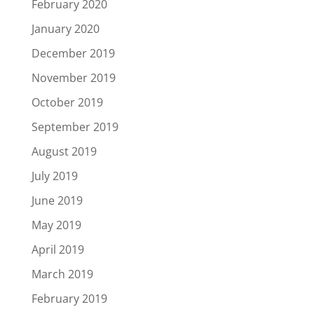
February 2020
January 2020
December 2019
November 2019
October 2019
September 2019
August 2019
July 2019
June 2019
May 2019
April 2019
March 2019
February 2019