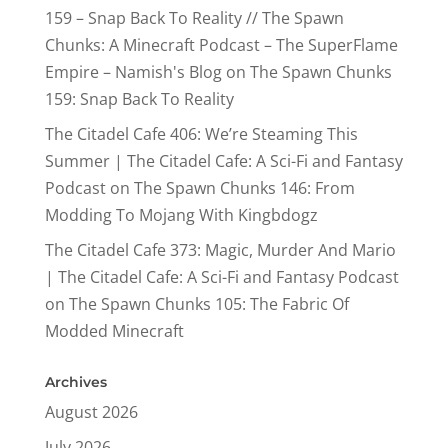
159 – Snap Back To Reality // The Spawn
Chunks: A Minecraft Podcast – The SuperFlame
Empire – Namish's Blog
on
The Spawn Chunks
159: Snap Back To Reality
The Citadel Cafe 406: We’re Steaming This
Summer | The Citadel Cafe: A Sci-Fi and Fantasy
Podcast
on
The Spawn Chunks 146: From
Modding To Mojang With Kingbdogz
The Citadel Cafe 373: Magic, Murder And Mario
| The Citadel Cafe: A Sci-Fi and Fantasy Podcast
on
The Spawn Chunks 105: The Fabric Of
Modded Minecraft
Archives
August 2026
July 2026