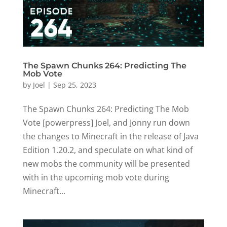
The Spawn Chunks 264: Predicting The
Mob Vote
by
Joel
|
Sep 25, 2023
The Spawn Chunks 264: Predicting The Mob
Vote [powerpress] Joel, and Jonny run down
the changes to Minecraft in the release of Java
Edition 1.20.2, and speculate on what kind of
new mobs the community will be presented
with in the upcoming mob vote during
Minecraft...