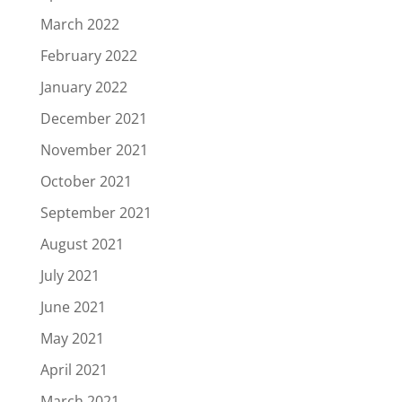
March 2022
February 2022
January 2022
December 2021
November 2021
October 2021
September 2021
August 2021
July 2021
June 2021
May 2021
April 2021
March 2021