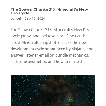
The Spawn Chunks 315: Minecraft’s New
Dev Cycle
by
Joel
|
Sep 16, 2024
The Spawn Chunks 315: Minecraft’s New Dev
Cycle Jonny, and Joel take a brief look at the
latest Minecraft snapshot, discuss the new
development cycle announced by Mojang, and
answer listener email on bundle mechanics,
redstone aesthetics, and how to make the...