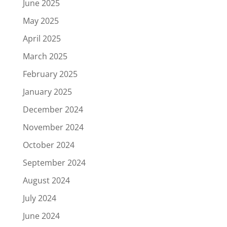
June 2025
May 2025
April 2025
March 2025
February 2025
January 2025
December 2024
November 2024
October 2024
September 2024
August 2024
July 2024
June 2024