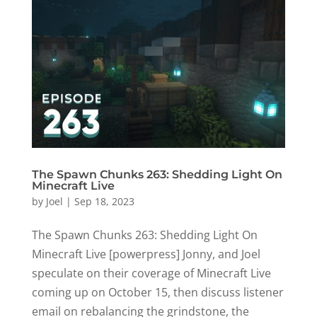
The Spawn Chunks 263: Shedding Light On
Minecraft Live
by
Joel
|
Sep 18, 2023
The Spawn Chunks 263: Shedding Light On
Minecraft Live [powerpress] Jonny, and Joel
speculate on their coverage of Minecraft Live
coming up on October 15, then discuss listener
email on rebalancing the grindstone, the