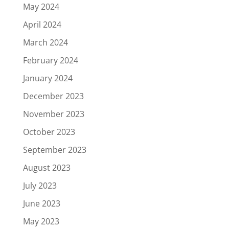
May 2024
April 2024
March 2024
February 2024
January 2024
December 2023
November 2023
October 2023
September 2023
August 2023
July 2023
June 2023
May 2023