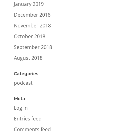
January 2019
December 2018
November 2018
October 2018
September 2018
August 2018
Categories
podcast
Meta
Log in
Entries feed
Comments feed