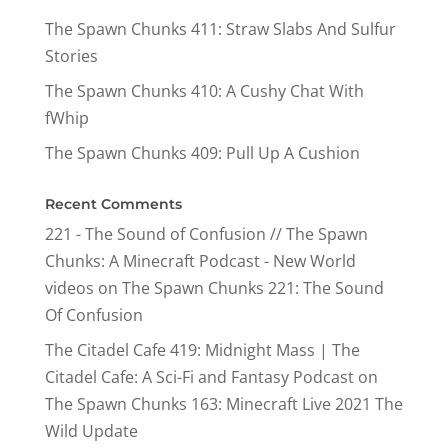
The Spawn Chunks 411: Straw Slabs And Sulfur
Stories
The Spawn Chunks 410: A Cushy Chat With
fWhip
The Spawn Chunks 409: Pull Up A Cushion
Recent Comments
221 - The Sound of Confusion // The Spawn
Chunks: A Minecraft Podcast - New World
videos
on
The Spawn Chunks 221: The Sound
Of Confusion
The Citadel Cafe 419: Midnight Mass | The
Citadel Cafe: A Sci-Fi and Fantasy Podcast
on
The Spawn Chunks 163: Minecraft Live 2021 The
Wild Update