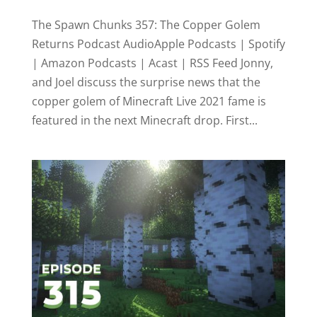
The Spawn Chunks 357: The Copper Golem
Returns Podcast AudioApple Podcasts | Spotify
| Amazon Podcasts | Acast | RSS Feed Jonny,
and Joel discuss the surprise news that the
copper golem of Minecraft Live 2021 fame is
featured in the next Minecraft drop. First...