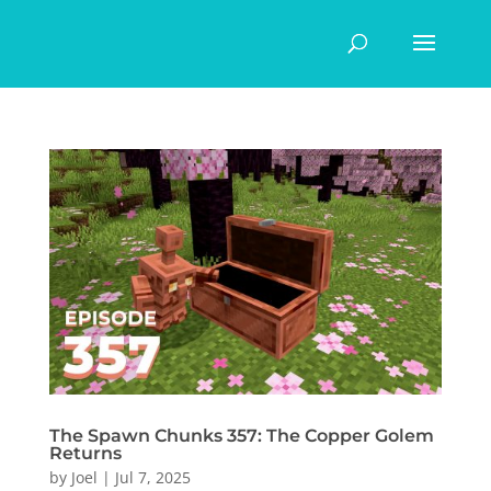
The Spawn Chunks 357: The Copper Golem
Returns
by
Joel
|
Jul 7, 2025