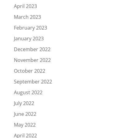
April 2023
March 2023
February 2023
January 2023
December 2022
November 2022
October 2022
September 2022
August 2022
July 2022
June 2022
May 2022
April 2022