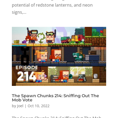
potential of redstone lanterns, and neon
signs,...
The Spawn Chunks 214: Sniffing Out The
Mob Vote
by
Joel
|
Oct 10, 2022