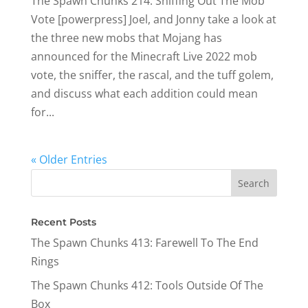
The Spawn Chunks 214: Sniffing Out The Mob
Vote [powerpress] Joel, and Jonny take a look at
the three new mobs that Mojang has
announced for the Minecraft Live 2022 mob
vote, the sniffer, the rascal, and the tuff golem,
and discuss what each addition could mean
for...
« Older Entries
Recent Posts
The Spawn Chunks 413: Farewell To The End
Rings
The Spawn Chunks 412: Tools Outside Of The
Box