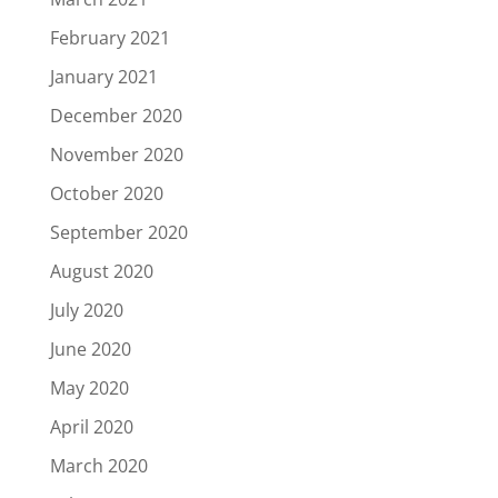
February 2021
January 2021
December 2020
November 2020
October 2020
September 2020
August 2020
July 2020
June 2020
May 2020
April 2020
March 2020