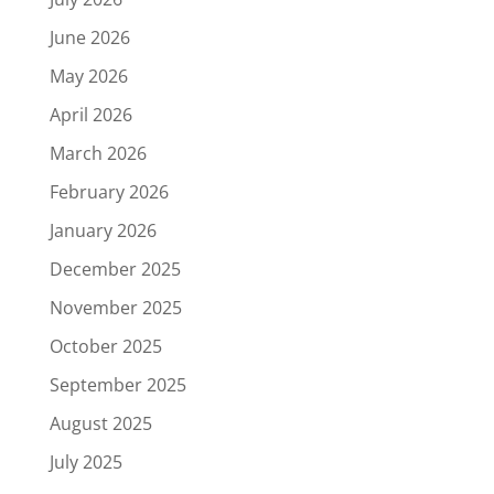
June 2026
May 2026
April 2026
March 2026
February 2026
January 2026
December 2025
November 2025
October 2025
September 2025
August 2025
July 2025