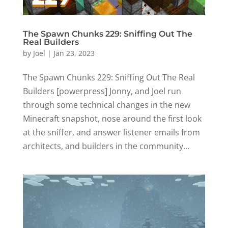
The Spawn Chunks 229: Sniffing Out The
Real Builders
by
Joel
|
Jan 23, 2023
The Spawn Chunks 229: Sniffing Out The Real
Builders [powerpress] Jonny, and Joel run
through some technical changes in the new
Minecraft snapshot, nose around the first look
at the sniffer, and answer listener emails from
architects, and builders in the community...