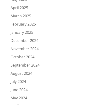
April 2025
March 2025
February 2025
January 2025
December 2024
November 2024
October 2024
September 2024
August 2024
July 2024
June 2024
May 2024