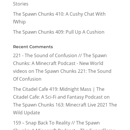
Stories
The Spawn Chunks 410: A Cushy Chat With
fWhip
The Spawn Chunks 409: Pull Up A Cushion
Recent Comments
221 - The Sound of Confusion // The Spawn
Chunks: A Minecraft Podcast - New World
videos
on
The Spawn Chunks 221: The Sound
Of Confusion
The Citadel Cafe 419: Midnight Mass | The
Citadel Cafe: A Sci-Fi and Fantasy Podcast
on
The Spawn Chunks 163: Minecraft Live 2021 The
Wild Update
159 – Snap Back To Reality // The Spawn