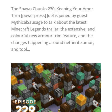
The Spawn Chunks 230: Keeping Your Amor
Trim [powerpress] Joel is joined by guest
MythicalSausage to talk about the latest
Minecraft Legends trailer, the extensive, and
colourful new armour trim feature, and the
changes happening around netherite amor,
and tool...