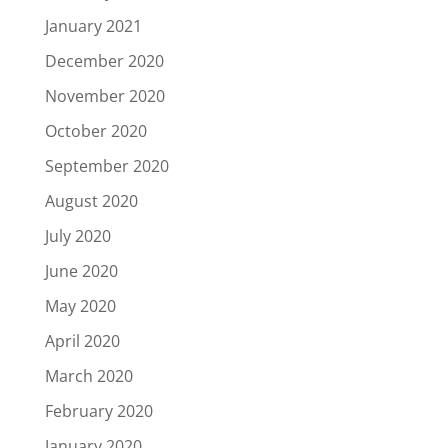
January 2021
December 2020
November 2020
October 2020
September 2020
August 2020
July 2020
June 2020
May 2020
April 2020
March 2020
February 2020
January 2020