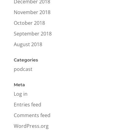
December 2018
November 2018
October 2018
September 2018
August 2018
Categories
podcast
Meta
Log in
Entries feed
Comments feed
WordPress.org