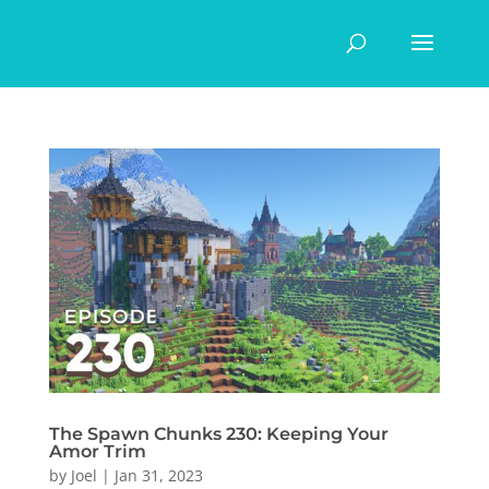
The Spawn Chunks 230: Keeping Your
Amor Trim
by
Joel
|
Jan 31, 2023