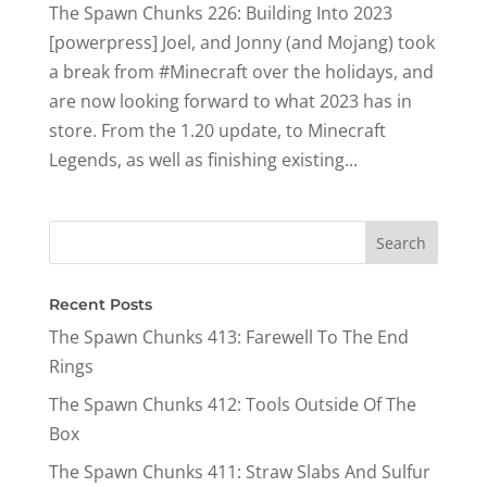
The Spawn Chunks 226: Building Into 2023
[powerpress] Joel, and Jonny (and Mojang) took
a break from #Minecraft over the holidays, and
are now looking forward to what 2023 has in
store. From the 1.20 update, to Minecraft
Legends, as well as finishing existing...
Recent Posts
The Spawn Chunks 413: Farewell To The End
Rings
The Spawn Chunks 412: Tools Outside Of The
Box
The Spawn Chunks 411: Straw Slabs And Sulfur