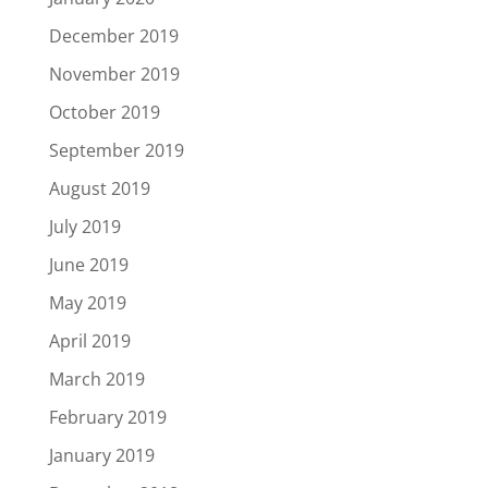
December 2019
November 2019
October 2019
September 2019
August 2019
July 2019
June 2019
May 2019
April 2019
March 2019
February 2019
January 2019