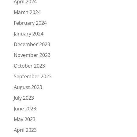
April 2024
March 2024
February 2024
January 2024
December 2023
November 2023
October 2023
September 2023
August 2023
July 2023
June 2023
May 2023
April 2023