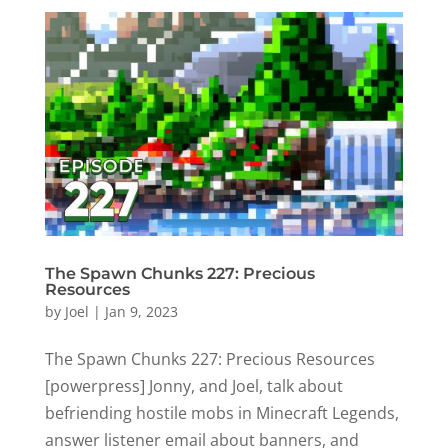
The Spawn Chunks 227: Precious
Resources
by
Joel
|
Jan 9, 2023
The Spawn Chunks 227: Precious Resources
[powerpress] Jonny, and Joel, talk about
befriending hostile mobs in Minecraft Legends,
answer listener email about banners, and