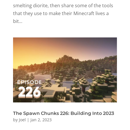
smelting diorite, then share some of the tools
that they use to make their Minecraft lives a
bit...
The Spawn Chunks 226: Building Into 2023
by
Joel
|
Jan 2, 2023