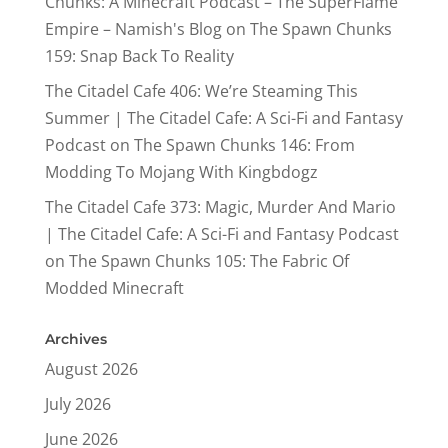
Chunks: A Minecraft Podcast – The SuperFlame
Empire – Namish's Blog
on
The Spawn Chunks
159: Snap Back To Reality
The Citadel Cafe 406: We’re Steaming This
Summer | The Citadel Cafe: A Sci-Fi and Fantasy
Podcast
on
The Spawn Chunks 146: From
Modding To Mojang With Kingbdogz
The Citadel Cafe 373: Magic, Murder And Mario
| The Citadel Cafe: A Sci-Fi and Fantasy Podcast
on
The Spawn Chunks 105: The Fabric Of
Modded Minecraft
Archives
August 2026
July 2026
June 2026