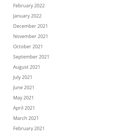
February 2022
January 2022
December 2021
November 2021
October 2021
September 2021
August 2021
July 2021
June 2021
May 2021
April 2021
March 2021
February 2021