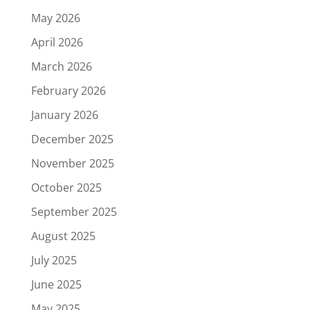
May 2026
April 2026
March 2026
February 2026
January 2026
December 2025
November 2025
October 2025
September 2025
August 2025
July 2025
June 2025
May 2025