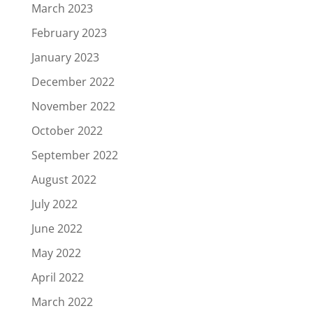
March 2023
February 2023
January 2023
December 2022
November 2022
October 2022
September 2022
August 2022
July 2022
June 2022
May 2022
April 2022
March 2022