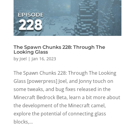
The Spawn Chunks 228: Through The
Looking Glass
by
Joel
|
Jan 16, 2023
The Spawn Chunks 228: Through The Looking
Glass [powerpress] Joel, and Jonny touch on
some tweaks, and bug fixes released in the
Minecraft Bedrock Beta, learn a bit more about
the development of the Minecraft camel,
explore the potential of connecting glass
blocks,...