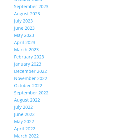
September 2023
August 2023
July 2023
June 2023
May 2023
April 2023
March 2023
February 2023
January 2023
December 2022
November 2022
October 2022
September 2022
August 2022
July 2022
June 2022
May 2022
April 2022
March 2022