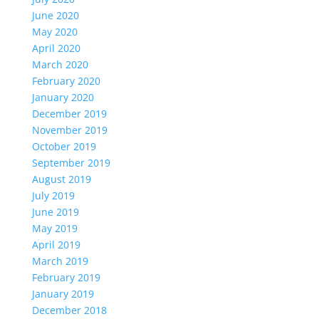
June 2020
May 2020
April 2020
March 2020
February 2020
January 2020
December 2019
November 2019
October 2019
September 2019
August 2019
July 2019
June 2019
May 2019
April 2019
March 2019
February 2019
January 2019
December 2018