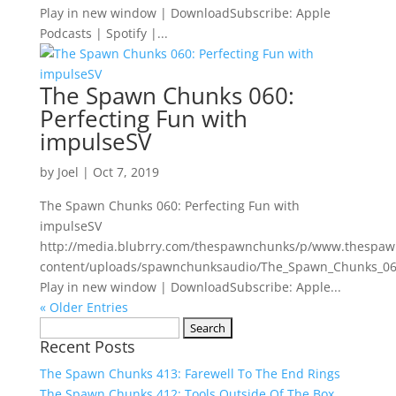
Play in new window | DownloadSubscribe: Apple
Podcasts | Spotify |...
The Spawn Chunks 060:
Perfecting Fun with
impulseSV
by
Joel
|
Oct 7, 2019
The Spawn Chunks 060: Perfecting Fun with
impulseSV
http://media.blubrry.com/thespawnchunks/p/www.thespa
content/uploads/spawnchunksaudio/The_Spawn_Chunks_060
Play in new window | DownloadSubscribe: Apple...
« Older Entries
Search
Recent Posts
for:
The Spawn Chunks 413: Farewell To The End Rings
The Spawn Chunks 412: Tools Outside Of The Box