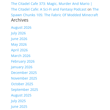
The Citadel Cafe 373: Magic, Murder And Mario |
The Citadel Cafe: A Sci-Fi and Fantasy Podcast
on
The
Spawn Chunks 105: The Fabric Of Modded Minecraft
Archives
August 2026
July 2026
June 2026
May 2026
April 2026
March 2026
February 2026
January 2026
December 2025
November 2025
October 2025
September 2025
August 2025
July 2025
June 2025