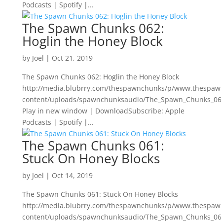
Podcasts | Spotify |...
The Spawn Chunks 062:
Hoglin the Honey Block
by
Joel
|
Oct 21, 2019
The Spawn Chunks 062: Hoglin the Honey Block
http://media.blubrry.com/thespawnchunks/p/www.thespa
content/uploads/spawnchunksaudio/The_Spawn_Chunks_062
Play in new window | DownloadSubscribe: Apple
Podcasts | Spotify |...
The Spawn Chunks 061:
Stuck On Honey Blocks
by
Joel
|
Oct 14, 2019
The Spawn Chunks 061: Stuck On Honey Blocks
http://media.blubrry.com/thespawnchunks/p/www.thespa
content/uploads/spawnchunksaudio/The_Spawn_Chunks_06