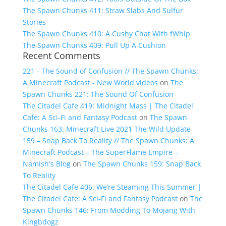
The Spawn Chunks 411: Straw Slabs And Sulfur
Stories
The Spawn Chunks 410: A Cushy Chat With fWhip
The Spawn Chunks 409: Pull Up A Cushion
Recent Comments
221 - The Sound of Confusion // The Spawn Chunks:
A Minecraft Podcast - New World videos
on
The
Spawn Chunks 221: The Sound Of Confusion
The Citadel Cafe 419: Midnight Mass | The Citadel
Cafe: A Sci-Fi and Fantasy Podcast
on
The Spawn
Chunks 163: Minecraft Live 2021 The Wild Update
159 – Snap Back To Reality // The Spawn Chunks: A
Minecraft Podcast – The SuperFlame Empire –
Namish's Blog
on
The Spawn Chunks 159: Snap Back
To Reality
The Citadel Cafe 406: We’re Steaming This Summer |
The Citadel Cafe: A Sci-Fi and Fantasy Podcast
on
The
Spawn Chunks 146: From Modding To Mojang With
Kingbdogz