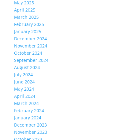
May 2025
April 2025
March 2025
February 2025
January 2025
December 2024
November 2024
October 2024
September 2024
August 2024
July 2024
June 2024
May 2024
April 2024
March 2024
February 2024
January 2024
December 2023
November 2023
October 2023