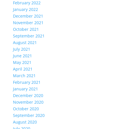
February 2022
January 2022
December 2021
November 2021
October 2021
September 2021
August 2021
July 2021
June 2021
May 2021
April 2021
March 2021
February 2021
January 2021
December 2020
November 2020
October 2020
September 2020
August 2020
July 2020