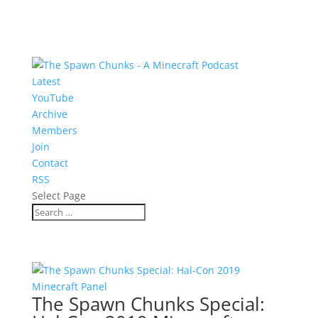
Latest
YouTube
Archive
Members
Join
Contact
RSS
Select Page
The Spawn Chunks Special: