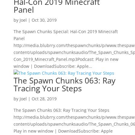
Hal-Con 2019 Minecraft
Panel
by
Joel
|
Oct 30, 2019
The Spawn Chunks Special: Hal-Con 2019 Minecraft
Panel
http://media.blubrry.com/thespawnchunks/p/www.thespa
content/uploads/spawnchunksaudio/The_Spawn_Chunks_Spe
Con_2019_Minecraft_Panel.mp3Podcast: Play in new
window | DownloadSubscribe: Apple...
The Spawn Chunks 063: Ray
Tracing Your Steps
by
Joel
|
Oct 28, 2019
The Spawn Chunks 063: Ray Tracing Your Steps
http://media.blubrry.com/thespawnchunks/p/www.thespa
content/uploads/spawnchunksaudio/The_Spawn_Chunks_063
Play in new window | DownloadSubscribe: Apple