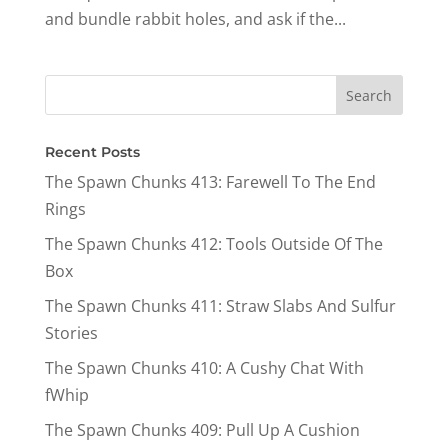
and bundle rabbit holes, and ask if the...
Recent Posts
The Spawn Chunks 413: Farewell To The End
Rings
The Spawn Chunks 412: Tools Outside Of The
Box
The Spawn Chunks 411: Straw Slabs And Sulfur
Stories
The Spawn Chunks 410: A Cushy Chat With
fWhip
The Spawn Chunks 409: Pull Up A Cushion