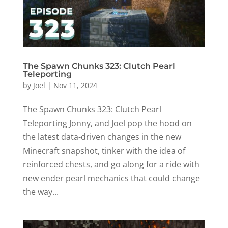
The Spawn Chunks 323: Clutch Pearl
Teleporting
by
Joel
|
Nov 11, 2024
The Spawn Chunks 323: Clutch Pearl
Teleporting Jonny, and Joel pop the hood on
the latest data-driven changes in the new
Minecraft snapshot, tinker with the idea of
reinforced chests, and go along for a ride with
new ender pearl mechanics that could change
the way...