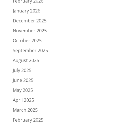
February 2026
January 2026
December 2025
November 2025
October 2025
September 2025
August 2025
July 2025
June 2025
May 2025
April 2025
March 2025
February 2025