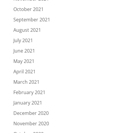
October 2021
September 2021
August 2021
July 2021
June 2021
May 2021
April 2021
March 2021
February 2021
January 2021
December 2020
November 2020