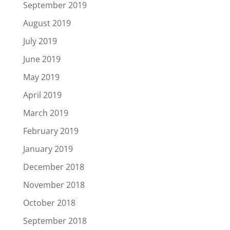
September 2019
August 2019
July 2019
June 2019
May 2019
April 2019
March 2019
February 2019
January 2019
December 2018
November 2018
October 2018
September 2018