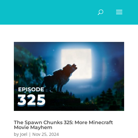
The Spawn Chunks 325: More Minecraft
Movie Mayhem
by
Joel
|
Nov 25, 2024