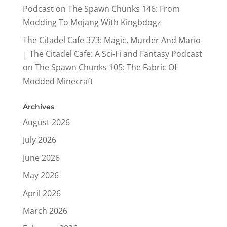
Podcast
on
The Spawn Chunks 146: From
Modding To Mojang With Kingbdogz
The Citadel Cafe 373: Magic, Murder And Mario
| The Citadel Cafe: A Sci-Fi and Fantasy Podcast
on
The Spawn Chunks 105: The Fabric Of
Modded Minecraft
Archives
August 2026
July 2026
June 2026
May 2026
April 2026
March 2026