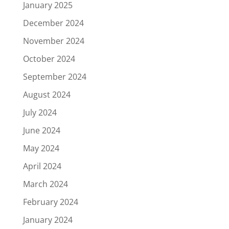
January 2025
December 2024
November 2024
October 2024
September 2024
August 2024
July 2024
June 2024
May 2024
April 2024
March 2024
February 2024
January 2024