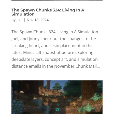
The Spawn Chunks 324: Living In A
Simulation
by
Joel
|
Nov 18, 2024
The Spawn Chunks 324: Living In A Simulation
Joel, and Jonny check out the changes to the
creaking heart, and resin placement in the
latest Minecraft snapshot before exploring
deepslate layers, concept art, and simulation
distance emails in the November Chunk Mail...