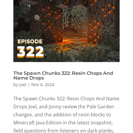
The Spawn Chunks 322: Resin Chops And
Name Drops
by
Joel
|
Nov 4, 2024
The Spawn Chunks 322: Resin Chops And Name
Drops Joel, and Jonny review the Pale Garden
changes, and the addition of resin blocks to
Minecraft Java Edition in the latest snapshot,
field questions from listeners on dark planks,