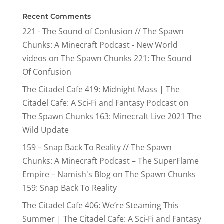
Recent Comments
221 - The Sound of Confusion // The Spawn
Chunks: A Minecraft Podcast - New World
videos
on
The Spawn Chunks 221: The Sound
Of Confusion
The Citadel Cafe 419: Midnight Mass | The
Citadel Cafe: A Sci-Fi and Fantasy Podcast
on
The Spawn Chunks 163: Minecraft Live 2021 The
Wild Update
159 – Snap Back To Reality // The Spawn
Chunks: A Minecraft Podcast – The SuperFlame
Empire – Namish's Blog
on
The Spawn Chunks
159: Snap Back To Reality
The Citadel Cafe 406: We’re Steaming This
Summer | The Citadel Cafe: A Sci-Fi and Fantasy