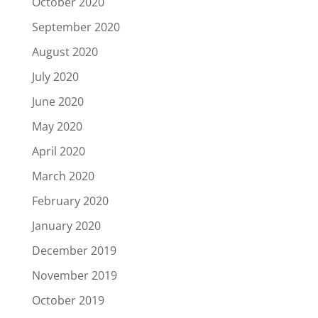
October 2020
September 2020
August 2020
July 2020
June 2020
May 2020
April 2020
March 2020
February 2020
January 2020
December 2019
November 2019
October 2019