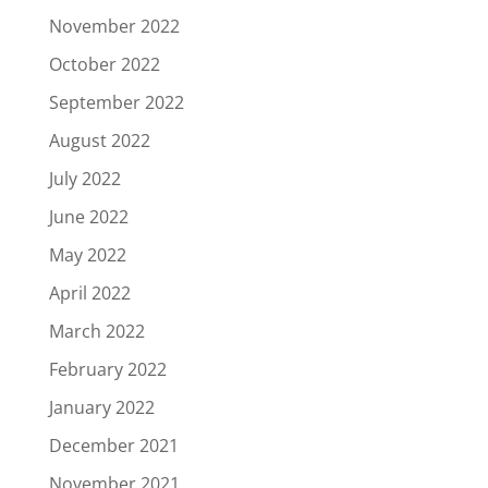
November 2022
October 2022
September 2022
August 2022
July 2022
June 2022
May 2022
April 2022
March 2022
February 2022
January 2022
December 2021
November 2021