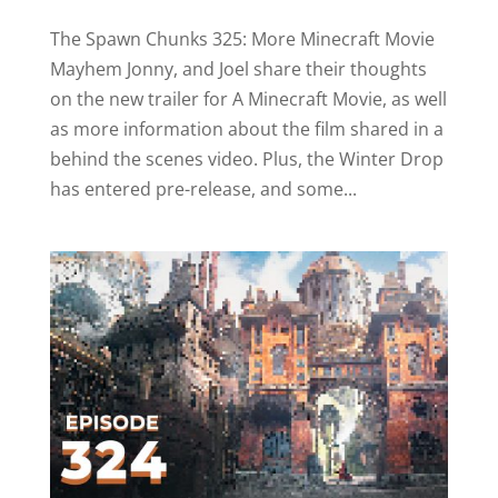
The Spawn Chunks 325: More Minecraft Movie
Mayhem Jonny, and Joel share their thoughts
on the new trailer for A Minecraft Movie, as well
as more information about the film shared in a
behind the scenes video. Plus, the Winter Drop
has entered pre-release, and some...