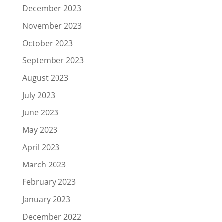
December 2023
November 2023
October 2023
September 2023
August 2023
July 2023
June 2023
May 2023
April 2023
March 2023
February 2023
January 2023
December 2022