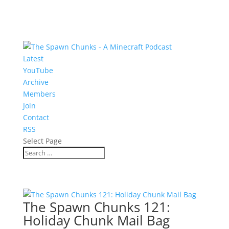
Latest
YouTube
Archive
Members
Join
Contact
RSS
Select Page
The Spawn Chunks 121:
Holiday Chunk Mail Bag