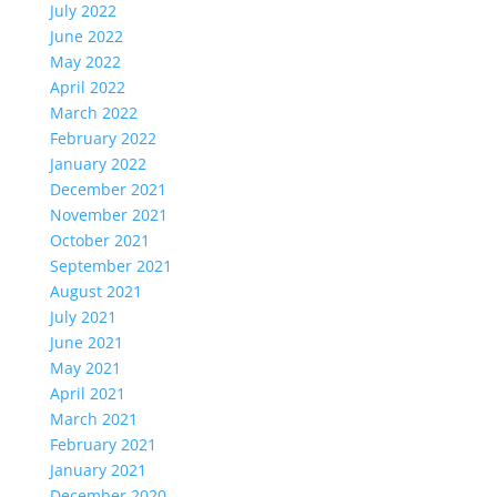
July 2022
June 2022
May 2022
April 2022
March 2022
February 2022
January 2022
December 2021
November 2021
October 2021
September 2021
August 2021
July 2021
June 2021
May 2021
April 2021
March 2021
February 2021
January 2021
December 2020