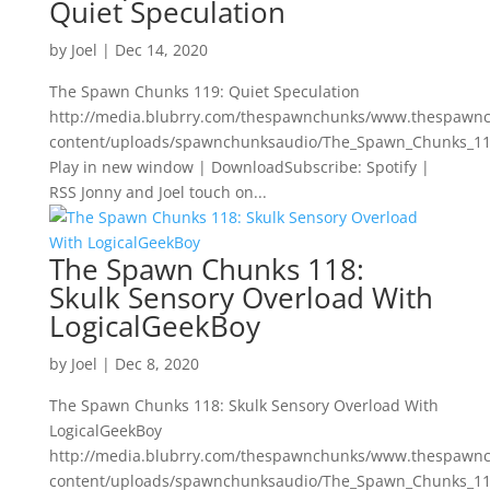
Quiet Speculation
by
Joel
|
Dec 14, 2020
The Spawn Chunks 119: Quiet Speculation
http://media.blubrry.com/thespawnchunks/www.thespawn
content/uploads/spawnchunksaudio/The_Spawn_Chunks_119
Play in new window | DownloadSubscribe: Spotify |
RSS Jonny and Joel touch on...
The Spawn Chunks 118:
Skulk Sensory Overload With
LogicalGeekBoy
by
Joel
|
Dec 8, 2020
The Spawn Chunks 118: Skulk Sensory Overload With
LogicalGeekBoy
http://media.blubrry.com/thespawnchunks/www.thespawn
content/uploads/spawnchunksaudio/The_Spawn_Chunks_118