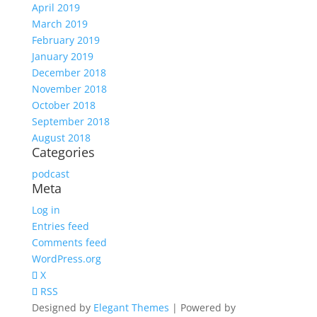
April 2019
March 2019
February 2019
January 2019
December 2018
November 2018
October 2018
September 2018
August 2018
Categories
podcast
Meta
Log in
Entries feed
Comments feed
WordPress.org
X
RSS
Designed by
Elegant Themes
| Powered by