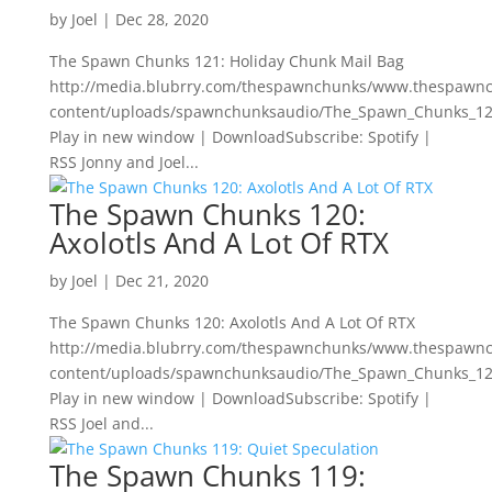
by
Joel
|
Dec 28, 2020
The Spawn Chunks 121: Holiday Chunk Mail Bag
http://media.blubrry.com/thespawnchunks/www.thespawn
content/uploads/spawnchunksaudio/The_Spawn_Chunks_12
Play in new window | DownloadSubscribe: Spotify |
RSS Jonny and Joel...
The Spawn Chunks 120:
Axolotls And A Lot Of RTX
by
Joel
|
Dec 21, 2020
The Spawn Chunks 120: Axolotls And A Lot Of RTX
http://media.blubrry.com/thespawnchunks/www.thespawn
content/uploads/spawnchunksaudio/The_Spawn_Chunks_120
Play in new window | DownloadSubscribe: Spotify |
RSS Joel and...
The Spawn Chunks 119: