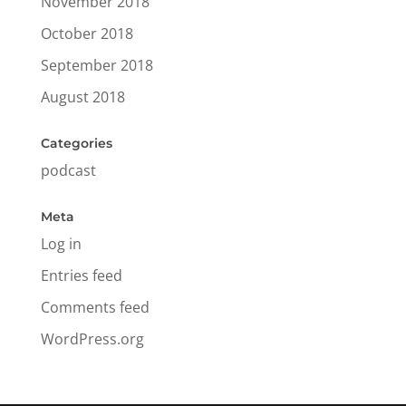
November 2018
October 2018
September 2018
August 2018
Categories
podcast
Meta
Log in
Entries feed
Comments feed
WordPress.org