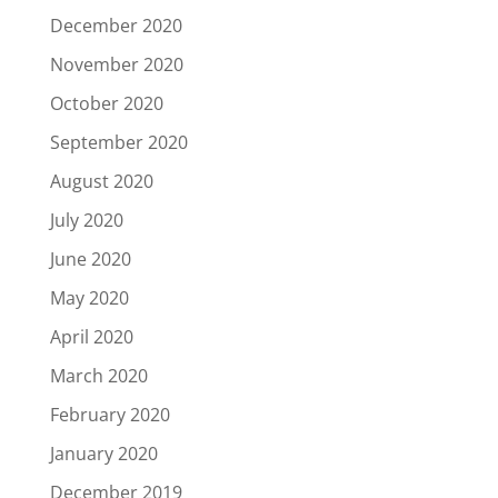
December 2020
November 2020
October 2020
September 2020
August 2020
July 2020
June 2020
May 2020
April 2020
March 2020
February 2020
January 2020
December 2019