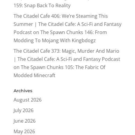
159: Snap Back To Reality
The Citadel Cafe 406: We’re Steaming This
Summer | The Citadel Cafe: A Sci-Fi and Fantasy
Podcast
on
The Spawn Chunks 146: From
Modding To Mojang With Kingbdogz
The Citadel Cafe 373: Magic, Murder And Mario
| The Citadel Cafe: A Sci-Fi and Fantasy Podcast
on
The Spawn Chunks 105: The Fabric Of
Modded Minecraft
Archives
August 2026
July 2026
June 2026
May 2026