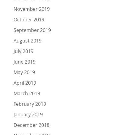
November 2019
October 2019
September 2019
August 2019
July 2019
June 2019
May 2019
April 2019
March 2019
February 2019
January 2019
December 2018