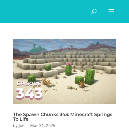
The Spawn Chunks 343: Minecraft Springs
To Life
by
Joel
|
Mar 31, 2025