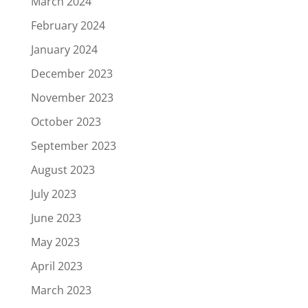
March 2024
February 2024
January 2024
December 2023
November 2023
October 2023
September 2023
August 2023
July 2023
June 2023
May 2023
April 2023
March 2023