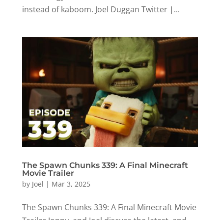
instead of kaboom. Joel Duggan Twitter |...
The Spawn Chunks 339: A Final Minecraft
Movie Trailer
by
Joel
|
Mar 3, 2025
The Spawn Chunks 339: A Final Minecraft Movie