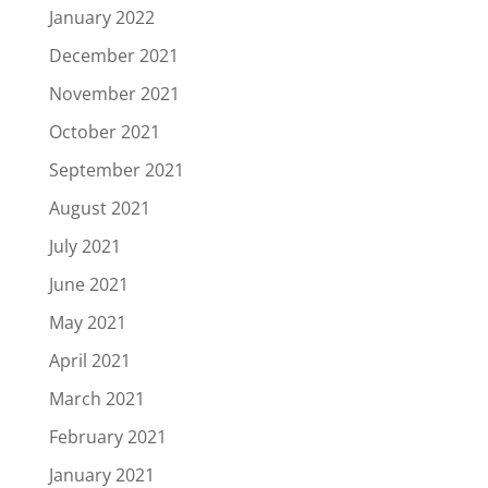
January 2022
December 2021
November 2021
October 2021
September 2021
August 2021
July 2021
June 2021
May 2021
April 2021
March 2021
February 2021
January 2021