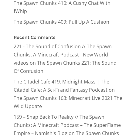
The Spawn Chunks 410: A Cushy Chat With
fWhip
The Spawn Chunks 409: Pull Up A Cushion
Recent Comments
221 - The Sound of Confusion // The Spawn
Chunks: A Minecraft Podcast - New World
videos
on
The Spawn Chunks 221: The Sound
Of Confusion
The Citadel Cafe 419: Midnight Mass | The
Citadel Cafe: A Sci-Fi and Fantasy Podcast
on
The Spawn Chunks 163: Minecraft Live 2021 The
Wild Update
159 – Snap Back To Reality // The Spawn
Chunks: A Minecraft Podcast – The SuperFlame
Empire – Namish's Blog
on
The Spawn Chunks