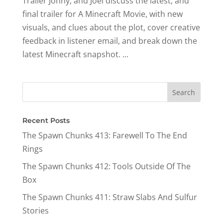
Trailer Jonny, and Joel discuss the latest, and
final trailer for A Minecraft Movie, with new
visuals, and clues about the plot, cover creative
feedback in listener email, and break down the
latest Minecraft snapshot. ​...
Recent Posts
The Spawn Chunks 413: Farewell To The End
Rings
The Spawn Chunks 412: Tools Outside Of The
Box
The Spawn Chunks 411: Straw Slabs And Sulfur
Stories