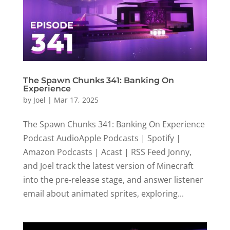
The Spawn Chunks 341: Banking On
Experience
by
Joel
|
Mar 17, 2025
The Spawn Chunks 341: Banking On Experience
Podcast AudioApple Podcasts | Spotify |
Amazon Podcasts | Acast | RSS Feed Jonny,
and Joel track the latest version of Minecraft
into the pre-release stage, and answer listener
email about animated sprites, exploring...