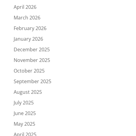
April 2026
March 2026
February 2026
January 2026
December 2025
November 2025
October 2025
September 2025
August 2025
July 2025
June 2025
May 2025
April 2025