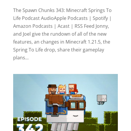
The Spawn Chunks 343: Minecraft Springs To
Life Podcast AudioApple Podcasts | Spotify |
Amazon Podcasts | Acast | RSS Feed Jonny,
and Joel give the rundown of all of the new
features, an changes in Minecraft 1.21.5, the
Spring To Life drop, share their gameplay
plans...