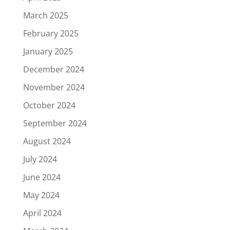
March 2025
February 2025
January 2025
December 2024
November 2024
October 2024
September 2024
August 2024
July 2024
June 2024
May 2024
April 2024