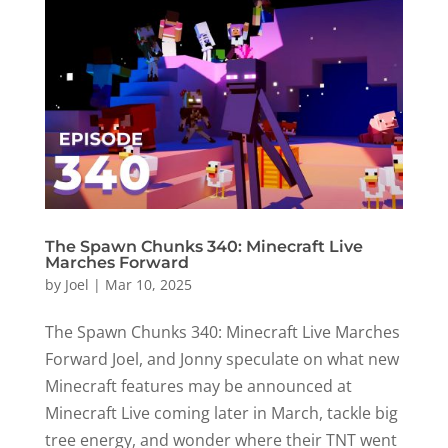
The Spawn Chunks 340: Minecraft Live
Marches Forward
by
Joel
|
Mar 10, 2025
The Spawn Chunks 340: Minecraft Live Marches
Forward Joel, and Jonny speculate on what new
Minecraft features may be announced at
Minecraft Live coming later in March, tackle big
tree energy, and wonder where their TNT went