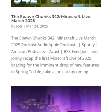
The Spawn Chunks 342: Minecraft Live
March 2025
by
Joel
|
Mar 24, 2025
The Spawn Chunks 342: Minecraft Live March
2025 Podcast AudioApple Podcasts | Spotify |
Amazon Podcasts | Acast | RSS Feed Joel, and
Jonny recap the first Minecraft Live of 2025
bracing for the imminent drop of new features
in Spring To Life, take a look at upcoming...