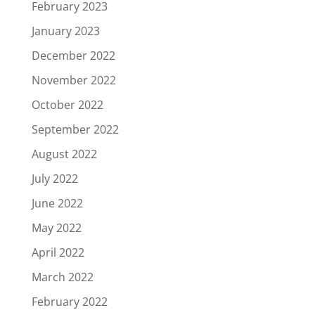
February 2023
January 2023
December 2022
November 2022
October 2022
September 2022
August 2022
July 2022
June 2022
May 2022
April 2022
March 2022
February 2022