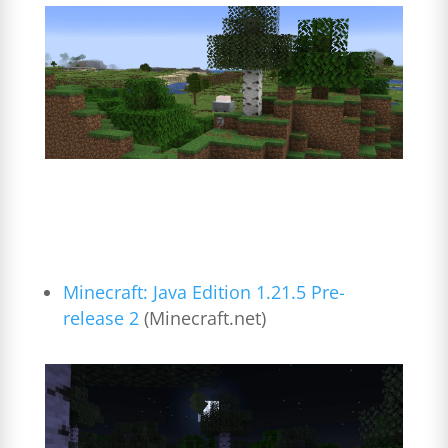
Minecraft: Java Edition 1.21.5 Pre-
release 2
(Minecraft.net)