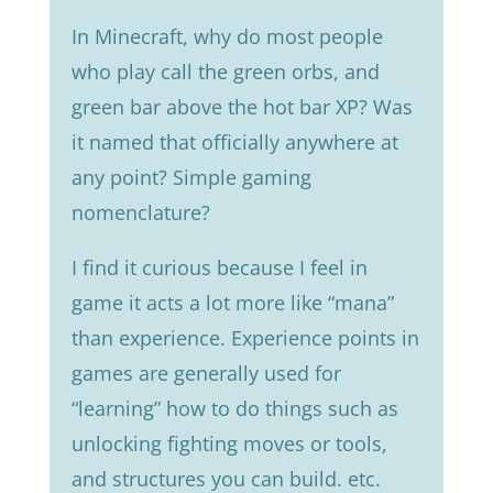
In Minecraft, why do most people
who play call the green orbs, and
green bar above the hot bar XP? Was
it named that officially anywhere at
any point? Simple gaming
nomenclature?
I find it curious because I feel in
game it acts a lot more like “mana”
than experience. Experience points in
games are generally used for
“learning” how to do things such as
unlocking fighting moves or tools,
and structures you can build. etc.