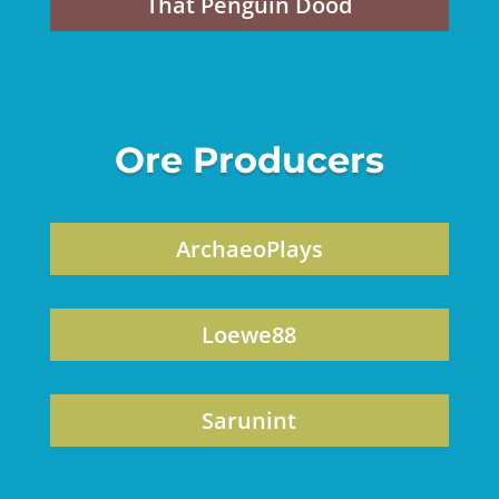
That Penguin Dood
Ore Producers
ArchaeoPlays
Loewe88
Sarunint