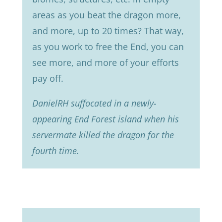
areas as you beat the dragon more,
and more, up to 20 times? That way,
as you work to free the End, you can
see more, and more of your efforts
pay off.
DanielRH suffocated in a newly-
appearing End Forest island when his
servermate killed the dragon for the
fourth time.