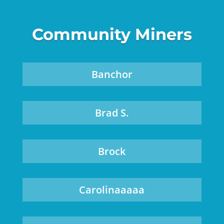
Community Miners
Banchor
Brad S.
Brock
Carolinaaaaa