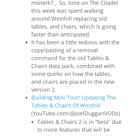
misterk7_. So, time on The Citadel
this week was spent w
alking
around Westhill replacing old
tables, and chairs, which is going
faster than anticipated.
It has been a little tedious with the
copy/pasting of a removal
command for the old Tables &
Chairs data pack, combined with
some quirks on how the tables,
and chairs are placed in the new
version 2.
Building Mini Tour! Updating The
Tables & Chairs Of Westhill
(YouTube.com/@JoelDugganVODs)
Tables & Chairs 2 is in “beta” due
to more features that will be