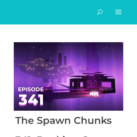
The Spawn Chunks