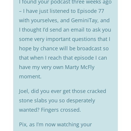
I found your podcast three weeks ago
– I have just listened to Episode 77
with yourselves, and GeminiTay, and
I thought I’d send an email to ask you
some very important questions that I
hope by chance will be broadcast so
that when I reach that episode I can
have my very own Marty McFly
moment.
Joel, did you ever get those cracked
stone slabs you so desperately
wanted? Fingers crossed.
Pix, as I’m now watching your