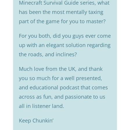
Minecraft Survival Guide series, what
has been the most mentally taxing
part of the game for you to master?
For you both, did you guys ever come
up with an elegant solution regarding
the roads, and inclines?
Much love from the UK, and thank
you so much for a well presented,
and educational podcast that comes
across as fun, and passionate to us
all in listener land.
Keep Chunkin’