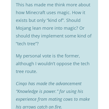
This has made me think more about
how Minecraft uses magic. How it
exists but only “kind of”. Should
Mojang lean more into magic? Or
should they implement some kind of
“tech tree”?
My personal vote is the former,
although I wouldn’t oppose the tech
tree route.
Cinqo has made the advancement
“Knowledge is power.” for using his
experience from mating cows to make
his arrows catch on fire.