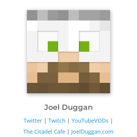
Joel Duggan
Twitter
|
Twitch
|
YouTubeVODs
|
The Citadel Cafe
|
JoelDuggan.com