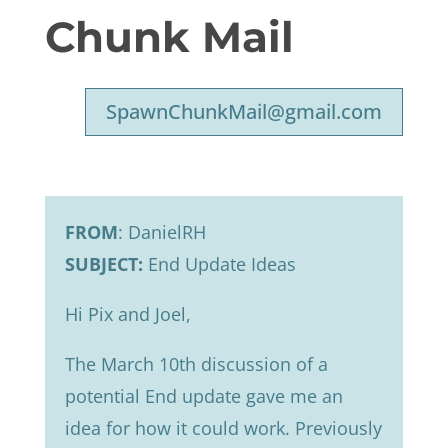
Chunk Mail
SpawnChunkMail@gmail.com
FROM
: DanielRH
SUBJECT:
End Update Ideas
Hi Pix and Joel,
The March 10th discussion of a
potential End update gave me an
idea for how it could work. Previously