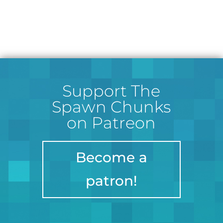
Support The
Spawn Chunks
on Patreon
Become a
patron!