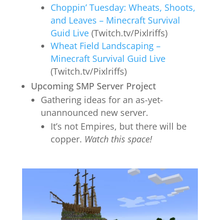
Choppin’ Tuesday: Wheats, Shoots,
and Leaves – Minecraft Survival
Guid Live
(Twitch.tv/Pixlriffs)
Wheat Field Landscaping –
Minecraft Survival Guid Live
(Twitch.tv/Pixlriffs)
Upcoming SMP Server Project
Gathering ideas for an as-yet-
unannounced new server.
It’s not Empires, but there will be
copper.
Watch this space!