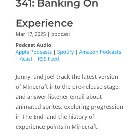
341: Banking On
Experience
Mar 17, 2025
|
podcast
Podcast Audio
Apple Podcasts
|
Spotify
|
Amazon Podcasts
|
Acast
|
RSS Feed
Jonny, and Joel track the latest version
of Minecraft into the pre-release stage,
and answer listener email about
animated sprites, exploring progression
in The End, and the history of
experience points in Minecraft.