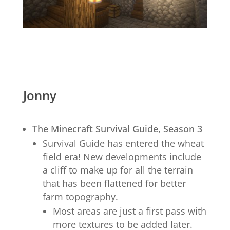
Jonny
The Minecraft Survival Guide, Season 3
Survival Guide has entered the wheat
field era! New developments include
a cliff to make up for all the terrain
that has been flattened for better
farm topography.
Most areas are just a first pass with
more textures to be added later.