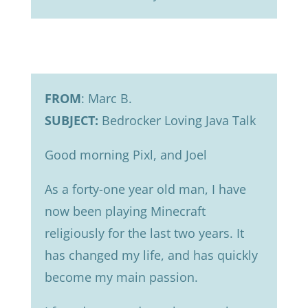
FROM
: Marc B.
SUBJECT:
Bedrocker Loving Java Talk
Good morning Pixl, and Joel
As a forty-one year old man, I have
now been playing Minecraft
religiously for the last two years. It
has changed my life, and has quickly
become my main passion.