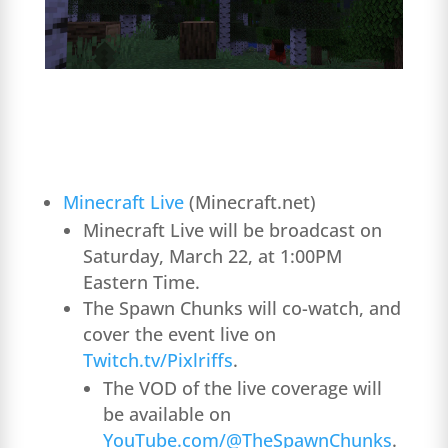
Minecraft Live
(Minecraft.net)
Minecraft Live will be broadcast on
Saturday, March 22, at 1:00PM
Eastern Time.
The Spawn Chunks will co-watch, and
cover the event live on
Twitch.tv/Pixlriffs
.
The VOD of the live coverage will
be available on
YouTube.com/@TheSpawnChunks
.