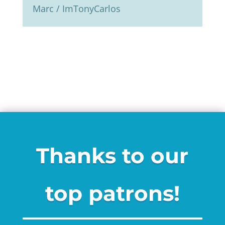
Marc / ImTonyCarlos
Thanks to our
top patrons!