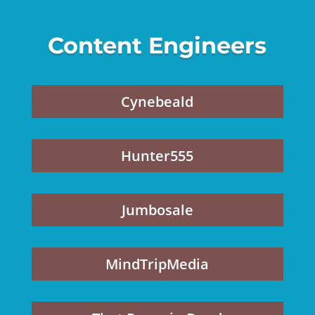
Content Engineers
Cynebeald
Hunter555
Jumbosale
MindTripMedia