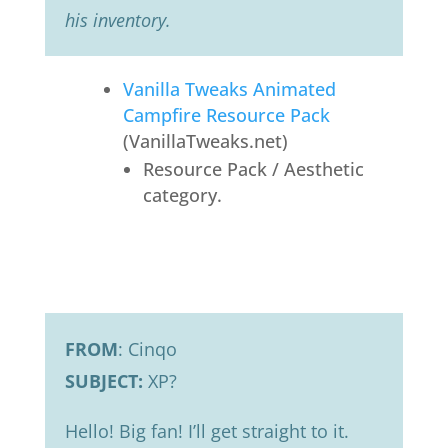
his inventory.
Vanilla Tweaks Animated
Campfire Resource Pack
(VanillaTweaks.net)
Resource Pack / Aesthetic
category.
FROM
: Cinqo
SUBJECT:
XP?
Hello! Big fan! I’ll get straight to it.