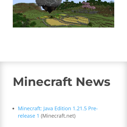
Minecraft News
Minecraft: Java Edition 1.21.5 Pre-
release 1
(Minecraft.net)