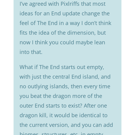
Iʼve agreed with Pixlriffs that most
ideas for an End update change the
feel of The End in a way I donʼt think
fits the idea of the dimension, but
now I think you could maybe lean
into that.
What if The End starts out empty,
with just the central End island, and
no outlying islands, then every time
you beat the dragon more of the
outer End starts to exist? After one
dragon kill, it would be identical to
the current version, and you can add
biomes, structures, etc. in empty