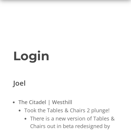
Login
Joel
The Citadel | Westhill
Took the Tables & Chairs 2 plunge!
There is a new version of Tables &
Chairs out in beta redesigned by