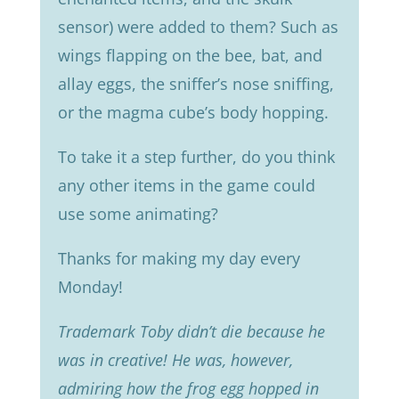
sensor) were added to them? Such as
wings flapping on the bee, bat, and
allay eggs, the sniffer’s nose sniffing,
or the magma cube’s body hopping.
To take it a step further, do you think
any other items in the game could
use some animating?
Thanks for making my day every
Monday!
Trademark Toby didn’t die because he
was in creative! He was, however,
admiring how the frog egg hopped in