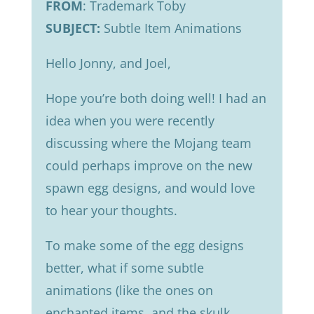
FROM
: Trademark Toby
SUBJECT:
Subtle Item Animations
Hello Jonny, and Joel,
Hope you’re both doing well! I had an
idea when you were recently
discussing where the Mojang team
could perhaps improve on the new
spawn egg designs, and would love
to hear your thoughts.
To make some of the egg designs
better, what if some subtle
animations (like the ones on
enchanted items, and the skulk