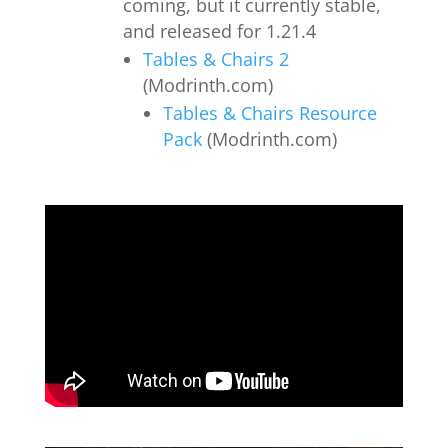
coming, but it currently stable,
and released for 1.21.4
Tables & Chairs 2
(Modrinth.com)
Tables & Chairs Resource
Pack
(Modrinth.com)