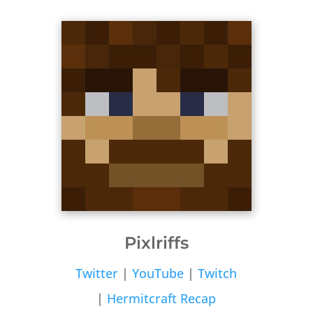
Pixlriffs
Twitter
|
YouTube
|
Twitch
|
Hermitcraft Recap