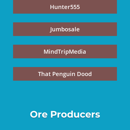
Hunter555
Jumbosale
MindTripMedia
That Penguin Dood
Ore Producers