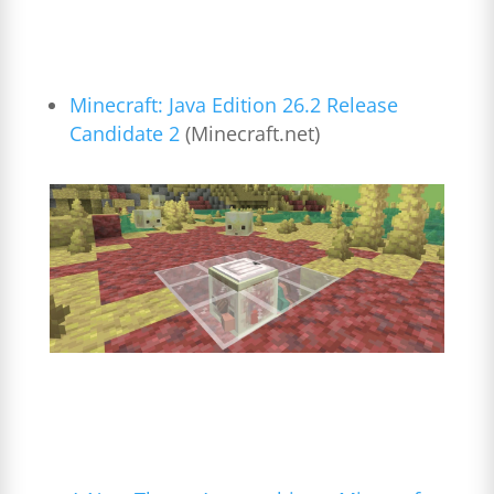
Minecraft: Java Edition 26.2 Release
Candidate 2
(
Minecraft.net
)