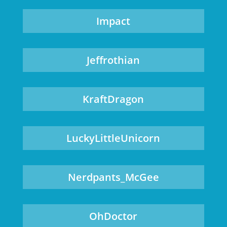
Impact
Jeffrothian
KraftDragon
LuckyLittleUnicorn
Nerdpants_McGee
OhDoctor