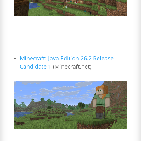
Minecraft: Java Edition 26.2 Release
Candidate 1
(Minecraft.net)