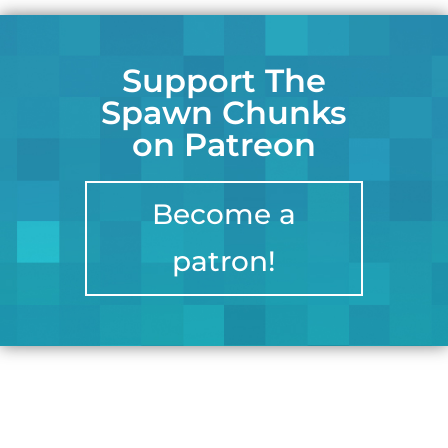
Support The
Spawn Chunks
on Patreon
Become a
patron!