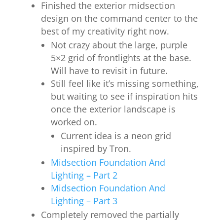
Finished the exterior midsection
design on the command center to the
best of my creativity right now.
Not crazy about the large, purple
5×2 grid of frontlights at the base.
Will have to revisit in future.
Still feel like it’s missing something,
but waiting to see if inspiration hits
once the exterior landscape is
worked on.
Current idea is a neon grid
inspired by Tron.
Midsection Foundation And
Lighting – Part 2
Midsection Foundation And
Lighting – Part 3
Completely removed the partially