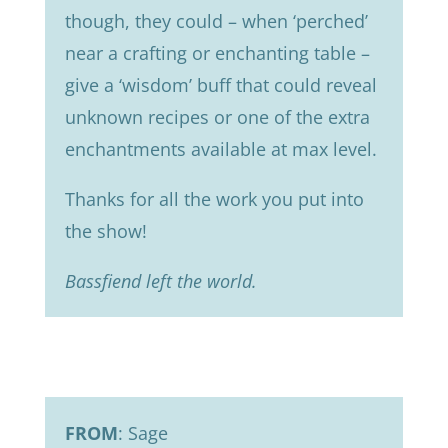
though, they could – when ‘perched’
near a crafting or enchanting table –
give a ‘wisdom’ buff that could reveal
unknown recipes or one of the extra
enchantments available at max level.
Thanks for all the work you put into
the show!
Bassfiend left the world.
FROM
: Sage