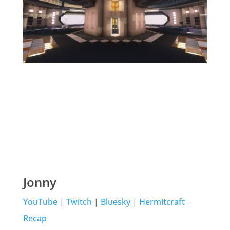
Jonny
YouTube
|
Twitch
|
Bluesky
|
Hermitcraft
Recap