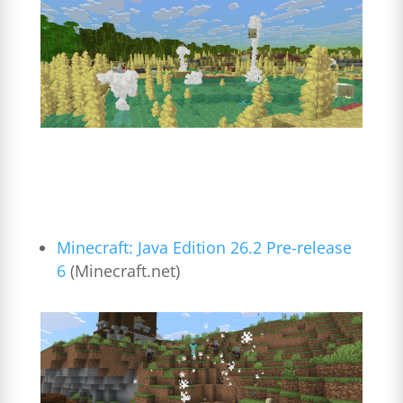
Minecraft: Java Edition 26.2 Pre-release
6
(Minecraft.net)