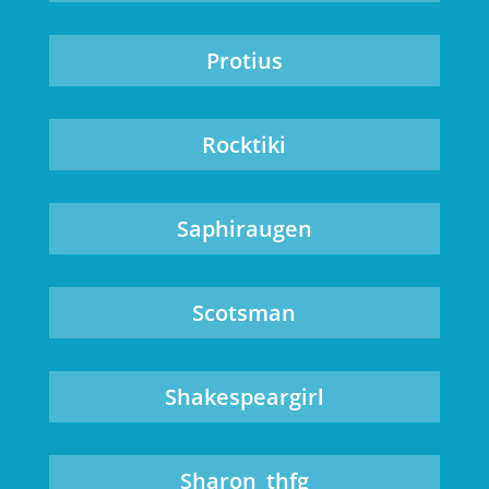
Protius
Rocktiki
Saphiraugen
Scotsman
Shakespeargirl
Sharon_thfg