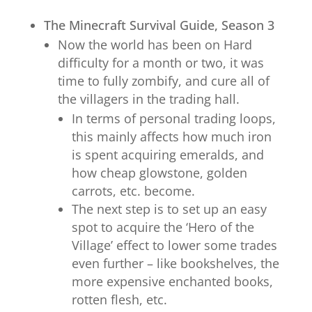
The Minecraft Survival Guide, Season 3
Now the world has been on Hard
difficulty for a month or two, it was
time to fully zombify, and cure all of
the villagers in the trading hall.
In terms of personal trading loops,
this mainly affects how much iron
is spent acquiring emeralds, and
how cheap glowstone, golden
carrots, etc. become.
The next step is to set up an easy
spot to acquire the ‘Hero of the
Village’ effect to lower some trades
even further – like bookshelves, the
more expensive enchanted books,
rotten flesh, etc.