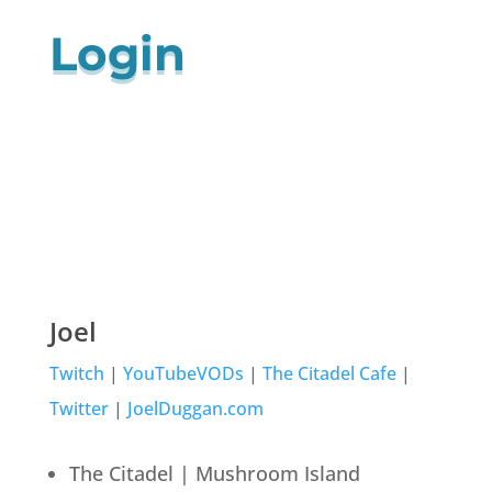
Login
Joel
Twitch
|
YouTubeVODs
|
The Citadel Cafe
|
Twitter
|
JoelDuggan.com
The Citadel | Mushroom Island