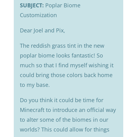
SUBJECT:
Poplar Biome
Customization
Dear Joel and Pix,
The reddish grass tint in the new
poplar biome looks fantastic! So
much so that I find myself wishing it
could bring those colors back home
to my base.
Do you think it could be time for
Minecraft to introduce an official way
to alter some of the biomes in our
worlds? This could allow for things