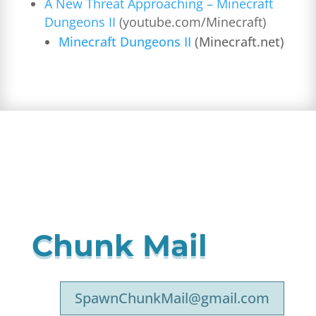
A New Threat Approaching – Minecraft
Dungeons II
(youtube.com/Minecraft)
Minecraft Dungeons II
(Minecraft.net)
Chunk Mail
SpawnChunkMail@gmail.com