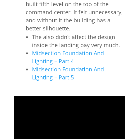
built fifth level on the top of the
command center. It f
elt unnecessary,
and without it the building has a
better silhouette.
The also didn’t affect the design
inside the landing bay very much.
Midsection Foundation And
Lighting – Part 4
Midsection Foundation And
Lighting – Part 5