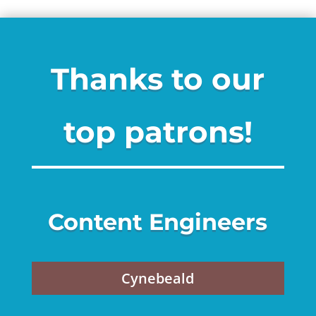
Thanks to our
top patrons!
Content Engineers
Cynebeald