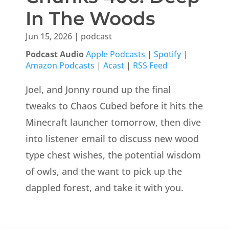
In The Woods
Jun 15, 2026
|
podcast
Podcast Audio
Apple Podcasts
|
Spotify
|
Amazon Podcasts
|
Acast
|
RSS Feed
Joel, and Jonny round up the final
tweaks to Chaos Cubed before it hits the
Minecraft launcher tomorrow, then dive
into listener email to discuss new wood
type chest wishes, the potential wisdom
of owls, and the want to pick up the
dappled forest, and take it with you.