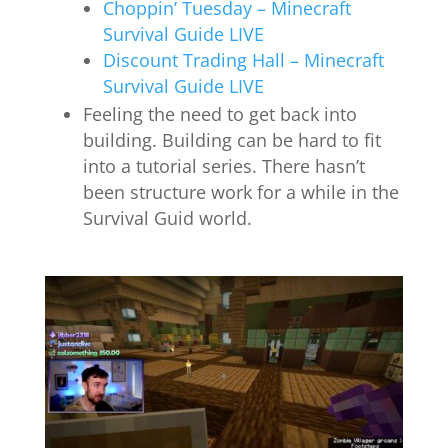
Choppin’ Tuesday – Minecraft
Survival Guide LIVE
Discount Trading Hall – Minecraft
Survival Guide LIVE
Feeling the need to get back into
building. Building can be hard to fit
into a tutorial series. There hasn’t
been structure work for a while in the
Survival Guid world.