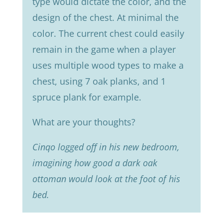
type would dictate the color, and the
design of the chest. At minimal the
color. The current chest could easily
remain in the game when a player
uses multiple wood types to make a
chest, using 7 oak planks, and 1
spruce plank for example.
What are your thoughts?
Cinqo logged off in his new bedroom,
imagining how good a dark oak
ottoman would look at the foot of his
bed.