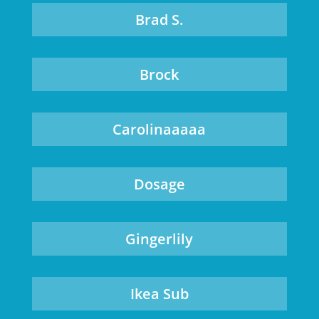
Brad S.
Brock
Carolinaaaaa
Dosage
Gingerlily
Ikea Sub