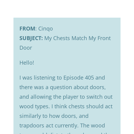
FROM
: Cinqo
SUBJECT:
My Chests Match My Front
Door
Hello!
I was listening to Episode 405 and
there was a question about doors,
and allowing the player to switch out
wood types. I think chests should act
similarly to how doors, and
trapdoors act currently. The wood