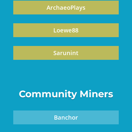
ArchaeoPlays
Loewe88
Sarunint
Community Miners
Banchor