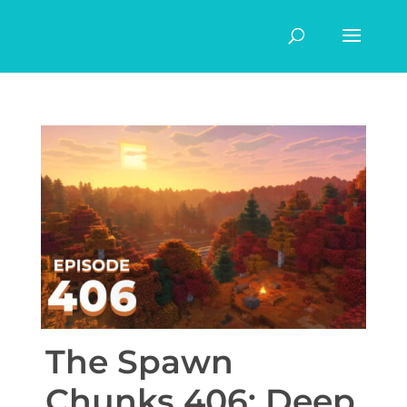
The Spawn
Chunks 406: Deep