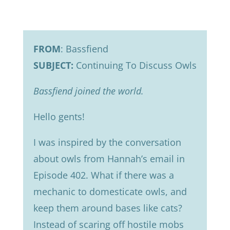
FROM
: Bassfiend
SUBJECT:
Continuing To Discuss Owls
Bassfiend joined the world.
Hello gents!
I was inspired by the conversation
about owls from Hannah’s email in
Episode 402. What if there was a
mechanic to domesticate owls, and
keep them around bases like cats?
Instead of scaring off hostile mobs