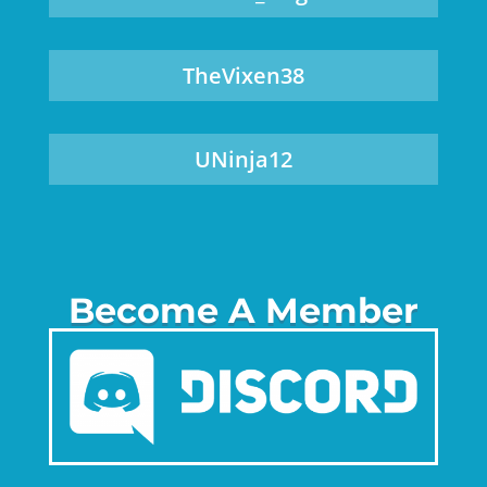
TheVixen38
UNinja12
Become A Member