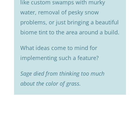
like custom swamps with murky
water, removal of pesky snow
problems, or just bringing a beautiful
biome tint to the area around a build.
What ideas come to mind for
implementing such a feature?
Sage died from thinking too much
about the color of grass.