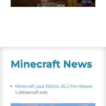
Minecraft News
Minecraft: Java Edition 26.2 Pre-release
5
(Minecraft.net)