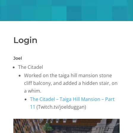
Login
Joel
The Citadel
Worked on the taiga hill mansion stone
cliff balcony, and added a hidden stair, on
a whim.
The Citadel – Taiga Hill Mansion – Part
11
(Twitch.tv/joelduggan)