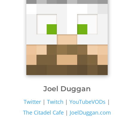
Joel Duggan
Twitter
|
Twitch
|
YouTubeVODs
|
The Citadel Cafe
|
JoelDuggan.com