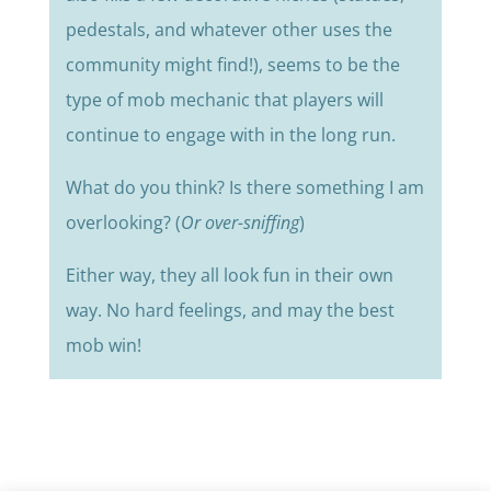
pedestals, and whatever other uses the
community might find!), seems to be the
type of mob mechanic that players will
continue to engage with in the long run.
What do you think? Is there something I am
overlooking? (
Or over-sniffing
)
Either way, they all look fun in their own
way. No hard feelings, and may the best
mob win!