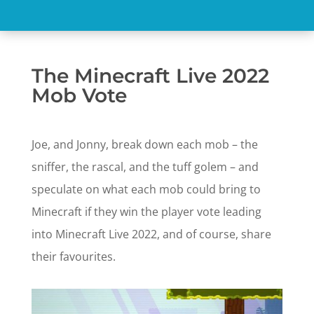
The Minecraft Live 2022
Mob Vote
Joe, and Jonny, break down each mob – the
sniffer, the rascal, and the tuff golem – and
speculate on what each mob could bring to
Minecraft if they win the player vote leading
into Minecraft Live 2022, and of course, share
their favourites.