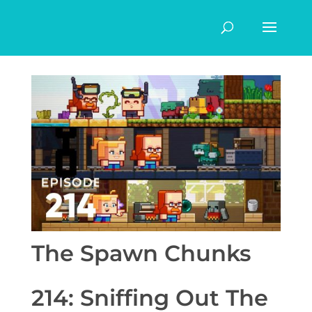
The Spawn Chunks
214: Sniffing Out The