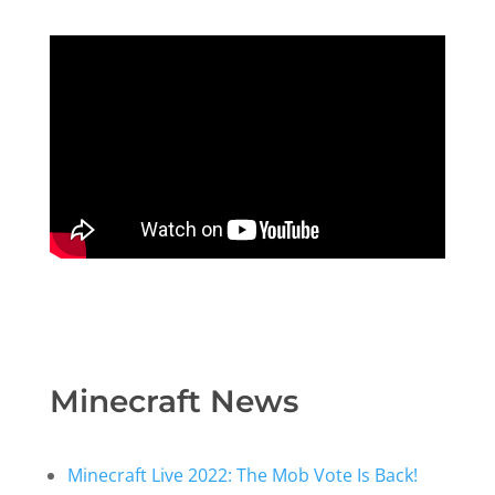
Minecraft News
Minecraft Live 2022: The Mob Vote Is Back!