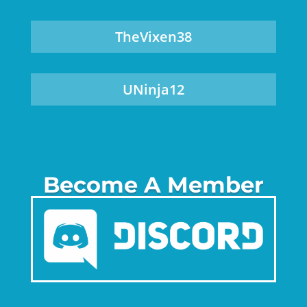
TheVixen38
UNinja12
Become A Member