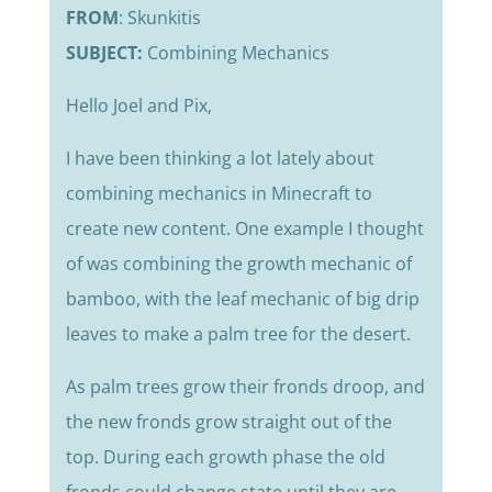
FROM
: Skunkitis
SUBJECT:
Combining Mechanics
Hello Joel and Pix,
I have been thinking a lot lately about
combining mechanics in Minecraft to
create new content. One example I thought
of was combining the growth mechanic of
bamboo, with the leaf mechanic of big drip
leaves to make a palm tree for the desert.
As palm trees grow their fronds droop, and
the new fronds grow straight out of the
top. During each growth phase the old