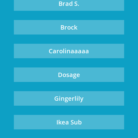
Brad S.
Brock
Carolinaaaaa
Dosage
Gingerlily
Ikea Sub