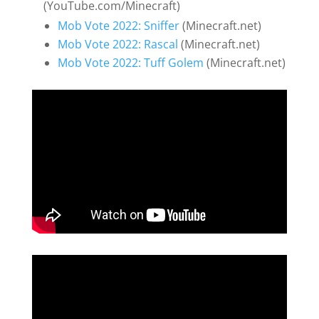
(YouTube.com/Minecraft)
Mob Vote 2022: Sniffer
(Minecraft.net)
Mob Vote 2022: Rascal
(Minecraft.net)
Mob Vote 2022: Tuff Golem
(Minecraft.net)