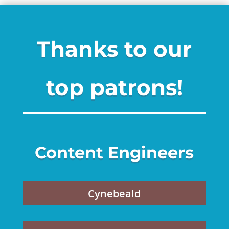
Thanks to our
top patrons!
Content Engineers
Cynebeald