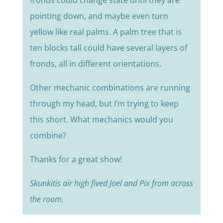
fronds could change state until they are
pointing down, and maybe even turn
yellow like real palms. A palm tree that is
ten blocks tall could have several layers of
fronds, all in different orientations.
Other mechanic combinations are running
through my head, but I’m trying to keep
this short. What mechanics would you
combine?
Thanks for a great show!
Skunkitis air high fived Joel and Pix from across
the room.