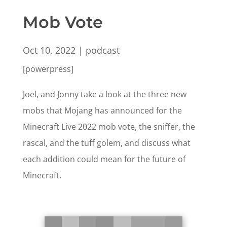
Mob Vote
Oct 10, 2022
|
podcast
[powerpress]
Joel, and Jonny take a look at the three new
mobs that Mojang has announced for the
Minecraft Live 2022 mob vote, the sniffer, the
rascal, and the tuff golem, and discuss what
each addition could mean for the future of
Minecraft.