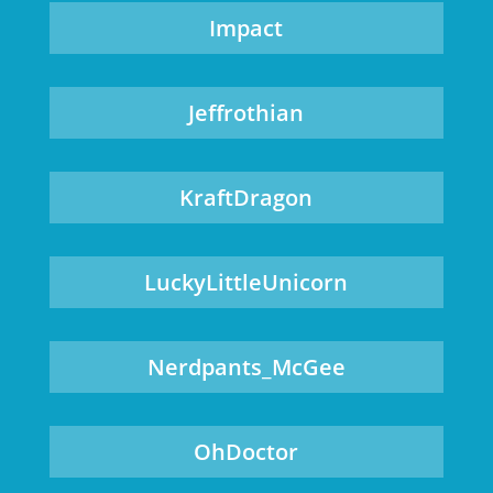
Impact
Jeffrothian
KraftDragon
LuckyLittleUnicorn
Nerdpants_McGee
OhDoctor