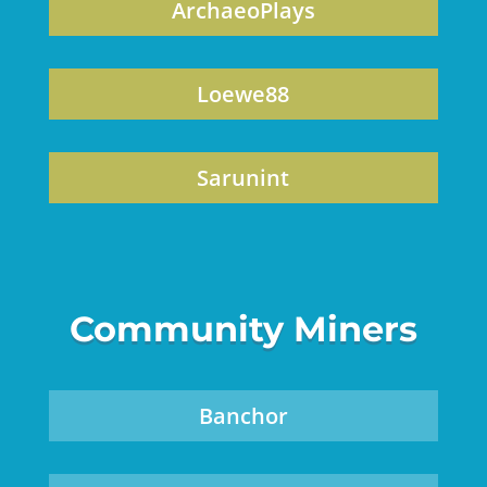
ArchaeoPlays
Loewe88
Sarunint
Community Miners
Banchor