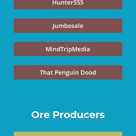
Hunter555
Jumbosale
MindTripMedia
That Penguin Dood
Ore Producers