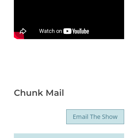
Chunk Mail
Email The Show