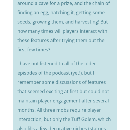
around a cave for a prize, and the chain of
finding an egg, hatching it, getting some
seeds, growing them, and harvesting! But
how many times will players interact with
these features after trying them out the
first few times?
I have not listened to all of the older
episodes of the podcast (yet!), but I
remember some discussions of features
that seemed exciting at first but could not
maintain player engagement after several
months. All three mobs require player
interaction, but only the Tuff Golem, which
also fills a few decorative niches (statues,