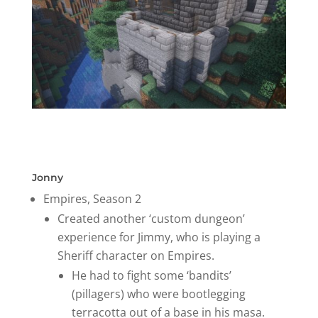
Jonny
Empires, Season 2
Created another ‘custom dungeon’
experience for Jimmy, who is playing a
Sheriff character on Empires.
He had to fight some ‘bandits’
(pillagers) who were bootlegging
terracotta out of a base in his masa.