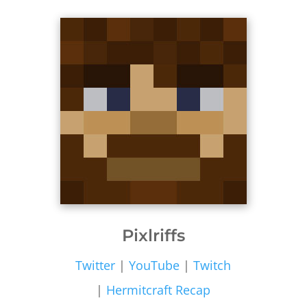
Pixlriffs
Twitter
|
YouTube
|
Twitch
|
Hermitcraft Recap