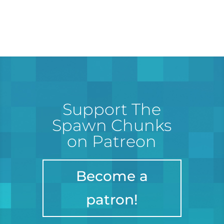
Support The
Spawn Chunks
on Patreon
Become a
patron!