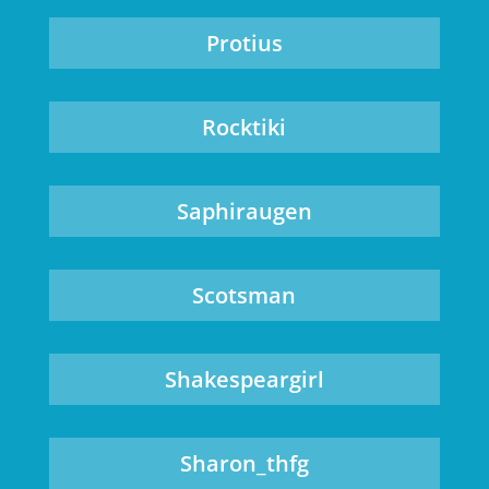
Protius
Rocktiki
Saphiraugen
Scotsman
Shakespeargirl
Sharon_thfg