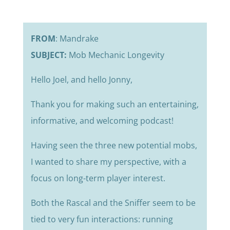
FROM
: Mandrake
SUBJECT:
Mob Mechanic Longevity
Hello Joel, and hello Jonny,
Thank you for making such an entertaining,
informative, and welcoming podcast!
Having seen the three new potential mobs,
I wanted to share my perspective, with a
focus on long-term player interest.
Both the Rascal and the Sniffer seem to be
tied to very fun interactions: running