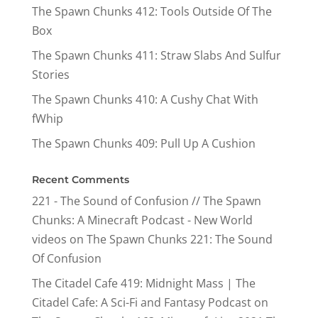
The Spawn Chunks 412: Tools Outside Of The
Box
The Spawn Chunks 411: Straw Slabs And Sulfur
Stories
The Spawn Chunks 410: A Cushy Chat With
fWhip
The Spawn Chunks 409: Pull Up A Cushion
Recent Comments
221 - The Sound of Confusion // The Spawn
Chunks: A Minecraft Podcast - New World
videos
on
The Spawn Chunks 221: The Sound
Of Confusion
The Citadel Cafe 419: Midnight Mass | The
Citadel Cafe: A Sci-Fi and Fantasy Podcast
on