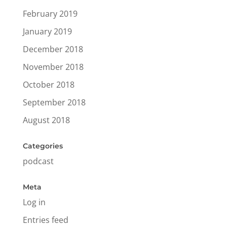
February 2019
January 2019
December 2018
November 2018
October 2018
September 2018
August 2018
Categories
podcast
Meta
Log in
Entries feed