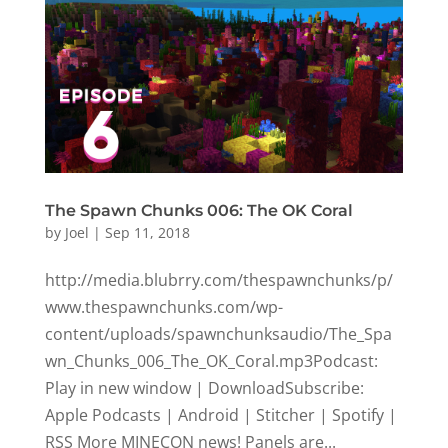
The Spawn Chunks 006: The OK Coral
by
Joel
|
Sep 11, 2018
http://media.blubrry.com/thespawnchunks/p/
www.thespawnchunks.com/wp-
content/uploads/spawnchunksaudio/The_Spa
wn_Chunks_006_The_OK_Coral.mp3Podcast:
Play in new window | DownloadSubscribe:
Apple Podcasts | Android | Stitcher | Spotify |
RSS More MINECON news! Panels are...