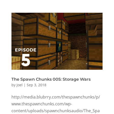
The Spawn Chunks 005: Storage Wars
by
Joel
|
Sep 3, 2018
http://media.blubrry.com/thespawnchunks/p/
www.thespawnchunks.com/wp-
content/uploads/spawnchunksaudio/The_Spa