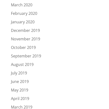
March 2020
February 2020
January 2020
December 2019
November 2019
October 2019
September 2019
August 2019
July 2019
June 2019
May 2019
April 2019
March 2019