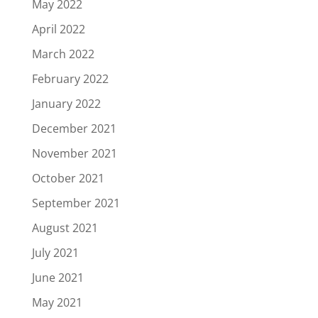
May 2022
April 2022
March 2022
February 2022
January 2022
December 2021
November 2021
October 2021
September 2021
August 2021
July 2021
June 2021
May 2021