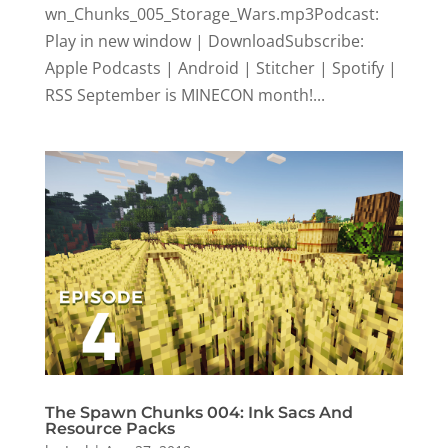
wn_Chunks_005_Storage_Wars.mp3Podcast:
Play in new window | DownloadSubscribe:
Apple Podcasts | Android | Stitcher | Spotify |
RSS September is MINECON month!...
The Spawn Chunks 004: Ink Sacs And
Resource Packs