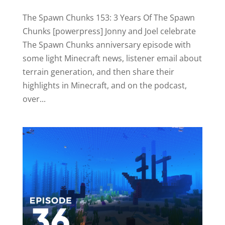
The Spawn Chunks 153: 3 Years Of The Spawn
Chunks [powerpress] Jonny and Joel celebrate
The Spawn Chunks anniversary episode with
some light Minecraft news, listener email about
terrain generation, and then share their
highlights in Minecraft, and on the podcast,
over...