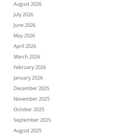
August 2026
July 2026
June 2026
May 2026
April 2026
March 2026
February 2026
January 2026
December 2025
November 2025
October 2025
September 2025
August 2025