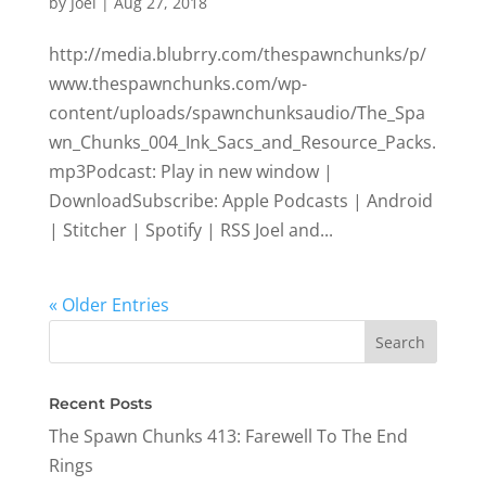
by
Joel
|
Aug 27, 2018
http://media.blubrry.com/thespawnchunks/p/
www.thespawnchunks.com/wp-
content/uploads/spawnchunksaudio/The_Spa
wn_Chunks_004_Ink_Sacs_and_Resource_Packs.
mp3Podcast: Play in new window |
DownloadSubscribe: Apple Podcasts | Android
| Stitcher | Spotify | RSS Joel and...
« Older Entries
Recent Posts
The Spawn Chunks 413: Farewell To The End
Rings