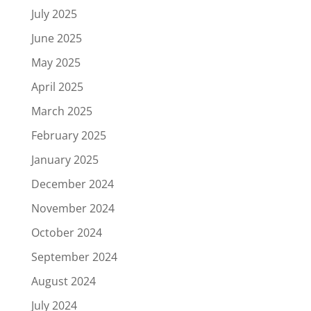
July 2025
June 2025
May 2025
April 2025
March 2025
February 2025
January 2025
December 2024
November 2024
October 2024
September 2024
August 2024
July 2024