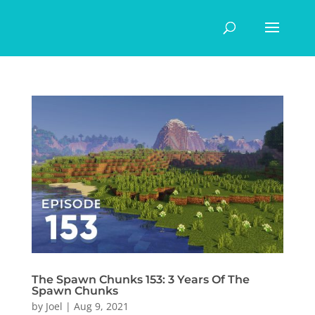
The Spawn Chunks 153: 3 Years Of The
Spawn Chunks
by
Joel
|
Aug 9, 2021