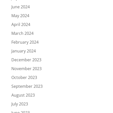
June 2024
May 2024
April 2024
March 2024
February 2024
January 2024
December 2023
November 2023
October 2023
September 2023
August 2023
July 2023
June 2023