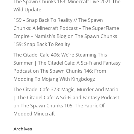
The Spawn Chunks 163: Minecraft Live 2021 The
Wild Update
159 – Snap Back To Reality // The Spawn
Chunks: A Minecraft Podcast – The SuperFlame
Empire – Namish's Blog
on
The Spawn Chunks
159: Snap Back To Reality
The Citadel Cafe 406: We’re Steaming This
Summer | The Citadel Cafe: A Sci-Fi and Fantasy
Podcast
on
The Spawn Chunks 146: From
Modding To Mojang With Kingbdogz
The Citadel Cafe 373: Magic, Murder And Mario
| The Citadel Cafe: A Sci-Fi and Fantasy Podcast
on
The Spawn Chunks 105: The Fabric Of
Modded Minecraft
Archives