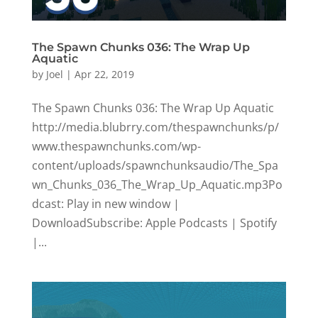
The Spawn Chunks 036: The Wrap Up
Aquatic
by
Joel
|
Apr 22, 2019
The Spawn Chunks 036: The Wrap Up Aquatic
http://media.blubrry.com/thespawnchunks/p/
www.thespawnchunks.com/wp-
content/uploads/spawnchunksaudio/The_Spa
wn_Chunks_036_The_Wrap_Up_Aquatic.mp3Po
dcast: Play in new window |
DownloadSubscribe: Apple Podcasts | Spotify
|...