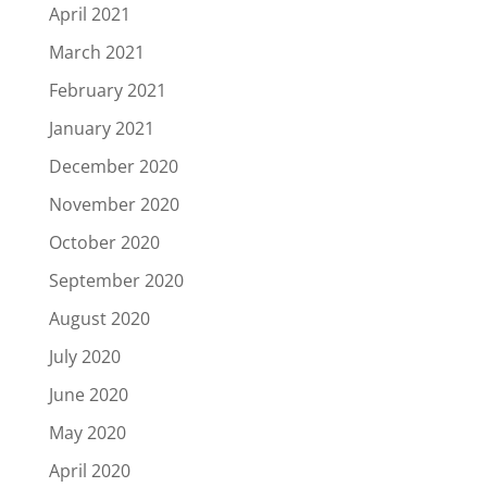
April 2021
March 2021
February 2021
January 2021
December 2020
November 2020
October 2020
September 2020
August 2020
July 2020
June 2020
May 2020
April 2020