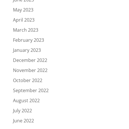
May 2023
April 2023
March 2023
February 2023
January 2023
December 2022
November 2022
October 2022
September 2022
August 2022
July 2022
June 2022