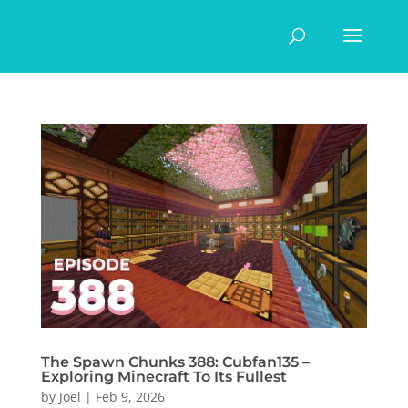
The Spawn Chunks 388: Cubfan135 –
Exploring Minecraft To Its Fullest
by
Joel
|
Feb 9, 2026