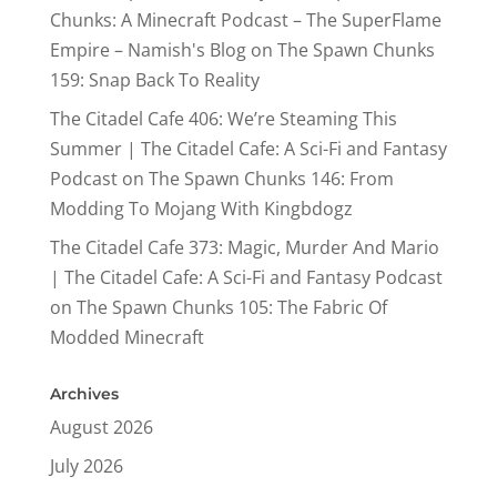
Chunks: A Minecraft Podcast – The SuperFlame
Empire – Namish's Blog
on
The Spawn Chunks
159: Snap Back To Reality
The Citadel Cafe 406: We’re Steaming This
Summer | The Citadel Cafe: A Sci-Fi and Fantasy
Podcast
on
The Spawn Chunks 146: From
Modding To Mojang With Kingbdogz
The Citadel Cafe 373: Magic, Murder And Mario
| The Citadel Cafe: A Sci-Fi and Fantasy Podcast
on
The Spawn Chunks 105: The Fabric Of
Modded Minecraft
Archives
August 2026
July 2026