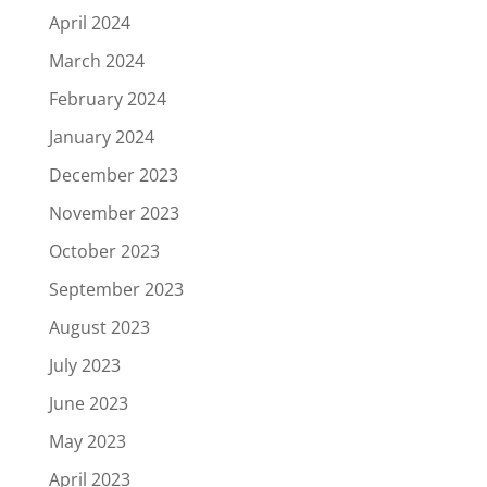
April 2024
March 2024
February 2024
January 2024
December 2023
November 2023
October 2023
September 2023
August 2023
July 2023
June 2023
May 2023
April 2023