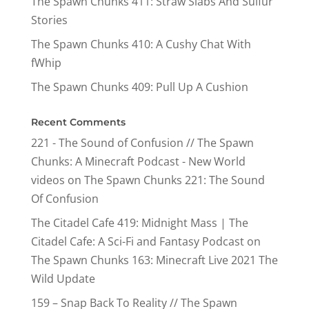
The Spawn Chunks 411: Straw Slabs And Sulfur
Stories
The Spawn Chunks 410: A Cushy Chat With
fWhip
The Spawn Chunks 409: Pull Up A Cushion
Recent Comments
221 - The Sound of Confusion // The Spawn
Chunks: A Minecraft Podcast - New World
videos
on
The Spawn Chunks 221: The Sound
Of Confusion
The Citadel Cafe 419: Midnight Mass | The
Citadel Cafe: A Sci-Fi and Fantasy Podcast
on
The Spawn Chunks 163: Minecraft Live 2021 The
Wild Update
159 – Snap Back To Reality // The Spawn