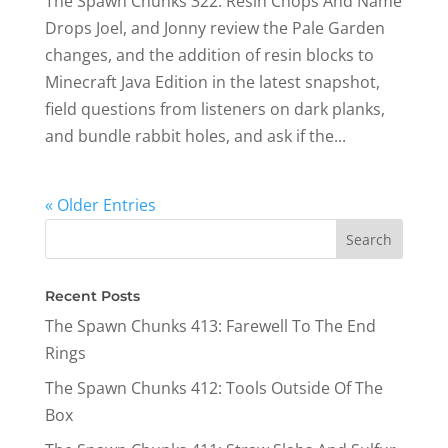
The Spawn Chunks 322: Resin Chops And Name
Drops Joel, and Jonny review the Pale Garden
changes, and the addition of resin blocks to
Minecraft Java Edition in the latest snapshot,
field questions from listeners on dark planks,
and bundle rabbit holes, and ask if the...
« Older Entries
Recent Posts
The Spawn Chunks 413: Farewell To The End
Rings
The Spawn Chunks 412: Tools Outside Of The
Box