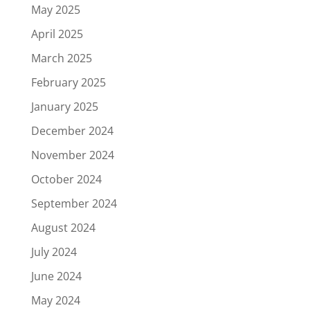
May 2025
April 2025
March 2025
February 2025
January 2025
December 2024
November 2024
October 2024
September 2024
August 2024
July 2024
June 2024
May 2024