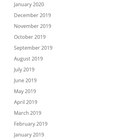
January 2020
December 2019
November 2019
October 2019
September 2019
August 2019
July 2019
June 2019
May 2019
April 2019
March 2019
February 2019
January 2019