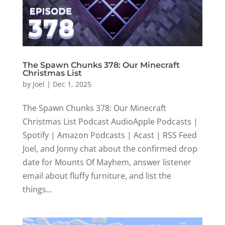
The Spawn Chunks 378: Our Minecraft
Christmas List
by
Joel
|
Dec 1, 2025
The Spawn Chunks 378: Our Minecraft
Christmas List Podcast AudioApple Podcasts |
Spotify | Amazon Podcasts | Acast | RSS Feed
Joel, and Jonny chat about the confirmed drop
date for Mounts Of Mayhem, answer listener
email about fluffy furniture, and list the
things...