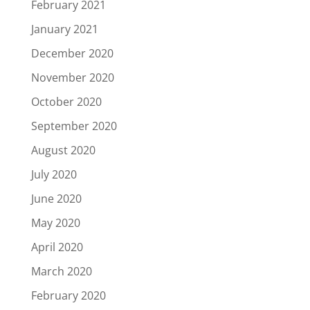
February 2021
January 2021
December 2020
November 2020
October 2020
September 2020
August 2020
July 2020
June 2020
May 2020
April 2020
March 2020
February 2020