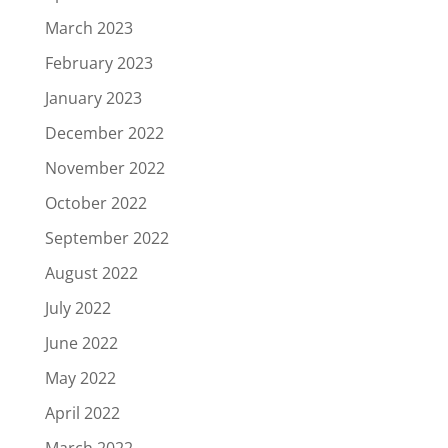
March 2023
February 2023
January 2023
December 2022
November 2022
October 2022
September 2022
August 2022
July 2022
June 2022
May 2022
April 2022
March 2022