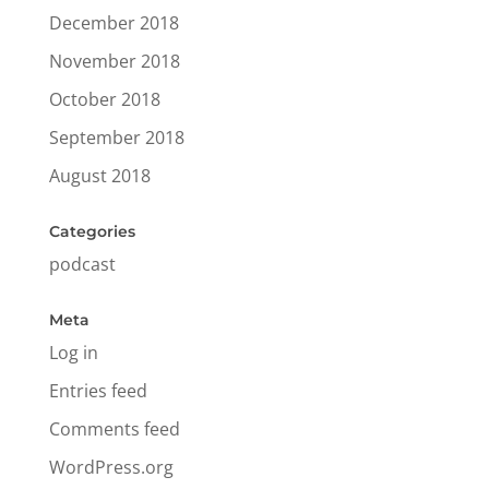
December 2018
November 2018
October 2018
September 2018
August 2018
Categories
podcast
Meta
Log in
Entries feed
Comments feed
WordPress.org