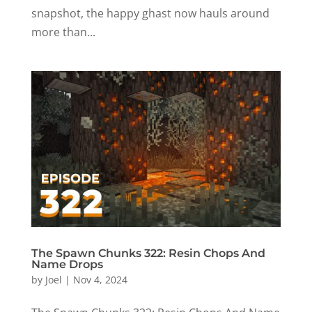
snapshot, the happy ghast now hauls around
more than...
The Spawn Chunks 322: Resin Chops And
Name Drops
by
Joel
|
Nov 4, 2024