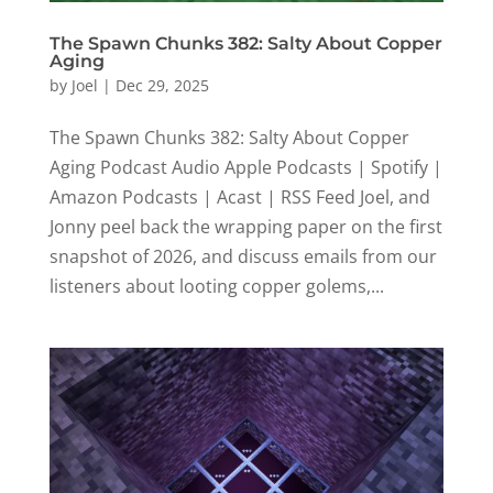
The Spawn Chunks 382: Salty About Copper
Aging
by
Joel
|
Dec 29, 2025
The Spawn Chunks 382: Salty About Copper
Aging Podcast Audio Apple Podcasts | Spotify |
Amazon Podcasts | Acast | RSS Feed Joel, and
Jonny peel back the wrapping paper on the first
snapshot of 2026, and discuss emails from our
listeners about looting copper golems,...