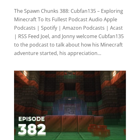
The Spawn Chunks 388: Cubfan135 – Exploring
Minecraft To Its Fullest Podcast Audio Apple
Podcasts | Spotify | Amazon Podcasts | Acast
| RSS Feed Joel, and Jonny welcome Cubfan135
to the podcast to talk about how his Minecraft
adventure started, his appreciation...