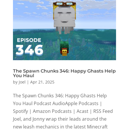
The Spawn Chunks 346: Happy Ghasts Help
You Haul
by
Joel
|
Apr 21, 2025
The Spawn Chunks 346: Happy Ghasts Help
You Haul Podcast AudioApple Podcasts |
Spotify | Amazon Podcasts | Acast | RSS Feed
Joel, and Jonny wrap their leads around the
new leash mechanics in the latest Minecraft