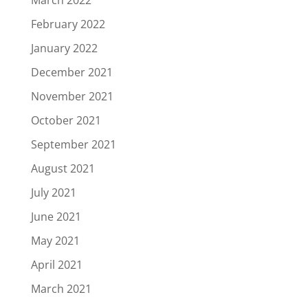
February 2022
January 2022
December 2021
November 2021
October 2021
September 2021
August 2021
July 2021
June 2021
May 2021
April 2021
March 2021