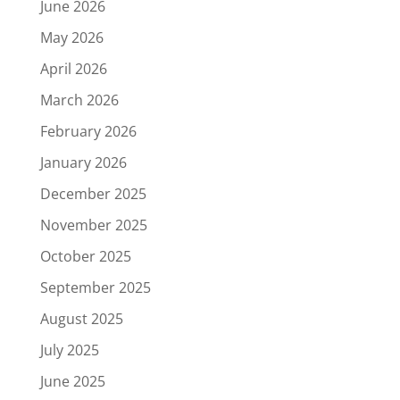
June 2026
May 2026
April 2026
March 2026
February 2026
January 2026
December 2025
November 2025
October 2025
September 2025
August 2025
July 2025
June 2025