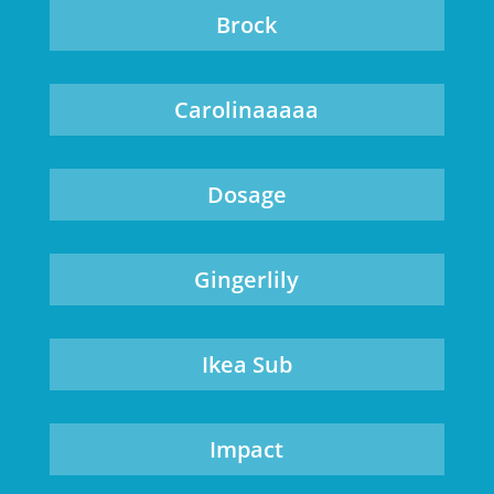
Brock
Carolinaaaaa
Dosage
Gingerlily
Ikea Sub
Impact