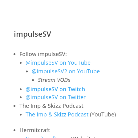
impulseSV
Follow impulseSV:
@impulseSV on YouTube
@impulseSV2 on YouTube
Stream VODs
@impulseSV on Twitch
@impulseSV on Twitter
The Imp & Skizz Podcast
The Imp & Skizz Podcast
(YouTube)
Hermitcraft