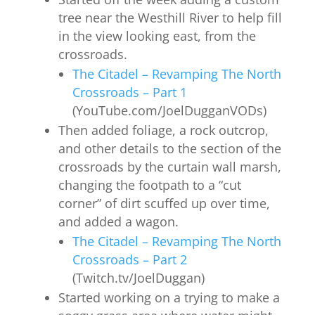
tree near the Westhill River to help fill
in the view looking east, from the
crossroads.
The Citadel – Revamping The North
Crossroads – Part 1
(YouTube.com/JoelDugganVODs)
Then added foliage, a rock outcrop,
and other details to the section of the
crossroads by the curtain wall marsh,
changing the footpath to a “cut
corner” of dirt scuffed up over time,
and added a wagon.
The Citadel – Revamping The North
Crossroads – Part 2
(Twitch.tv/JoelDuggan)
Started working on a trying to make a