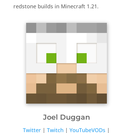
redstone builds in Minecraft 1.21.
Joel Duggan
Twitter
|
Twitch
|
YouTubeVODs
|