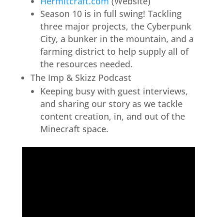
Hermitcraft.com
(Website)
Season 10 is in full swing! Tackling
three major projects, the Cyberpunk
City, a bunker in the mountain, and a
farming district to help supply all of
the resources needed.
The Imp & Skizz Podcast
Keeping busy with guest interviews,
and sharing our story as we tackle
content creation, in, and out of the
Minecraft space.