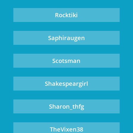
Rocktiki
Saphiraugen
Scotsman
Shakespeargirl
Sharon_thfg
TheVixen38