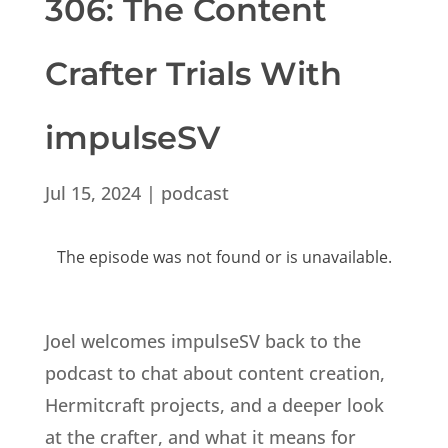
306: The Content
Crafter Trials With
impulseSV
Jul 15, 2024
|
podcast
Joel welcomes impulseSV back to the
podcast to chat about content creation,
Hermitcraft projects, and a deeper look
at the crafter, and what it means for