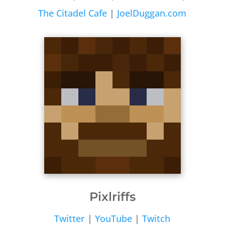
The Citadel Cafe
|
JoelDuggan.com
Pixlriffs
Twitter
|
YouTube
|
Twitch