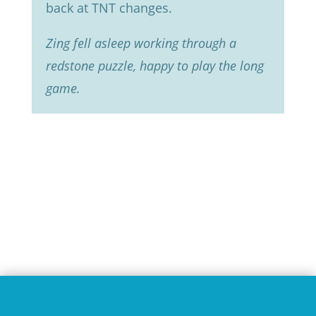
back at TNT changes.
Zing fell asleep working through a
redstone puzzle, happy to play the long
game.