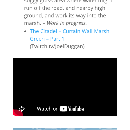
soggy grass area where water might
run off the road, and nearby high
ground, and work its way into the
marsh.
– Work in progress.
The Citadel – Curtain Wall Marsh
Green – Part 1
(Twitch.tv/JoelDuggan)