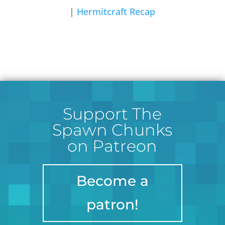
|
Hermitcraft Recap
Support The
Spawn Chunks
on Patreon
Become a
patron!