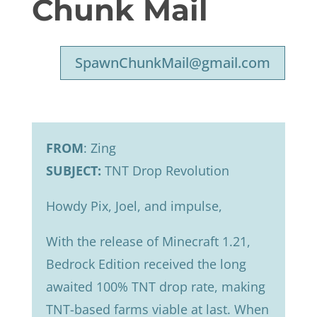
Chunk Mail
SpawnChunkMail@gmail.com
FROM
: Zing
SUBJECT:
TNT Drop Revolution
Howdy Pix, Joel, and impulse,
With the release of Minecraft 1.21,
Bedrock Edition received the long
awaited 100% TNT drop rate, making
TNT-based farms viable at last. When