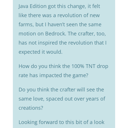
Java Edition got this change, it felt
like there was a revolution of new
farms, but I haven’t seen the same
motion on Bedrock. The crafter, too,
has not inspired the revolution that I
expected it would.
How do you think the 100% TNT drop
rate has impacted the game?
Do you think the crafter will see the
same love, spaced out over years of
creations?
Looking forward to this bit of a look