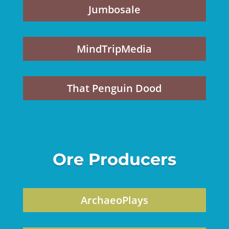
Jumbosale
MindTripMedia
That Penguin Dood
Ore Producers
ArchaeoPlays