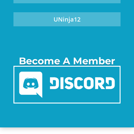
UNinja12
Become A Member