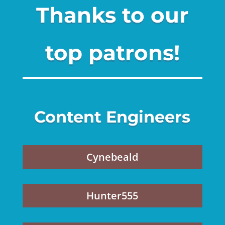
Thanks to our
top patrons!
Content Engineers
Cynebeald
Hunter555