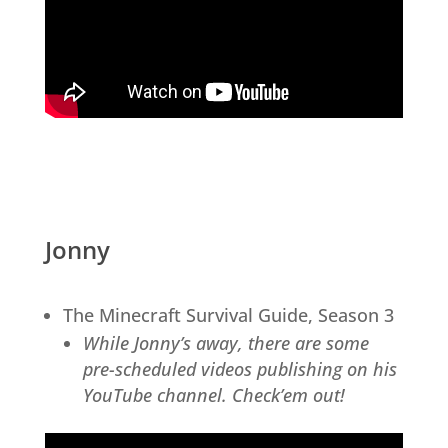
Jonny
The Minecraft Survival Guide, Season 3
While Jonny’s away, there are some
pre-scheduled videos publishing on his
YouTube channel. Check’em out!