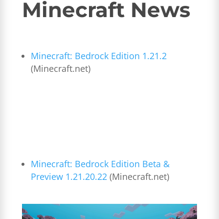
Minecraft News
Minecraft: Bedrock Edition 1.21.2
(Minecraft.net)
Minecraft: Bedrock Edition Beta &
Preview 1.21.20.22
(Minecraft.net)