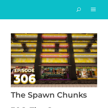
The Spawn Chunks