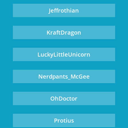
Jeffrothian
KraftDragon
LuckyLittleUnicorn
Nerdpants_McGee
OhDoctor
Protius