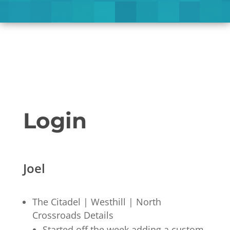
Login
Joel
The Citadel | Westhill | North
Crossroads Details
Started off the week adding a custom