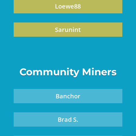
Loewe88
Sarunint
Community Miners
Banchor
Brad S.