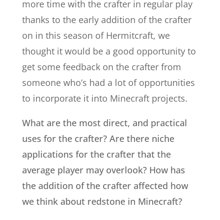
more time with the crafter in regular play
thanks to the early addition of the crafter
on in this season of Hermitcraft, we
thought it would be a good opportunity to
get some feedback on the crafter from
someone who’s had a lot of opportunities
to incorporate it into Minecraft projects.
What are the most direct, and practical
uses for the crafter? Are there niche
applications for the crafter that the
average player may overlook? How has
the addition of the crafter affected how
we think about redstone in Minecraft?