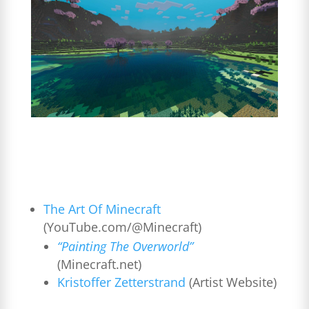
The Art Of Minecraft
(YouTube.com/@Minecraft)
“Painting The Overworld”
(Minecraft.net)
Kristoffer Zetterstrand
(Artist Website)