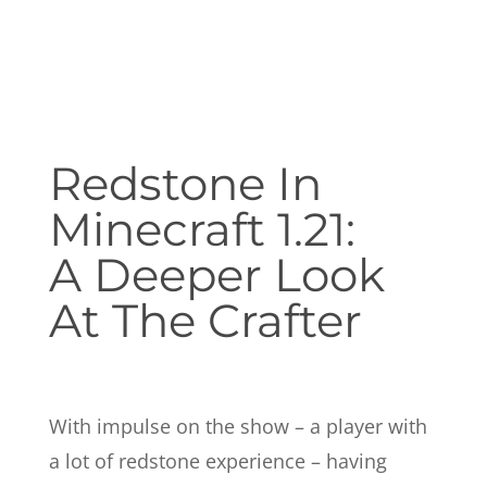
Redstone In
Minecraft 1.21:
A Deeper Look
At The Crafter
With impulse on the show – a player with
a lot of redstone experience – having