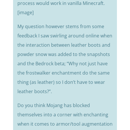
process would work in vanilla Minecraft.
[image]
My question however stems from some
feedback I saw swirling around online when
the interaction between leather boots and
powder snow was added to the snapshots
and the Bedrock beta; “Why not just have
the frostwalker enchantment do the same
thing (as leather) so I don’t have to wear
leather boots?”.
Do you think Mojang has blocked
themselves into a corner with enchanting
when it comes to armor/tool augmentation