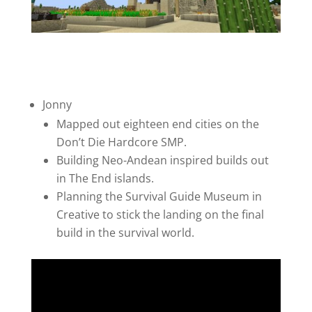
Jonny
Mapped out eighteen end cities on the
Don’t Die Hardcore SMP.
Building Neo-Andean inspired builds out
in The End islands.
Planning the Survival Guide Museum in
Creative to stick the landing on the final
build in the survival world.