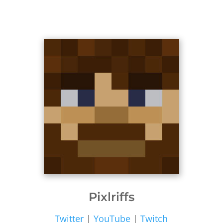
Pixlriffs
Twitter
|
YouTube
|
Twitch