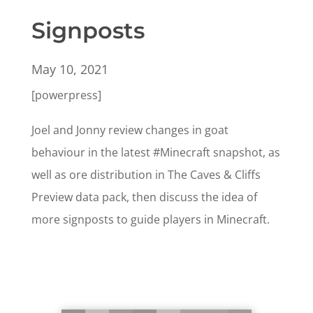
Signposts
May 10, 2021
[powerpress]
Joel and Jonny review changes in goat
behaviour in the latest #Minecraft snapshot, as
well as ore distribution in The Caves & Cliffs
Preview data pack, then discuss the idea of
more signposts to guide players in Minecraft.