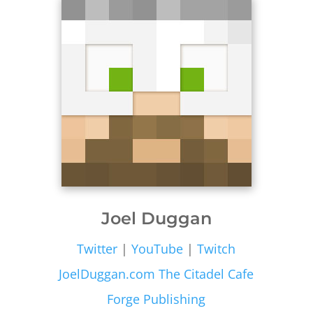
Joel Duggan
Twitter
|
YouTube
|
Twitch
JoelDuggan.com
The Citadel Cafe
Forge Publishing