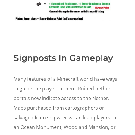
Signposts In Gameplay
Many features of a Minecraft world have ways
to guide the player to them. Ruined nether
portals now indicate access to the Nether.
Maps purchased from cartographers or
salvaged from shipwrecks can lead players to
an Ocean Monument, Woodland Mansion, or