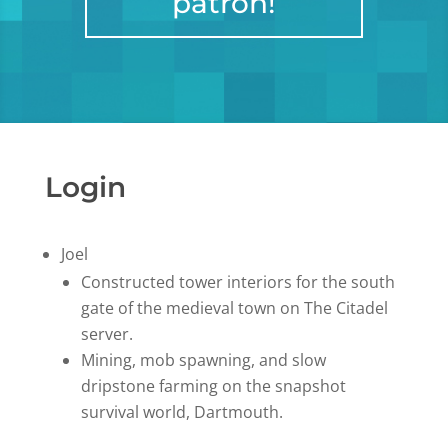
patron!
Login
Joel
Constructed tower interiors for the south
gate of the medieval town on The Citadel
server.
Mining, mob spawning, and slow
dripstone farming on the snapshot
survival world, Dartmouth.