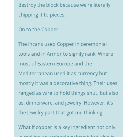
destroy the block because we’re literally
chipping it to pieces.
On to the Copper.
The Incans used Copper in ceremonial
tools and in Armor to signify rank. Where
most of Eastern Europe and the
Mediterranean used it as currency but
mostly it was a decorative thing. Their uses
ranged as wire to hold things shut, but also
as, dinnerware, and jewelry. However, it’s
the Jewelry part that got me thinking.
What if copper is a key ingredient not only
in making an archeology brush but also in