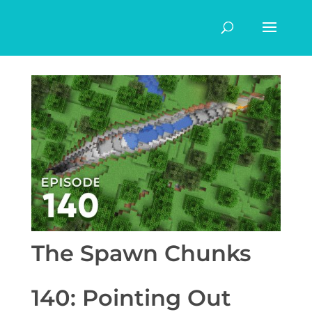
The Spawn Chunks
140: Pointing Out