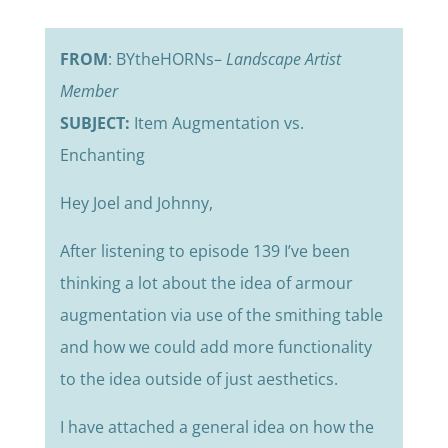
FROM
: BYtheHORNs–
Landscape Artist
Member
SUBJECT:
Item Augmentation vs.
Enchanting
Hey Joel and Johnny,
After listening to episode 139 I’ve been
thinking a lot about the idea of armour
augmentation via use of the smithing table
and how we could add more functionality
to the idea outside of just aesthetics.
I have attached a general idea on how the