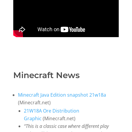
Minecraft News
Minecraft Java Edition snapshot 21w18a
(Minecraft.net)
21W18A Ore Distribution
Graphic
(Minecraft.net)
“This is a classic case where different play