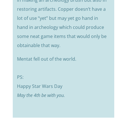
restoring artifacts. Copper doesn’t have a
lot of use “yet” but may yet go hand in
hand in archeology which could produce
some neat game items that would only be
obtainable that way.
Mentat fell out of the world.
PS:
Happy Star Wars Day
May the 4th be with you.