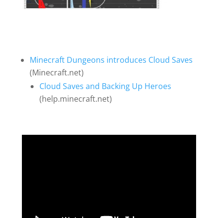
Minecraft Dungeons introduces Cloud Saves
(Minecraft.net)
Cloud Saves and Backing Up Heroes
(help.minecraft.net)