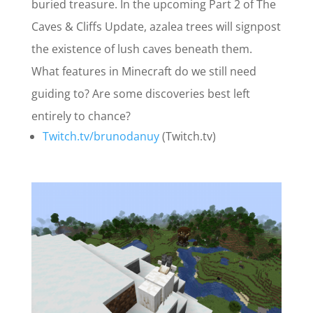
buried treasure. In the upcoming Part 2 of The
Caves & Cliffs Update, azalea trees will signpost
the existence of lush caves beneath them.
What features in Minecraft do we still need
guiding to? Are some discoveries best left
entirely to chance?
Twitch.tv/brunodanuy
(Twitch.tv)