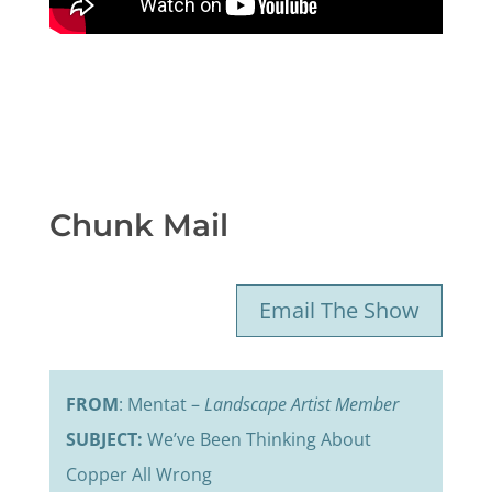
Chunk Mail
Email The Show
FROM
: Mentat –
Landscape Artist Member
SUBJECT:
We’ve Been Thinking About
Copper All Wrong