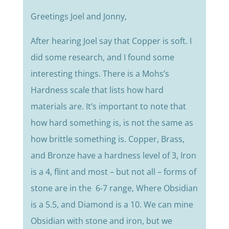
Greetings Joel and Jonny,
After hearing Joel say that Copper is soft. I
did some research, and I found some
interesting things. There is a Mohs’s
Hardness scale that lists how hard
materials are. It’s important to note that
how hard something is, is not the same as
how brittle something is. Copper, Brass,
and Bronze have a hardness level of 3, Iron
is a 4, flint and most – but not all – forms of
stone are in the 6-7 range, Where Obsidian
is a 5.5, and Diamond is a 10. We can mine
Obsidian with stone and iron, but we