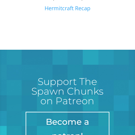
Hermitcraft Recap
Support The
Spawn Chunks
on Patreon
Become a