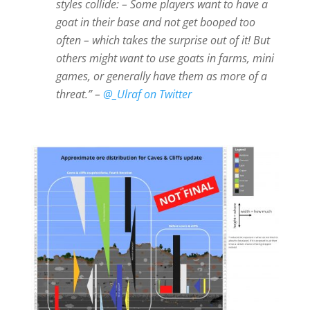
styles collide: – Some players want to have a
goat in their base and not get booped too
often – which takes the surprise out of it! But
others might want to use goats in farms, mini
games, or generally have them as more of a
threat.” –
@_Ulraf on Twitter