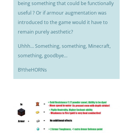
being something that could be functionally
useful ? Or if armour augmentation was
introduced to the game would it have to
remain purely aesthetic?
Uhhh… Something, something, Minecraft,
something, goodbye…
BYtheHORNs