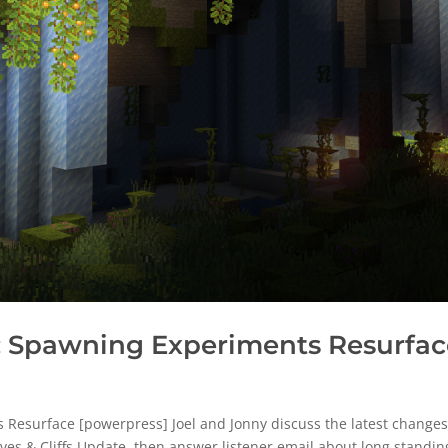
 Spawning Experiments Resurfac
esurface [powerpress] Joel and Jonny discuss the latest changes
ves & Cliffs Update, then answer listener email about long standin