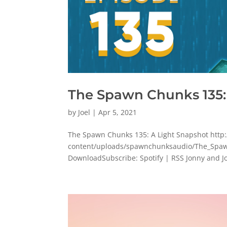
The Spawn Chunks 135:
by
Joel
|
Apr 5, 2021
The Spawn Chunks 135: A Light Snapshot ht
content/uploads/spawnchunksaudio/The_Spaw
DownloadSubscribe: Spotify | RSS Jonny and Jo