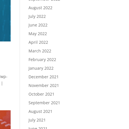
August 2022
July 2022
June 2022
May 2022
April 2022
March 2022
February 2022
January 2022
/wp-
December 2021
 |
November 2021
October 2021
September 2021
August 2021
July 2021
June 2021