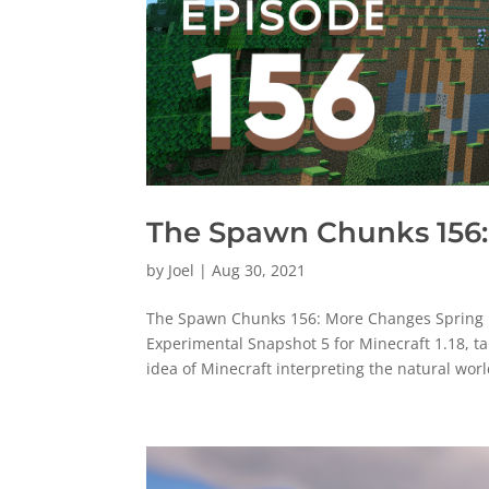
The Spawn Chunks 156:
by
Joel
|
Aug 30, 2021
The Spawn Chunks 156: More Changes Spring U
Experimental Snapshot 5 for Minecraft 1.18, ta
idea of Minecraft interpreting the natural world