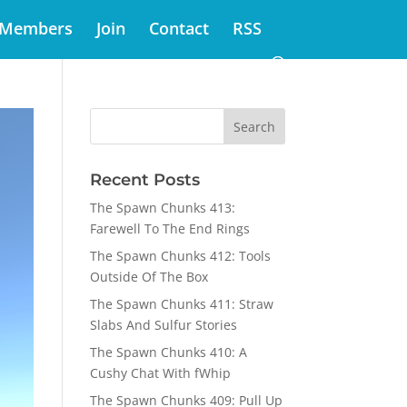
Members
Join
Contact
RSS
Recent Posts
The Spawn Chunks 413:
Farewell To The End Rings
The Spawn Chunks 412: Tools
Outside Of The Box
The Spawn Chunks 411: Straw
Slabs And Sulfur Stories
The Spawn Chunks 410: A
Cushy Chat With fWhip
The Spawn Chunks 409: Pull Up