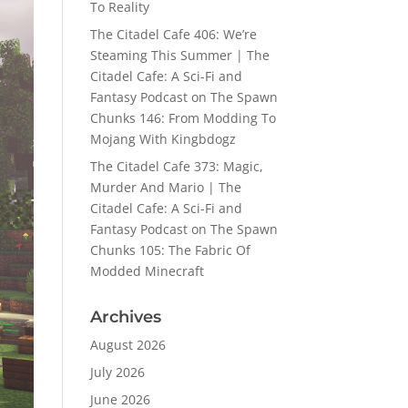
To Reality
The Citadel Cafe 406: We’re
Steaming This Summer | The
Citadel Cafe: A Sci-Fi and
Fantasy Podcast
on
The Spawn
Chunks 146: From Modding To
Mojang With Kingbdogz
The Citadel Cafe 373: Magic,
Murder And Mario | The
Citadel Cafe: A Sci-Fi and
Fantasy Podcast
on
The Spawn
Chunks 105: The Fabric Of
Modded Minecraft
Archives
August 2026
July 2026
June 2026