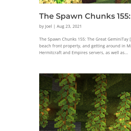
The Spawn Chunks 155:
by
Joel
|
Aug 23, 2021
The Spawn Chunks 155: The Great GeminiTay [
beach front property, and getting around in M
Hermitcraft and Empires servers, as well as...