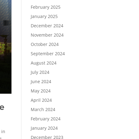
February 2025
January 2025
December 2024
November 2024
October 2024
September 2024
August 2024
July 2024
June 2024
May 2024
April 2024
e
March 2024
February 2024
January 2024
 in
December 2023
g