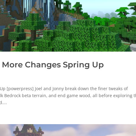
 More Changes Spring Up
p [powerpress] Joel and Jonny break down the finer tweaks of
lk Bedrock beta terrain, and end game wood, all before exploring 
....