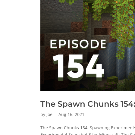
The Spawn Chunks 154:
by
Joel
|
Aug 16, 2021
The Spawn Chunks 154: Spawning Experiments R
Experimental Snapshot 3 for Minecraft: The Ca