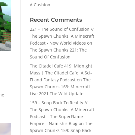
A Cushion
Recent Comments
221 - The Sound of Confusion //
The Spawn Chunks: A Minecraft
Podcast - New World videos
on
The Spawn Chunks 221: The
Sound Of Confusion
The Citadel Cafe 419: Midnight
Mass | The Citadel Cafe: A Sci-
Fi and Fantasy Podcast
on
The
Spawn Chunks 163: Minecraft
Live 2021 The Wild Update
the
159 – Snap Back To Reality //
The Spawn Chunks: A Minecraft
Podcast – The SuperFlame
Empire – Namish's Blog
on
The
Spawn Chunks 159: Snap Back