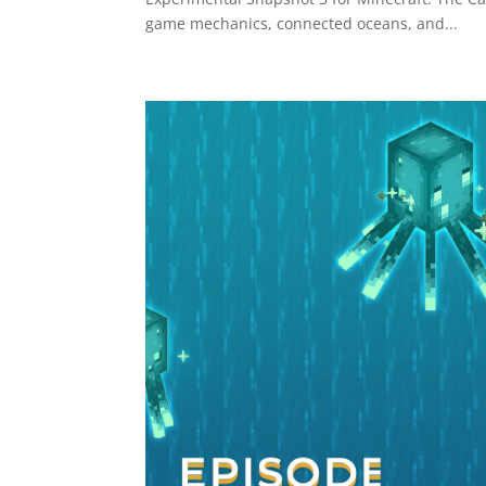
game mechanics, connected oceans, and...