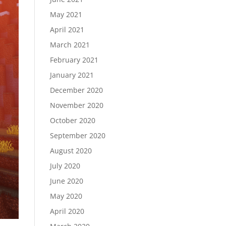
May 2021
April 2021
March 2021
February 2021
January 2021
December 2020
November 2020
October 2020
September 2020
August 2020
July 2020
June 2020
May 2020
April 2020