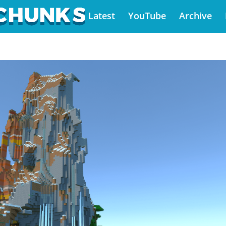
Latest
YouTube
Archive