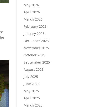
May 2026
April 2026
March 2026
February 2026
uss
January 2026
the
December 2025
November 2025
October 2025
September 2025
August 2025
July 2025
June 2025
May 2025
April 2025
March 2025