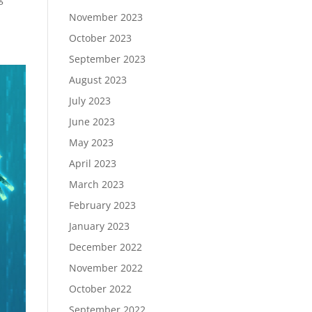
November 2023
October 2023
September 2023
August 2023
July 2023
June 2023
May 2023
April 2023
March 2023
February 2023
January 2023
December 2022
November 2022
October 2022
September 2022