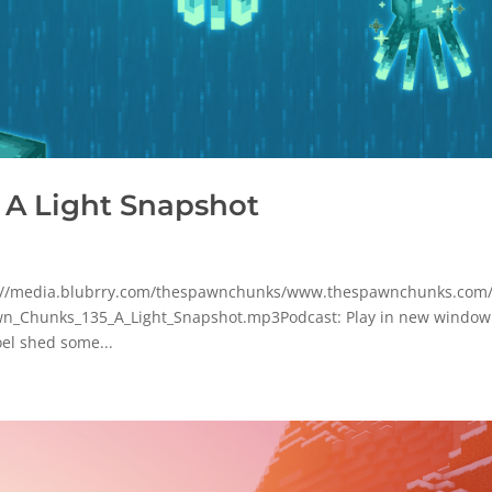
 A Light Snapshot
tp://media.blubrry.com/thespawnchunks/www.thespawnchunks.com
n_Chunks_135_A_Light_Snapshot.mp3Podcast: Play in new window
el shed some...