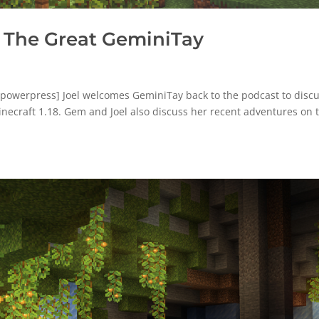
 The Great GeminiTay
powerpress] Joel welcomes GeminiTay back to the podcast to disc
inecraft 1.18. Gem and Joel also discuss her recent adventures on 