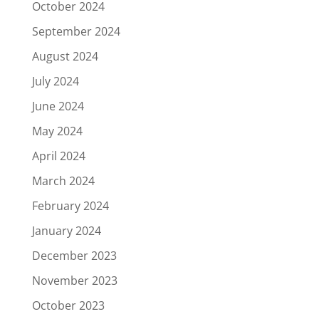
October 2024
September 2024
August 2024
July 2024
June 2024
May 2024
April 2024
March 2024
February 2024
January 2024
December 2023
November 2023
October 2023