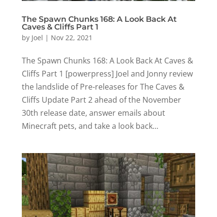
The Spawn Chunks 168: A Look Back At
Caves & Cliffs Part 1
by
Joel
|
Nov 22, 2021
The Spawn Chunks 168: A Look Back At Caves &
Cliffs Part 1 [powerpress] Joel and Jonny review
the landslide of Pre-releases for The Caves &
Cliffs Update Part 2 ahead of the November
30th release date, answer emails about
Minecraft pets, and take a look back...