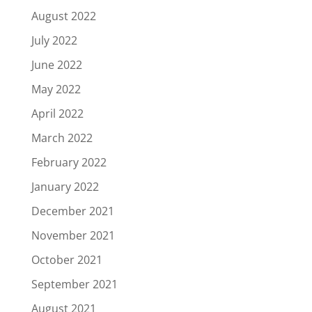
August 2022
July 2022
June 2022
May 2022
April 2022
March 2022
February 2022
January 2022
December 2021
November 2021
October 2021
September 2021
August 2021