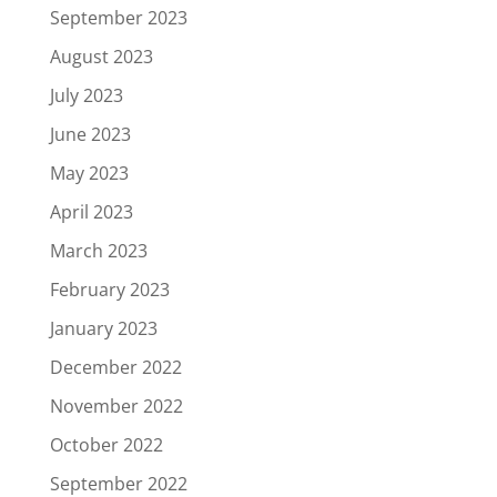
September 2023
August 2023
July 2023
June 2023
May 2023
April 2023
March 2023
February 2023
January 2023
December 2022
November 2022
October 2022
September 2022