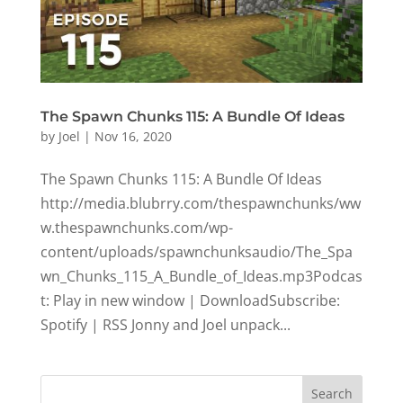
The Spawn Chunks 115: A Bundle Of Ideas
by
Joel
|
Nov 16, 2020
The Spawn Chunks 115: A Bundle Of Ideas
http://media.blubrry.com/thespawnchunks/ww
w.thespawnchunks.com/wp-
content/uploads/spawnchunksaudio/The_Spa
wn_Chunks_115_A_Bundle_of_Ideas.mp3Podcas
t: Play in new window | DownloadSubscribe:
Spotify | RSS Jonny and Joel unpack...