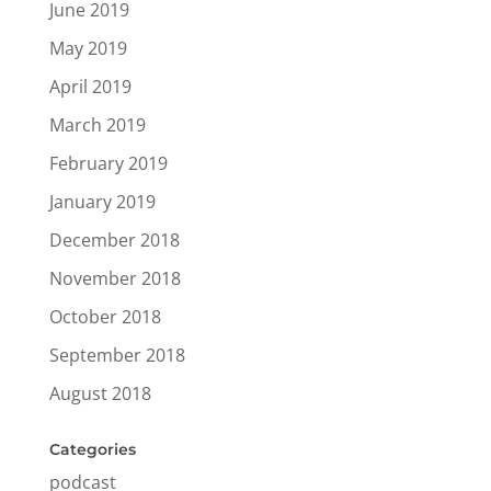
June 2019
May 2019
April 2019
March 2019
February 2019
January 2019
December 2018
November 2018
October 2018
September 2018
August 2018
Categories
podcast