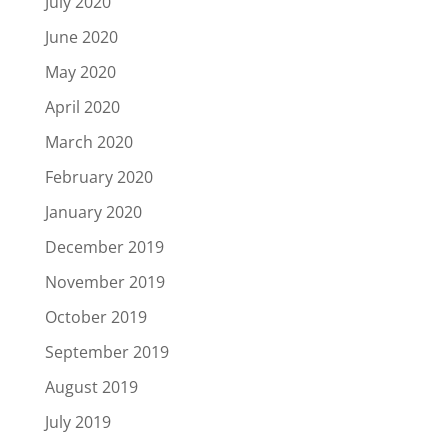
July 2020
June 2020
May 2020
April 2020
March 2020
February 2020
January 2020
December 2019
November 2019
October 2019
September 2019
August 2019
July 2019