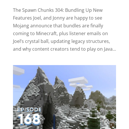
The Spawn Chunks 304: Bundling Up New
Features Joel, and Jonny are happy to see
Mojang announce that bundles are finally
coming to Minecraft, plus listener emails on
Joel’s crystal ball, updating legacy structures,
and why content creators tend to play on Java...