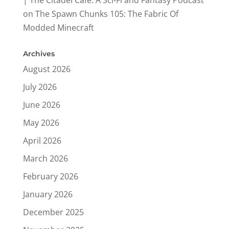
on
The Spawn Chunks 105: The Fabric Of
Modded Minecraft
Archives
August 2026
July 2026
June 2026
May 2026
April 2026
March 2026
February 2026
January 2026
December 2025