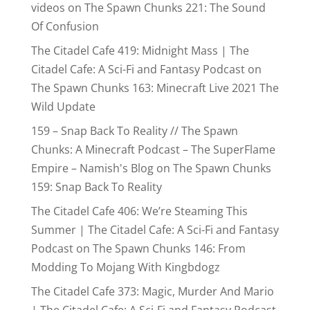
videos
on
The Spawn Chunks 221: The Sound
Of Confusion
The Citadel Cafe 419: Midnight Mass | The
Citadel Cafe: A Sci-Fi and Fantasy Podcast
on
The Spawn Chunks 163: Minecraft Live 2021 The
Wild Update
159 – Snap Back To Reality // The Spawn
Chunks: A Minecraft Podcast – The SuperFlame
Empire – Namish's Blog
on
The Spawn Chunks
159: Snap Back To Reality
The Citadel Cafe 406: We’re Steaming This
Summer | The Citadel Cafe: A Sci-Fi and Fantasy
Podcast
on
The Spawn Chunks 146: From
Modding To Mojang With Kingbdogz
The Citadel Cafe 373: Magic, Murder And Mario
| The Citadel Cafe: A Sci-Fi and Fantasy Podcast