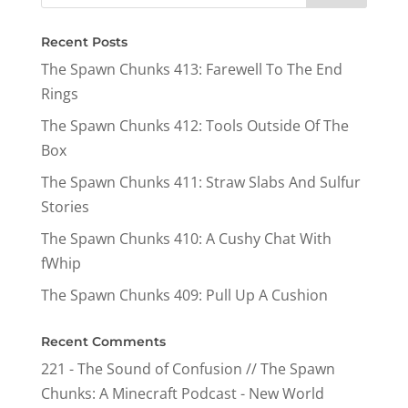
Recent Posts
The Spawn Chunks 413: Farewell To The End
Rings
The Spawn Chunks 412: Tools Outside Of The
Box
The Spawn Chunks 411: Straw Slabs And Sulfur
Stories
The Spawn Chunks 410: A Cushy Chat With
fWhip
The Spawn Chunks 409: Pull Up A Cushion
Recent Comments
221 - The Sound of Confusion // The Spawn
Chunks: A Minecraft Podcast - New World