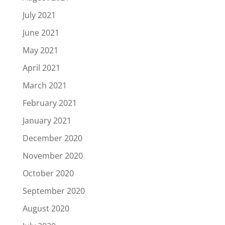
July 2021
June 2021
May 2021
April 2021
March 2021
February 2021
January 2021
December 2020
November 2020
October 2020
September 2020
August 2020