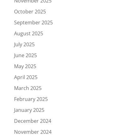
November 2025
October 2025
September 2025
August 2025
July 2025
June 2025
May 2025
April 2025
March 2025
February 2025
January 2025
December 2024
November 2024