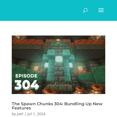
The Spawn Chunks 304: Bundling Up New
Features
by
Joel
|
Jul 1, 2024