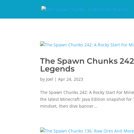
The Spawn Chunks 242: 
Legends
by
Joel
|
Apr 24, 2023
The Spawn Chunks 242: A Rocky Start For Minec
the latest Minecraft: Java Edition snapshot fo
mindset, then dive banner...