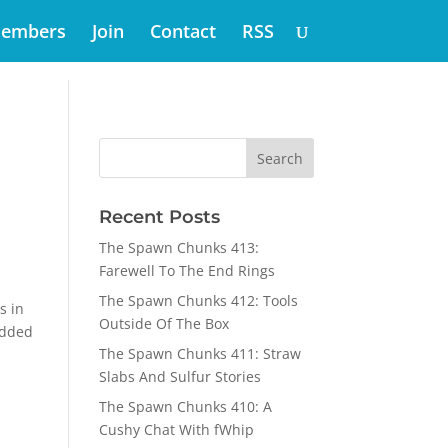
embers
Join
Contact
RSS
Recent Posts
The Spawn Chunks 413:
Farewell To The End Rings
The Spawn Chunks 412: Tools
s in
Outside Of The Box
odded
The Spawn Chunks 411: Straw
Slabs And Sulfur Stories
The Spawn Chunks 410: A
Cushy Chat With fWhip