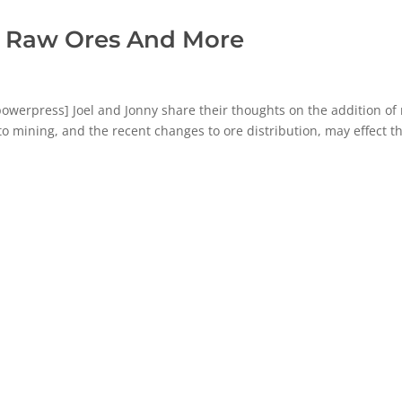
: Raw Ores And More
erpress] Joel and Jonny share their thoughts on the addition of
o mining, and the recent changes to ore distribution, may effect t