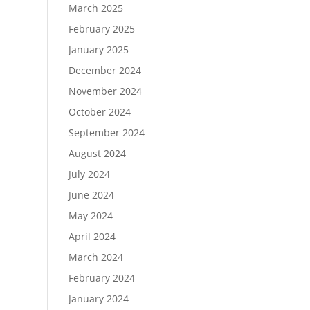
March 2025
February 2025
January 2025
December 2024
November 2024
October 2024
September 2024
August 2024
July 2024
June 2024
May 2024
April 2024
March 2024
February 2024
January 2024