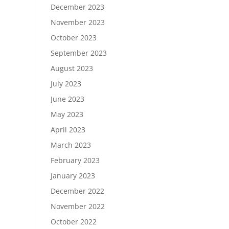
December 2023
November 2023
October 2023
September 2023
August 2023
July 2023
June 2023
May 2023
April 2023
March 2023
February 2023
January 2023
December 2022
November 2022
October 2022