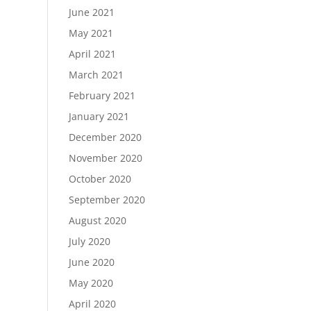
June 2021
May 2021
April 2021
March 2021
February 2021
January 2021
December 2020
November 2020
October 2020
September 2020
August 2020
July 2020
June 2020
May 2020
April 2020