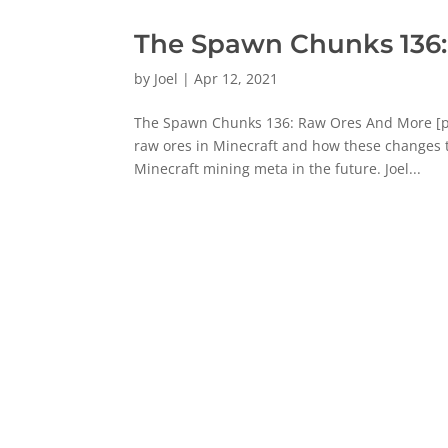
The Spawn Chunks 136
by
Joel
|
Apr 12, 2021
The Spawn Chunks 136: Raw Ores And More [pow
raw ores in Minecraft and how these changes t
Minecraft mining meta in the future. Joel...