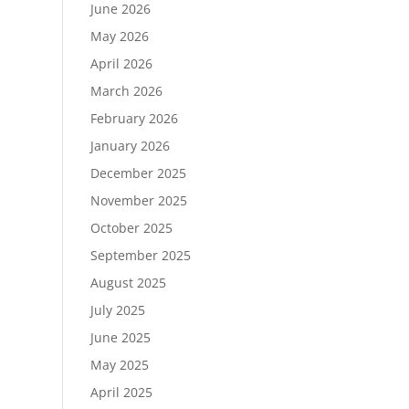
June 2026
May 2026
April 2026
March 2026
February 2026
January 2026
December 2025
November 2025
October 2025
September 2025
August 2025
July 2025
June 2025
May 2025
April 2025