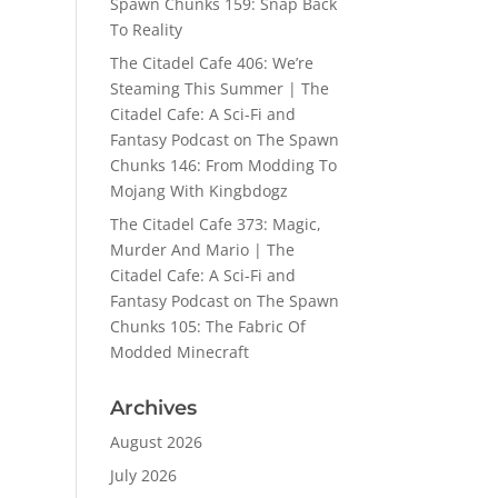
Spawn Chunks 159: Snap Back
To Reality
The Citadel Cafe 406: We’re
Steaming This Summer | The
Citadel Cafe: A Sci-Fi and
Fantasy Podcast
on
The Spawn
Chunks 146: From Modding To
Mojang With Kingbdogz
The Citadel Cafe 373: Magic,
Murder And Mario | The
Citadel Cafe: A Sci-Fi and
Fantasy Podcast
on
The Spawn
Chunks 105: The Fabric Of
Modded Minecraft
Archives
August 2026
July 2026