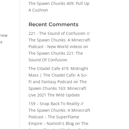
The Spawn Chunks 409: Pull Up
A Cushion
Recent Comments
221 - The Sound of Confusion //
 new
The Spawn Chunks: A Minecraft
he
Podcast - New World videos
on
The Spawn Chunks 221: The
Sound Of Confusion
The Citadel Cafe 419: Midnight
Mass | The Citadel Cafe: A Sci-
Fi and Fantasy Podcast
on
The
Spawn Chunks 163: Minecraft
Live 2021 The Wild Update
159 – Snap Back To Reality //
The Spawn Chunks: A Minecraft
Podcast – The SuperFlame
Empire – Namish's Blog
on
The