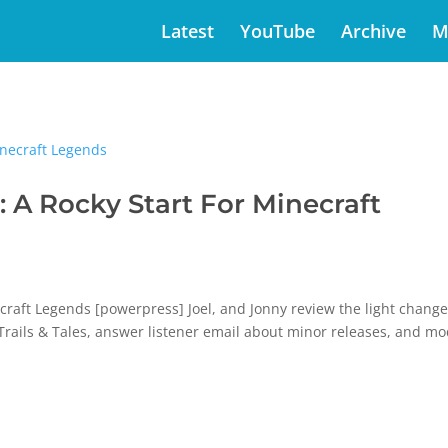
Latest
YouTube
Archive
M
A Rocky Start For Minecraft
raft Legends [powerpress] Joel, and Jonny review the light change
r Trails & Tales, answer listener email about minor releases, and m