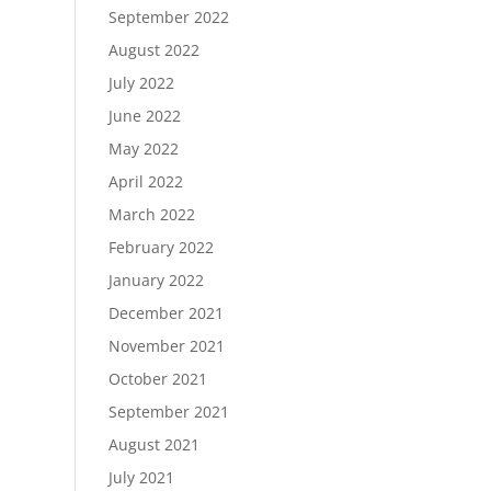
September 2022
August 2022
July 2022
June 2022
May 2022
April 2022
March 2022
February 2022
January 2022
December 2021
November 2021
October 2021
September 2021
August 2021
July 2021