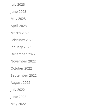
July 2023
June 2023
May 2023
April 2023
March 2023
February 2023
January 2023
December 2022
November 2022
October 2022
September 2022
August 2022
July 2022
June 2022
May 2022