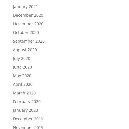
January 2021
December 2020
November 2020
October 2020
September 2020
August 2020
July 2020
June 2020
May 2020
April 2020
March 2020
February 2020
January 2020
December 2019
November 2019