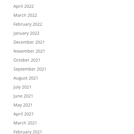
April 2022
March 2022
February 2022
January 2022
December 2021
November 2021
October 2021
September 2021
August 2021
July 2021
June 2021
May 2021
April 2021
March 2021
February 2021