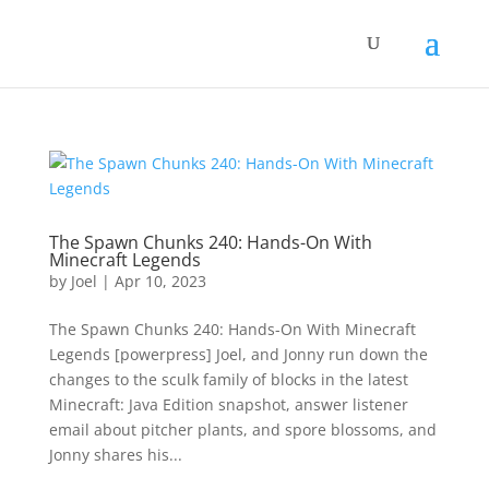
The Spawn Chunks 240: Hands-On With
Minecraft Legends
by
Joel
|
Apr 10, 2023
The Spawn Chunks 240: Hands-On With Minecraft
Legends [powerpress] Joel, and Jonny run down the
changes to the sculk family of blocks in the latest
Minecraft: Java Edition snapshot, answer listener
email about pitcher plants, and spore blossoms, and
Jonny shares his...