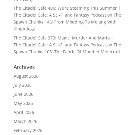
The Citadel Cafe 406: We’re Steaming This Summer |
The Citadel Cafe: A Sci-Fi and Fantasy Podcast
on
The
Spawn Chunks 146: From Modding To Mojang With
Kingbdogz
The Citadel Cafe 373: Magic, Murder And Mario |
The Citadel Cafe: A Sci-Fi and Fantasy Podcast
on
The
Spawn Chunks 105: The Fabric Of Modded Minecraft
Archives
August 2026
July 2026
June 2026
May 2026
April 2026
March 2026
February 2026