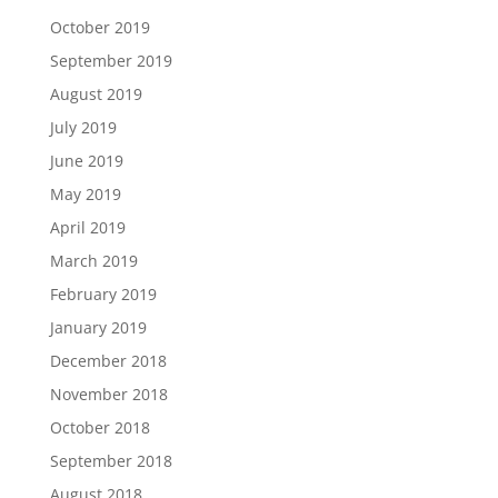
October 2019
September 2019
August 2019
July 2019
June 2019
May 2019
April 2019
March 2019
February 2019
January 2019
December 2018
November 2018
October 2018
September 2018
August 2018