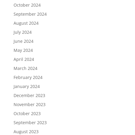
October 2024
September 2024
August 2024
July 2024
June 2024
May 2024
April 2024
March 2024
February 2024
January 2024
December 2023
November 2023
October 2023
September 2023
August 2023