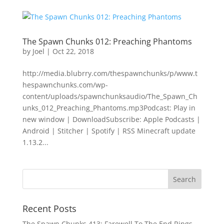
The Spawn Chunks 012: Preaching Phantoms
by
Joel
|
Oct 22, 2018
http://media.blubrry.com/thespawnchunks/p/www.t
hespawnchunks.com/wp-
content/uploads/spawnchunksaudio/The_Spawn_Ch
unks_012_Preaching_Phantoms.mp3Podcast: Play in
new window | DownloadSubscribe: Apple Podcasts |
Android | Stitcher | Spotify | RSS Minecraft update
1.13.2...
Recent Posts
The Spawn Chunks 413: Farewell To The End Rings