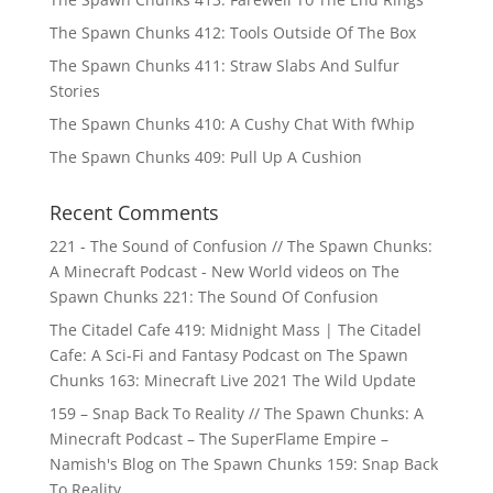
The Spawn Chunks 412: Tools Outside Of The Box
The Spawn Chunks 411: Straw Slabs And Sulfur
Stories
The Spawn Chunks 410: A Cushy Chat With fWhip
The Spawn Chunks 409: Pull Up A Cushion
Recent Comments
221 - The Sound of Confusion // The Spawn Chunks:
A Minecraft Podcast - New World videos
on
The
Spawn Chunks 221: The Sound Of Confusion
The Citadel Cafe 419: Midnight Mass | The Citadel
Cafe: A Sci-Fi and Fantasy Podcast
on
The Spawn
Chunks 163: Minecraft Live 2021 The Wild Update
159 – Snap Back To Reality // The Spawn Chunks: A
Minecraft Podcast – The SuperFlame Empire –
Namish's Blog
on
The Spawn Chunks 159: Snap Back
To Reality