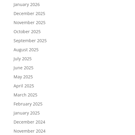
January 2026
December 2025
November 2025
October 2025
September 2025
August 2025
July 2025
June 2025
May 2025
April 2025
March 2025
February 2025
January 2025
December 2024
November 2024