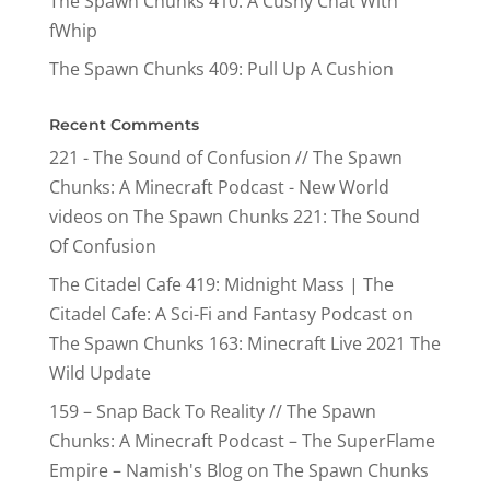
The Spawn Chunks 410: A Cushy Chat With
fWhip
The Spawn Chunks 409: Pull Up A Cushion
Recent Comments
221 - The Sound of Confusion // The Spawn
Chunks: A Minecraft Podcast - New World
videos
on
The Spawn Chunks 221: The Sound
Of Confusion
The Citadel Cafe 419: Midnight Mass | The
Citadel Cafe: A Sci-Fi and Fantasy Podcast
on
The Spawn Chunks 163: Minecraft Live 2021 The
Wild Update
159 – Snap Back To Reality // The Spawn
Chunks: A Minecraft Podcast – The SuperFlame
Empire – Namish's Blog
on
The Spawn Chunks