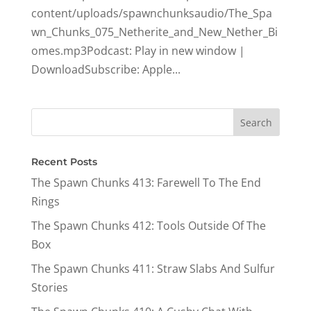
content/uploads/spawnchunksaudio/The_Spa
wn_Chunks_075_Netherite_and_New_Nether_Bi
omes.mp3Podcast: Play in new window |
DownloadSubscribe: Apple...
Recent Posts
The Spawn Chunks 413: Farewell To The End
Rings
The Spawn Chunks 412: Tools Outside Of The
Box
The Spawn Chunks 411: Straw Slabs And Sulfur
Stories