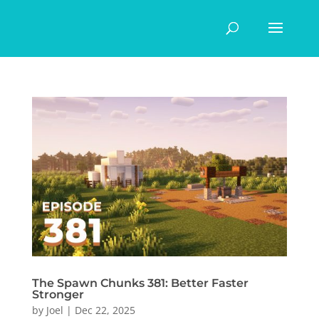
The Spawn Chunks 381: Better Faster
Stronger
by
Joel
|
Dec 22, 2025