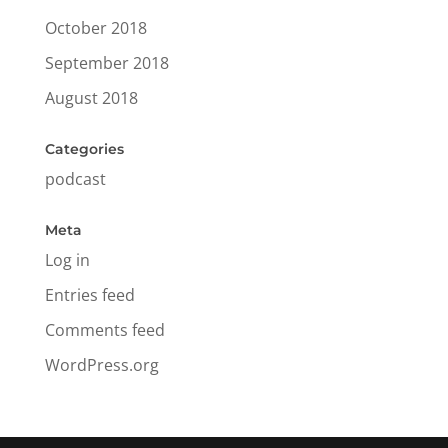
October 2018
September 2018
August 2018
Categories
podcast
Meta
Log in
Entries feed
Comments feed
WordPress.org