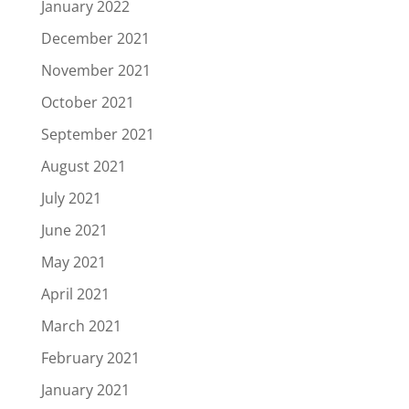
January 2022
December 2021
November 2021
October 2021
September 2021
August 2021
July 2021
June 2021
May 2021
April 2021
March 2021
February 2021
January 2021