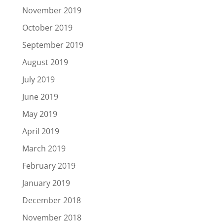
November 2019
October 2019
September 2019
August 2019
July 2019
June 2019
May 2019
April 2019
March 2019
February 2019
January 2019
December 2018
November 2018