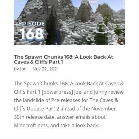
The Spawn Chunks 168: A Look Back At
Caves & Cliffs Part 1
by
Joel
|
Nov 22, 2021
The Spawn Chunks 168: A Look Back At Caves &
Cliffs Part 1 [powerpress] Joel and Jonny review
the landslide of Pre-releases for The Caves &
Cliffs Update Part 2 ahead of the November
30th release date, answer emails about
Minecraft pets, and take a look back...