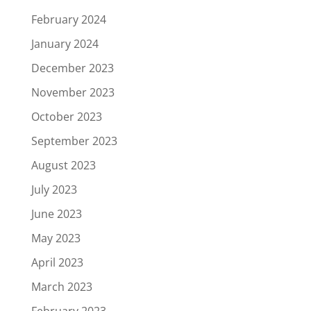
February 2024
January 2024
December 2023
November 2023
October 2023
September 2023
August 2023
July 2023
June 2023
May 2023
April 2023
March 2023
February 2023