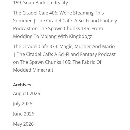
159: Snap Back To Reality
The Citadel Cafe 406: We’re Steaming This
Summer | The Citadel Cafe: A Sci-Fi and Fantasy
Podcast
on
The Spawn Chunks 146: From
Modding To Mojang With Kingbdogz
The Citadel Cafe 373: Magic, Murder And Mario
| The Citadel Cafe: A Sci-Fi and Fantasy Podcast
on
The Spawn Chunks 105: The Fabric Of
Modded Minecraft
Archives
August 2026
July 2026
June 2026
May 2026