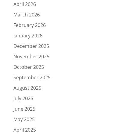
April 2026
March 2026
February 2026
January 2026
December 2025
November 2025
October 2025
September 2025
August 2025
July 2025
June 2025
May 2025
April 2025