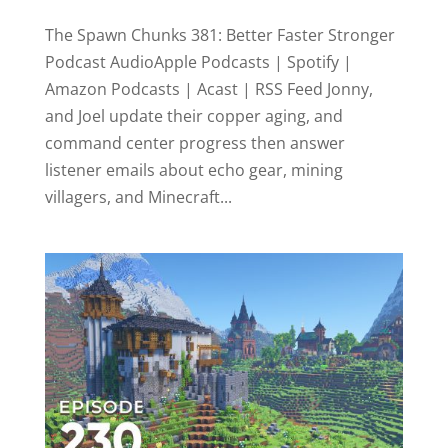
The Spawn Chunks 381: Better Faster Stronger
Podcast AudioApple Podcasts | Spotify |
Amazon Podcasts | Acast | RSS Feed Jonny,
and Joel update their copper aging, and
command center progress then answer
listener emails about echo gear, mining
villagers, and Minecraft...