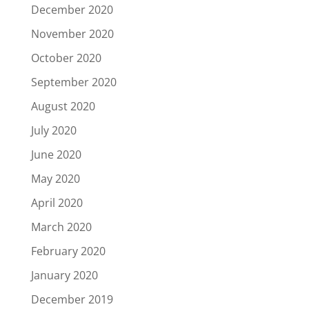
December 2020
November 2020
October 2020
September 2020
August 2020
July 2020
June 2020
May 2020
April 2020
March 2020
February 2020
January 2020
December 2019