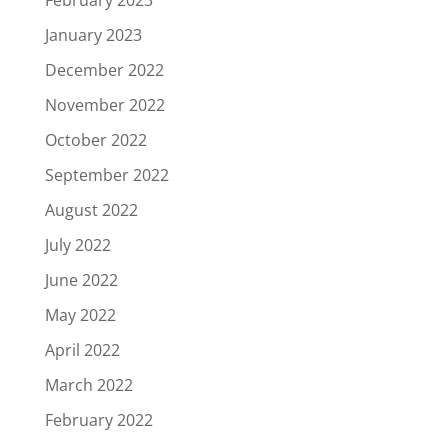
January 2023
December 2022
November 2022
October 2022
September 2022
August 2022
July 2022
June 2022
May 2022
April 2022
March 2022
February 2022