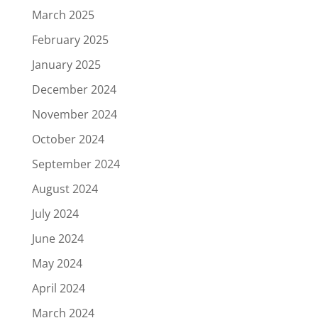
March 2025
February 2025
January 2025
December 2024
November 2024
October 2024
September 2024
August 2024
July 2024
June 2024
May 2024
April 2024
March 2024