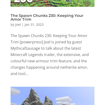
The Spawn Chunks 230: Keeping Your
Amor Trim
by
Joel
|
Jan 31, 2023
The Spawn Chunks 230: Keeping Your Amor
Trim [powerpress] Joel is joined by guest
MythicalSausage to talk about the latest
Minecraft Legends trailer, the extensive, and
colourful new armour trim feature, and the
changes happening around netherite amor,
and tool...