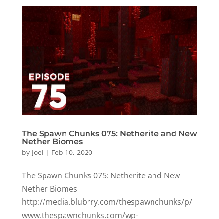
The Spawn Chunks 075: Netherite and New
Nether Biomes
by
Joel
|
Feb 10, 2020
The Spawn Chunks 075: Netherite and New
Nether Biomes
http://media.blubrry.com/thespawnchunks/p/
www.thespawnchunks.com/wp-