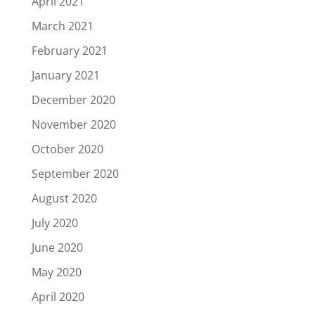
April 2021
March 2021
February 2021
January 2021
December 2020
November 2020
October 2020
September 2020
August 2020
July 2020
June 2020
May 2020
April 2020