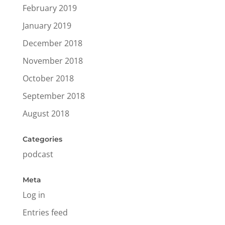
February 2019
January 2019
December 2018
November 2018
October 2018
September 2018
August 2018
Categories
podcast
Meta
Log in
Entries feed