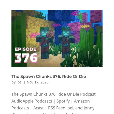
The Spawn Chunks 376: Ride Or Die
by
Joel
|
Nov 17, 2025
The Spawn Chunks 376: Ride Or Die Podcast
AudioApple Podcasts | Spotify | Amazon
Podcasts | Acast | RSS Feed Joel, and Jonny