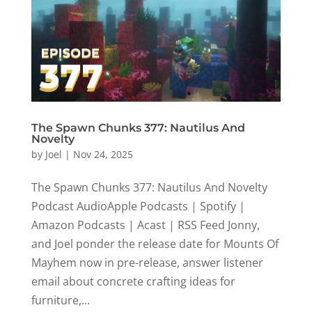
The Spawn Chunks 377: Nautilus And
Novelty
by
Joel
|
Nov 24, 2025
The Spawn Chunks 377: Nautilus And Novelty
Podcast AudioApple Podcasts | Spotify |
Amazon Podcasts | Acast | RSS Feed Jonny,
and Joel ponder the release date for Mounts Of
Mayhem now in pre-release, answer listener
email about concrete crafting ideas for
furniture,...