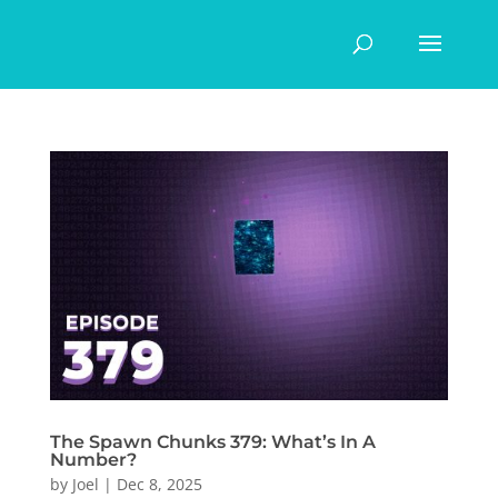
The Spawn Chunks 379: What’s In A
Number?
by
Joel
|
Dec 8, 2025