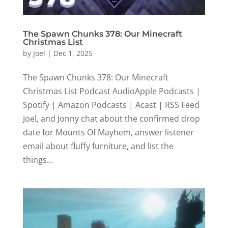
The Spawn Chunks 378: Our Minecraft
Christmas List
by
Joel
|
Dec 1, 2025
The Spawn Chunks 378: Our Minecraft
Christmas List Podcast AudioApple Podcasts |
Spotify | Amazon Podcasts | Acast | RSS Feed
Joel, and Jonny chat about the confirmed drop
date for Mounts Of Mayhem, answer listener
email about fluffy furniture, and list the
things...