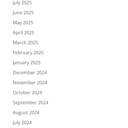
July 2025
June 2025
May 2025
April 2025
March 2025
February 2025
January 2025
December 2024
November 2024
October 2024
September 2024
August 2024
July 2024