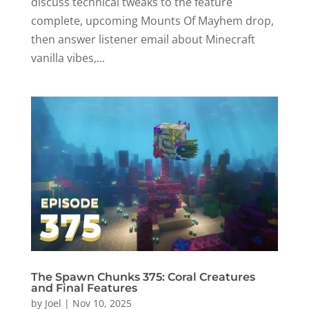
discuss technical tweaks to the feature
complete, upcoming Mounts Of Mayhem drop,
then answer listener email about Minecraft
vanilla vibes,...
The Spawn Chunks 375: Coral Creatures
and Final Features
by
Joel
|
Nov 10, 2025