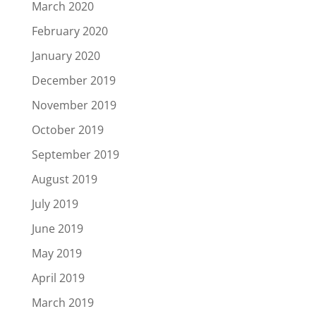
March 2020
February 2020
January 2020
December 2019
November 2019
October 2019
September 2019
August 2019
July 2019
June 2019
May 2019
April 2019
March 2019