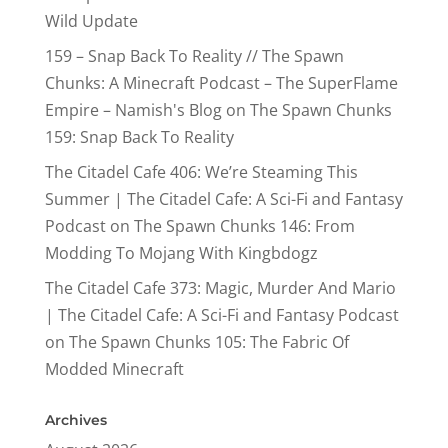
Wild Update
159 – Snap Back To Reality // The Spawn
Chunks: A Minecraft Podcast – The SuperFlame
Empire – Namish's Blog
on
The Spawn Chunks
159: Snap Back To Reality
The Citadel Cafe 406: We’re Steaming This
Summer | The Citadel Cafe: A Sci-Fi and Fantasy
Podcast
on
The Spawn Chunks 146: From
Modding To Mojang With Kingbdogz
The Citadel Cafe 373: Magic, Murder And Mario
| The Citadel Cafe: A Sci-Fi and Fantasy Podcast
on
The Spawn Chunks 105: The Fabric Of
Modded Minecraft
Archives