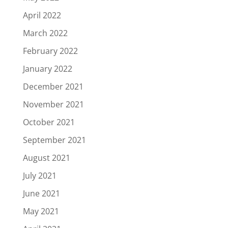
April 2022
March 2022
February 2022
January 2022
December 2021
November 2021
October 2021
September 2021
August 2021
July 2021
June 2021
May 2021