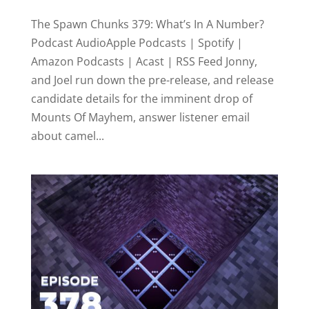
The Spawn Chunks 379: What’s In A Number?
Podcast AudioApple Podcasts | Spotify |
Amazon Podcasts | Acast | RSS Feed Jonny,
and Joel run down the pre-release, and release
candidate details for the imminent drop of
Mounts Of Mayhem, answer listener email
about camel...