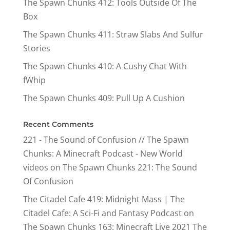
The Spawn Chunks 412: Tools Outside Of The
Box
The Spawn Chunks 411: Straw Slabs And Sulfur
Stories
The Spawn Chunks 410: A Cushy Chat With
fWhip
The Spawn Chunks 409: Pull Up A Cushion
Recent Comments
221 - The Sound of Confusion // The Spawn
Chunks: A Minecraft Podcast - New World
videos
on
The Spawn Chunks 221: The Sound
Of Confusion
The Citadel Cafe 419: Midnight Mass | The
Citadel Cafe: A Sci-Fi and Fantasy Podcast
on
The Spawn Chunks 163: Minecraft Live 2021 The