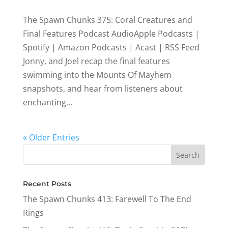
The Spawn Chunks 375: Coral Creatures and
Final Features Podcast AudioApple Podcasts |
Spotify | Amazon Podcasts | Acast | RSS Feed
Jonny, and Joel recap the final features
swimming into the Mounts Of Mayhem
snapshots, and hear from listeners about
enchanting...
« Older Entries
Recent Posts
The Spawn Chunks 413: Farewell To The End
Rings