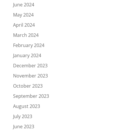
June 2024
May 2024
April 2024
March 2024
February 2024
January 2024
December 2023
November 2023
October 2023
September 2023
August 2023
July 2023
June 2023