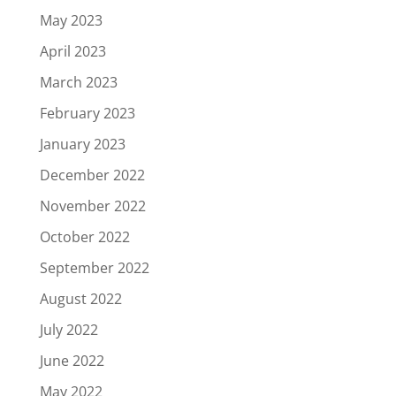
May 2023
April 2023
March 2023
February 2023
January 2023
December 2022
November 2022
October 2022
September 2022
August 2022
July 2022
June 2022
May 2022