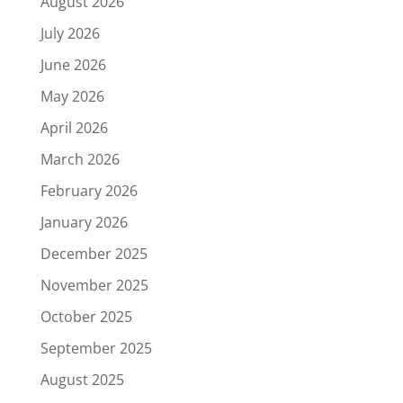
August 2026
July 2026
June 2026
May 2026
April 2026
March 2026
February 2026
January 2026
December 2025
November 2025
October 2025
September 2025
August 2025