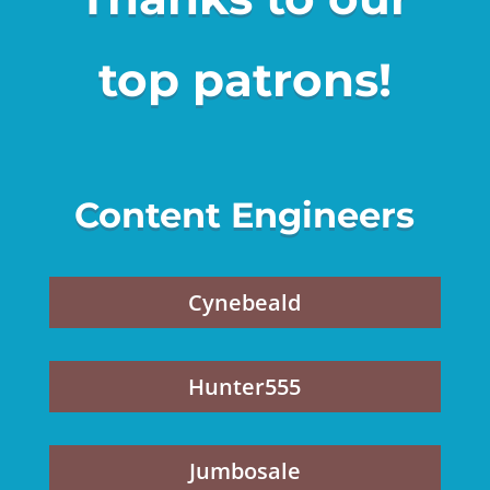
top patrons!
Content Engineers
Cynebeald
Hunter555
Jumbosale