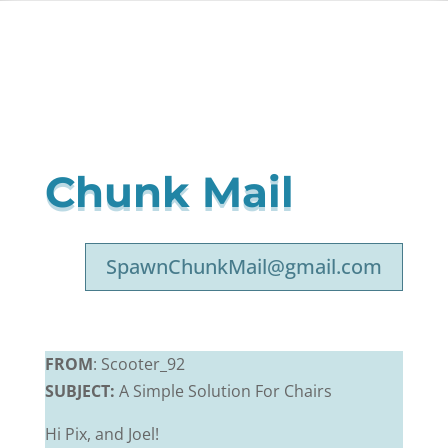
Chunk Mail
SpawnChunkMail@gmail.com
FROM
: Scooter_92
SUBJECT:
A Simple Solution For Chairs
Hi Pix, and Joel!