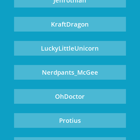
Jeffrothian
KraftDragon
LuckyLittleUnicorn
Nerdpants_McGee
OhDoctor
Protius