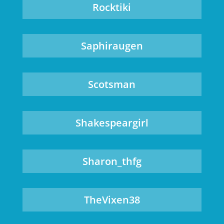
Rocktiki
Saphiraugen
Scotsman
Shakespeargirl
Sharon_thfg
TheVixen38