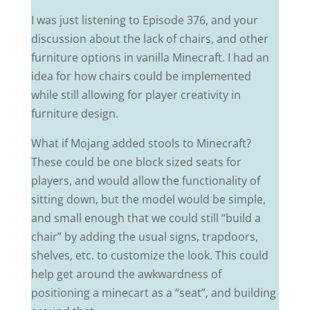
I was just listening to Episode 376, and your
discussion about the lack of chairs, and other
furniture options in vanilla Minecraft. I had an
idea for how chairs could be implemented
while still allowing for player creativity in
furniture design.
What if Mojang added stools to Minecraft?
These could be one block sized seats for
players, and would allow the functionality of
sitting down, but the model would be simple,
and small enough that we could still “build a
chair” by adding the usual signs, trapdoors,
shelves, etc. to customize the look. This could
help get around the awkwardness of
positioning a minecart as a “seat”, and building