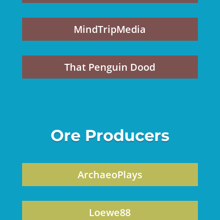
MindTripMedia
That Penguin Dood
Ore Producers
ArchaeoPlays
Loewe88