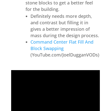
stone blocks to get a better feel
for the building.
Definitely needs more depth,
and contrast but filling it in
gives a better impression of
mass during the design process.
Command Center Flat Fill And
Block Swapping
(YouTube.com/JoelDugganVODs)