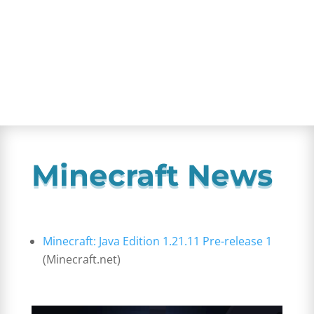
Minecraft News
Minecraft: Java Edition 1.21.11 Pre-release 1
(Minecraft.net)