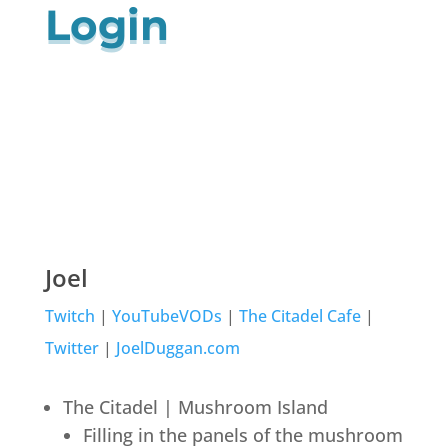
Login
Joel
Twitch
|
YouTubeVODs
|
The Citadel Cafe
|
Twitter
|
JoelDuggan.com
The Citadel | Mushroom Island
Filling in the panels of the mushroom