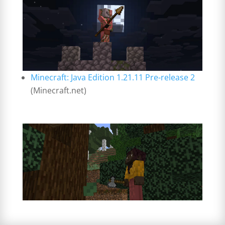
Minecraft: Java Edition 1.21.11 Pre-release 2
(Minecraft.net)