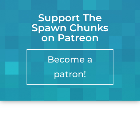
Support The
Spawn Chunks
on Patreon
Become a
patron!