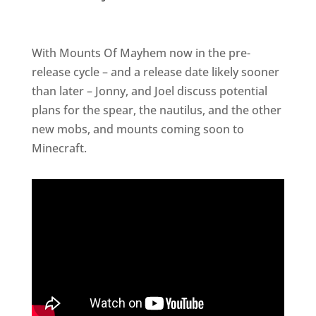
With Mounts Of Mayhem now in the pre-
release cycle – and a release date likely sooner
than later – Jonny, and Joel discuss potential
plans for the spear, the nautilus, and the other
new mobs, and mounts coming soon to
Minecraft.