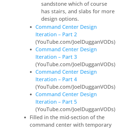
sandstone which of course
has stairs, and slabs for more
design options.
Command Center Design
Iteration – Part 2
(YouTube.com/JoelDugganVODs)
Command Center Design
Iteration – Part 3
(YouTube.com/JoelDugganVODs)
Command Center Design
Iteration – Part 4
(YouTube.com/JoelDugganVODs)
Command Center Design
Iteration – Part 5
(YouTube.com/JoelDugganVODs)
Filled in the mid-section of the
command center with temporary