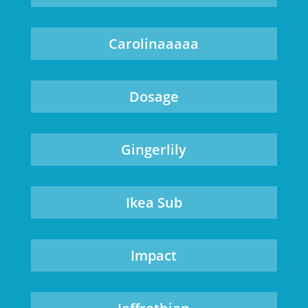
Carolinaaaaa
Dosage
Gingerlily
Ikea Sub
Impact