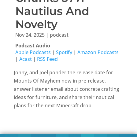
Nautilus And
Novelty
Nov 24, 2025
|
podcast
Podcast Audio
Apple Podcasts
|
Spotify
|
Amazon Podcasts
|
Acast
|
RSS Feed
Jonny, and Joel ponder the release date for
Mounts Of Mayhem now in pre-release,
answer listener email about concrete crafting
ideas for furniture, and share their nautical
plans for the next Minecraft drop.