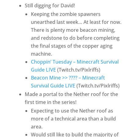
Still digging for David!
Keeping the zombie spawners
unearthed last week… At least for now.
There is plenty more beacon mining,
and redstone to do before completing
the final stages of the copper aging
machine.
Choppin’ Tuesday – Minecraft Survival
Guide LIVE
(Twitch.tv/Pixlriffs)
Beacon Mine >> ???? – Minecraft
Survival Guide LIVE
(Twitch.tv/Pixlriffs)
Made a portal to the Nether roof for the
first time in the series!
Expecting to use the Nether roof as
more of a technical area than a build
area.
Would still like to build the majority of