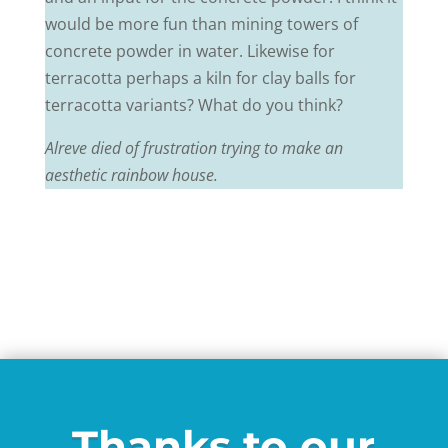
would be more fun than mining towers of
concrete powder in water. Likewise for
terracotta perhaps a kiln for clay balls for
terracotta variants? What do you think?
Alreve died of frustration trying to make an
aesthetic rainbow house.
Thanks to our