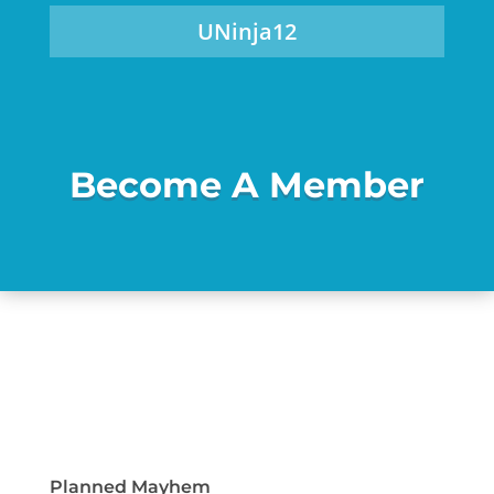
UNinja12
Become A Member
Planned Mayhem