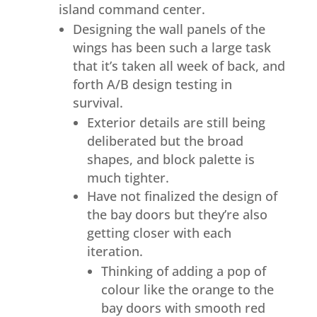
island command center.
Designing the wall panels of the
wings has been such a large task
that it’s taken all week of back, and
forth A/B design testing in
survival.
Exterior details are still being
deliberated but the broad
shapes, and block palette is
much tighter.
Have not finalized the design of
the bay doors but they’re also
getting closer with each
iteration.
Thinking of adding a pop of
colour like the orange to the
bay doors with smooth red