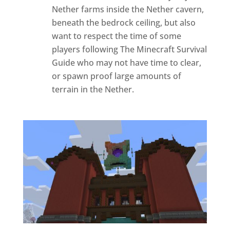
Nether farms inside the Nether cavern,
beneath the bedrock ceiling, but also
want to respect the time of some
players following The Minecraft Survival
Guide who may not have time to clear,
or spawn proof large amounts of
terrain in the Nether.