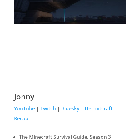
Jonny
YouTube
|
Twitch
|
Bluesky
|
Hermitcraft
Recap
The Minecraft Survival Guide, Season 3