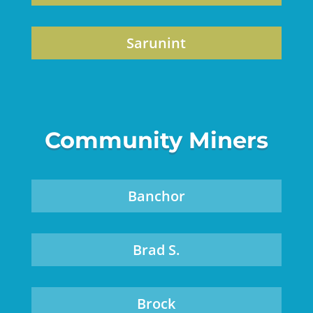
Sarunint
Community Miners
Banchor
Brad S.
Brock