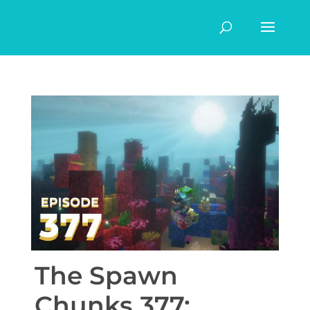
The Spawn
Chunks 377: