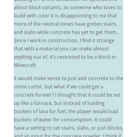
about block variants, as someone who loves to
build with color it is disappointing to me that
more of the neutral tones have gotten stairs,
and slabs while concrete has yet to get them.
Since I work in construction, I find it strange
that with a material you can make almost
anything
out of, it’s restricted to be a block in
Minecraft.
It would make sense to just add concrete to the
stone cutter, but what if we could get a
concrete former? I thought that it could be set
up like a furnace, but instead of loading
buckets of lava for fuel, the player would load
buckets of water for consumption. It could
have a setting to set stairs, slabs, or just blocks,
and an input for the concrete powder. I think it