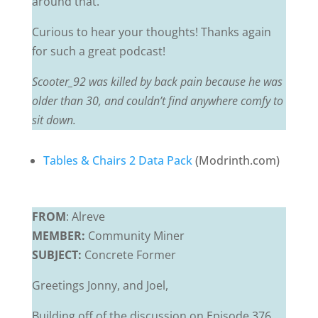
around that.
Curious to hear your thoughts! Thanks again
for such a great podcast!
Scooter_92 was killed by back pain because he was
older than 30, and couldn’t find anywhere comfy to
sit down.
Tables & Chairs 2 Data Pack
(Modrinth.com)
FROM
: Alreve
MEMBER:
Community Miner
SUBJECT:
Concrete Former
Greetings Jonny, and Joel,
Building off of the discussion on Episode 376