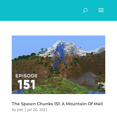
The Spawn Chunks 151: A Mountain Of Mail
by
Joel
|
Jul 26, 2021