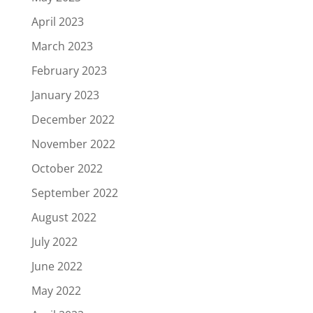
April 2023
March 2023
February 2023
January 2023
December 2022
November 2022
October 2022
September 2022
August 2022
July 2022
June 2022
May 2022