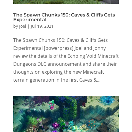
The Spawn Chunks 150: Caves & Cliffs Gets
Experimental
by
Joel
|
Jul 19, 2021
The Spawn Chunks 150: Caves & Cliffs Gets
Experimental [powerpress] Joel and Jonny
review the details of the Echoing Void Minecraft
Dungeons DLC announcement and share their
thoughts on exploring the new Minecraft
terrain generation in the first Caves &...