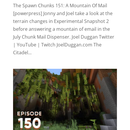
The Spawn Chunks 151: A Mountain Of Mail
[powerpress] Jonny and Joel take a look at the
terrain changes in Experimental Snapshot 2
before answering a mountain of email in the
July Chunk Mail Dispenser. Joel Duggan Twitter
| YouTube | Twitch JoelDuggan.com The
Citadel...