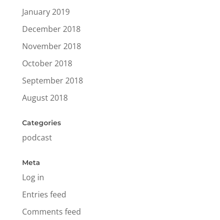
January 2019
December 2018
November 2018
October 2018
September 2018
August 2018
Categories
podcast
Meta
Log in
Entries feed
Comments feed