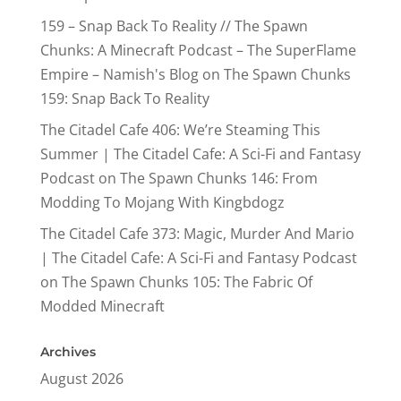
159 – Snap Back To Reality // The Spawn
Chunks: A Minecraft Podcast – The SuperFlame
Empire – Namish's Blog
on
The Spawn Chunks
159: Snap Back To Reality
The Citadel Cafe 406: We’re Steaming This
Summer | The Citadel Cafe: A Sci-Fi and Fantasy
Podcast
on
The Spawn Chunks 146: From
Modding To Mojang With Kingbdogz
The Citadel Cafe 373: Magic, Murder And Mario
| The Citadel Cafe: A Sci-Fi and Fantasy Podcast
on
The Spawn Chunks 105: The Fabric Of
Modded Minecraft
Archives
August 2026