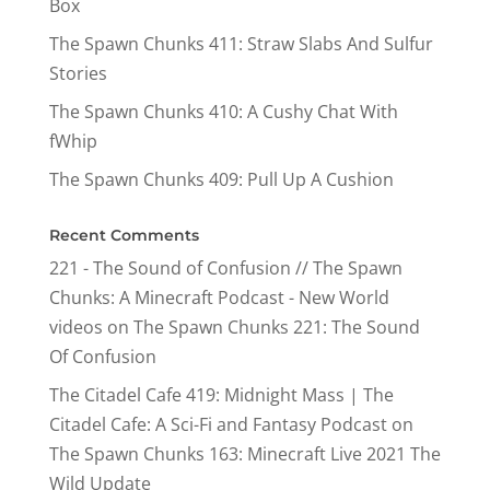
Box
The Spawn Chunks 411: Straw Slabs And Sulfur
Stories
The Spawn Chunks 410: A Cushy Chat With
fWhip
The Spawn Chunks 409: Pull Up A Cushion
Recent Comments
221 - The Sound of Confusion // The Spawn
Chunks: A Minecraft Podcast - New World
videos
on
The Spawn Chunks 221: The Sound
Of Confusion
The Citadel Cafe 419: Midnight Mass | The
Citadel Cafe: A Sci-Fi and Fantasy Podcast
on
The Spawn Chunks 163: Minecraft Live 2021 The
Wild Update