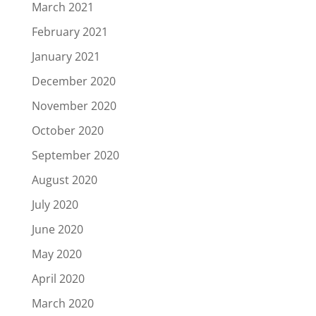
March 2021
February 2021
January 2021
December 2020
November 2020
October 2020
September 2020
August 2020
July 2020
June 2020
May 2020
April 2020
March 2020