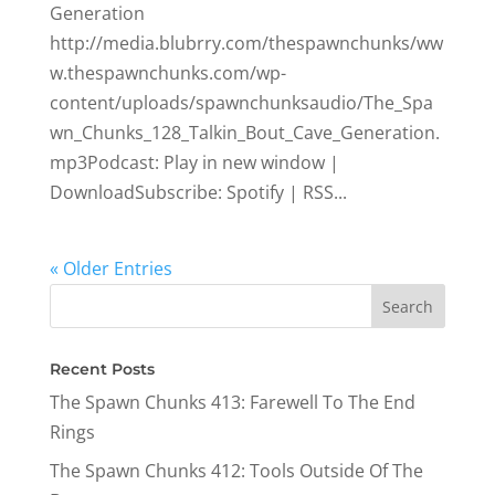
Generation
http://media.blubrry.com/thespawnchunks/ww
w.thespawnchunks.com/wp-
content/uploads/spawnchunksaudio/The_Spa
wn_Chunks_128_Talkin_Bout_Cave_Generation.
mp3Podcast: Play in new window |
DownloadSubscribe: Spotify | RSS...
« Older Entries
Recent Posts
The Spawn Chunks 413: Farewell To The End
Rings
The Spawn Chunks 412: Tools Outside Of The