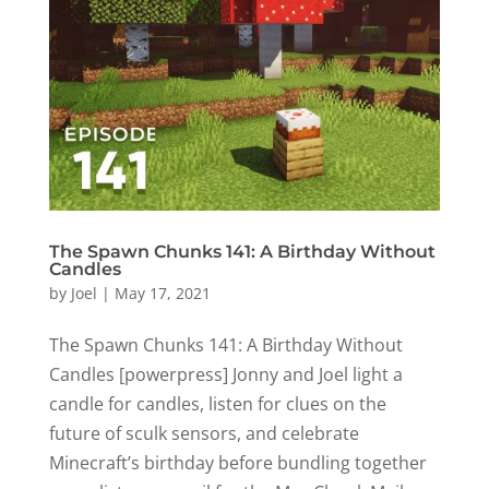
The Spawn Chunks 141: A Birthday Without
Candles
by
Joel
|
May 17, 2021
The Spawn Chunks 141: A Birthday Without
Candles [powerpress] Jonny and Joel light a
candle for candles, listen for clues on the
future of sculk sensors, and celebrate
Minecraft’s birthday before bundling together