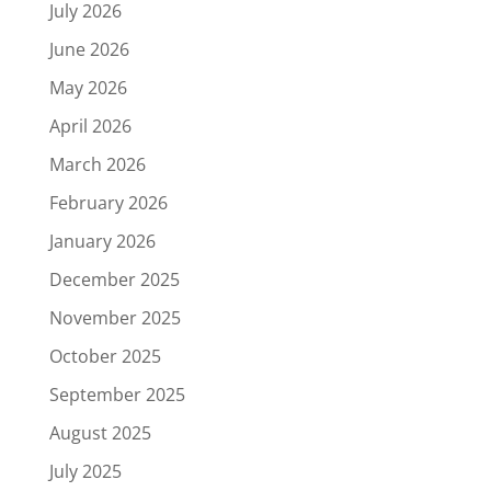
July 2026
June 2026
May 2026
April 2026
March 2026
February 2026
January 2026
December 2025
November 2025
October 2025
September 2025
August 2025
July 2025