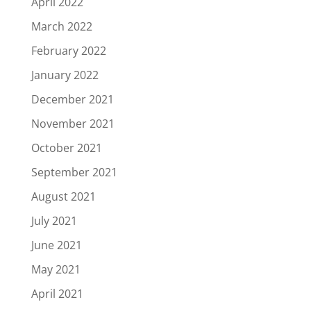
April 2022
March 2022
February 2022
January 2022
December 2021
November 2021
October 2021
September 2021
August 2021
July 2021
June 2021
May 2021
April 2021