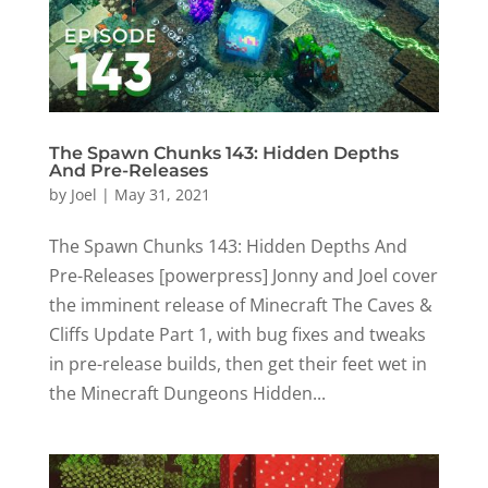
The Spawn Chunks 143: Hidden Depths
And Pre-Releases
by
Joel
|
May 31, 2021
The Spawn Chunks 143: Hidden Depths And
Pre-Releases [powerpress] Jonny and Joel cover
the imminent release of Minecraft The Caves &
Cliffs Update Part 1, with bug fixes and tweaks
in pre-release builds, then get their feet wet in
the Minecraft Dungeons Hidden...