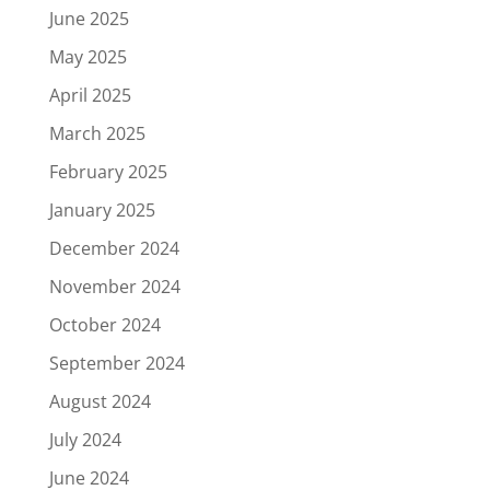
June 2025
May 2025
April 2025
March 2025
February 2025
January 2025
December 2024
November 2024
October 2024
September 2024
August 2024
July 2024
June 2024