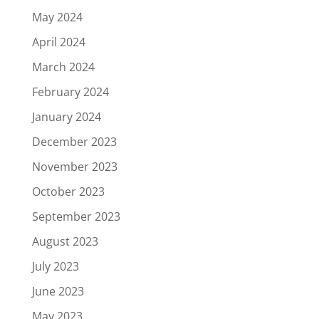
May 2024
April 2024
March 2024
February 2024
January 2024
December 2023
November 2023
October 2023
September 2023
August 2023
July 2023
June 2023
May 2023