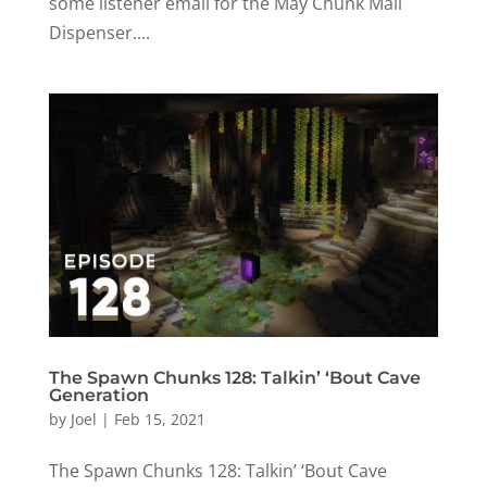
some listener email for the May Chunk Mail
Dispenser....
The Spawn Chunks 128: Talkin’ ‘Bout Cave
Generation
by
Joel
|
Feb 15, 2021
The Spawn Chunks 128: Talkin’ ‘Bout Cave