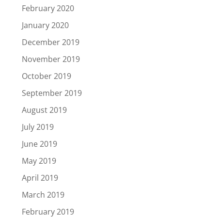
February 2020
January 2020
December 2019
November 2019
October 2019
September 2019
August 2019
July 2019
June 2019
May 2019
April 2019
March 2019
February 2019