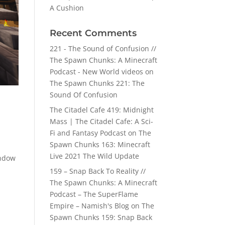
A Cushion
Recent Comments
221 - The Sound of Confusion //
The Spawn Chunks: A Minecraft
Podcast - New World videos
on
The Spawn Chunks 221: The
Sound Of Confusion
The Citadel Cafe 419: Midnight
Mass | The Citadel Cafe: A Sci-
Fi and Fantasy Podcast
on
The
Spawn Chunks 163: Minecraft
Live 2021 The Wild Update
indow
159 – Snap Back To Reality //
The Spawn Chunks: A Minecraft
Podcast – The SuperFlame
Empire – Namish's Blog
on
The
Spawn Chunks 159: Snap Back