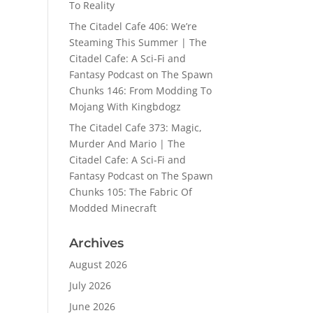
To Reality
The Citadel Cafe 406: We’re
Steaming This Summer | The
Citadel Cafe: A Sci-Fi and
Fantasy Podcast
on
The Spawn
Chunks 146: From Modding To
Mojang With Kingbdogz
The Citadel Cafe 373: Magic,
Murder And Mario | The
Citadel Cafe: A Sci-Fi and
Fantasy Podcast
on
The Spawn
Chunks 105: The Fabric Of
Modded Minecraft
Archives
August 2026
July 2026
June 2026