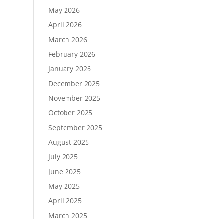
May 2026
April 2026
March 2026
February 2026
January 2026
December 2025
November 2025
October 2025
September 2025
August 2025
July 2025
June 2025
May 2025
April 2025
March 2025