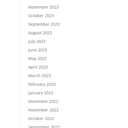
November 2023
October 2023
September 2023
August 2023
July 2023
June 2023
May 2023
April 2023
March 2023
February 2023
January 2023
December 2022
November 2022
October 2022
September 2022