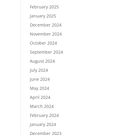
February 2025
January 2025
December 2024
November 2024
October 2024
September 2024
August 2024
July 2024
June 2024
May 2024
April 2024
March 2024
February 2024
January 2024
December 2023