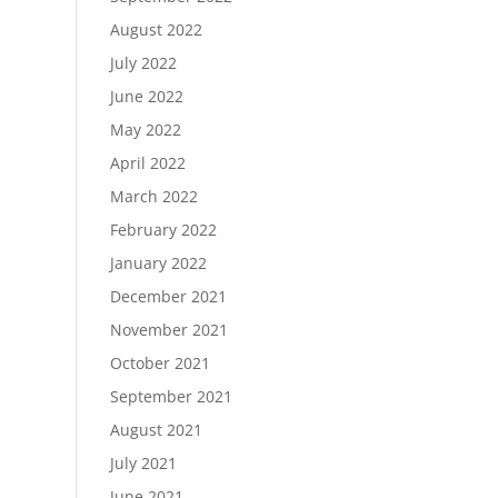
August 2022
July 2022
June 2022
May 2022
April 2022
March 2022
February 2022
January 2022
December 2021
November 2021
October 2021
September 2021
August 2021
July 2021
June 2021