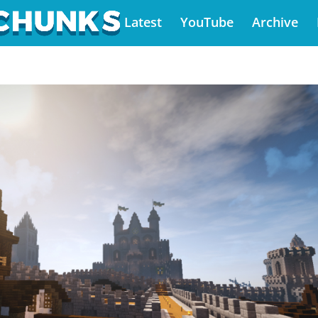
Latest
YouTube
Archive