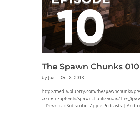
The Spawn Chunks 010
by
Joel
|
Oct 8, 2018
http://media.blubrry.com/thespawnchunks/
content/uploads/spawnchunksaudio/The_Spaw
| DownloadSubscribe: Apple Podcasts | Android |