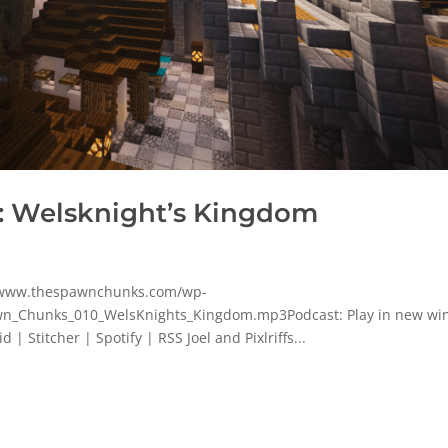
: Welsknight’s Kingdom
p/www.thespawnchunks.com/wp-
n_Chunks_010_WelsKnights_Kingdom.mp3Podcast: Play in new w
 Stitcher | Spotify | RSS Joel and Pixlriffs...