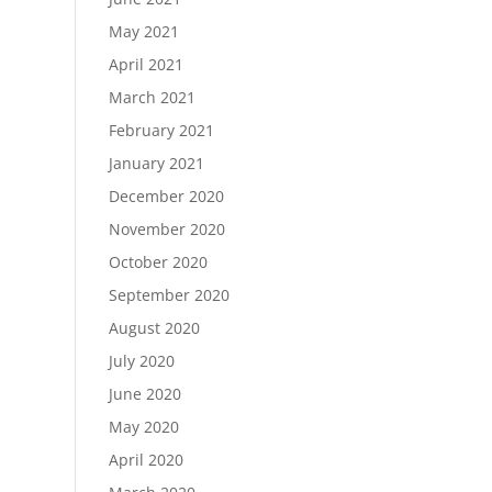
May 2021
April 2021
March 2021
February 2021
January 2021
December 2020
November 2020
October 2020
September 2020
August 2020
July 2020
June 2020
May 2020
April 2020