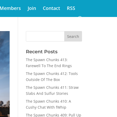
Members
Join
Contact
RSS
Recent Posts
The Spawn Chunks 413:
Farewell To The End Rings
The Spawn Chunks 412: Tools
Outside Of The Box
The Spawn Chunks 411: Straw
Slabs And Sulfur Stories
The Spawn Chunks 410: A
Cushy Chat With fWhip
The Spawn Chunks 409: Pull Up