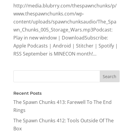
http://media.blubrry.com/thespawnchunks/p/
www.thespawnchunks.com/wp-
content/uploads/spawnchunksaudio/The_Spa
wn_Chunks_005_Storage_Wars.mp3Podcast:
Play in new window | DownloadSubscribe:
Apple Podcasts | Android | Stitcher | Spotify |
RSS September is MINECON month!...
Recent Posts
The Spawn Chunks 413: Farewell To The End
Rings
The Spawn Chunks 412: Tools Outside Of The
Box