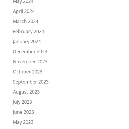
May 2024
April 2024
March 2024
February 2024
January 2024
December 2023
November 2023
October 2023
September 2023
August 2023
July 2023
June 2023
May 2023