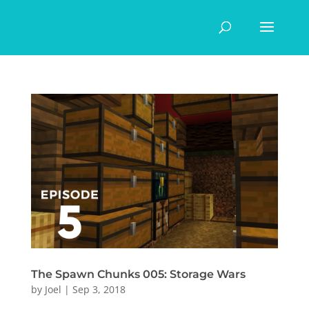
The Spawn Chunks 005: Storage Wars
by
Joel
|
Sep 3, 2018