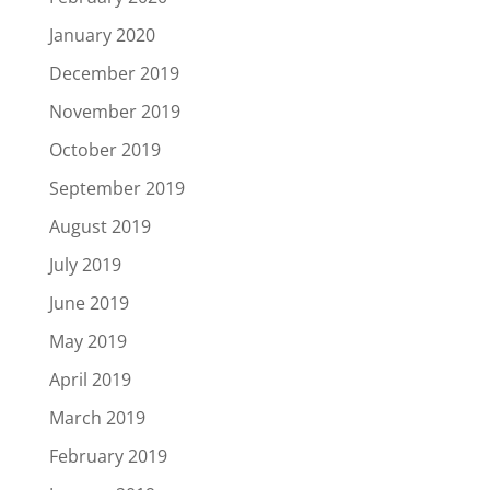
January 2020
December 2019
November 2019
October 2019
September 2019
August 2019
July 2019
June 2019
May 2019
April 2019
March 2019
February 2019