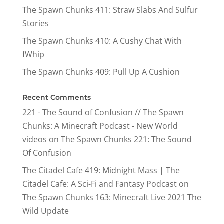
The Spawn Chunks 411: Straw Slabs And Sulfur
Stories
The Spawn Chunks 410: A Cushy Chat With
fWhip
The Spawn Chunks 409: Pull Up A Cushion
Recent Comments
221 - The Sound of Confusion // The Spawn
Chunks: A Minecraft Podcast - New World
videos
on
The Spawn Chunks 221: The Sound
Of Confusion
The Citadel Cafe 419: Midnight Mass | The
Citadel Cafe: A Sci-Fi and Fantasy Podcast
on
The Spawn Chunks 163: Minecraft Live 2021 The
Wild Update