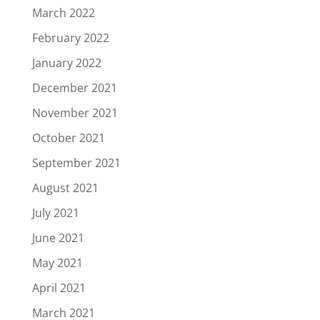
March 2022
February 2022
January 2022
December 2021
November 2021
October 2021
September 2021
August 2021
July 2021
June 2021
May 2021
April 2021
March 2021