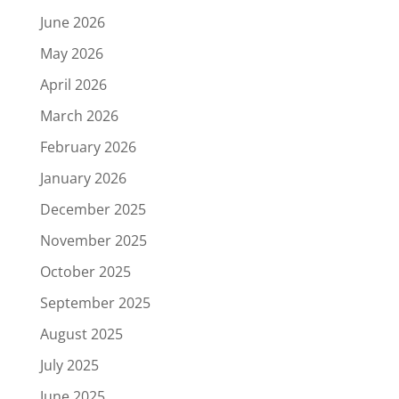
June 2026
May 2026
April 2026
March 2026
February 2026
January 2026
December 2025
November 2025
October 2025
September 2025
August 2025
July 2025
June 2025