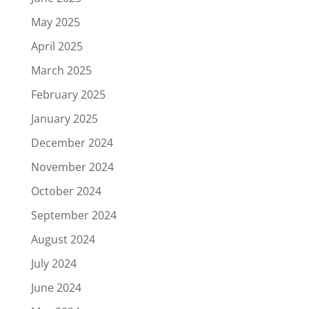
May 2025
April 2025
March 2025
February 2025
January 2025
December 2024
November 2024
October 2024
September 2024
August 2024
July 2024
June 2024