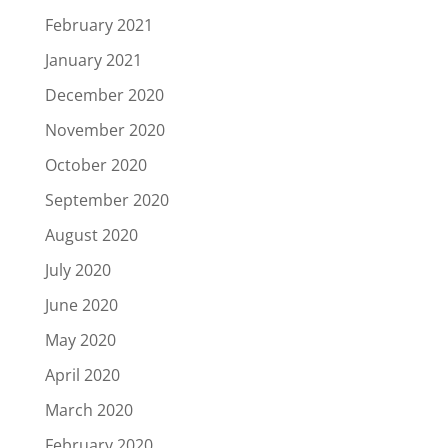
February 2021
January 2021
December 2020
November 2020
October 2020
September 2020
August 2020
July 2020
June 2020
May 2020
April 2020
March 2020
February 2020