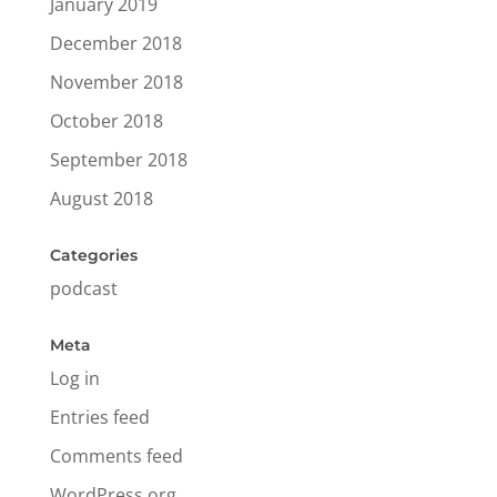
January 2019
December 2018
November 2018
October 2018
September 2018
August 2018
Categories
podcast
Meta
Log in
Entries feed
Comments feed
WordPress.org