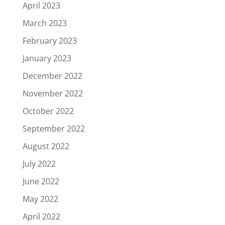
April 2023
March 2023
February 2023
January 2023
December 2022
November 2022
October 2022
September 2022
August 2022
July 2022
June 2022
May 2022
April 2022