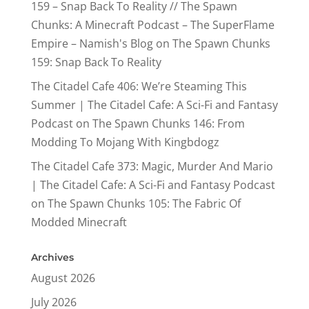
159 – Snap Back To Reality // The Spawn
Chunks: A Minecraft Podcast – The SuperFlame
Empire – Namish's Blog
on
The Spawn Chunks
159: Snap Back To Reality
The Citadel Cafe 406: We’re Steaming This
Summer | The Citadel Cafe: A Sci-Fi and Fantasy
Podcast
on
The Spawn Chunks 146: From
Modding To Mojang With Kingbdogz
The Citadel Cafe 373: Magic, Murder And Mario
| The Citadel Cafe: A Sci-Fi and Fantasy Podcast
on
The Spawn Chunks 105: The Fabric Of
Modded Minecraft
Archives
August 2026
July 2026