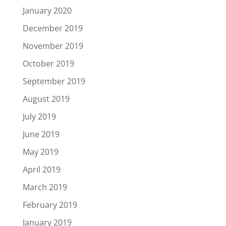
January 2020
December 2019
November 2019
October 2019
September 2019
August 2019
July 2019
June 2019
May 2019
April 2019
March 2019
February 2019
January 2019