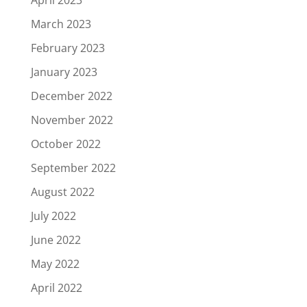
March 2023
February 2023
January 2023
December 2022
November 2022
October 2022
September 2022
August 2022
July 2022
June 2022
May 2022
April 2022