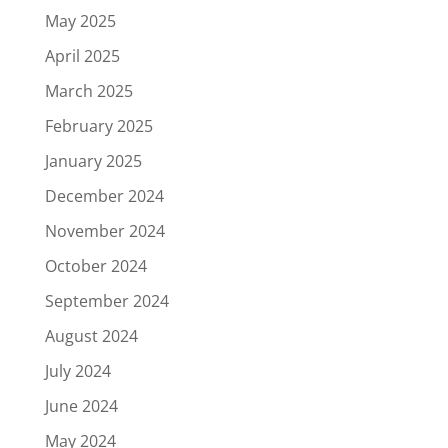
May 2025
April 2025
March 2025
February 2025
January 2025
December 2024
November 2024
October 2024
September 2024
August 2024
July 2024
June 2024
May 2024