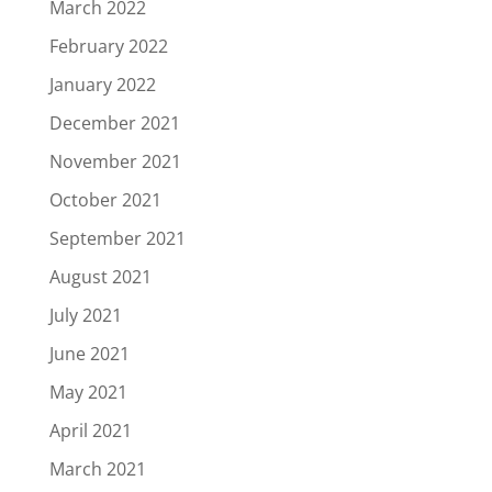
March 2022
February 2022
January 2022
December 2021
November 2021
October 2021
September 2021
August 2021
July 2021
June 2021
May 2021
April 2021
March 2021