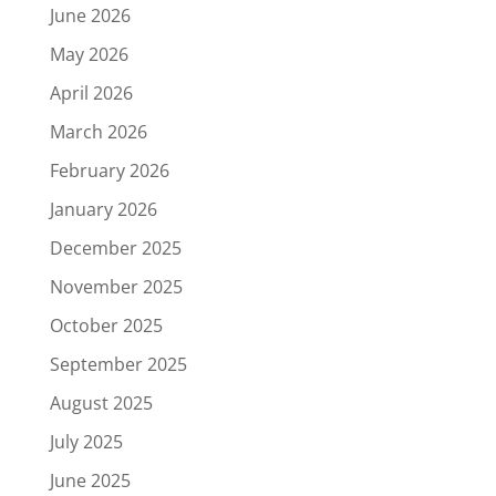
June 2026
May 2026
April 2026
March 2026
February 2026
January 2026
December 2025
November 2025
October 2025
September 2025
August 2025
July 2025
June 2025