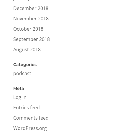
December 2018
November 2018
October 2018
September 2018
August 2018
Categories
podcast
Meta
Log in
Entries feed
Comments feed
WordPress.org