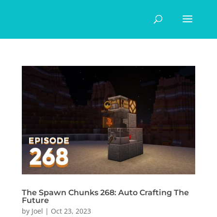
The Spawn Chunks 268: Auto Crafting The
Future
by
Joel
|
Oct 23, 2023