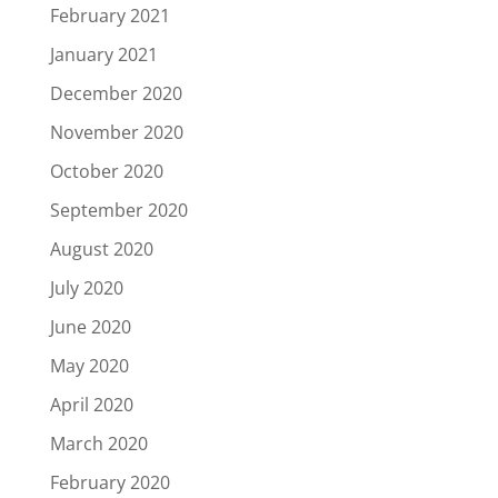
February 2021
January 2021
December 2020
November 2020
October 2020
September 2020
August 2020
July 2020
June 2020
May 2020
April 2020
March 2020
February 2020