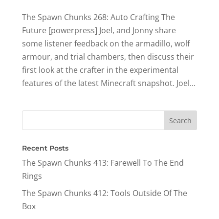
The Spawn Chunks 268: Auto Crafting The
Future [powerpress] Joel, and Jonny share
some listener feedback on the armadillo, wolf
armour, and trial chambers, then discuss their
first look at the crafter in the experimental
features of the latest Minecraft snapshot. Joel...
Recent Posts
The Spawn Chunks 413: Farewell To The End
Rings
The Spawn Chunks 412: Tools Outside Of The
Box