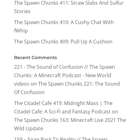
The Spawn Chunks 411: Straw Slabs And Sulfur
Stories
The Spawn Chunks 410: A Cushy Chat With
fWhip
The Spawn Chunks 409: Pull Up A Cushion
Recent Comments
221 - The Sound of Confusion // The Spawn
Chunks: A Minecraft Podcast - New World
videos
on
The Spawn Chunks 221: The Sound
Of Confusion
The Citadel Cafe 419: Midnight Mass | The
Citadel Cafe: A Sci-Fi and Fantasy Podcast
on
The Spawn Chunks 163: Minecraft Live 2021 The
Wild Update
159 – Snap Back To Reality // The Spawn