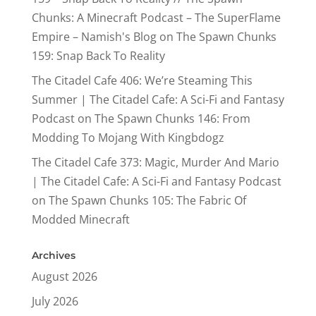
Chunks: A Minecraft Podcast – The SuperFlame
Empire – Namish's Blog
on
The Spawn Chunks
159: Snap Back To Reality
The Citadel Cafe 406: We’re Steaming This
Summer | The Citadel Cafe: A Sci-Fi and Fantasy
Podcast
on
The Spawn Chunks 146: From
Modding To Mojang With Kingbdogz
The Citadel Cafe 373: Magic, Murder And Mario
| The Citadel Cafe: A Sci-Fi and Fantasy Podcast
on
The Spawn Chunks 105: The Fabric Of
Modded Minecraft
Archives
August 2026
July 2026