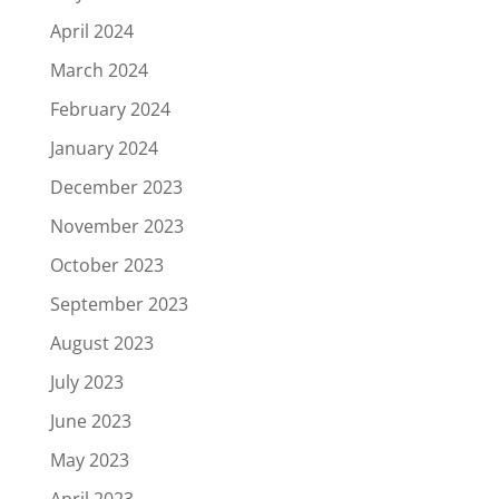
April 2024
March 2024
February 2024
January 2024
December 2023
November 2023
October 2023
September 2023
August 2023
July 2023
June 2023
May 2023
April 2023