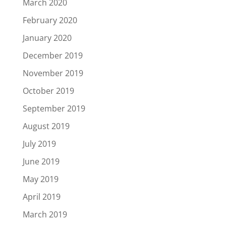
March 2020
February 2020
January 2020
December 2019
November 2019
October 2019
September 2019
August 2019
July 2019
June 2019
May 2019
April 2019
March 2019