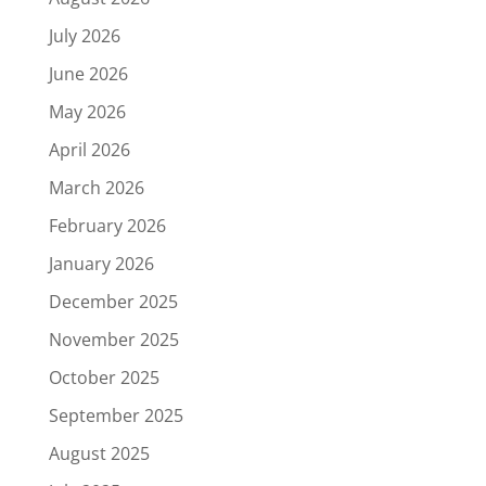
July 2026
June 2026
May 2026
April 2026
March 2026
February 2026
January 2026
December 2025
November 2025
October 2025
September 2025
August 2025