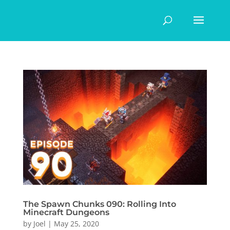
The Spawn Chunks 090: Rolling Into
Minecraft Dungeons
by
Joel
|
May 25, 2020