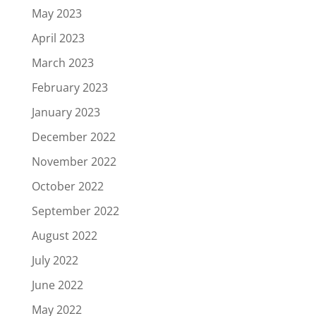
May 2023
April 2023
March 2023
February 2023
January 2023
December 2022
November 2022
October 2022
September 2022
August 2022
July 2022
June 2022
May 2022