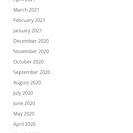
March 2021
February 2021
January 2021
December 2020
November 2020
October 2020
September 2020
August 2020
July 2020
June 2020
May 2020
April 2020