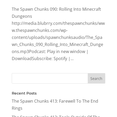
The Spawn Chunks 090: Rolling Into Minecraft
Dungeons
http://media.blubrry.com/thespawnchunks/ww
w.thespawnchunks.com/wp-
content/uploads/spawnchunksaudio/The_Spa
wn_Chunks_090_Rolling_Into_Minecraft_Dunge
ons.mp3Podcast: Play in new window |
DownloadSubscribe: Spotify |...
Recent Posts
The Spawn Chunks 413: Farewell To The End
Rings