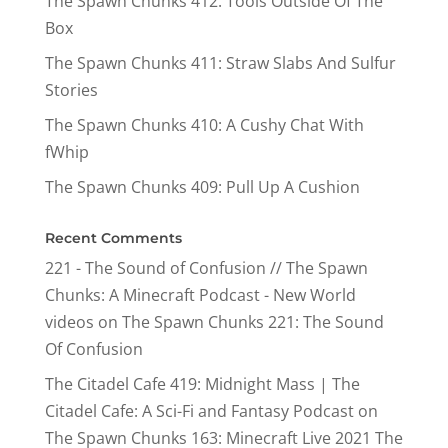
The Spawn Chunks 412: Tools Outside Of The
Box
The Spawn Chunks 411: Straw Slabs And Sulfur
Stories
The Spawn Chunks 410: A Cushy Chat With
fWhip
The Spawn Chunks 409: Pull Up A Cushion
Recent Comments
221 - The Sound of Confusion // The Spawn
Chunks: A Minecraft Podcast - New World
videos
on
The Spawn Chunks 221: The Sound
Of Confusion
The Citadel Cafe 419: Midnight Mass | The
Citadel Cafe: A Sci-Fi and Fantasy Podcast
on
The Spawn Chunks 163: Minecraft Live 2021 The