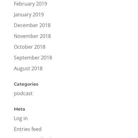
February 2019
January 2019
December 2018
November 2018
October 2018
September 2018
August 2018
Categories
podcast
Meta
Log in
Entries feed