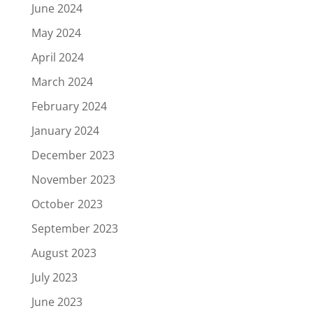
June 2024
May 2024
April 2024
March 2024
February 2024
January 2024
December 2023
November 2023
October 2023
September 2023
August 2023
July 2023
June 2023