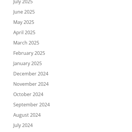
July 2025
June 2025
May 2025
April 2025
March 2025
February 2025
January 2025
December 2024
November 2024
October 2024
September 2024
August 2024
July 2024