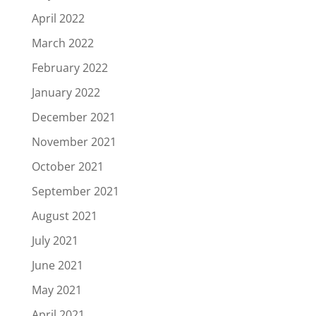
April 2022
March 2022
February 2022
January 2022
December 2021
November 2021
October 2021
September 2021
August 2021
July 2021
June 2021
May 2021
April 2021