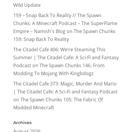
Wild Update
159 – Snap Back To Reality // The Spawn
Chunks: A Minecraft Podcast – The SuperFlame
Empire – Namish's Blog
on
The Spawn Chunks
159: Snap Back To Reality
The Citadel Cafe 406: We’re Steaming This
Summer | The Citadel Cafe: A Sci-Fi and Fantasy
Podcast
on
The Spawn Chunks 146: From
Modding To Mojang With Kingbdogz
The Citadel Cafe 373: Magic, Murder And Mario
| The Citadel Cafe: A Sci-Fi and Fantasy Podcast
on
The Spawn Chunks 105: The Fabric Of
Modded Minecraft
Archives
August 2026