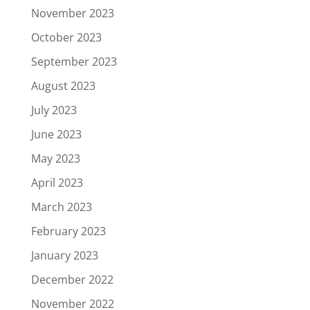
November 2023
October 2023
September 2023
August 2023
July 2023
June 2023
May 2023
April 2023
March 2023
February 2023
January 2023
December 2022
November 2022