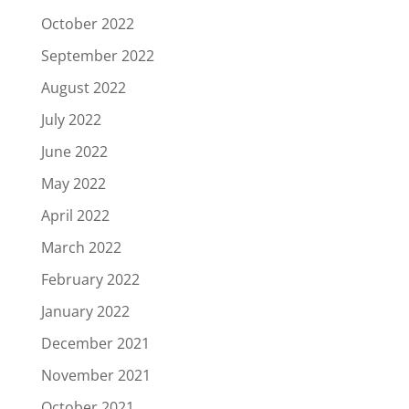
October 2022
September 2022
August 2022
July 2022
June 2022
May 2022
April 2022
March 2022
February 2022
January 2022
December 2021
November 2021
October 2021