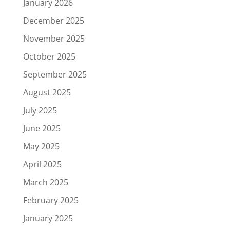
January 2026
December 2025
November 2025
October 2025
September 2025
August 2025
July 2025
June 2025
May 2025
April 2025
March 2025
February 2025
January 2025