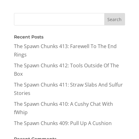
Recent Posts
The Spawn Chunks 413: Farewell To The End
Rings
The Spawn Chunks 412: Tools Outside Of The
Box
The Spawn Chunks 411: Straw Slabs And Sulfur
Stories
The Spawn Chunks 410: A Cushy Chat With
fWhip
The Spawn Chunks 409: Pull Up A Cushion