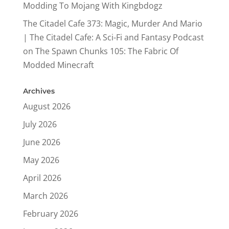
Modding To Mojang With Kingbdogz
The Citadel Cafe 373: Magic, Murder And Mario
| The Citadel Cafe: A Sci-Fi and Fantasy Podcast
on
The Spawn Chunks 105: The Fabric Of
Modded Minecraft
Archives
August 2026
July 2026
June 2026
May 2026
April 2026
March 2026
February 2026