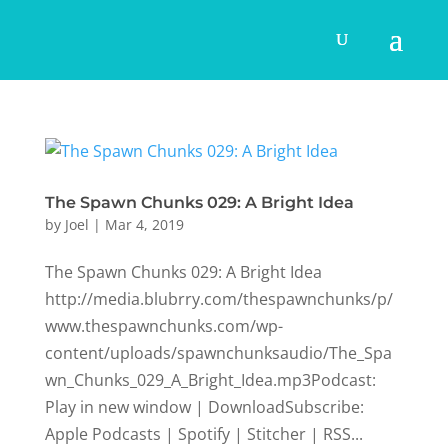
The Spawn Chunks 029: A Bright Idea
by
Joel
|
Mar 4, 2019
The Spawn Chunks 029: A Bright Idea
http://media.blubrry.com/thespawnchunks/p/
www.thespawnchunks.com/wp-
content/uploads/spawnchunksaudio/The_Spa
wn_Chunks_029_A_Bright_Idea.mp3Podcast:
Play in new window | DownloadSubscribe:
Apple Podcasts | Spotify | Stitcher | RSS...