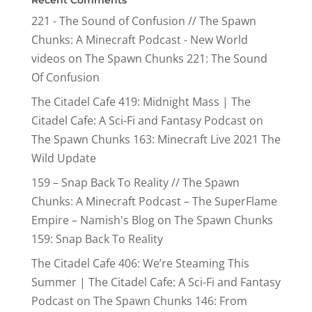
Recent Comments
221 - The Sound of Confusion // The Spawn
Chunks: A Minecraft Podcast - New World
videos
on
The Spawn Chunks 221: The Sound
Of Confusion
The Citadel Cafe 419: Midnight Mass | The
Citadel Cafe: A Sci-Fi and Fantasy Podcast
on
The Spawn Chunks 163: Minecraft Live 2021 The
Wild Update
159 – Snap Back To Reality // The Spawn
Chunks: A Minecraft Podcast – The SuperFlame
Empire – Namish's Blog
on
The Spawn Chunks
159: Snap Back To Reality
The Citadel Cafe 406: We’re Steaming This
Summer | The Citadel Cafe: A Sci-Fi and Fantasy
Podcast
on
The Spawn Chunks 146: From