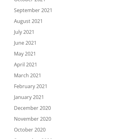
September 2021
August 2021
July 2021
June 2021
May 2021
April 2021
March 2021
February 2021
January 2021
December 2020
November 2020
October 2020