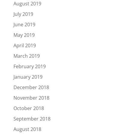
August 2019
July 2019
June 2019
May 2019
April 2019
March 2019
February 2019
January 2019
December 2018
November 2018
October 2018
September 2018
August 2018