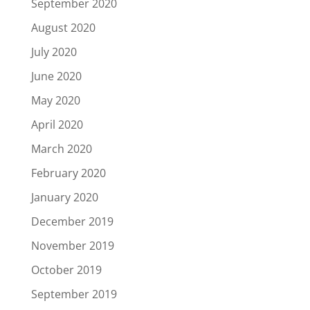
September 2020
August 2020
July 2020
June 2020
May 2020
April 2020
March 2020
February 2020
January 2020
December 2019
November 2019
October 2019
September 2019