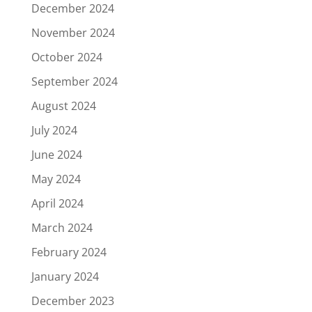
December 2024
November 2024
October 2024
September 2024
August 2024
July 2024
June 2024
May 2024
April 2024
March 2024
February 2024
January 2024
December 2023