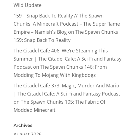
Wild Update
159 – Snap Back To Reality // The Spawn
Chunks: A Minecraft Podcast – The SuperFlame
Empire – Namish's Blog
on
The Spawn Chunks
159: Snap Back To Reality
The Citadel Cafe 406: We’re Steaming This
Summer | The Citadel Cafe: A Sci-Fi and Fantasy
Podcast
on
The Spawn Chunks 146: From
Modding To Mojang With Kingbdogz
The Citadel Cafe 373: Magic, Murder And Mario
| The Citadel Cafe: A Sci-Fi and Fantasy Podcast
on
The Spawn Chunks 105: The Fabric Of
Modded Minecraft
Archives
August 2026