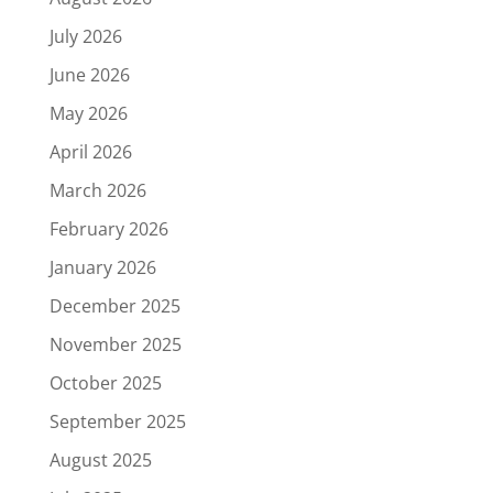
July 2026
June 2026
May 2026
April 2026
March 2026
February 2026
January 2026
December 2025
November 2025
October 2025
September 2025
August 2025