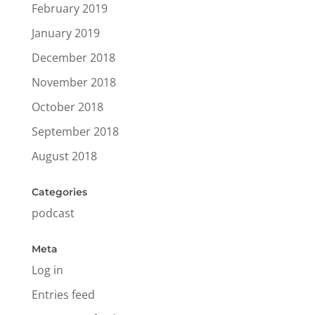
February 2019
January 2019
December 2018
November 2018
October 2018
September 2018
August 2018
Categories
podcast
Meta
Log in
Entries feed