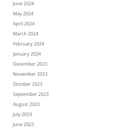
June 2024
May 2024
April 2024
March 2024
February 2024
January 2024
December 2023
November 2023
October 2023
September 2023
August 2023
July 2023
June 2023