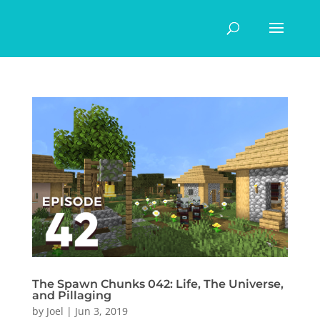
The Spawn Chunks 042: Life, The Universe,
and Pillaging
by
Joel
|
Jun 3, 2019