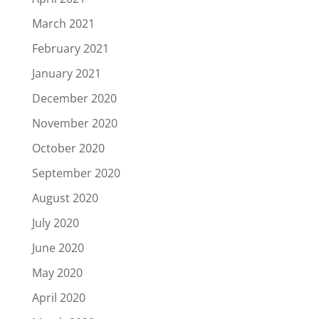
March 2021
February 2021
January 2021
December 2020
November 2020
October 2020
September 2020
August 2020
July 2020
June 2020
May 2020
April 2020