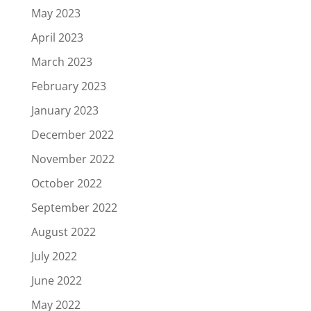
May 2023
April 2023
March 2023
February 2023
January 2023
December 2022
November 2022
October 2022
September 2022
August 2022
July 2022
June 2022
May 2022