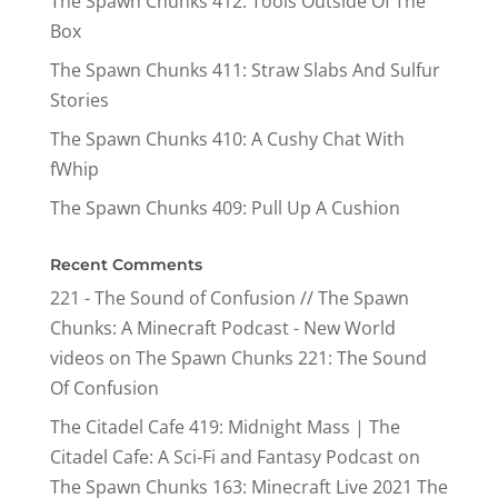
The Spawn Chunks 412: Tools Outside Of The
Box
The Spawn Chunks 411: Straw Slabs And Sulfur
Stories
The Spawn Chunks 410: A Cushy Chat With
fWhip
The Spawn Chunks 409: Pull Up A Cushion
Recent Comments
221 - The Sound of Confusion // The Spawn
Chunks: A Minecraft Podcast - New World
videos
on
The Spawn Chunks 221: The Sound
Of Confusion
The Citadel Cafe 419: Midnight Mass | The
Citadel Cafe: A Sci-Fi and Fantasy Podcast
on
The Spawn Chunks 163: Minecraft Live 2021 The