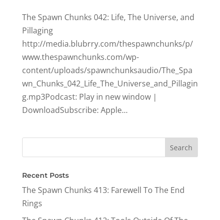
The Spawn Chunks 042: Life, The Universe, and
Pillaging
http://media.blubrry.com/thespawnchunks/p/
www.thespawnchunks.com/wp-
content/uploads/spawnchunksaudio/The_Spa
wn_Chunks_042_Life_The_Universe_and_Pillagin
g.mp3Podcast: Play in new window |
DownloadSubscribe: Apple...
Recent Posts
The Spawn Chunks 413: Farewell To The End
Rings