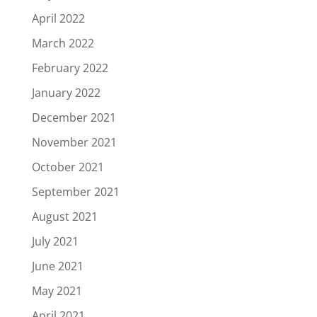
April 2022
March 2022
February 2022
January 2022
December 2021
November 2021
October 2021
September 2021
August 2021
July 2021
June 2021
May 2021
April 2021