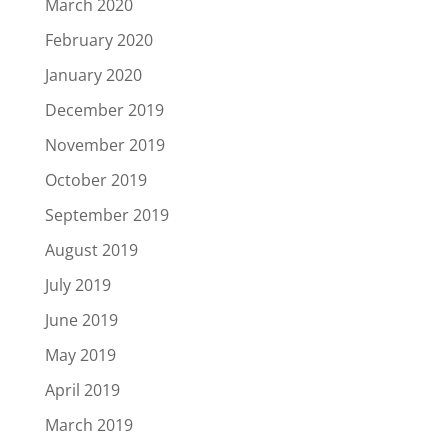
March 2020
February 2020
January 2020
December 2019
November 2019
October 2019
September 2019
August 2019
July 2019
June 2019
May 2019
April 2019
March 2019