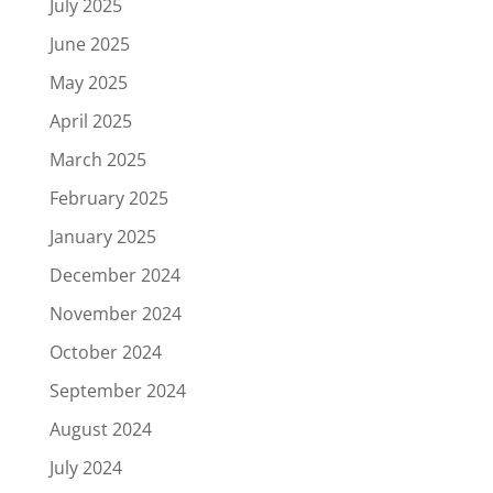
July 2025
June 2025
May 2025
April 2025
March 2025
February 2025
January 2025
December 2024
November 2024
October 2024
September 2024
August 2024
July 2024