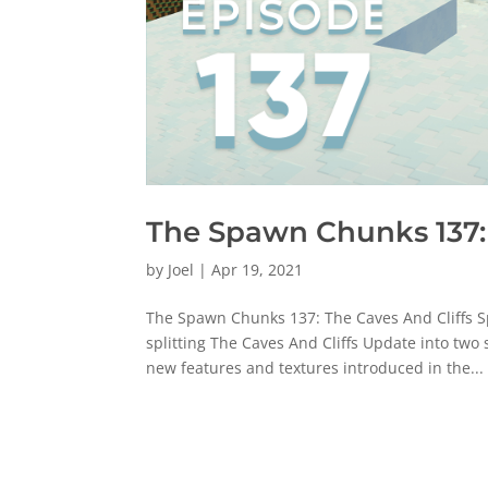
The Spawn Chunks 137: 
by
Joel
|
Apr 19, 2021
The Spawn Chunks 137: The Caves And Cliffs Sp
splitting The Caves And Cliffs Update into two
new features and textures introduced in the...