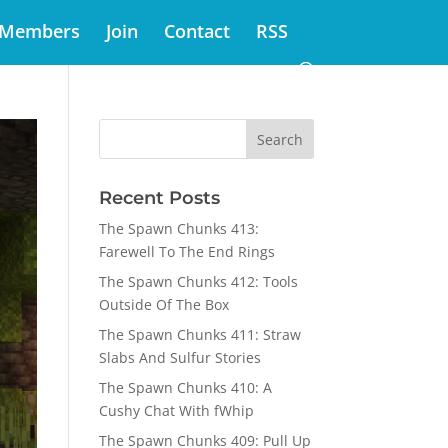
Members
Join
Contact
RSS
Recent Posts
The Spawn Chunks 413:
Farewell To The End Rings
The Spawn Chunks 412: Tools
Outside Of The Box
The Spawn Chunks 411: Straw
Slabs And Sulfur Stories
The Spawn Chunks 410: A
Cushy Chat With fWhip
The Spawn Chunks 409: Pull Up