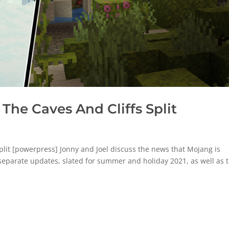
The Caves And Cliffs Split
lit [powerpress] Jonny and Joel discuss the news that Mojang is
 separate updates, slated for summer and holiday 2021, as well as 