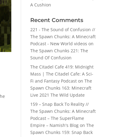
A Cushion
Recent Comments
221 - The Sound of Confusion //
The Spawn Chunks: A Minecraft
Podcast - New World videos
on
The Spawn Chunks 221: The
Sound Of Confusion
The Citadel Cafe 419: Midnight
Mass | The Citadel Cafe: A Sci-
Fi and Fantasy Podcast
on
The
Spawn Chunks 163: Minecraft
Live 2021 The Wild Update
the
159 – Snap Back To Reality //
The Spawn Chunks: A Minecraft
Podcast – The SuperFlame
Empire – Namish's Blog
on
The
Spawn Chunks 159: Snap Back