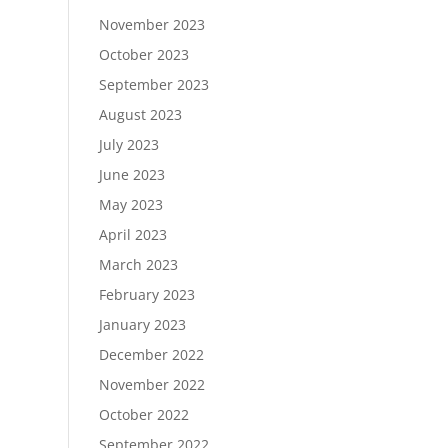
November 2023
October 2023
September 2023
August 2023
July 2023
June 2023
May 2023
April 2023
March 2023
February 2023
January 2023
December 2022
November 2022
October 2022
September 2022