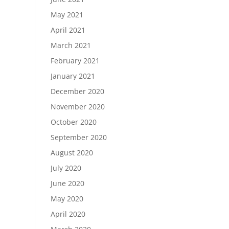
May 2021
April 2021
March 2021
February 2021
January 2021
December 2020
November 2020
October 2020
September 2020
August 2020
July 2020
June 2020
May 2020
April 2020