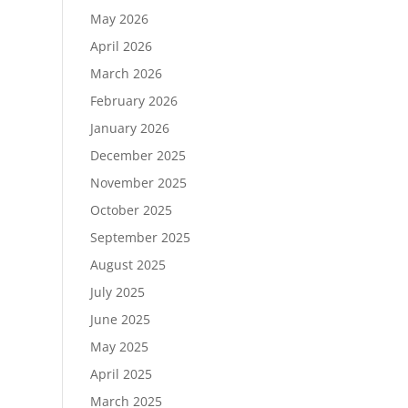
May 2026
April 2026
March 2026
February 2026
January 2026
December 2025
November 2025
October 2025
September 2025
August 2025
July 2025
June 2025
May 2025
April 2025
March 2025