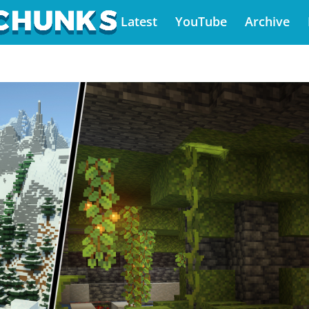
Latest
YouTube
Archive