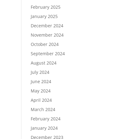
February 2025
January 2025
December 2024
November 2024
October 2024
September 2024
August 2024
July 2024
June 2024
May 2024
April 2024
March 2024
February 2024
January 2024
December 2023