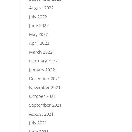
August 2022
July 2022
June 2022
May 2022
April 2022
March 2022
February 2022
January 2022
December 2021
November 2021
October 2021
September 2021
August 2021
July 2021
June 2021