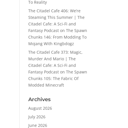
To Reality
The Citadel Cafe 406: We’re
Steaming This Summer | The
Citadel Cafe: A Sci-Fi and
Fantasy Podcast
on
The Spawn
Chunks 146: From Modding To
Mojang With Kingbdogz
The Citadel Cafe 373: Magic,
Murder And Mario | The
Citadel Cafe: A Sci-Fi and
Fantasy Podcast
on
The Spawn
Chunks 105: The Fabric Of
Modded Minecraft
Archives
August 2026
July 2026
June 2026