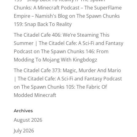
Chunks: A Minecraft Podcast – The SuperFlame
Empire – Namish's Blog
on
The Spawn Chunks
159: Snap Back To Reality
The Citadel Cafe 406: We’re Steaming This
Summer | The Citadel Cafe: A Sci-Fi and Fantasy
Podcast
on
The Spawn Chunks 146: From
Modding To Mojang With Kingbdogz
The Citadel Cafe 373: Magic, Murder And Mario
| The Citadel Cafe: A Sci-Fi and Fantasy Podcast
on
The Spawn Chunks 105: The Fabric Of
Modded Minecraft
Archives
August 2026
July 2026