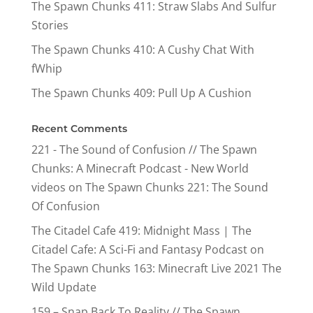
The Spawn Chunks 411: Straw Slabs And Sulfur
Stories
The Spawn Chunks 410: A Cushy Chat With
fWhip
The Spawn Chunks 409: Pull Up A Cushion
Recent Comments
221 - The Sound of Confusion // The Spawn
Chunks: A Minecraft Podcast - New World
videos
on
The Spawn Chunks 221: The Sound
Of Confusion
The Citadel Cafe 419: Midnight Mass | The
Citadel Cafe: A Sci-Fi and Fantasy Podcast
on
The Spawn Chunks 163: Minecraft Live 2021 The
Wild Update
159 – Snap Back To Reality // The Spawn