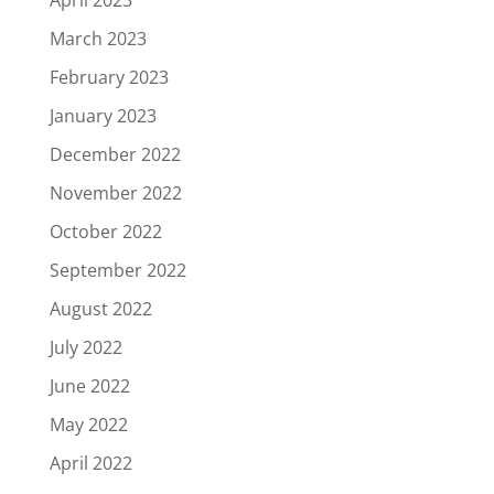
March 2023
February 2023
January 2023
December 2022
November 2022
October 2022
September 2022
August 2022
July 2022
June 2022
May 2022
April 2022