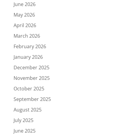
June 2026
May 2026
April 2026
March 2026
February 2026
January 2026
December 2025
November 2025
October 2025
September 2025
August 2025
July 2025
June 2025