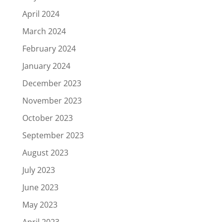
April 2024
March 2024
February 2024
January 2024
December 2023
November 2023
October 2023
September 2023
August 2023
July 2023
June 2023
May 2023
April 2023