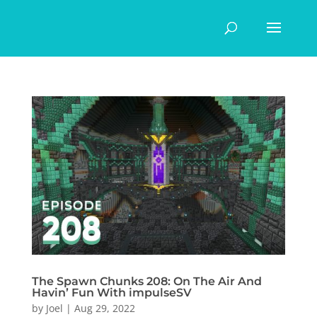
The Spawn Chunks 208: On The Air And
Havin’ Fun With impulseSV
by
Joel
|
Aug 29, 2022