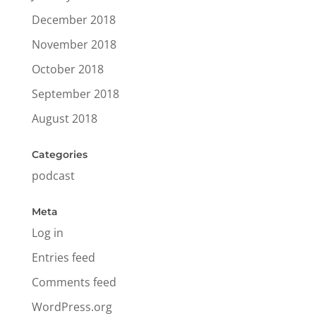
December 2018
November 2018
October 2018
September 2018
August 2018
Categories
podcast
Meta
Log in
Entries feed
Comments feed
WordPress.org