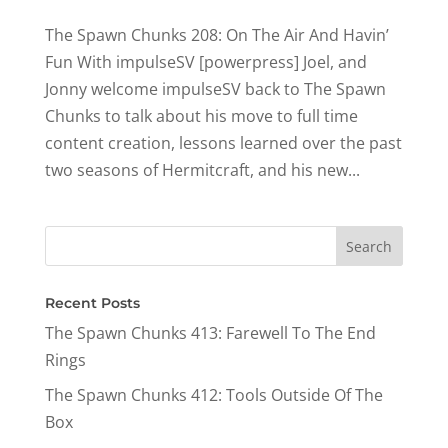
The Spawn Chunks 208: On The Air And Havin’
Fun With impulseSV [powerpress] Joel, and
Jonny welcome impulseSV back to The Spawn
Chunks to talk about his move to full time
content creation, lessons learned over the past
two seasons of Hermitcraft, and his new...
Recent Posts
The Spawn Chunks 413: Farewell To The End
Rings
The Spawn Chunks 412: Tools Outside Of The
Box