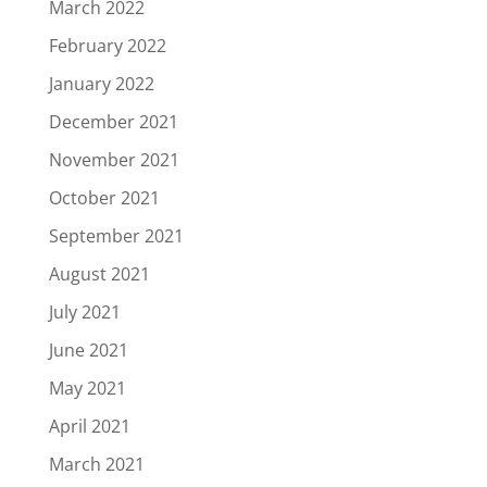
March 2022
February 2022
January 2022
December 2021
November 2021
October 2021
September 2021
August 2021
July 2021
June 2021
May 2021
April 2021
March 2021