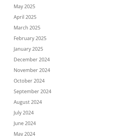
May 2025
April 2025
March 2025
February 2025
January 2025
December 2024
November 2024
October 2024
September 2024
August 2024
July 2024
June 2024
May 2024