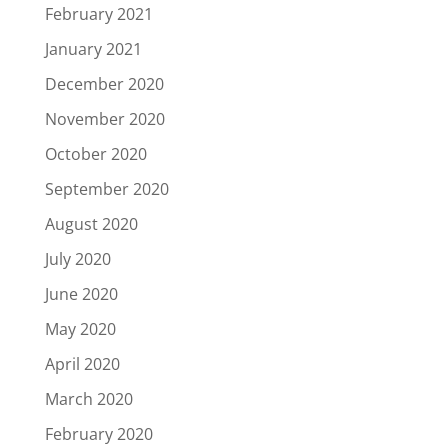
February 2021
January 2021
December 2020
November 2020
October 2020
September 2020
August 2020
July 2020
June 2020
May 2020
April 2020
March 2020
February 2020