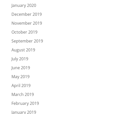
January 2020
December 2019
November 2019
October 2019
September 2019
August 2019
July 2019
June 2019
May 2019
April 2019
March 2019
February 2019
January 2019