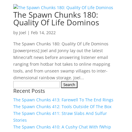
The Spawn Chunks 180:
Quality Of Life Dominos
by
Joel
|
Feb 14, 2022
The Spawn Chunks 180: Quality Of Life Dominos
[powerpress] Joel and Jonny lay out the latest
Minecraft news before answering listener email
ranging from hotbar hot takes to online mapping
tools, and from unseen swamp villages to inter-
dimensional rainbow storage. Joel...
Search
Recent Posts
for:
The Spawn Chunks 413: Farewell To The End Rings
The Spawn Chunks 412: Tools Outside Of The Box
The Spawn Chunks 411: Straw Slabs And Sulfur
Stories
The Spawn Chunks 410: A Cushy Chat With fWhip