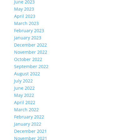
June 2023
May 2023
April 2023
March 2023
February 2023
January 2023
December 2022
November 2022
October 2022
September 2022
August 2022
July 2022
June 2022
May 2022
April 2022
March 2022
February 2022
January 2022
December 2021
November 2021