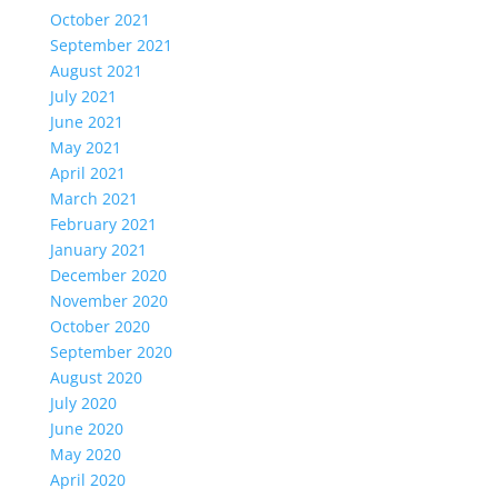
October 2021
September 2021
August 2021
July 2021
June 2021
May 2021
April 2021
March 2021
February 2021
January 2021
December 2020
November 2020
October 2020
September 2020
August 2020
July 2020
June 2020
May 2020
April 2020