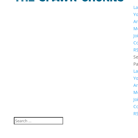
La
Y
Ar
M
Jo
Co
R
Se
P
La
Y
Ar
M
Jo
Co
R