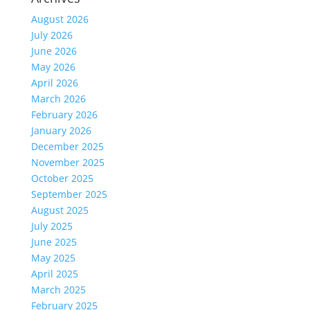
August 2026
July 2026
June 2026
May 2026
April 2026
March 2026
February 2026
January 2026
December 2025
November 2025
October 2025
September 2025
August 2025
July 2025
June 2025
May 2025
April 2025
March 2025
February 2025