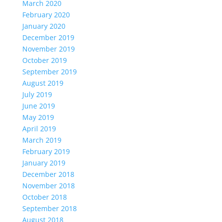
March 2020
February 2020
January 2020
December 2019
November 2019
October 2019
September 2019
August 2019
July 2019
June 2019
May 2019
April 2019
March 2019
February 2019
January 2019
December 2018
November 2018
October 2018
September 2018
August 2018