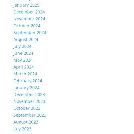
January 2025
December 2024
November 2024
October 2024
September 2024
August 2024
July 2024
June 2024
May 2024
April 2024
March 2024
February 2024
January 2024
December 2023
November 2023
October 2023
September 2023
August 2023
July 2023