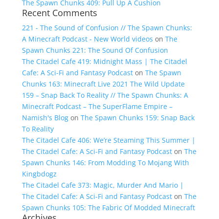
The Spawn Chunks 409: Pull Up A Cushion
Recent Comments
221 - The Sound of Confusion // The Spawn Chunks:
A Minecraft Podcast - New World videos
on
The
Spawn Chunks 221: The Sound Of Confusion
The Citadel Cafe 419: Midnight Mass | The Citadel
Cafe: A Sci-Fi and Fantasy Podcast
on
The Spawn
Chunks 163: Minecraft Live 2021 The Wild Update
159 – Snap Back To Reality // The Spawn Chunks: A
Minecraft Podcast – The SuperFlame Empire –
Namish's Blog
on
The Spawn Chunks 159: Snap Back
To Reality
The Citadel Cafe 406: We’re Steaming This Summer |
The Citadel Cafe: A Sci-Fi and Fantasy Podcast
on
The
Spawn Chunks 146: From Modding To Mojang With
Kingbdogz
The Citadel Cafe 373: Magic, Murder And Mario |
The Citadel Cafe: A Sci-Fi and Fantasy Podcast
on
The
Spawn Chunks 105: The Fabric Of Modded Minecraft
Archives