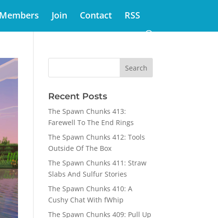
Members
Join
Contact
RSS
Recent Posts
The Spawn Chunks 413:
Farewell To The End Rings
The Spawn Chunks 412: Tools
Outside Of The Box
The Spawn Chunks 411: Straw
Slabs And Sulfur Stories
The Spawn Chunks 410: A
Cushy Chat With fWhip
The Spawn Chunks 409: Pull Up