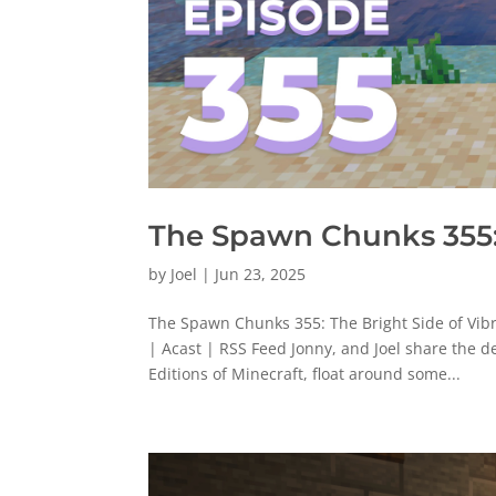
The Spawn Chunks 355: 
by
Joel
|
Jun 23, 2025
The Spawn Chunks 355: The Bright Side of Vib
| Acast | RSS Feed Jonny, and Joel share the d
Editions of Minecraft, float around some...