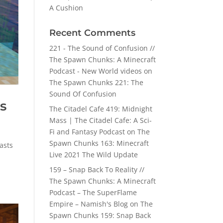
A Cushion
Recent Comments
221 - The Sound of Confusion //
The Spawn Chunks: A Minecraft
Podcast - New World videos
on
The Spawn Chunks 221: The
Sound Of Confusion
s
The Citadel Cafe 419: Midnight
Mass | The Citadel Cafe: A Sci-
Fi and Fantasy Podcast
on
The
Spawn Chunks 163: Minecraft
asts
Live 2021 The Wild Update
159 – Snap Back To Reality //
The Spawn Chunks: A Minecraft
Podcast – The SuperFlame
Empire – Namish's Blog
on
The
Spawn Chunks 159: Snap Back