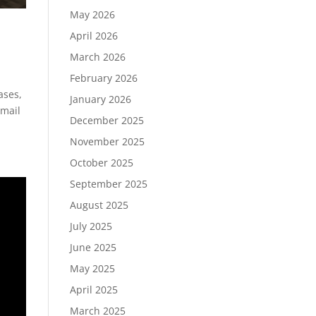
May 2026
April 2026
March 2026
February 2026
ases,
January 2026
email
December 2025
November 2025
October 2025
September 2025
August 2025
July 2025
June 2025
May 2025
April 2025
March 2025