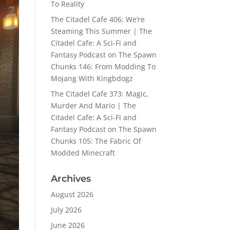
To Reality
The Citadel Cafe 406: We’re
Steaming This Summer | The
Citadel Cafe: A Sci-Fi and
Fantasy Podcast
on
The Spawn
Chunks 146: From Modding To
Mojang With Kingbdogz
The Citadel Cafe 373: Magic,
Murder And Mario | The
Citadel Cafe: A Sci-Fi and
Fantasy Podcast
on
The Spawn
Chunks 105: The Fabric Of
Modded Minecraft
Archives
August 2026
July 2026
June 2026