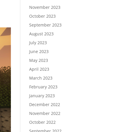
November 2023
October 2023
September 2023
August 2023
July 2023
June 2023
May 2023
April 2023
March 2023
February 2023
January 2023
December 2022
November 2022
October 2022
September 2022