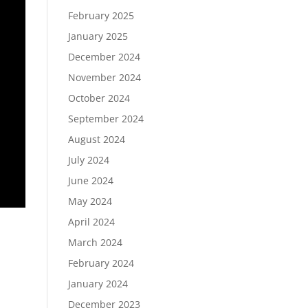
February 2025
January 2025
December 2024
November 2024
October 2024
September 2024
August 2024
July 2024
June 2024
May 2024
April 2024
March 2024
February 2024
January 2024
December 2023