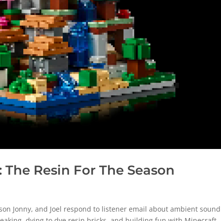
 The Resin For The Season
on Jonny, and Joel respond to listener email about ambient sound
eaking, dying to dye resin bricks, and building fun with Minecraft