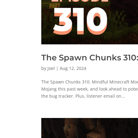
The Spawn Chunks 310:
by
Joel
|
Aug 12, 2024
The Spawn Chunks 310: Mindful Minecraft Moddi
Mojang this past week, and look ahead to pote
the bug tracker. Plus, listener email on...