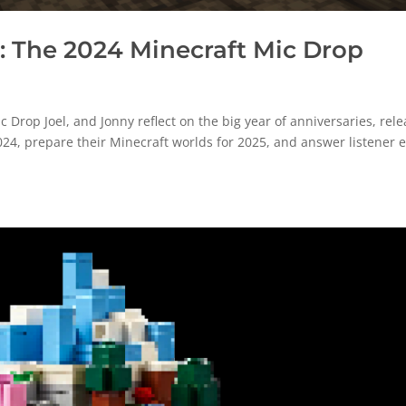
 The 2024 Minecraft Mic Drop
rop Joel, and Jonny reflect on the big year of anniversaries, rele
024, prepare their Minecraft worlds for 2025, and answer listener 