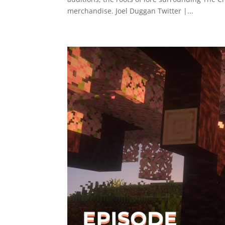
merchandise. Joel Duggan Twitter |...