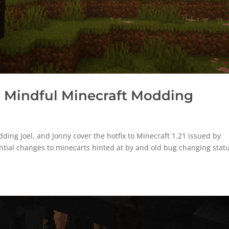
 Mindful Minecraft Modding
ng Joel, and Jonny cover the hotfix to Minecraft 1.21 issued by
ntial changes to minecarts hinted at by and old bug changing statu