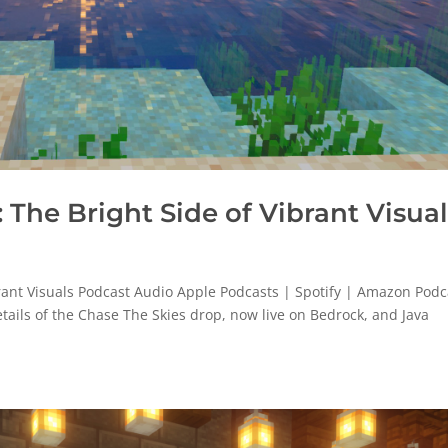
The Bright Side of Vibrant Visual
rant Visuals Podcast Audio Apple Podcasts | Spotify | Amazon Podc
etails of the Chase The Skies drop, now live on Bedrock, and Java