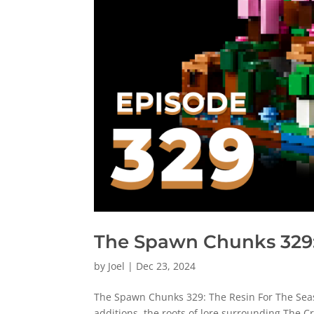
The Spawn Chunks 329:
by
Joel
|
Dec 23, 2024
The Spawn Chunks 329: The Resin For The Seas
additions, the roots of lore surrounding The Cr