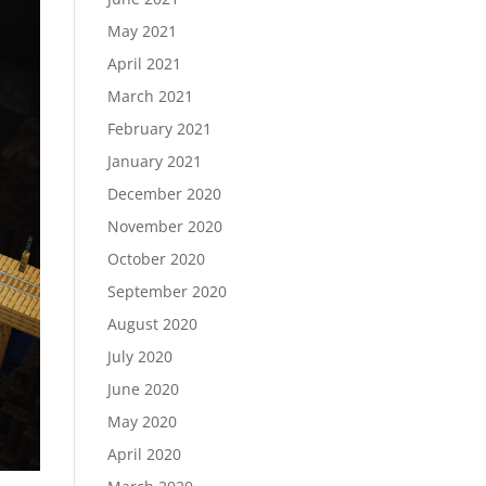
May 2021
April 2021
March 2021
February 2021
January 2021
December 2020
November 2020
October 2020
September 2020
August 2020
July 2020
June 2020
May 2020
April 2020