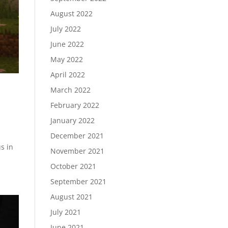
August 2022
July 2022
June 2022
May 2022
April 2022
March 2022
February 2022
January 2022
December 2021
s in
November 2021
October 2021
September 2021
August 2021
July 2021
June 2021