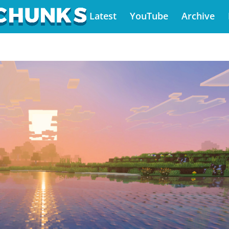
Latest
YouTube
Archive