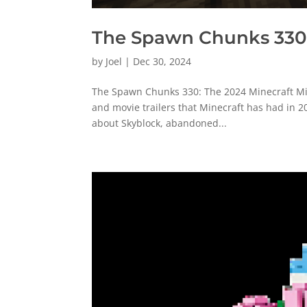
The Spawn Chunks 330:
by
Joel
|
Dec 30, 2024
The Spawn Chunks 330: The 2024 Minecraft Mic D
and movie trailers that Minecraft has had in 2
about Skyblock, abandoned...