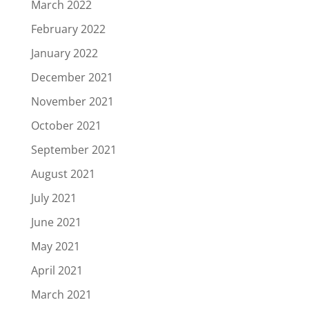
March 2022
February 2022
January 2022
December 2021
November 2021
October 2021
September 2021
August 2021
July 2021
June 2021
May 2021
April 2021
March 2021