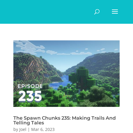
The Spawn Chunks 235: Making Trails And
Telling Tales
by
Joel
|
Mar 6, 2023