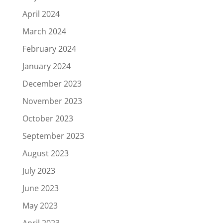
April 2024
March 2024
February 2024
January 2024
December 2023
November 2023
October 2023
September 2023
August 2023
July 2023
June 2023
May 2023
April 2023