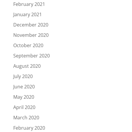
February 2021
January 2021
December 2020
November 2020
October 2020
September 2020
August 2020
July 2020
June 2020
May 2020
April 2020
March 2020
February 2020