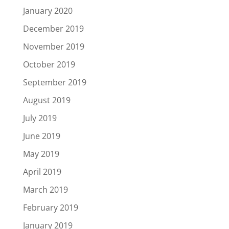
January 2020
December 2019
November 2019
October 2019
September 2019
August 2019
July 2019
June 2019
May 2019
April 2019
March 2019
February 2019
January 2019