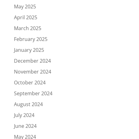
May 2025
April 2025
March 2025
February 2025
January 2025
December 2024
November 2024
October 2024
September 2024
August 2024
July 2024
June 2024
May 2024