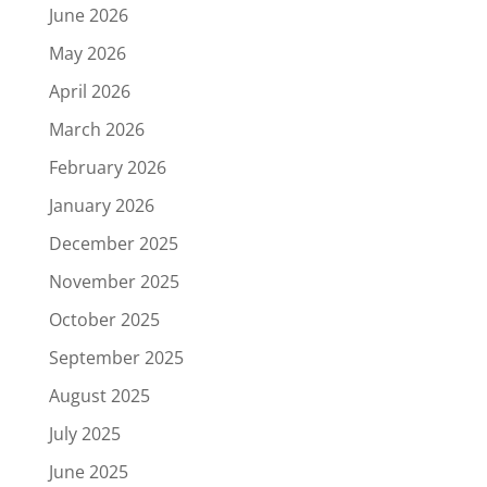
June 2026
May 2026
April 2026
March 2026
February 2026
January 2026
December 2025
November 2025
October 2025
September 2025
August 2025
July 2025
June 2025