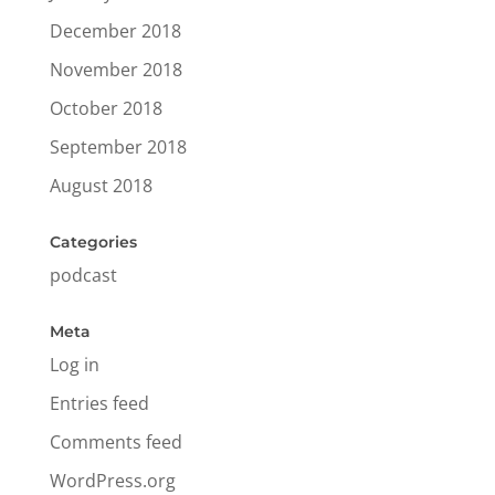
December 2018
November 2018
October 2018
September 2018
August 2018
Categories
podcast
Meta
Log in
Entries feed
Comments feed
WordPress.org