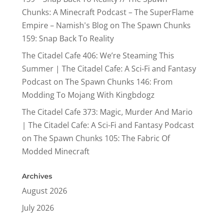
Chunks: A Minecraft Podcast – The SuperFlame
Empire – Namish's Blog
on
The Spawn Chunks
159: Snap Back To Reality
The Citadel Cafe 406: We’re Steaming This
Summer | The Citadel Cafe: A Sci-Fi and Fantasy
Podcast
on
The Spawn Chunks 146: From
Modding To Mojang With Kingbdogz
The Citadel Cafe 373: Magic, Murder And Mario
| The Citadel Cafe: A Sci-Fi and Fantasy Podcast
on
The Spawn Chunks 105: The Fabric Of
Modded Minecraft
Archives
August 2026
July 2026