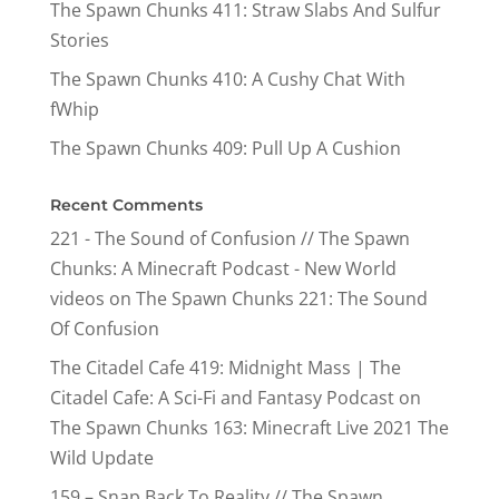
The Spawn Chunks 411: Straw Slabs And Sulfur
Stories
The Spawn Chunks 410: A Cushy Chat With
fWhip
The Spawn Chunks 409: Pull Up A Cushion
Recent Comments
221 - The Sound of Confusion // The Spawn
Chunks: A Minecraft Podcast - New World
videos
on
The Spawn Chunks 221: The Sound
Of Confusion
The Citadel Cafe 419: Midnight Mass | The
Citadel Cafe: A Sci-Fi and Fantasy Podcast
on
The Spawn Chunks 163: Minecraft Live 2021 The
Wild Update
159 – Snap Back To Reality // The Spawn