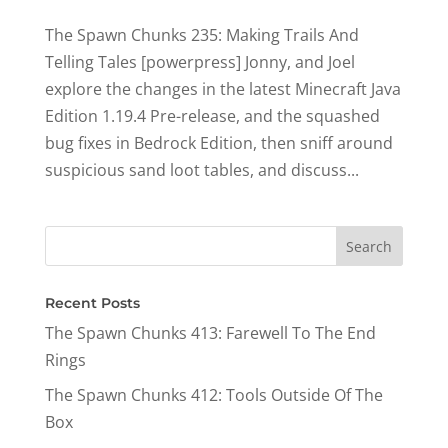
The Spawn Chunks 235: Making Trails And
Telling Tales [powerpress] Jonny, and Joel
explore the changes in the latest Minecraft Java
Edition 1.19.4 Pre-release, and the squashed
bug fixes in Bedrock Edition, then sniff around
suspicious sand loot tables, and discuss...
Recent Posts
The Spawn Chunks 413: Farewell To The End
Rings
The Spawn Chunks 412: Tools Outside Of The
Box