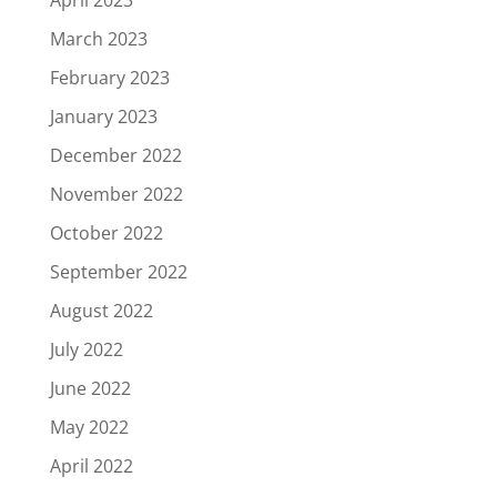
March 2023
February 2023
January 2023
December 2022
November 2022
October 2022
September 2022
August 2022
July 2022
June 2022
May 2022
April 2022