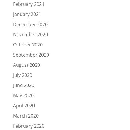
February 2021
January 2021
December 2020
November 2020
October 2020
September 2020
August 2020
July 2020
June 2020
May 2020
April 2020
March 2020
February 2020