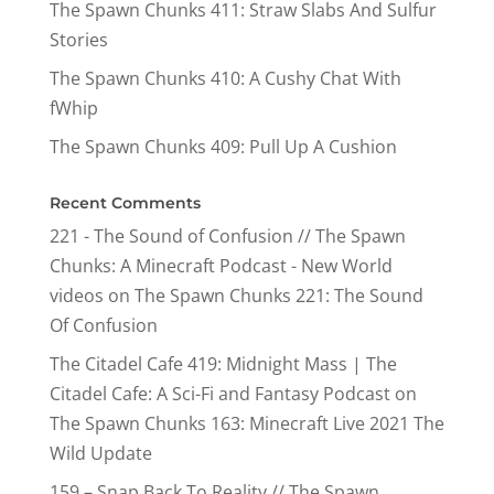
The Spawn Chunks 411: Straw Slabs And Sulfur
Stories
The Spawn Chunks 410: A Cushy Chat With
fWhip
The Spawn Chunks 409: Pull Up A Cushion
Recent Comments
221 - The Sound of Confusion // The Spawn
Chunks: A Minecraft Podcast - New World
videos
on
The Spawn Chunks 221: The Sound
Of Confusion
The Citadel Cafe 419: Midnight Mass | The
Citadel Cafe: A Sci-Fi and Fantasy Podcast
on
The Spawn Chunks 163: Minecraft Live 2021 The
Wild Update
159 – Snap Back To Reality // The Spawn