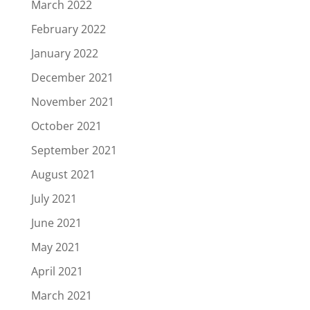
March 2022
February 2022
January 2022
December 2021
November 2021
October 2021
September 2021
August 2021
July 2021
June 2021
May 2021
April 2021
March 2021