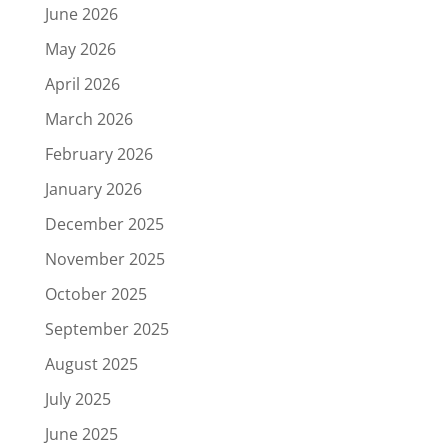
June 2026
May 2026
April 2026
March 2026
February 2026
January 2026
December 2025
November 2025
October 2025
September 2025
August 2025
July 2025
June 2025