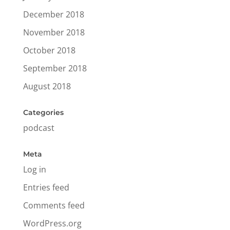
December 2018
November 2018
October 2018
September 2018
August 2018
Categories
podcast
Meta
Log in
Entries feed
Comments feed
WordPress.org