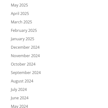
May 2025
April 2025
March 2025
February 2025
January 2025
December 2024
November 2024
October 2024
September 2024
August 2024
July 2024
June 2024
May 2024