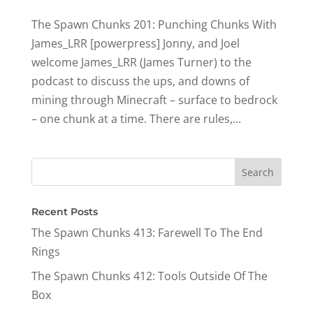
The Spawn Chunks 201: Punching Chunks With
James_LRR [powerpress] Jonny, and Joel
welcome James_LRR (James Turner) to the
podcast to discuss the ups, and downs of
mining through Minecraft – surface to bedrock
– one chunk at a time. There are rules,...
Recent Posts
The Spawn Chunks 413: Farewell To The End
Rings
The Spawn Chunks 412: Tools Outside Of The
Box