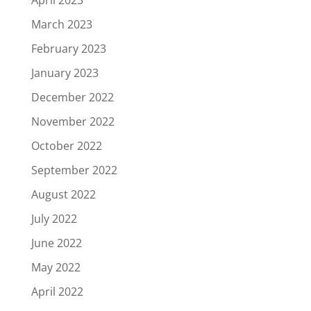
March 2023
February 2023
January 2023
December 2022
November 2022
October 2022
September 2022
August 2022
July 2022
June 2022
May 2022
April 2022