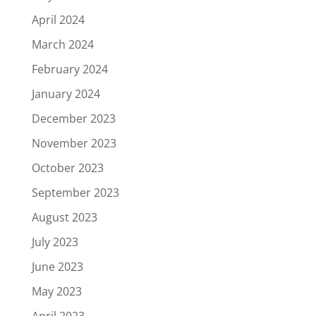
April 2024
March 2024
February 2024
January 2024
December 2023
November 2023
October 2023
September 2023
August 2023
July 2023
June 2023
May 2023
April 2023