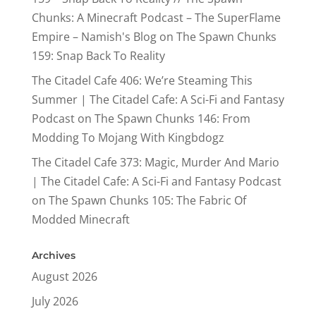
Chunks: A Minecraft Podcast – The SuperFlame
Empire – Namish's Blog
on
The Spawn Chunks
159: Snap Back To Reality
The Citadel Cafe 406: We’re Steaming This
Summer | The Citadel Cafe: A Sci-Fi and Fantasy
Podcast
on
The Spawn Chunks 146: From
Modding To Mojang With Kingbdogz
The Citadel Cafe 373: Magic, Murder And Mario
| The Citadel Cafe: A Sci-Fi and Fantasy Podcast
on
The Spawn Chunks 105: The Fabric Of
Modded Minecraft
Archives
August 2026
July 2026