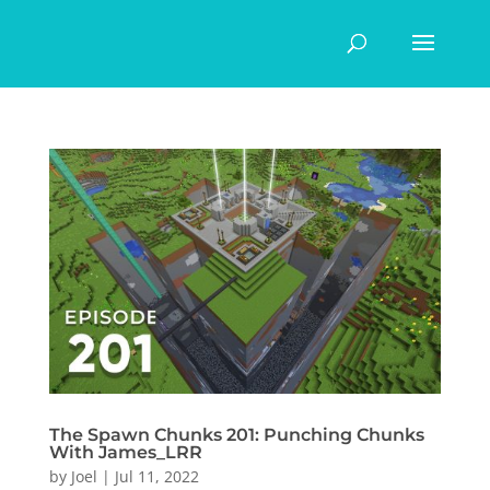
The Spawn Chunks 201: Punching Chunks
With James_LRR
by
Joel
|
Jul 11, 2022