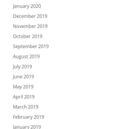
January 2020
December 2019
November 2019
October 2019
September 2019
August 2019
July 2019
June 2019
May 2019
April 2019
March 2019
February 2019
January 2019