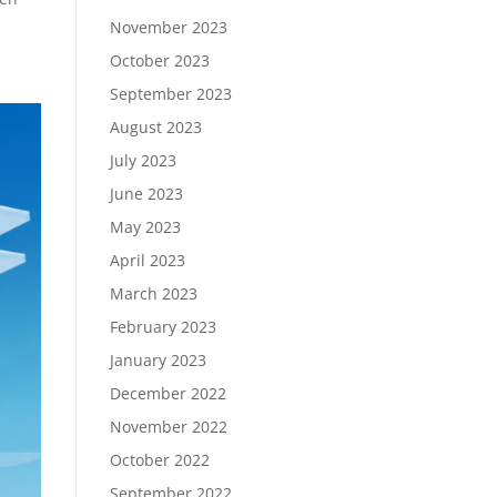
November 2023
October 2023
September 2023
August 2023
July 2023
June 2023
May 2023
April 2023
March 2023
February 2023
January 2023
December 2022
November 2022
October 2022
September 2022