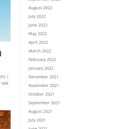
August 2022
July 2022
June 2022
May 2022
April 2022
March 2022
d
February 2022
January 2022
sts |
December 2021
 talk
November 2021
October 2021
September 2021
August 2021
July 2021
June 2021