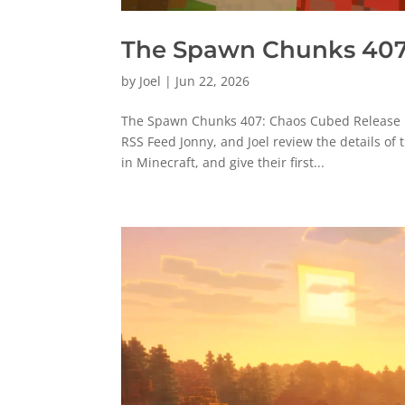
The Spawn Chunks 407
by
Joel
|
Jun 22, 2026
The Spawn Chunks 407: Chaos Cubed Release P
RSS Feed Jonny, and Joel review the details of
in Minecraft, and give their first...