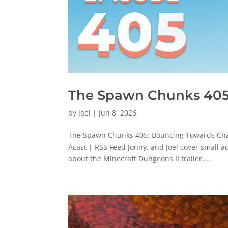
The Spawn Chunks 405
by
Joel
|
Jun 8, 2026
The Spawn Chunks 405: Bouncing Towards Chao
Acast | RSS Feed Jonny, and Joel cover small 
about the Minecraft Dungeons II trailer,...