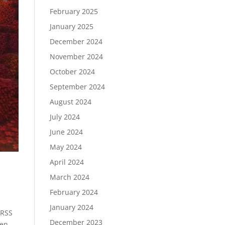
February 2025
January 2025
December 2024
November 2024
October 2024
September 2024
August 2024
July 2024
June 2024
May 2024
April 2024
March 2024
February 2024
January 2024
 RSS
December 2023
hen