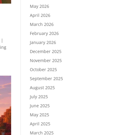
May 2026
April 2026
March 2026
February 2026
 |
January 2026
ding
December 2025
November 2025
October 2025
September 2025
August 2025
July 2025
June 2025
May 2025
April 2025
March 2025