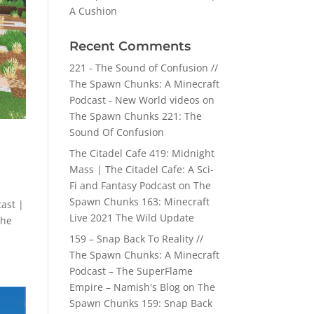
A Cushion
Recent Comments
221 - The Sound of Confusion //
The Spawn Chunks: A Minecraft
Podcast - New World videos
on
The Spawn Chunks 221: The
Sound Of Confusion
The Citadel Cafe 419: Midnight
Mass | The Citadel Cafe: A Sci-
Fi and Fantasy Podcast
on
The
Spawn Chunks 163: Minecraft
ast |
Live 2021 The Wild Update
The
159 – Snap Back To Reality //
The Spawn Chunks: A Minecraft
Podcast – The SuperFlame
Empire – Namish's Blog
on
The
Spawn Chunks 159: Snap Back