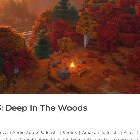
: Deep In The Woods
cast Audio Apple Podcasts | Spotify | Amazon Podcasts | Acast |
s to Chaos Cubed before it hits the Minecraft launcher tomorrow, t