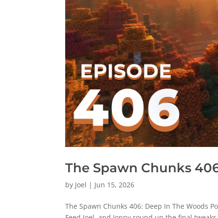
The Spawn Chunks 406
by
Joel
|
Jun 15, 2026
The Spawn Chunks 406: Deep In The Woods Pod
Feed Joel, and Jonny round up the final tweak