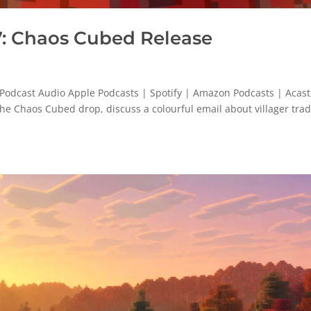
: Chaos Cubed Release
odcast Audio Apple Podcasts | Spotify | Amazon Podcasts | Acast
 the Chaos Cubed drop, discuss a colourful email about villager tra