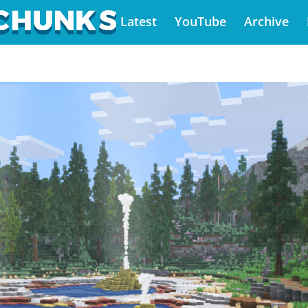
Latest
YouTube
Archive