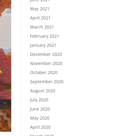
May 2021
April 2021
March 2021
February 2021
January 2021
December 2020
November 2020
October 2020
September 2020
August 2020
July 2020
June 2020
May 2020
April 2020