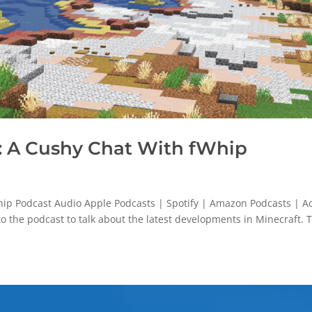
 A Cushy Chat With fWhip
p Podcast Audio Apple Podcasts | Spotify | Amazon Podcasts | Ac
o the podcast to talk about the latest developments in Minecraft. 