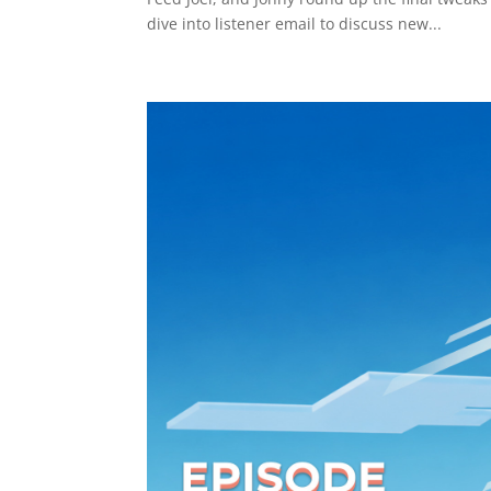
dive into listener email to discuss new...