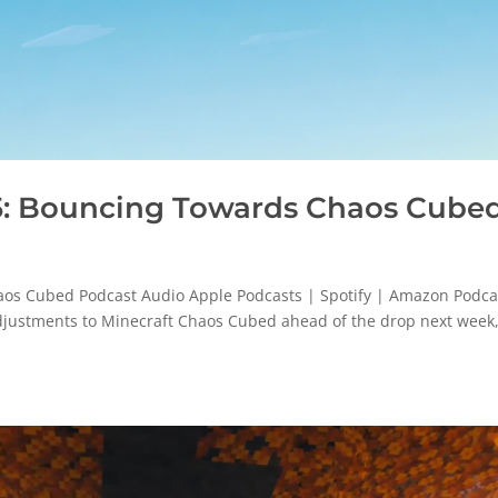
: Bouncing Towards Chaos Cube
s Cubed Podcast Audio Apple Podcasts | Spotify | Amazon Podca
adjustments to Minecraft Chaos Cubed ahead of the drop next week,