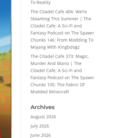
To Reality
The Citadel Cafe 406: We’re
Steaming This Summer | The
Citadel Cafe: A Sci-Fi and
Fantasy Podcast
on
The Spawn
Chunks 146: From Modding To
Mojang With Kingbdogz
The Citadel Cafe 373: Magic,
Murder And Mario | The
Citadel Cafe: A Sci-Fi and
Fantasy Podcast
on
The Spawn
Chunks 105: The Fabric Of
Modded Minecraft
Archives
August 2026
July 2026
June 2026