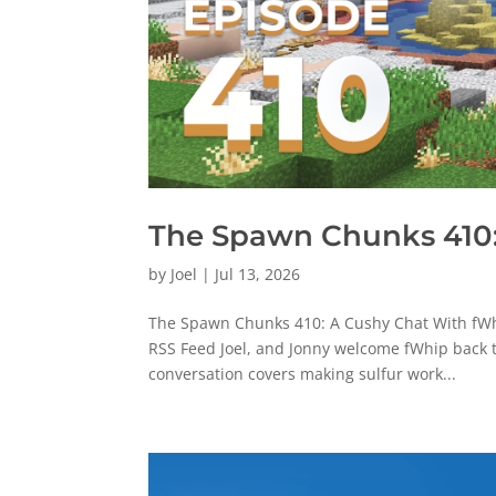
The Spawn Chunks 410:
by
Joel
|
Jul 13, 2026
The Spawn Chunks 410: A Cushy Chat With fWhi
RSS Feed Joel, and Jonny welcome fWhip back t
conversation covers making sulfur work...