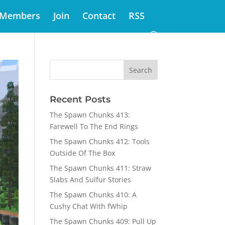
Members
Join
Contact
RSS
Recent Posts
The Spawn Chunks 413:
Farewell To The End Rings
The Spawn Chunks 412: Tools
Outside Of The Box
The Spawn Chunks 411: Straw
Slabs And Sulfur Stories
The Spawn Chunks 410: A
Cushy Chat With fWhip
The Spawn Chunks 409: Pull Up