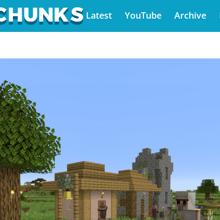
Latest
YouTube
Archive