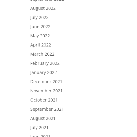
August 2022
July 2022
June 2022
May 2022
April 2022
March 2022
February 2022
January 2022
December 2021
November 2021
October 2021
September 2021
August 2021
July 2021
June 2021