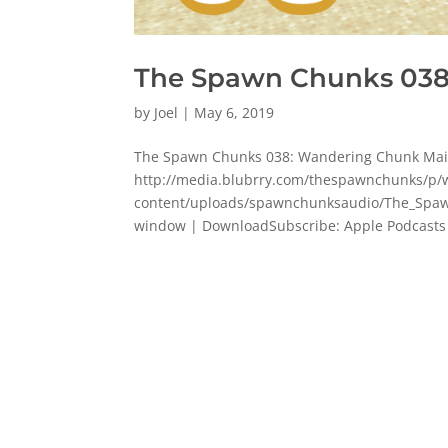
The Spawn Chunks 038
by
Joel
|
May 6, 2019
The Spawn Chunks 038: Wandering Chunk Mai
http://media.blubrry.com/thespawnchunks/
content/uploads/spawnchunksaudio/The_Spaw
window | DownloadSubscribe: Apple Podcasts |