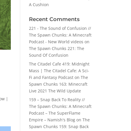
A Cushion
Recent Comments
221 - The Sound of Confusion //
The Spawn Chunks: A Minecraft
Podcast - New World videos
on
The Spawn Chunks 221: The
Sound Of Confusion
The Citadel Cafe 419: Midnight
Mass | The Citadel Cafe: A Sci-
Fi and Fantasy Podcast
on
The
Spawn Chunks 163: Minecraft
Live 2021 The Wild Update
ow |
159 – Snap Back To Reality //
The Spawn Chunks: A Minecraft
Podcast – The SuperFlame
Empire – Namish's Blog
on
The
Spawn Chunks 159: Snap Back