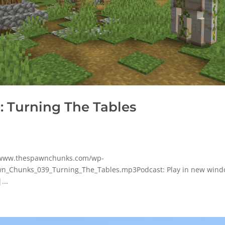
 Turning The Tables
p/www.thespawnchunks.com/wp-
n_Chunks_039_Turning_The_Tables.mp3Podcast: Play in new wind
...