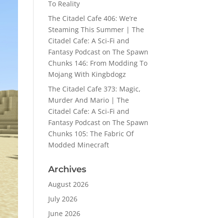
To Reality
The Citadel Cafe 406: We’re
Steaming This Summer | The
Citadel Cafe: A Sci-Fi and
Fantasy Podcast
on
The Spawn
Chunks 146: From Modding To
Mojang With Kingbdogz
The Citadel Cafe 373: Magic,
Murder And Mario | The
Citadel Cafe: A Sci-Fi and
Fantasy Podcast
on
The Spawn
Chunks 105: The Fabric Of
Modded Minecraft
Archives
August 2026
July 2026
June 2026