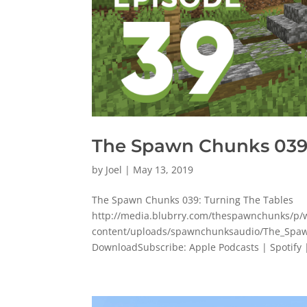
The Spawn Chunks 039:
by
Joel
|
May 13, 2019
The Spawn Chunks 039: Turning The Tables
http://media.blubrry.com/thespawnchunks/
content/uploads/spawnchunksaudio/The_Spaw
DownloadSubscribe: Apple Podcasts | Spotify |