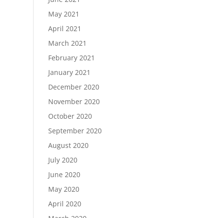
May 2021
April 2021
March 2021
February 2021
January 2021
December 2020
November 2020
October 2020
September 2020
August 2020
July 2020
June 2020
May 2020
April 2020