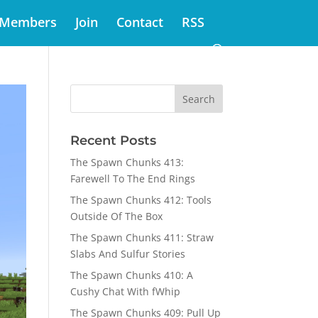
Members
Join
Contact
RSS
Recent Posts
The Spawn Chunks 413:
Farewell To The End Rings
The Spawn Chunks 412: Tools
Outside Of The Box
The Spawn Chunks 411: Straw
Slabs And Sulfur Stories
The Spawn Chunks 410: A
Cushy Chat With fWhip
The Spawn Chunks 409: Pull Up