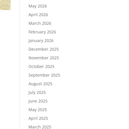
May 2026
April 2026
March 2026
February 2026
January 2026
December 2025
November 2025
October 2025
September 2025
August 2025
July 2025
June 2025
May 2025
April 2025
March 2025