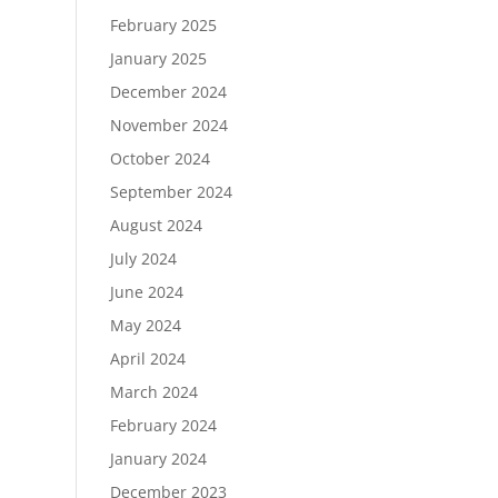
February 2025
January 2025
December 2024
November 2024
October 2024
September 2024
August 2024
July 2024
June 2024
May 2024
April 2024
March 2024
February 2024
January 2024
December 2023