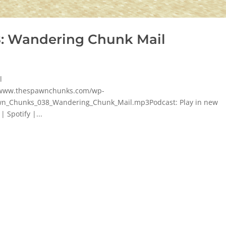
: Wandering Chunk Mail
l
p/www.thespawnchunks.com/wp-
n_Chunks_038_Wandering_Chunk_Mail.mp3Podcast: Play in new
 Spotify |...