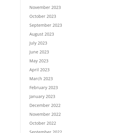
November 2023
October 2023
September 2023
August 2023
July 2023
June 2023
May 2023
April 2023
March 2023
February 2023
January 2023
December 2022
November 2022
October 2022
September 2022