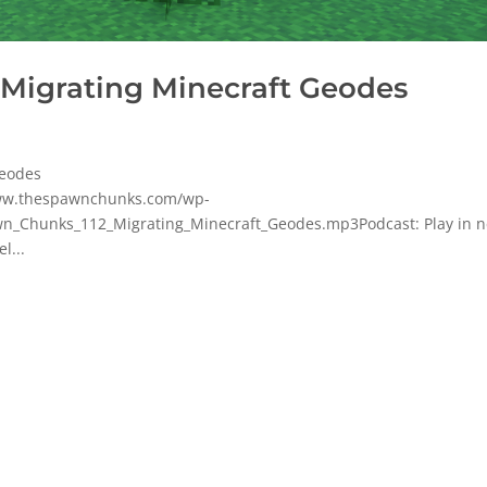
 Migrating Minecraft Geodes
Geodes
www.thespawnchunks.com/wp-
n_Chunks_112_Migrating_Minecraft_Geodes.mp3Podcast: Play in 
l...