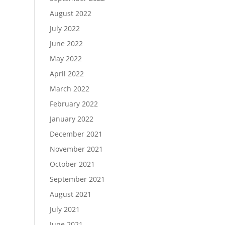
August 2022
July 2022
June 2022
May 2022
April 2022
March 2022
February 2022
January 2022
December 2021
November 2021
October 2021
September 2021
August 2021
July 2021
June 2021