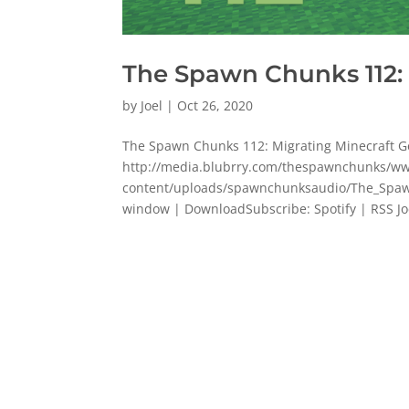
The Spawn Chunks 112:
by
Joel
|
Oct 26, 2020
The Spawn Chunks 112: Migrating Minecraft 
http://media.blubrry.com/thespawnchunks/
content/uploads/spawnchunksaudio/The_Spaw
window | DownloadSubscribe: Spotify | RSS Joe