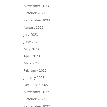
November 2023
October 2023
September 2023
August 2023
July 2023
June 2023
May 2023
April 2023
March 2023
February 2023
January 2023
December 2022
November 2022
October 2022
September 2022