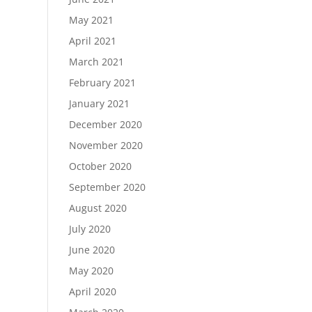
May 2021
April 2021
March 2021
February 2021
January 2021
December 2020
November 2020
October 2020
September 2020
August 2020
July 2020
June 2020
May 2020
April 2020