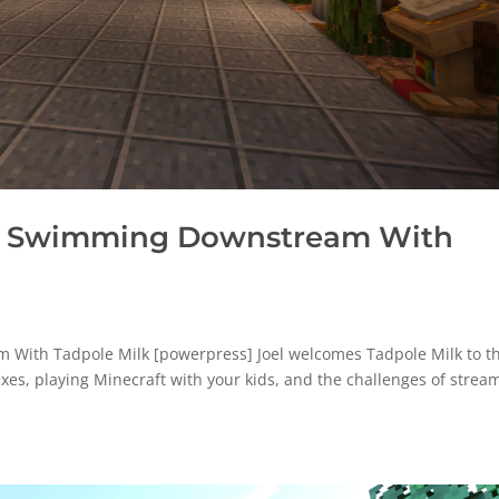
: Swimming Downstream With
ith Tadpole Milk [powerpress] Joel welcomes Tadpole Milk to t
fixes, playing Minecraft with your kids, and the challenges of strea