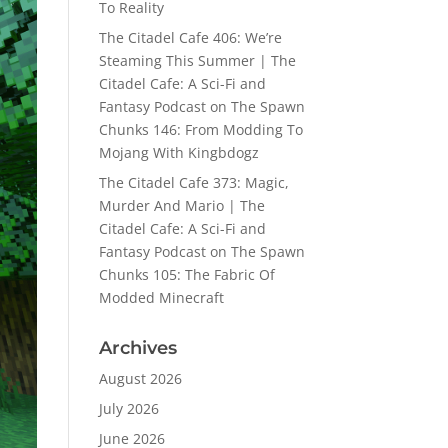
To Reality
The Citadel Cafe 406: We’re
Steaming This Summer | The
Citadel Cafe: A Sci-Fi and
Fantasy Podcast
on
The Spawn
Chunks 146: From Modding To
Mojang With Kingbdogz
The Citadel Cafe 373: Magic,
Murder And Mario | The
Citadel Cafe: A Sci-Fi and
Fantasy Podcast
on
The Spawn
Chunks 105: The Fabric Of
Modded Minecraft
Archives
August 2026
July 2026
June 2026