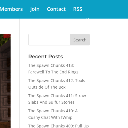
Members
Join
Contact
RSS
Recent Posts
The Spawn Chunks 413:
Farewell To The End Rings
The Spawn Chunks 412: Tools
Outside Of The Box
The Spawn Chunks 411: Straw
Slabs And Sulfur Stories
The Spawn Chunks 410: A
Cushy Chat With fWhip
The Spawn Chunks 409: Pull Up