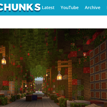
Latest
YouTube
Archive