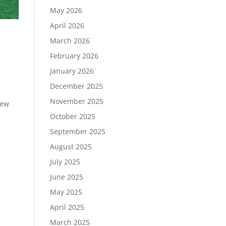
May 2026
April 2026
March 2026
February 2026
January 2026
December 2025
November 2025
new
October 2025
September 2025
August 2025
July 2025
June 2025
May 2025
April 2025
March 2025