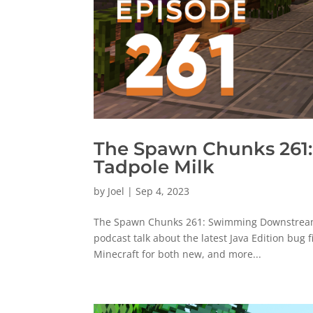
The Spawn Chunks 261
Tadpole Milk
by
Joel
|
Sep 4, 2023
The Spawn Chunks 261: Swimming Downstream W
podcast talk about the latest Java Edition bug 
Minecraft for both new, and more...