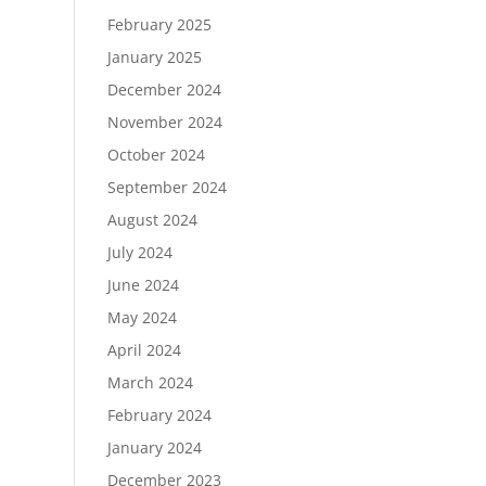
February 2025
January 2025
December 2024
November 2024
October 2024
September 2024
August 2024
July 2024
June 2024
May 2024
April 2024
March 2024
February 2024
January 2024
December 2023