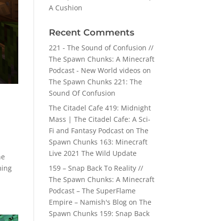
A Cushion
Recent Comments
221 - The Sound of Confusion //
The Spawn Chunks: A Minecraft
Podcast - New World videos
on
The Spawn Chunks 221: The
Sound Of Confusion
The Citadel Cafe 419: Midnight
Mass | The Citadel Cafe: A Sci-
Fi and Fantasy Podcast
on
The
Spawn Chunks 163: Minecraft
Live 2021 The Wild Update
he
ming
159 – Snap Back To Reality //
The Spawn Chunks: A Minecraft
Podcast – The SuperFlame
Empire – Namish's Blog
on
The
Spawn Chunks 159: Snap Back