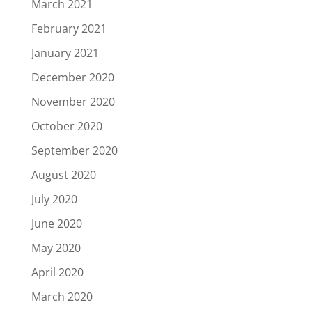
March 2021
February 2021
January 2021
December 2020
November 2020
October 2020
September 2020
August 2020
July 2020
June 2020
May 2020
April 2020
March 2020