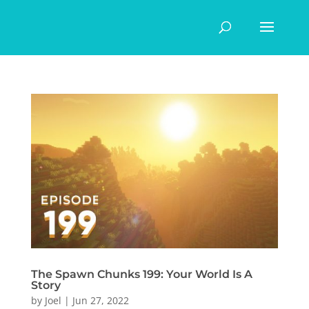
The Spawn Chunks 199: Your World Is A
Story
by
Joel
|
Jun 27, 2022