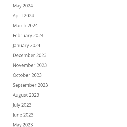
May 2024
April 2024
March 2024
February 2024
January 2024
December 2023
November 2023
October 2023
September 2023
August 2023
July 2023
June 2023
May 2023