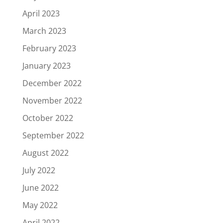
April 2023
March 2023
February 2023
January 2023
December 2022
November 2022
October 2022
September 2022
August 2022
July 2022
June 2022
May 2022
April 2022