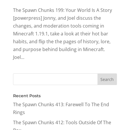
The Spawn Chunks 199: Your World Is A Story
[powerpress] Jonny, and Joel discuss the
changes, and moderation tools coming in
Minecraft 1.19.1, take a look at their hot bar
habits, and flip the the pages of history, lore,
and purpose behind building in Minecraft.
Joel...
Recent Posts
The Spawn Chunks 413: Farewell To The End
Rings
The Spawn Chunks 412: Tools Outside Of The