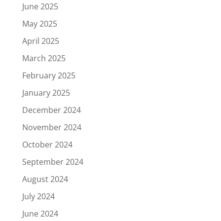
June 2025
May 2025
April 2025
March 2025
February 2025
January 2025
December 2024
November 2024
October 2024
September 2024
August 2024
July 2024
June 2024