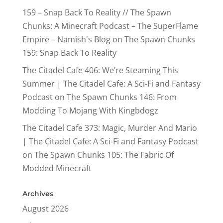
159 – Snap Back To Reality // The Spawn
Chunks: A Minecraft Podcast – The SuperFlame
Empire – Namish's Blog
on
The Spawn Chunks
159: Snap Back To Reality
The Citadel Cafe 406: We’re Steaming This
Summer | The Citadel Cafe: A Sci-Fi and Fantasy
Podcast
on
The Spawn Chunks 146: From
Modding To Mojang With Kingbdogz
The Citadel Cafe 373: Magic, Murder And Mario
| The Citadel Cafe: A Sci-Fi and Fantasy Podcast
on
The Spawn Chunks 105: The Fabric Of
Modded Minecraft
Archives
August 2026