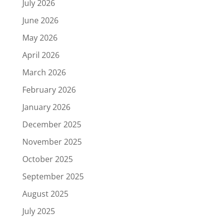
July 2026
June 2026
May 2026
April 2026
March 2026
February 2026
January 2026
December 2025
November 2025
October 2025
September 2025
August 2025
July 2025