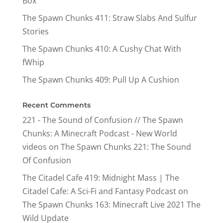
Box
The Spawn Chunks 411: Straw Slabs And Sulfur
Stories
The Spawn Chunks 410: A Cushy Chat With
fWhip
The Spawn Chunks 409: Pull Up A Cushion
Recent Comments
221 - The Sound of Confusion // The Spawn
Chunks: A Minecraft Podcast - New World
videos
on
The Spawn Chunks 221: The Sound
Of Confusion
The Citadel Cafe 419: Midnight Mass | The
Citadel Cafe: A Sci-Fi and Fantasy Podcast
on
The Spawn Chunks 163: Minecraft Live 2021 The
Wild Update