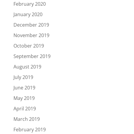
February 2020
January 2020
December 2019
November 2019
October 2019
September 2019
August 2019
July 2019
June 2019
May 2019
April 2019
March 2019
February 2019