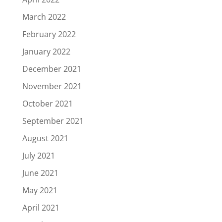
March 2022
February 2022
January 2022
December 2021
November 2021
October 2021
September 2021
August 2021
July 2021
June 2021
May 2021
April 2021