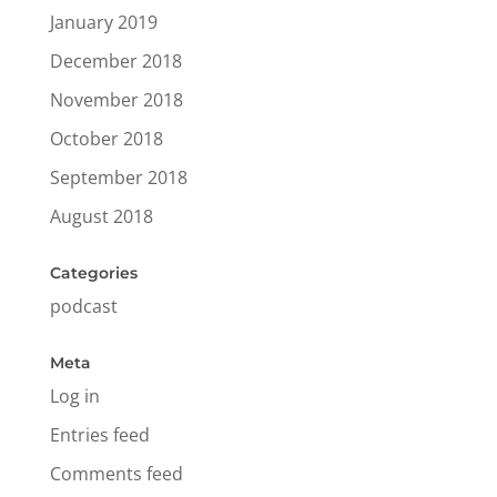
January 2019
December 2018
November 2018
October 2018
September 2018
August 2018
Categories
podcast
Meta
Log in
Entries feed
Comments feed