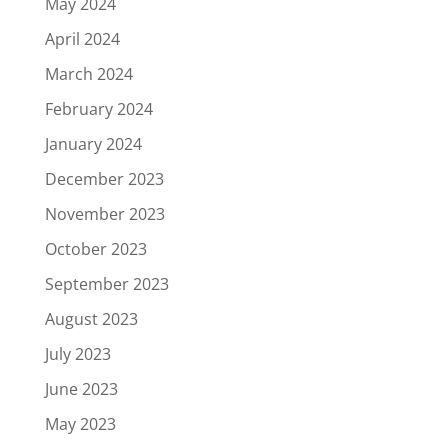
May 2024
April 2024
March 2024
February 2024
January 2024
December 2023
November 2023
October 2023
September 2023
August 2023
July 2023
June 2023
May 2023