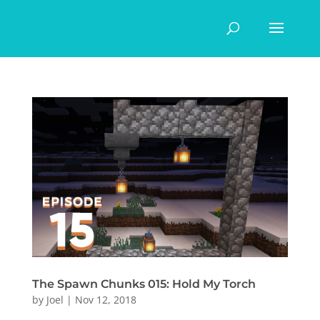
The Spawn Chunks 015: Hold My Torch
by
Joel
|
Nov 12, 2018