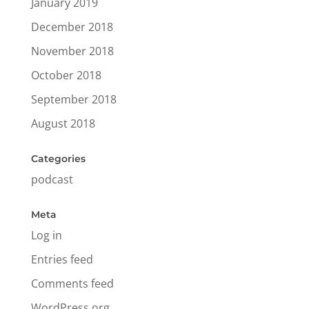
January 2019
December 2018
November 2018
October 2018
September 2018
August 2018
Categories
podcast
Meta
Log in
Entries feed
Comments feed
WordPress.org