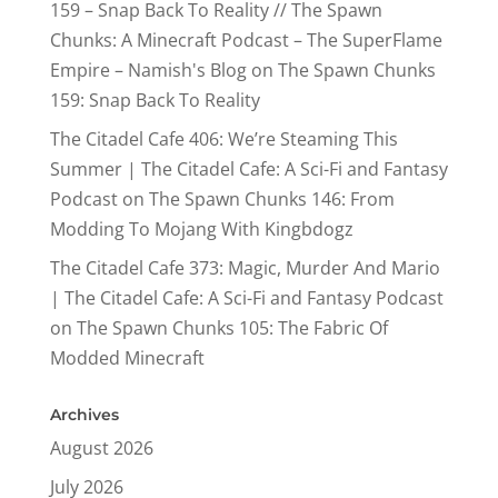
159 – Snap Back To Reality // The Spawn
Chunks: A Minecraft Podcast – The SuperFlame
Empire – Namish's Blog
on
The Spawn Chunks
159: Snap Back To Reality
The Citadel Cafe 406: We’re Steaming This
Summer | The Citadel Cafe: A Sci-Fi and Fantasy
Podcast
on
The Spawn Chunks 146: From
Modding To Mojang With Kingbdogz
The Citadel Cafe 373: Magic, Murder And Mario
| The Citadel Cafe: A Sci-Fi and Fantasy Podcast
on
The Spawn Chunks 105: The Fabric Of
Modded Minecraft
Archives
August 2026
July 2026