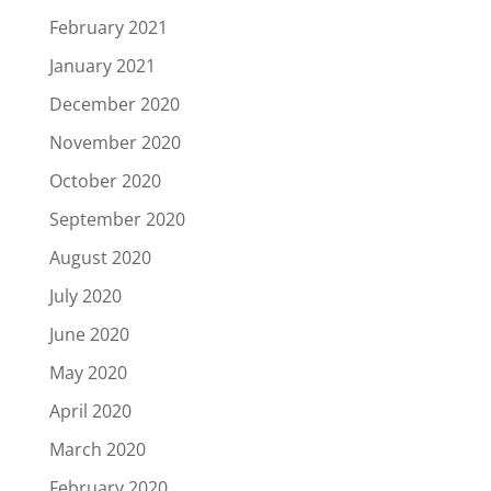
February 2021
January 2021
December 2020
November 2020
October 2020
September 2020
August 2020
July 2020
June 2020
May 2020
April 2020
March 2020
February 2020