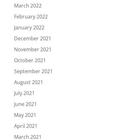
March 2022
February 2022
January 2022
December 2021
November 2021
October 2021
September 2021
August 2021
July 2021
June 2021
May 2021
April 2021
March 2021