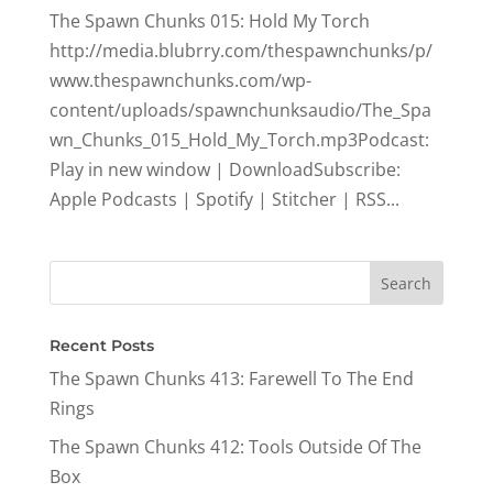
The Spawn Chunks 015: Hold My Torch
http://media.blubrry.com/thespawnchunks/p/
www.thespawnchunks.com/wp-
content/uploads/spawnchunksaudio/The_Spa
wn_Chunks_015_Hold_My_Torch.mp3Podcast:
Play in new window | DownloadSubscribe:
Apple Podcasts | Spotify | Stitcher | RSS...
Recent Posts
The Spawn Chunks 413: Farewell To The End
Rings
The Spawn Chunks 412: Tools Outside Of The
Box