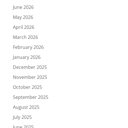
June 2026
May 2026
April 2026
March 2026
February 2026
January 2026
December 2025
November 2025
October 2025
September 2025
August 2025
July 2025
June 2025