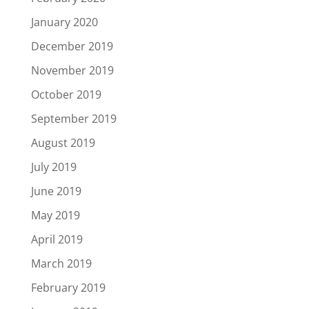
January 2020
December 2019
November 2019
October 2019
September 2019
August 2019
July 2019
June 2019
May 2019
April 2019
March 2019
February 2019