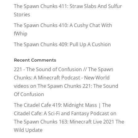
The Spawn Chunks 411: Straw Slabs And Sulfur
Stories
The Spawn Chunks 410: A Cushy Chat With
fWhip
The Spawn Chunks 409: Pull Up A Cushion
Recent Comments
221 - The Sound of Confusion // The Spawn
Chunks: A Minecraft Podcast - New World
videos
on
The Spawn Chunks 221: The Sound
Of Confusion
The Citadel Cafe 419: Midnight Mass | The
Citadel Cafe: A Sci-Fi and Fantasy Podcast
on
The Spawn Chunks 163: Minecraft Live 2021 The
Wild Update