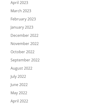
April 2023
March 2023
February 2023
January 2023
December 2022
November 2022
October 2022
September 2022
August 2022
July 2022
June 2022
May 2022
April 2022