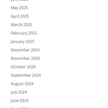
May 2025
April 2025
March 2025
February 2025
January 2025
December 2024
November 2024
October 2024
September 2024
August 2024
July 2024
June 2024