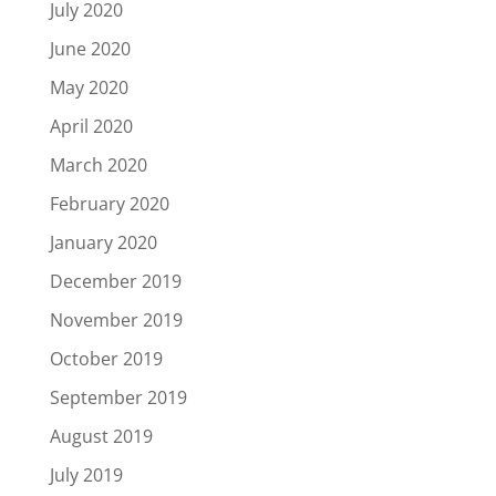
July 2020
June 2020
May 2020
April 2020
March 2020
February 2020
January 2020
December 2019
November 2019
October 2019
September 2019
August 2019
July 2019