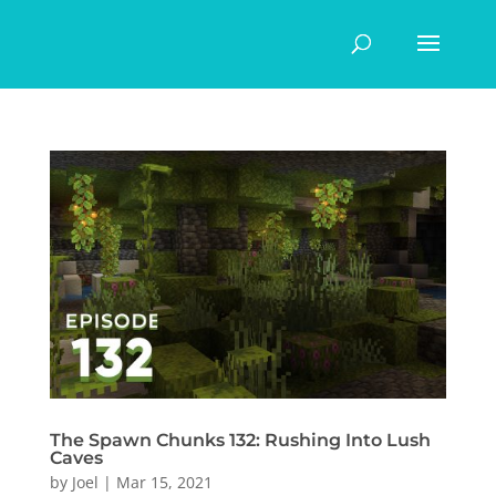
The Spawn Chunks 132: Rushing Into Lush
Caves
by
Joel
|
Mar 15, 2021