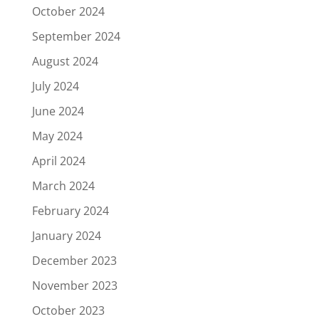
October 2024
September 2024
August 2024
July 2024
June 2024
May 2024
April 2024
March 2024
February 2024
January 2024
December 2023
November 2023
October 2023