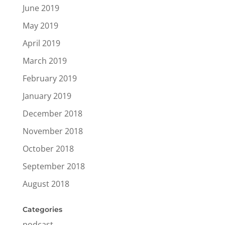
June 2019
May 2019
April 2019
March 2019
February 2019
January 2019
December 2018
November 2018
October 2018
September 2018
August 2018
Categories
podcast