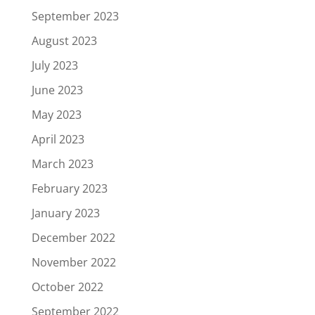
September 2023
August 2023
July 2023
June 2023
May 2023
April 2023
March 2023
February 2023
January 2023
December 2022
November 2022
October 2022
September 2022