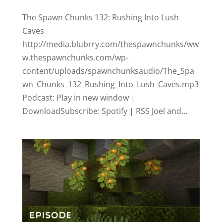
The Spawn Chunks 132: Rushing Into Lush
Caves
http://media.blubrry.com/thespawnchunks/ww
w.thespawnchunks.com/wp-
content/uploads/spawnchunksaudio/The_Spa
wn_Chunks_132_Rushing_Into_Lush_Caves.mp3
Podcast: Play in new window |
DownloadSubscribe: Spotify | RSS Joel and...