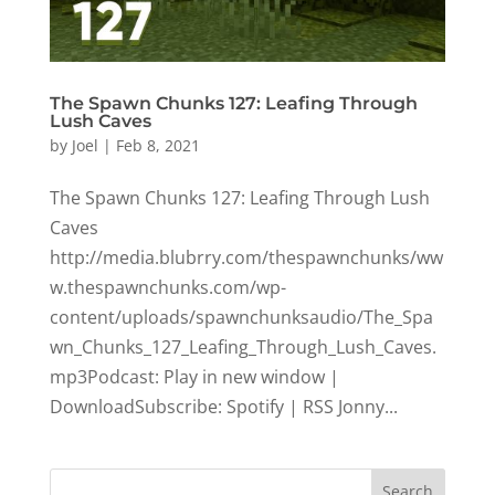
The Spawn Chunks 127: Leafing Through
Lush Caves
by
Joel
|
Feb 8, 2021
The Spawn Chunks 127: Leafing Through Lush
Caves
http://media.blubrry.com/thespawnchunks/ww
w.thespawnchunks.com/wp-
content/uploads/spawnchunksaudio/The_Spa
wn_Chunks_127_Leafing_Through_Lush_Caves.
mp3Podcast: Play in new window |
DownloadSubscribe: Spotify | RSS Jonny...