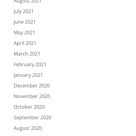
August 2021
July 2021
June 2021
May 2021
April 2021
March 2021
February 2021
January 2021
December 2020
November 2020
October 2020
September 2020
August 2020