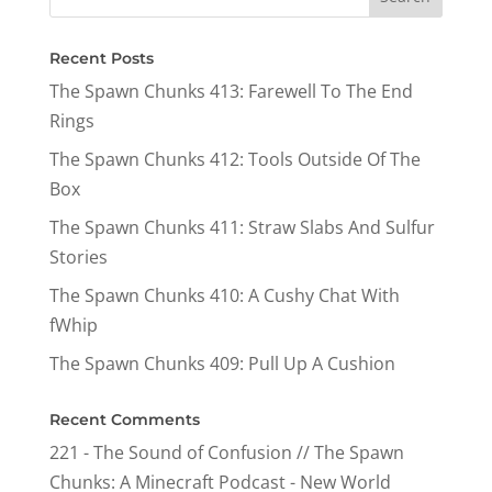
Recent Posts
The Spawn Chunks 413: Farewell To The End
Rings
The Spawn Chunks 412: Tools Outside Of The
Box
The Spawn Chunks 411: Straw Slabs And Sulfur
Stories
The Spawn Chunks 410: A Cushy Chat With
fWhip
The Spawn Chunks 409: Pull Up A Cushion
Recent Comments
221 - The Sound of Confusion // The Spawn
Chunks: A Minecraft Podcast - New World