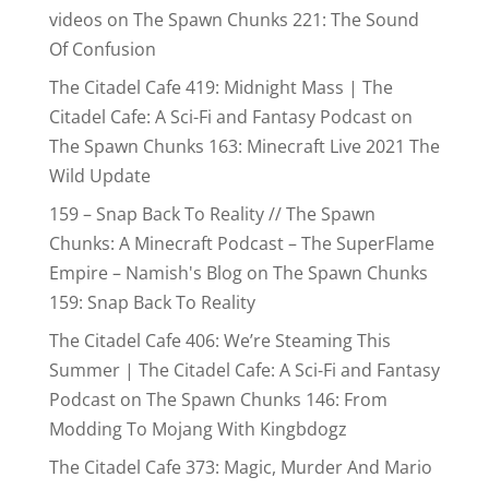
videos
on
The Spawn Chunks 221: The Sound
Of Confusion
The Citadel Cafe 419: Midnight Mass | The
Citadel Cafe: A Sci-Fi and Fantasy Podcast
on
The Spawn Chunks 163: Minecraft Live 2021 The
Wild Update
159 – Snap Back To Reality // The Spawn
Chunks: A Minecraft Podcast – The SuperFlame
Empire – Namish's Blog
on
The Spawn Chunks
159: Snap Back To Reality
The Citadel Cafe 406: We’re Steaming This
Summer | The Citadel Cafe: A Sci-Fi and Fantasy
Podcast
on
The Spawn Chunks 146: From
Modding To Mojang With Kingbdogz
The Citadel Cafe 373: Magic, Murder And Mario