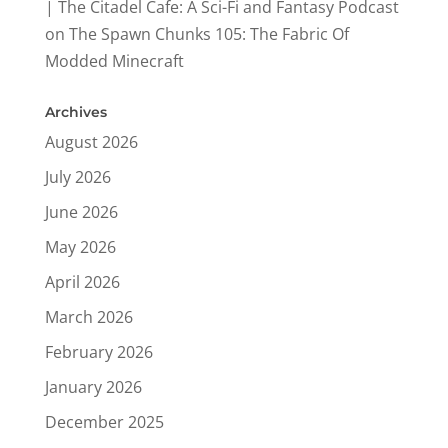
| The Citadel Cafe: A Sci-Fi and Fantasy Podcast
on
The Spawn Chunks 105: The Fabric Of
Modded Minecraft
Archives
August 2026
July 2026
June 2026
May 2026
April 2026
March 2026
February 2026
January 2026
December 2025