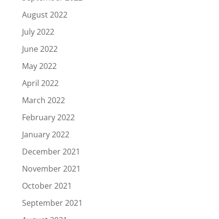
August 2022
July 2022
June 2022
May 2022
April 2022
March 2022
February 2022
January 2022
December 2021
November 2021
October 2021
September 2021