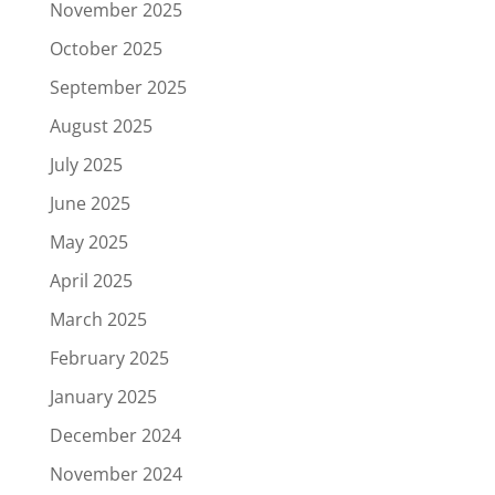
November 2025
October 2025
September 2025
August 2025
July 2025
June 2025
May 2025
April 2025
March 2025
February 2025
January 2025
December 2024
November 2024