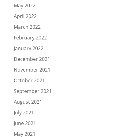
May 2022
April 2022
March 2022
February 2022
January 2022
December 2021
November 2021
October 2021
September 2021
August 2021
July 2021
June 2021
May 2021