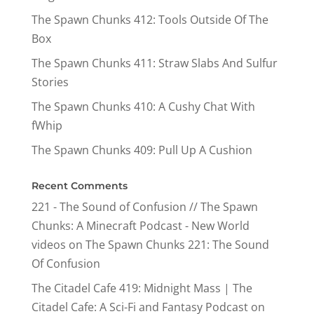
The Spawn Chunks 412: Tools Outside Of The
Box
The Spawn Chunks 411: Straw Slabs And Sulfur
Stories
The Spawn Chunks 410: A Cushy Chat With
fWhip
The Spawn Chunks 409: Pull Up A Cushion
Recent Comments
221 - The Sound of Confusion // The Spawn
Chunks: A Minecraft Podcast - New World
videos
on
The Spawn Chunks 221: The Sound
Of Confusion
The Citadel Cafe 419: Midnight Mass | The
Citadel Cafe: A Sci-Fi and Fantasy Podcast
on