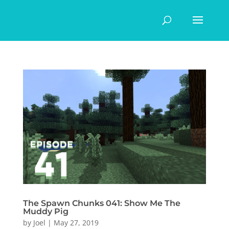
The Spawn Chunks 041: Show Me The
Muddy Pig
by
Joel
|
May 27, 2019