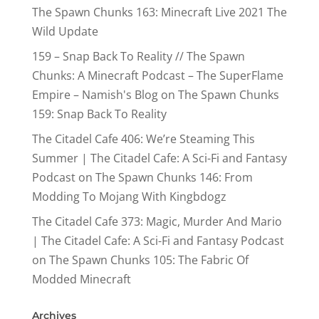
The Spawn Chunks 163: Minecraft Live 2021 The
Wild Update
159 – Snap Back To Reality // The Spawn
Chunks: A Minecraft Podcast – The SuperFlame
Empire – Namish's Blog
on
The Spawn Chunks
159: Snap Back To Reality
The Citadel Cafe 406: We’re Steaming This
Summer | The Citadel Cafe: A Sci-Fi and Fantasy
Podcast
on
The Spawn Chunks 146: From
Modding To Mojang With Kingbdogz
The Citadel Cafe 373: Magic, Murder And Mario
| The Citadel Cafe: A Sci-Fi and Fantasy Podcast
on
The Spawn Chunks 105: The Fabric Of
Modded Minecraft
Archives