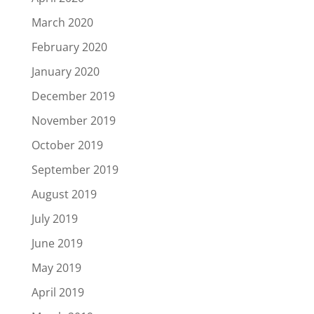
March 2020
February 2020
January 2020
December 2019
November 2019
October 2019
September 2019
August 2019
July 2019
June 2019
May 2019
April 2019