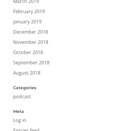
March 2019
February 2019
January 2019
December 2018
November 2018
October 2018
September 2018
August 2018
Categories
podcast
Meta
Log in
Entries feed