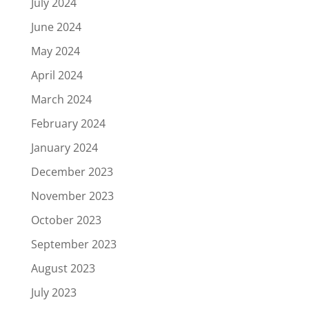
July 2024
June 2024
May 2024
April 2024
March 2024
February 2024
January 2024
December 2023
November 2023
October 2023
September 2023
August 2023
July 2023