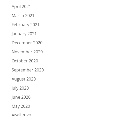
April 2021
March 2021
February 2021
January 2021
December 2020
November 2020
October 2020
September 2020
August 2020
July 2020
June 2020
May 2020
April 2020