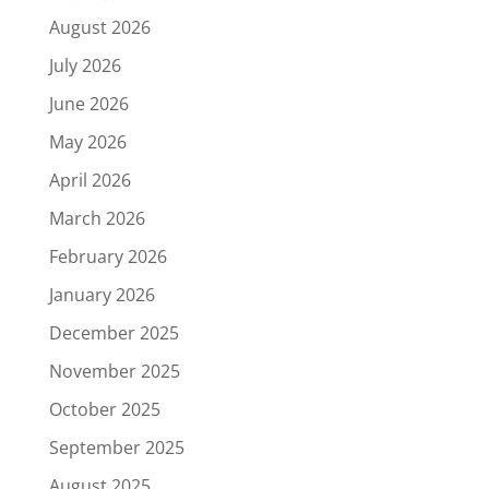
August 2026
July 2026
June 2026
May 2026
April 2026
March 2026
February 2026
January 2026
December 2025
November 2025
October 2025
September 2025
August 2025