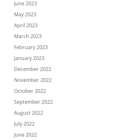
June 2023
May 2023
April 2023
March 2023
February 2023
January 2023
December 2022
November 2022
October 2022
September 2022
August 2022
July 2022
June 2022