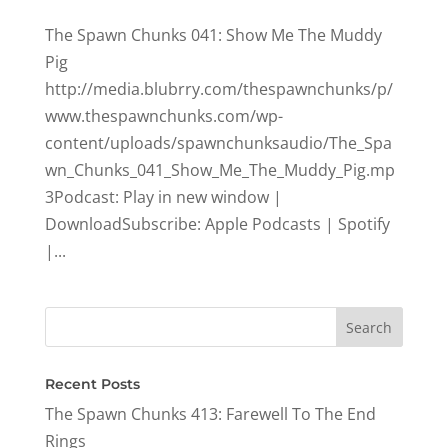
The Spawn Chunks 041: Show Me The Muddy
Pig
http://media.blubrry.com/thespawnchunks/p/
www.thespawnchunks.com/wp-
content/uploads/spawnchunksaudio/The_Spa
wn_Chunks_041_Show_Me_The_Muddy_Pig.mp
3Podcast: Play in new window |
DownloadSubscribe: Apple Podcasts | Spotify
|...
Recent Posts
The Spawn Chunks 413: Farewell To The End
Rings