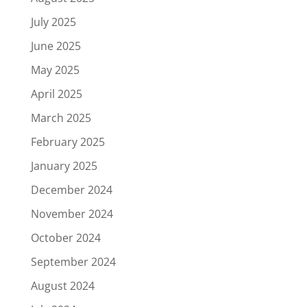
July 2025
June 2025
May 2025
April 2025
March 2025
February 2025
January 2025
December 2024
November 2024
October 2024
September 2024
August 2024