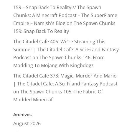
159 – Snap Back To Reality // The Spawn
Chunks: A Minecraft Podcast – The SuperFlame
Empire – Namish's Blog
on
The Spawn Chunks
159: Snap Back To Reality
The Citadel Cafe 406: We’re Steaming This
Summer | The Citadel Cafe: A Sci-Fi and Fantasy
Podcast
on
The Spawn Chunks 146: From
Modding To Mojang With Kingbdogz
The Citadel Cafe 373: Magic, Murder And Mario
| The Citadel Cafe: A Sci-Fi and Fantasy Podcast
on
The Spawn Chunks 105: The Fabric Of
Modded Minecraft
Archives
August 2026