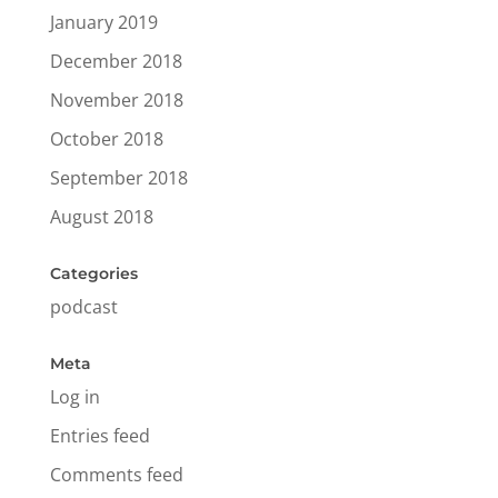
January 2019
December 2018
November 2018
October 2018
September 2018
August 2018
Categories
podcast
Meta
Log in
Entries feed
Comments feed