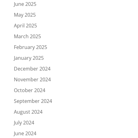
June 2025
May 2025
April 2025
March 2025
February 2025
January 2025
December 2024
November 2024
October 2024
September 2024
August 2024
July 2024
June 2024