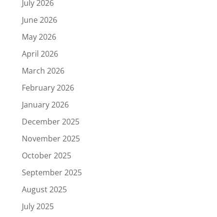
July 2026
June 2026
May 2026
April 2026
March 2026
February 2026
January 2026
December 2025
November 2025
October 2025
September 2025
August 2025
July 2025