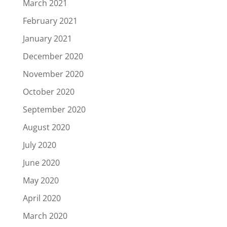
March 2021
February 2021
January 2021
December 2020
November 2020
October 2020
September 2020
August 2020
July 2020
June 2020
May 2020
April 2020
March 2020