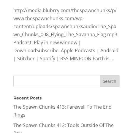
http://media.blubrry.com/thespawnchunks/p/
www.thespawnchunks.com/wp-
content/uploads/spawnchunksaudio/The_Spa
wn_Chunks_008_Flying_The_Savanna_Flag.mp3
Podcast: Play in new window |
DownloadSubscribe: Apple Podcasts | Android
| Stitcher | Spotify | RSS MINECON Earth is...
Recent Posts
The Spawn Chunks 413: Farewell To The End
Rings
The Spawn Chunks 412: Tools Outside Of The