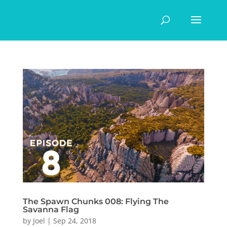
The Spawn Chunks 008: Flying The
Savanna Flag
by
Joel
|
Sep 24, 2018