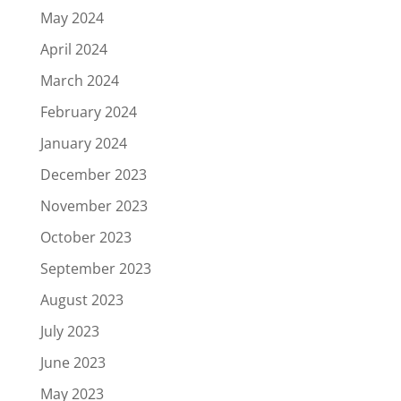
May 2024
April 2024
March 2024
February 2024
January 2024
December 2023
November 2023
October 2023
September 2023
August 2023
July 2023
June 2023
May 2023