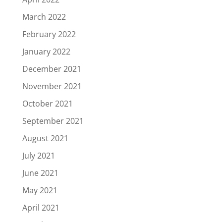
March 2022
February 2022
January 2022
December 2021
November 2021
October 2021
September 2021
August 2021
July 2021
June 2021
May 2021
April 2021