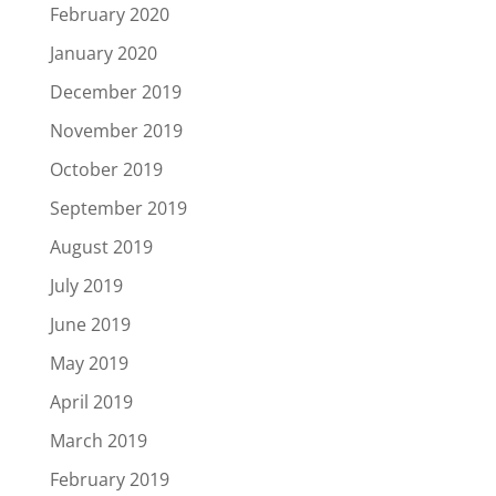
February 2020
January 2020
December 2019
November 2019
October 2019
September 2019
August 2019
July 2019
June 2019
May 2019
April 2019
March 2019
February 2019