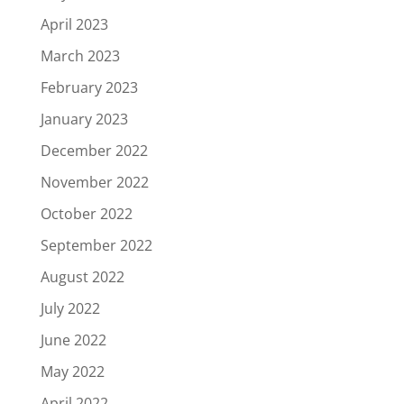
April 2023
March 2023
February 2023
January 2023
December 2022
November 2022
October 2022
September 2022
August 2022
July 2022
June 2022
May 2022
April 2022