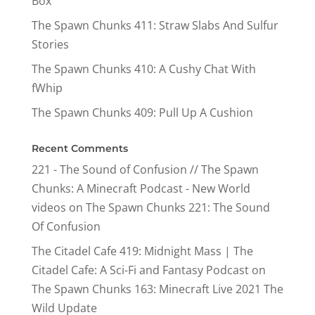
Box
The Spawn Chunks 411: Straw Slabs And Sulfur
Stories
The Spawn Chunks 410: A Cushy Chat With
fWhip
The Spawn Chunks 409: Pull Up A Cushion
Recent Comments
221 - The Sound of Confusion // The Spawn
Chunks: A Minecraft Podcast - New World
videos
on
The Spawn Chunks 221: The Sound
Of Confusion
The Citadel Cafe 419: Midnight Mass | The
Citadel Cafe: A Sci-Fi and Fantasy Podcast
on
The Spawn Chunks 163: Minecraft Live 2021 The
Wild Update