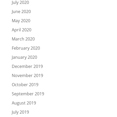
July 2020
June 2020
May 2020
April 2020
March 2020
February 2020
January 2020
December 2019
November 2019
October 2019
September 2019
August 2019
July 2019