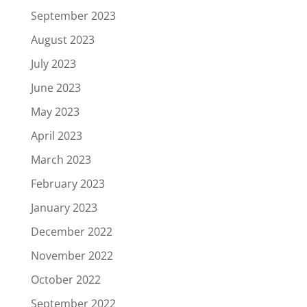
September 2023
August 2023
July 2023
June 2023
May 2023
April 2023
March 2023
February 2023
January 2023
December 2022
November 2022
October 2022
September 2022