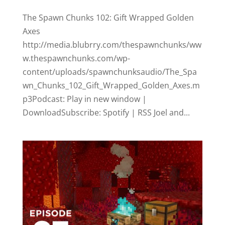
The Spawn Chunks 102: Gift Wrapped Golden
Axes
http://media.blubrry.com/thespawnchunks/ww
w.thespawnchunks.com/wp-
content/uploads/spawnchunksaudio/The_Spa
wn_Chunks_102_Gift_Wrapped_Golden_Axes.m
p3Podcast: Play in new window |
DownloadSubscribe: Spotify | RSS Joel and...