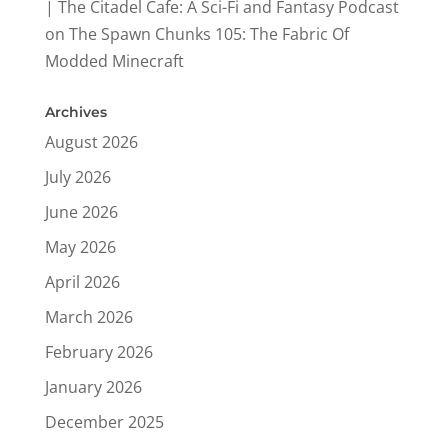
| The Citadel Cafe: A Sci-Fi and Fantasy Podcast
on
The Spawn Chunks 105: The Fabric Of
Modded Minecraft
Archives
August 2026
July 2026
June 2026
May 2026
April 2026
March 2026
February 2026
January 2026
December 2025