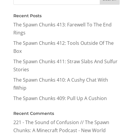
Recent Posts
The Spawn Chunks 413: Farewell To The End
Rings
The Spawn Chunks 412: Tools Outside Of The
Box
The Spawn Chunks 411: Straw Slabs And Sulfur
Stories
The Spawn Chunks 410: A Cushy Chat With
fWhip
The Spawn Chunks 409: Pull Up A Cushion
Recent Comments
221 - The Sound of Confusion // The Spawn
Chunks: A Minecraft Podcast - New World