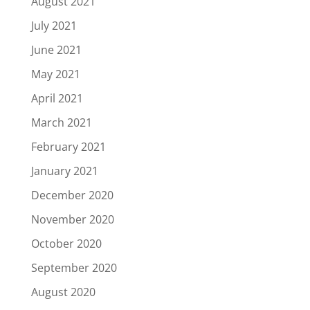
August 2021
July 2021
June 2021
May 2021
April 2021
March 2021
February 2021
January 2021
December 2020
November 2020
October 2020
September 2020
August 2020