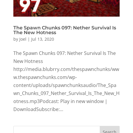
The Spawn Chunks 097: Nether Survival Is
The New Hotness
by
Joel
|
Jul 13, 2020
The Spawn Chunks 097: Nether Survival Is The
New Hotness
http://media.blubrry.com/thespawnchunks/ww
w.thespawnchunks.com/wp-
content/uploads/spawnchunksaudio/The_Spa
wn_Chunks_097_Nether_Survival_Is_The_New_H
otness.mp3Podcast: Play in new window |
DownloadSubscribe:...