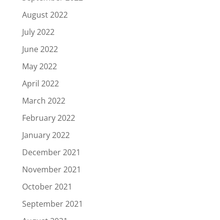
August 2022
July 2022
June 2022
May 2022
April 2022
March 2022
February 2022
January 2022
December 2021
November 2021
October 2021
September 2021