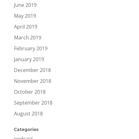
June 2019
May 2019
April 2019
March 2019
February 2019
January 2019
December 2018
November 2018
October 2018
September 2018
August 2018
Categories
podcast