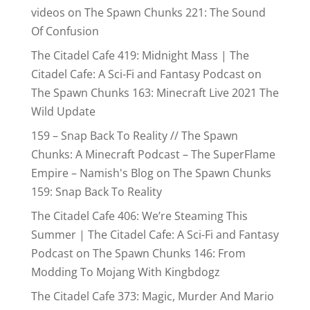
videos
on
The Spawn Chunks 221: The Sound
Of Confusion
The Citadel Cafe 419: Midnight Mass | The
Citadel Cafe: A Sci-Fi and Fantasy Podcast
on
The Spawn Chunks 163: Minecraft Live 2021 The
Wild Update
159 – Snap Back To Reality // The Spawn
Chunks: A Minecraft Podcast – The SuperFlame
Empire – Namish's Blog
on
The Spawn Chunks
159: Snap Back To Reality
The Citadel Cafe 406: We’re Steaming This
Summer | The Citadel Cafe: A Sci-Fi and Fantasy
Podcast
on
The Spawn Chunks 146: From
Modding To Mojang With Kingbdogz
The Citadel Cafe 373: Magic, Murder And Mario