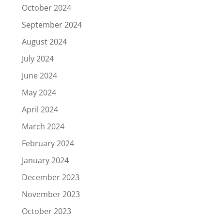
October 2024
September 2024
August 2024
July 2024
June 2024
May 2024
April 2024
March 2024
February 2024
January 2024
December 2023
November 2023
October 2023