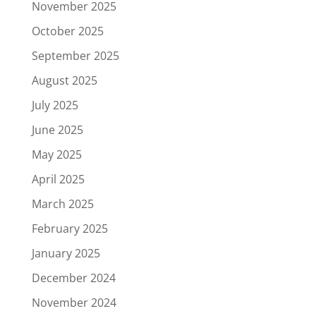
November 2025
October 2025
September 2025
August 2025
July 2025
June 2025
May 2025
April 2025
March 2025
February 2025
January 2025
December 2024
November 2024