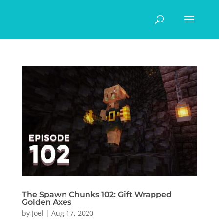
The Spawn Chunks 102: Gift Wrapped
Golden Axes
by
Joel
|
Aug 17, 2020