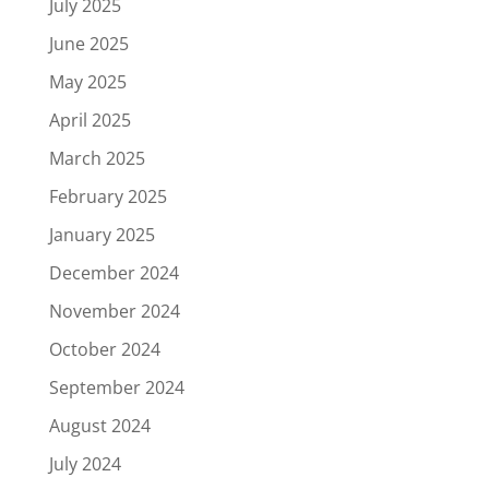
July 2025
June 2025
May 2025
April 2025
March 2025
February 2025
January 2025
December 2024
November 2024
October 2024
September 2024
August 2024
July 2024