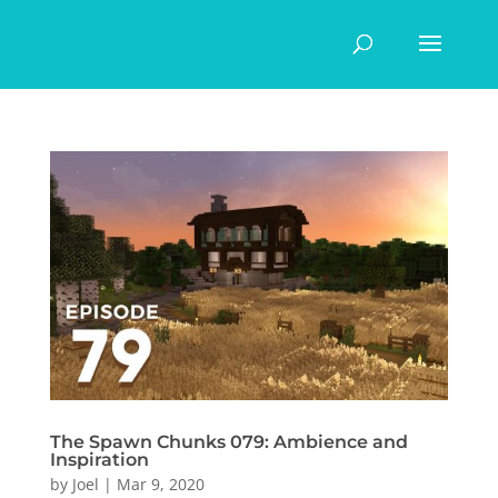
The Spawn Chunks 079: Ambience and
Inspiration
by
Joel
|
Mar 9, 2020