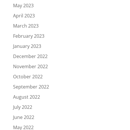
May 2023
April 2023
March 2023
February 2023
January 2023
December 2022
November 2022
October 2022
September 2022
August 2022
July 2022
June 2022
May 2022