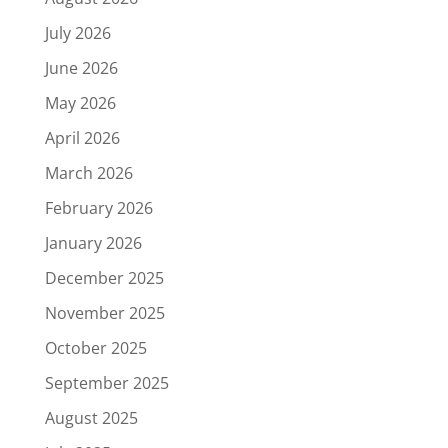
July 2026
June 2026
May 2026
April 2026
March 2026
February 2026
January 2026
December 2025
November 2025
October 2025
September 2025
August 2025