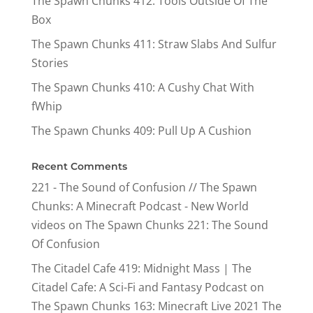
The Spawn Chunks 412: Tools Outside Of The
Box
The Spawn Chunks 411: Straw Slabs And Sulfur
Stories
The Spawn Chunks 410: A Cushy Chat With
fWhip
The Spawn Chunks 409: Pull Up A Cushion
Recent Comments
221 - The Sound of Confusion // The Spawn
Chunks: A Minecraft Podcast - New World
videos
on
The Spawn Chunks 221: The Sound
Of Confusion
The Citadel Cafe 419: Midnight Mass | The
Citadel Cafe: A Sci-Fi and Fantasy Podcast
on
The Spawn Chunks 163: Minecraft Live 2021 The