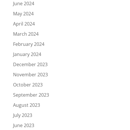
June 2024
May 2024
April 2024
March 2024
February 2024
January 2024
December 2023
November 2023
October 2023
September 2023
August 2023
July 2023
June 2023