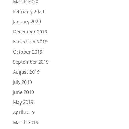
March 2020
February 2020
January 2020
December 2019
November 2019
October 2019
September 2019
August 2019
July 2019
June 2019
May 2019
April 2019
March 2019