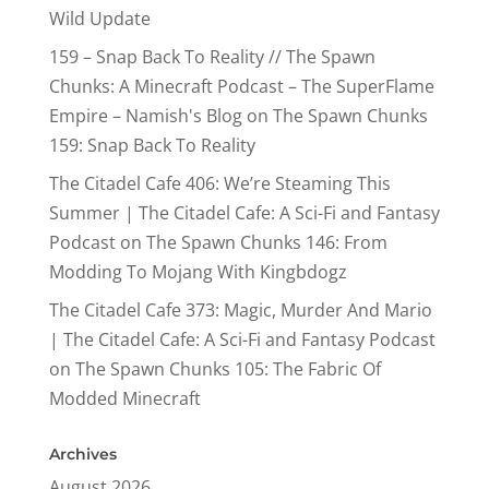
Wild Update
159 – Snap Back To Reality // The Spawn
Chunks: A Minecraft Podcast – The SuperFlame
Empire – Namish's Blog
on
The Spawn Chunks
159: Snap Back To Reality
The Citadel Cafe 406: We’re Steaming This
Summer | The Citadel Cafe: A Sci-Fi and Fantasy
Podcast
on
The Spawn Chunks 146: From
Modding To Mojang With Kingbdogz
The Citadel Cafe 373: Magic, Murder And Mario
| The Citadel Cafe: A Sci-Fi and Fantasy Podcast
on
The Spawn Chunks 105: The Fabric Of
Modded Minecraft
Archives
August 2026