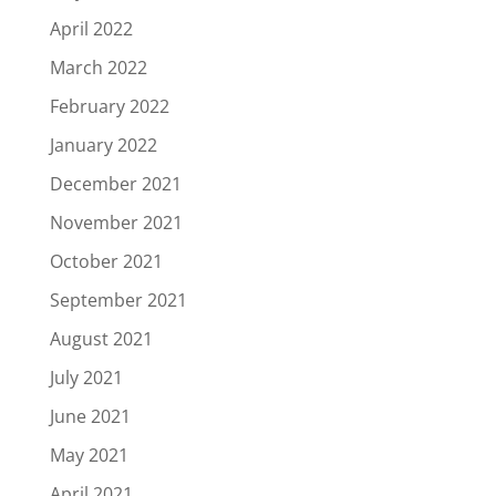
April 2022
March 2022
February 2022
January 2022
December 2021
November 2021
October 2021
September 2021
August 2021
July 2021
June 2021
May 2021
April 2021