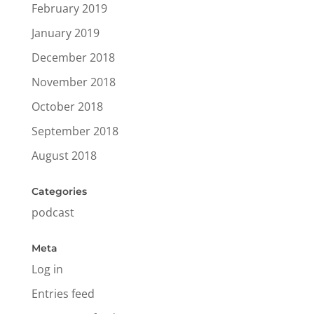
February 2019
January 2019
December 2018
November 2018
October 2018
September 2018
August 2018
Categories
podcast
Meta
Log in
Entries feed