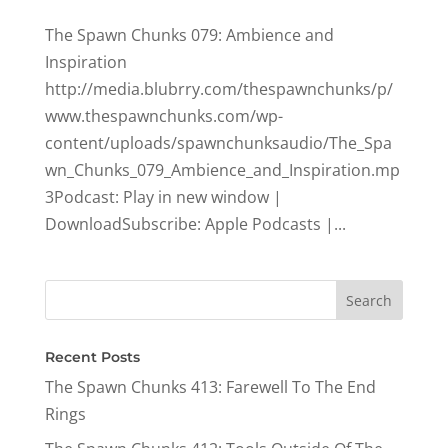
The Spawn Chunks 079: Ambience and
Inspiration
http://media.blubrry.com/thespawnchunks/p/
www.thespawnchunks.com/wp-
content/uploads/spawnchunksaudio/The_Spa
wn_Chunks_079_Ambience_and_Inspiration.mp
3Podcast: Play in new window |
DownloadSubscribe: Apple Podcasts |...
Recent Posts
The Spawn Chunks 413: Farewell To The End
Rings