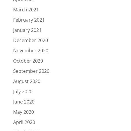
March 2021
February 2021
January 2021
December 2020
November 2020
October 2020
September 2020
August 2020
July 2020
June 2020
May 2020
April 2020