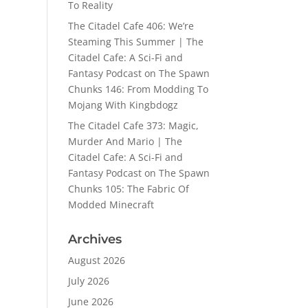
To Reality
The Citadel Cafe 406: We’re
Steaming This Summer | The
Citadel Cafe: A Sci-Fi and
Fantasy Podcast
on
The Spawn
Chunks 146: From Modding To
Mojang With Kingbdogz
The Citadel Cafe 373: Magic,
Murder And Mario | The
Citadel Cafe: A Sci-Fi and
Fantasy Podcast
on
The Spawn
Chunks 105: The Fabric Of
Modded Minecraft
Archives
August 2026
July 2026
June 2026