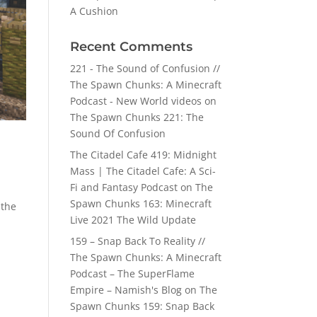
A Cushion
Recent Comments
221 - The Sound of Confusion //
The Spawn Chunks: A Minecraft
Podcast - New World videos
on
The Spawn Chunks 221: The
Sound Of Confusion
The Citadel Cafe 419: Midnight
Mass | The Citadel Cafe: A Sci-
Fi and Fantasy Podcast
on
The
Spawn Chunks 163: Minecraft
 the
Live 2021 The Wild Update
159 – Snap Back To Reality //
The Spawn Chunks: A Minecraft
Podcast – The SuperFlame
Empire – Namish's Blog
on
The
Spawn Chunks 159: Snap Back