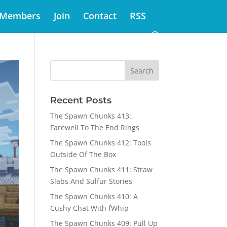
Members
Join
Contact
RSS
Recent Posts
The Spawn Chunks 413:
Farewell To The End Rings
The Spawn Chunks 412: Tools
Outside Of The Box
The Spawn Chunks 411: Straw
Slabs And Sulfur Stories
The Spawn Chunks 410: A
Cushy Chat With fWhip
The Spawn Chunks 409: Pull Up