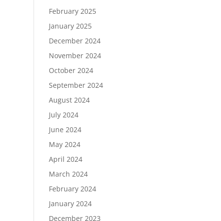
February 2025
January 2025
December 2024
November 2024
October 2024
September 2024
August 2024
July 2024
June 2024
May 2024
April 2024
March 2024
February 2024
January 2024
December 2023