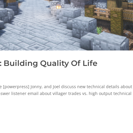
Building Quality Of Life
e [powerpress] Jonny, and Joel discuss new technical details about
nswer listener email about villager trades vs. high output technical