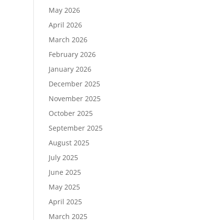
May 2026
April 2026
March 2026
February 2026
January 2026
December 2025
November 2025
October 2025
September 2025
August 2025
July 2025
June 2025
May 2025
April 2025
March 2025