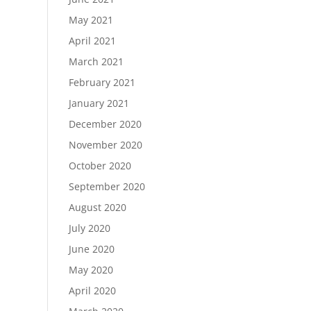
May 2021
April 2021
March 2021
February 2021
January 2021
December 2020
November 2020
October 2020
September 2020
August 2020
July 2020
June 2020
May 2020
April 2020