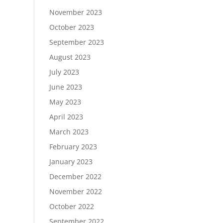
November 2023
October 2023
September 2023
August 2023
July 2023
June 2023
May 2023
April 2023
March 2023
February 2023
January 2023
December 2022
November 2022
October 2022
September 2022