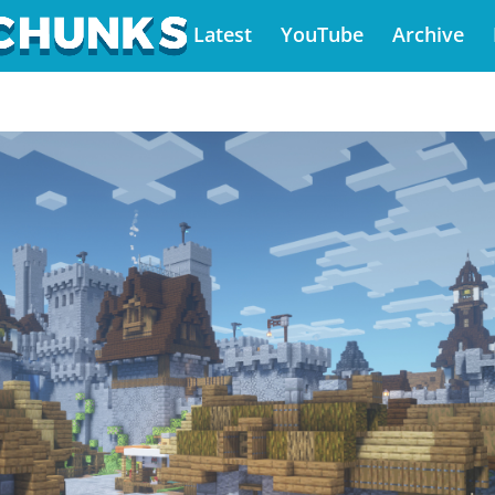
Latest
YouTube
Archive