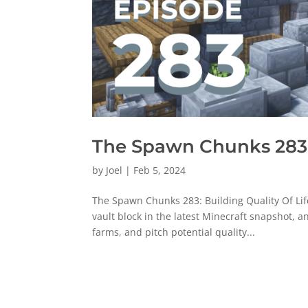
The Spawn Chunks 283: 
by
Joel
|
Feb 5, 2024
The Spawn Chunks 283: Building Quality Of Lif
vault block in the latest Minecraft snapshot, a
farms, and pitch potential quality...