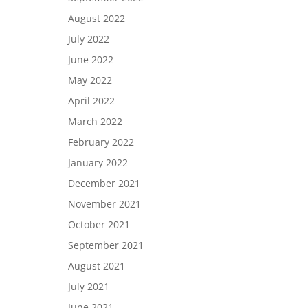
August 2022
July 2022
June 2022
May 2022
April 2022
March 2022
February 2022
January 2022
December 2021
November 2021
October 2021
September 2021
August 2021
July 2021
June 2021