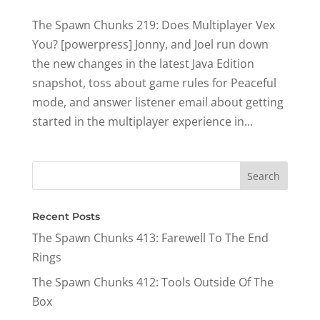
The Spawn Chunks 219: Does Multiplayer Vex
You? [powerpress] Jonny, and Joel run down
the new changes in the latest Java Edition
snapshot, toss about game rules for Peaceful
mode, and answer listener email about getting
started in the multiplayer experience in...
Recent Posts
The Spawn Chunks 413: Farewell To The End
Rings
The Spawn Chunks 412: Tools Outside Of The
Box