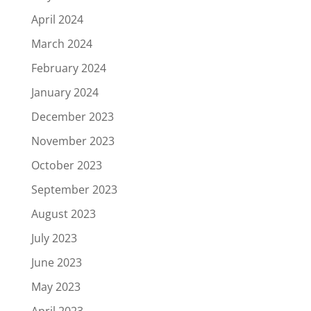
April 2024
March 2024
February 2024
January 2024
December 2023
November 2023
October 2023
September 2023
August 2023
July 2023
June 2023
May 2023
April 2023