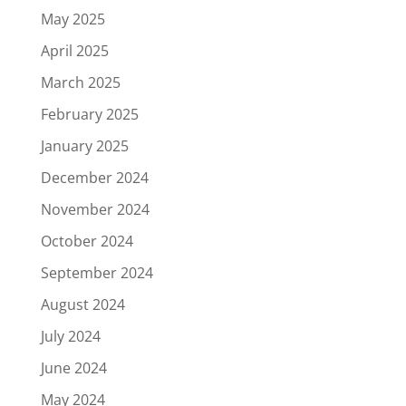
May 2025
April 2025
March 2025
February 2025
January 2025
December 2024
November 2024
October 2024
September 2024
August 2024
July 2024
June 2024
May 2024