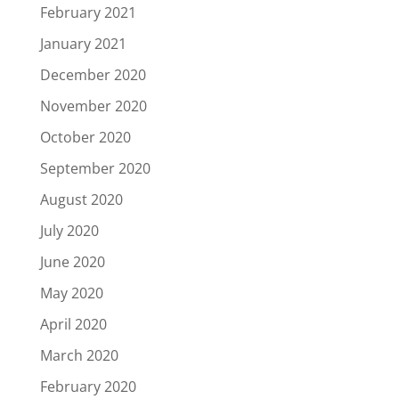
February 2021
January 2021
December 2020
November 2020
October 2020
September 2020
August 2020
July 2020
June 2020
May 2020
April 2020
March 2020
February 2020