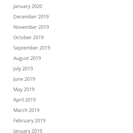
January 2020
December 2019
November 2019
October 2019
September 2019
August 2019
July 2019
June 2019
May 2019
April 2019
March 2019
February 2019
January 2019