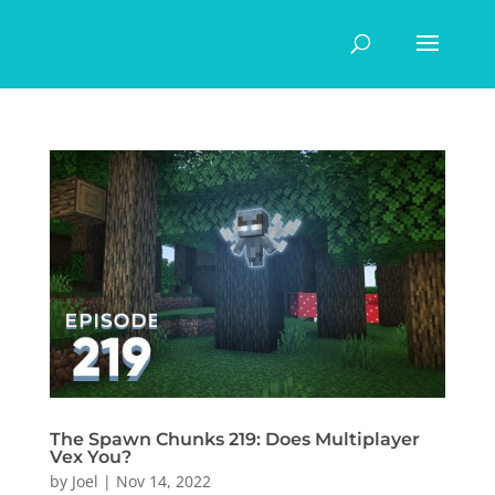
The Spawn Chunks 219: Does Multiplayer
Vex You?
by
Joel
|
Nov 14, 2022