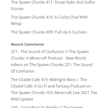
The Spawn Chunks 411: Straw Slabs And Sulfur
Stories
The Spawn Chunks 410: A Cushy Chat With
fWhip
The Spawn Chunks 409: Pull Up A Cushion
Recent Comments
221 - The Sound of Confusion // The Spawn
Chunks: A Minecraft Podcast - New World
videos
on
The Spawn Chunks 221: The Sound
Of Confusion
The Citadel Cafe 419: Midnight Mass | The
Citadel Cafe: A Sci-Fi and Fantasy Podcast
on
The Spawn Chunks 163: Minecraft Live 2021 The
Wild Update
159 – Snap Back To Reality // The Spawn