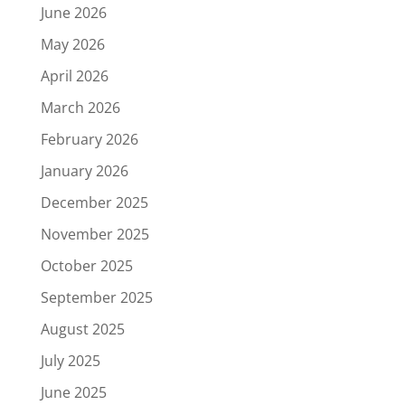
June 2026
May 2026
April 2026
March 2026
February 2026
January 2026
December 2025
November 2025
October 2025
September 2025
August 2025
July 2025
June 2025