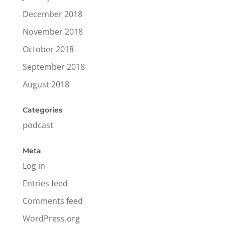
December 2018
November 2018
October 2018
September 2018
August 2018
Categories
podcast
Meta
Log in
Entries feed
Comments feed
WordPress.org