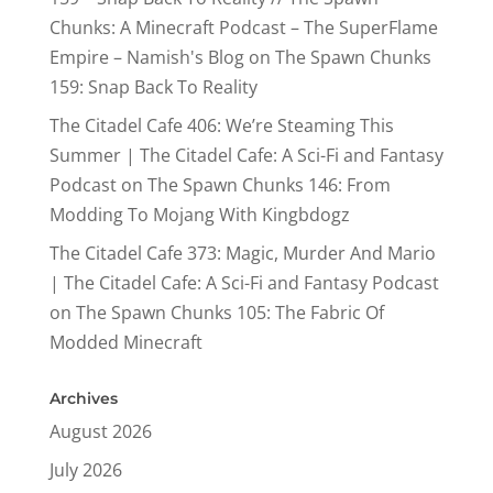
Chunks: A Minecraft Podcast – The SuperFlame
Empire – Namish's Blog
on
The Spawn Chunks
159: Snap Back To Reality
The Citadel Cafe 406: We’re Steaming This
Summer | The Citadel Cafe: A Sci-Fi and Fantasy
Podcast
on
The Spawn Chunks 146: From
Modding To Mojang With Kingbdogz
The Citadel Cafe 373: Magic, Murder And Mario
| The Citadel Cafe: A Sci-Fi and Fantasy Podcast
on
The Spawn Chunks 105: The Fabric Of
Modded Minecraft
Archives
August 2026
July 2026