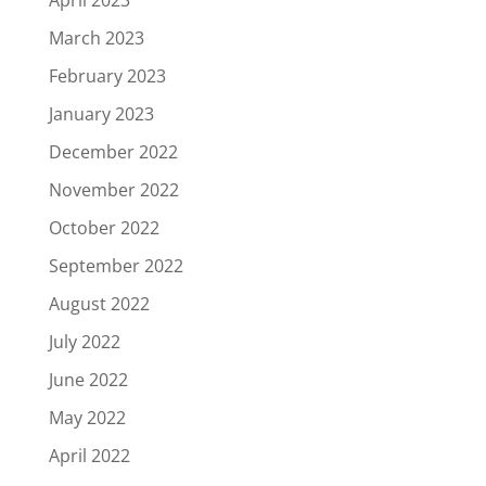
March 2023
February 2023
January 2023
December 2022
November 2022
October 2022
September 2022
August 2022
July 2022
June 2022
May 2022
April 2022