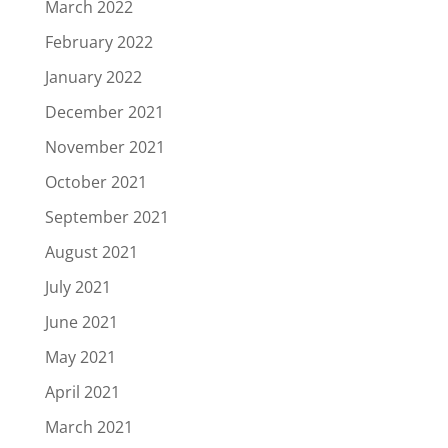
March 2022
February 2022
January 2022
December 2021
November 2021
October 2021
September 2021
August 2021
July 2021
June 2021
May 2021
April 2021
March 2021