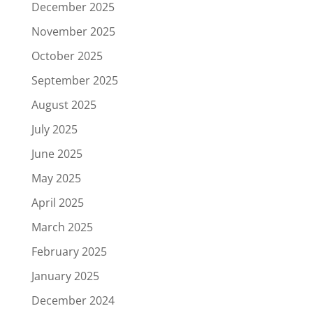
December 2025
November 2025
October 2025
September 2025
August 2025
July 2025
June 2025
May 2025
April 2025
March 2025
February 2025
January 2025
December 2024