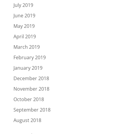
July 2019
June 2019
May 2019
April 2019
March 2019
February 2019
January 2019
December 2018
November 2018
October 2018
September 2018
August 2018