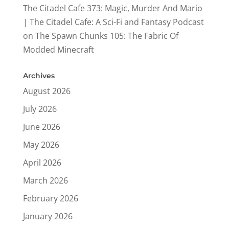
The Citadel Cafe 373: Magic, Murder And Mario
| The Citadel Cafe: A Sci-Fi and Fantasy Podcast
on
The Spawn Chunks 105: The Fabric Of
Modded Minecraft
Archives
August 2026
July 2026
June 2026
May 2026
April 2026
March 2026
February 2026
January 2026