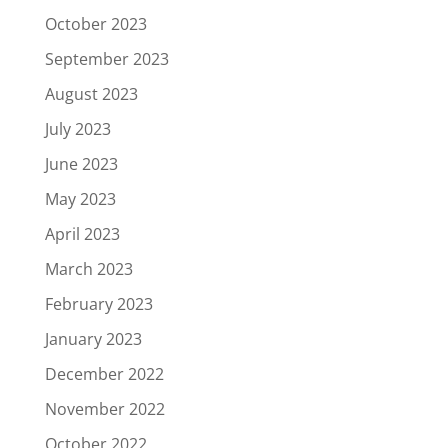
October 2023
September 2023
August 2023
July 2023
June 2023
May 2023
April 2023
March 2023
February 2023
January 2023
December 2022
November 2022
October 2022