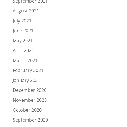
September 2021
August 2021
July 2021
June 2021
May 2021
April 2021
March 2021
February 2021
January 2021
December 2020
November 2020
October 2020
September 2020