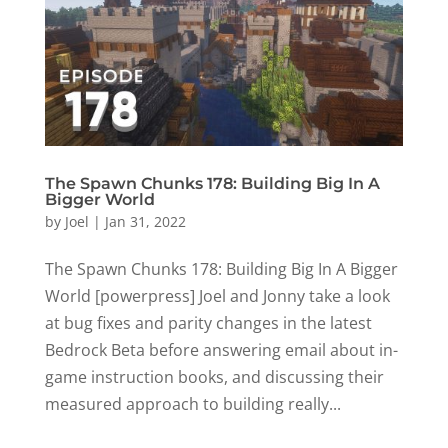
The Spawn Chunks 178: Building Big In A
Bigger World
by
Joel
|
Jan 31, 2022
The Spawn Chunks 178: Building Big In A Bigger
World [powerpress] Joel and Jonny take a look
at bug fixes and parity changes in the latest
Bedrock Beta before answering email about in-
game instruction books, and discussing their
measured approach to building really...