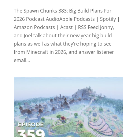
The Spawn Chunks 383: Big Build Plans For
2026 Podcast AudioApple Podcasts | Spotify |
Amazon Podcasts | Acast | RSS Feed Jonny,
and Joel talk about their new year big build
plans as well as what they’re hoping to see
from Minecraft in 2026, and answer listener
email...