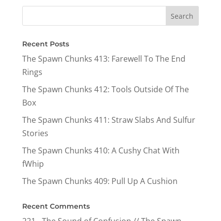
Recent Posts
The Spawn Chunks 413: Farewell To The End
Rings
The Spawn Chunks 412: Tools Outside Of The
Box
The Spawn Chunks 411: Straw Slabs And Sulfur
Stories
The Spawn Chunks 410: A Cushy Chat With
fWhip
The Spawn Chunks 409: Pull Up A Cushion
Recent Comments
221 - The Sound of Confusion // The Spawn