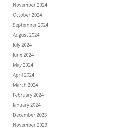
November 2024
October 2024
September 2024
August 2024
July 2024
June 2024
May 2024
April 2024
March 2024
February 2024
January 2024
December 2023
November 2023