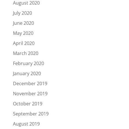
August 2020
July 2020
June 2020
May 2020
April 2020
March 2020
February 2020
January 2020
December 2019
November 2019
October 2019
September 2019
August 2019