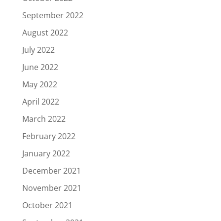
September 2022
August 2022
July 2022
June 2022
May 2022
April 2022
March 2022
February 2022
January 2022
December 2021
November 2021
October 2021