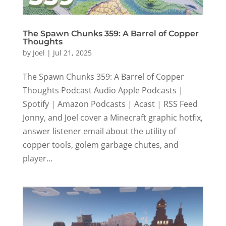
The Spawn Chunks 359: A Barrel of Copper
Thoughts
by
Joel
|
Jul 21, 2025
The Spawn Chunks 359: A Barrel of Copper
Thoughts Podcast Audio Apple Podcasts |
Spotify | Amazon Podcasts | Acast | RSS Feed
Jonny, and Joel cover a Minecraft graphic hotfix,
answer listener email about the utility of
copper tools, golem garbage chutes, and
player...