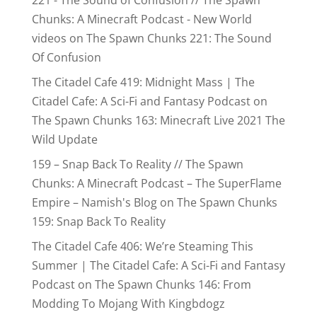
Chunks: A Minecraft Podcast - New World
videos
on
The Spawn Chunks 221: The Sound
Of Confusion
The Citadel Cafe 419: Midnight Mass | The
Citadel Cafe: A Sci-Fi and Fantasy Podcast
on
The Spawn Chunks 163: Minecraft Live 2021 The
Wild Update
159 – Snap Back To Reality // The Spawn
Chunks: A Minecraft Podcast – The SuperFlame
Empire – Namish's Blog
on
The Spawn Chunks
159: Snap Back To Reality
The Citadel Cafe 406: We’re Steaming This
Summer | The Citadel Cafe: A Sci-Fi and Fantasy
Podcast
on
The Spawn Chunks 146: From
Modding To Mojang With Kingbdogz