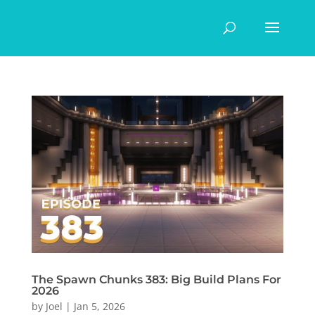
The Spawn Chunks 383: Big Build Plans For
2026
by
Joel
|
Jan 5, 2026