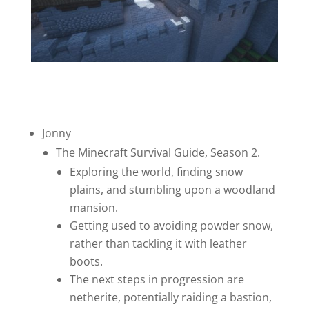
Jonny
The Minecraft Survival Guide, Season 2.
Exploring the world, finding snow
plains, and stumbling upon a woodland
mansion.
Getting used to avoiding powder snow,
rather than tackling it with leather
boots.
The next steps in progression are
netherite, potentially raiding a bastion,