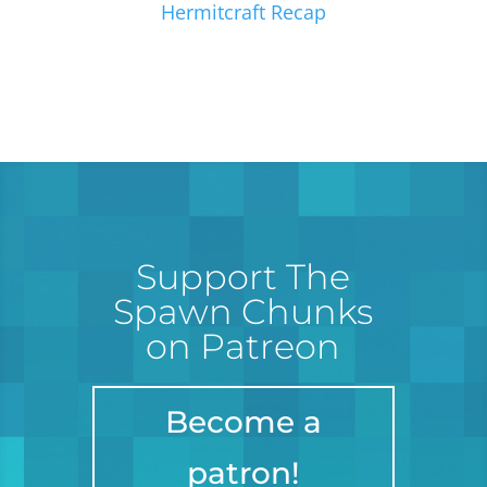
Hermitcraft Recap
Support The
Spawn Chunks
on Patreon
Become a
patron!