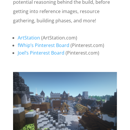
potential reasoning behind the build, before
getting into reference images, resource
gathering, building phases, and more!
ArtStation
(ArtStation.com)
fWhip’s Pinterest Board
(Pinterest.com)
Joel’s Pinterest Board
(Pinterest.com)