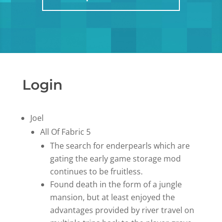
Login
Joel
All Of Fabric 5
The search for enderpearls which are
gating the early game storage mod
continues to be fruitless.
Found death in the form of a jungle
mansion, but at least enjoyed the
advantages provided by river travel on