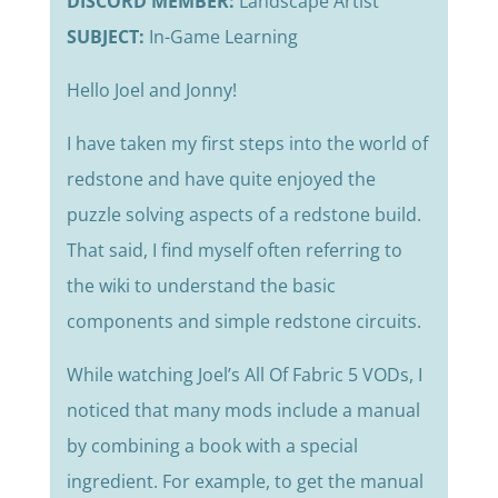
DISCORD MEMBER:
Landscape Artist
SUBJECT:
In-Game Learning
Hello Joel and Jonny!
I have taken my first steps into the world of
redstone and have quite enjoyed the
puzzle solving aspects of a redstone build.
That said, I find myself often referring to
the wiki to understand the basic
components and simple redstone circuits.
While watching Joel’s All Of Fabric 5 VODs, I
noticed that many mods include a manual
by combining a book with a special
ingredient. For example, to get the manual