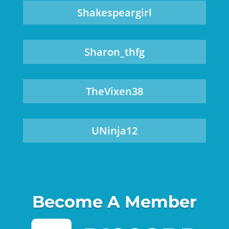
Shakespeargirl
Sharon_thfg
TheVixen38
UNinja12
Become A Member