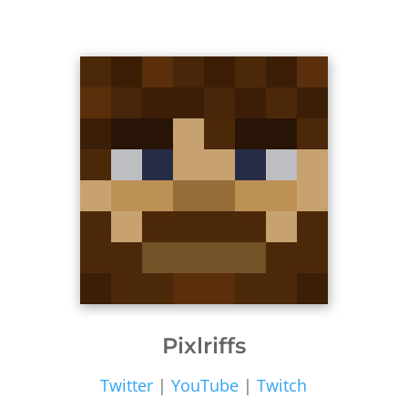
Pixlriffs
Twitter
|
YouTube
|
Twitch