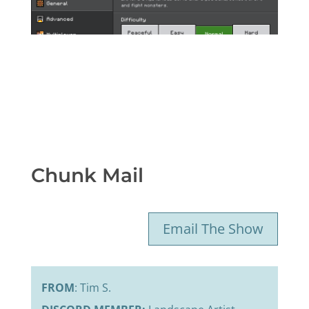
Chunk Mail
Email The Show
FROM
: Tim S.