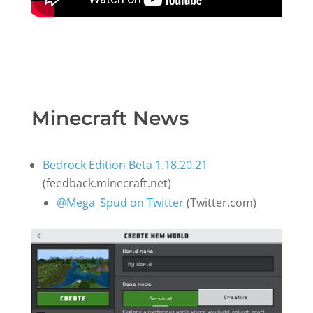
Minecraft News
Bedrock Edition Beta 1.18.20.21
(feedback.minecraft.net)
@Mega_Spud on Twitter
(Twitter.com)