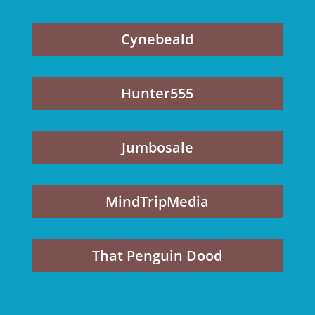
Cynebeald
Hunter555
Jumbosale
MindTripMedia
That Penguin Dood