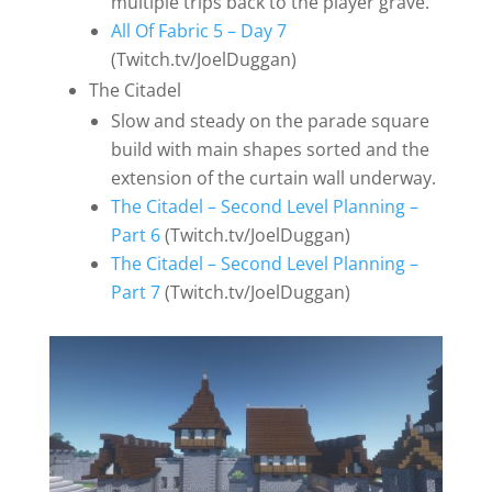
multiple trips back to the player grave.
All Of Fabric 5 – Day 7
(Twitch.tv/JoelDuggan)
The Citadel
Slow and steady on the parade square
build with main shapes sorted and the
extension of the curtain wall underway.
The Citadel – Second Level Planning –
Part 6
(Twitch.tv/JoelDuggan)
The Citadel – Second Level Planning –
Part 7
(Twitch.tv/JoelDuggan)