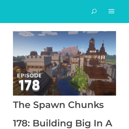
The Spawn Chunks
178: Building Big In A