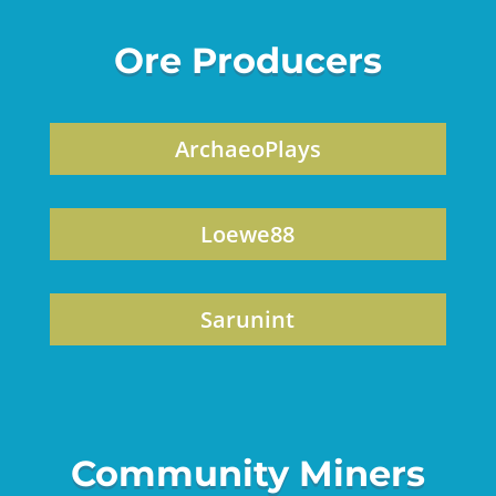
Ore Producers
ArchaeoPlays
Loewe88
Sarunint
Community Miners