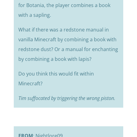
for Botania, the player combines a book
with a sapling.
What if there was a redstone manual in
vanilla Minecraft by combining a book with
redstone dust? Or a manual for enchanting
by combining a book with lapis?
Do you think this would fit within
Minecraft?
Tim suffocated by triggering the wrong piston.
FROM
: Nightlore09