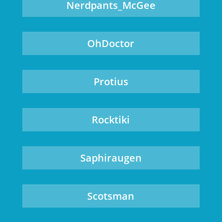
Nerdpants_McGee
OhDoctor
Protius
Rocktiki
Saphiraugen
Scotsman