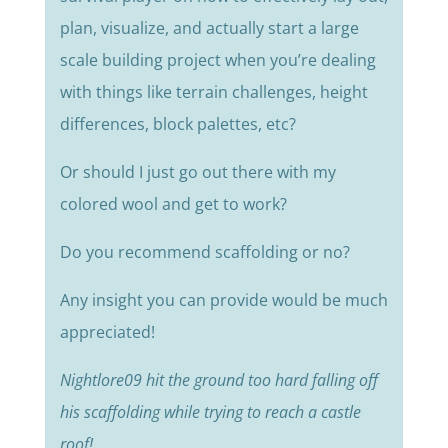
plan, visualize, and actually start a large
scale building project when you’re dealing
with things like terrain challenges, height
differences, block palettes, etc?
Or should I just go out there with my
colored wool and get to work?
Do you recommend scaffolding or no?
Any insight you can provide would be much
appreciated!
Nightlore09 hit the ground too hard falling off
his scaffolding while trying to reach a castle
roof!