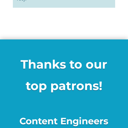
Thanks to our
top patrons!
Content Engineers