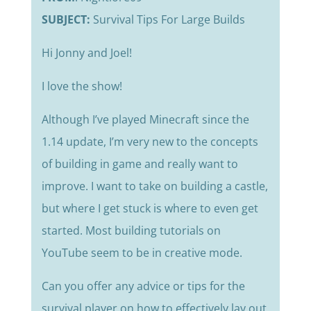
SUBJECT:
Survival Tips For Large Builds
Hi Jonny and Joel!
I love the show!
Although I’ve played Minecraft since the
1.14 update, I’m very new to the concepts
of building in game and really want to
improve. I want to take on building a castle,
but where I get stuck is where to even get
started. Most building tutorials on
YouTube seem to be in creative mode.
Can you offer any advice or tips for the
survival player on how to effectively lay out,