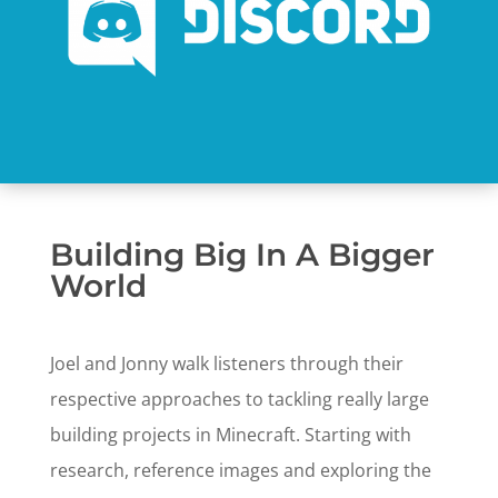
Building Big In A Bigger
World
Joel and Jonny walk listeners through their
respective approaches to tackling really large
building projects in Minecraft. Starting with
research, reference images and exploring the