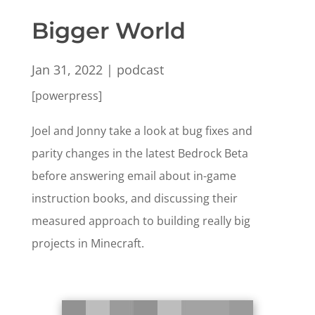
Bigger World
Jan 31, 2022
|
podcast
[powerpress]
Joel and Jonny take a look at bug fixes and
parity changes in the latest Bedrock Beta
before answering email about in-game
instruction books, and discussing their
measured approach to building really big
projects in Minecraft.