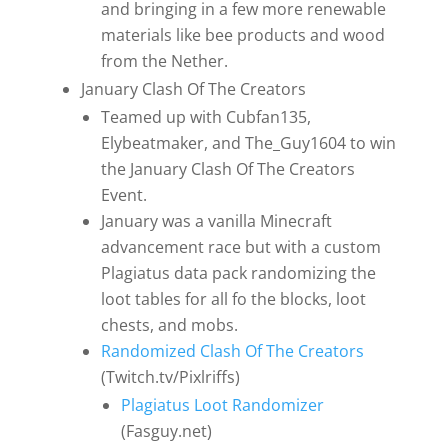
and bringing in a few more renewable
materials like bee products and wood
from the Nether.
January Clash Of The Creators
Teamed up with Cubfan135,
Elybeatmaker, and The_Guy1604 to win
the January Clash Of The Creators
Event.
January was a vanilla Minecraft
advancement race but with a custom
Plagiatus data pack randomizing the
loot tables for all fo the blocks, loot
chests, and mobs.
Randomized Clash Of The Creators
(Twitch.tv/Pixlriffs)
Plagiatus Loot Randomizer
(Fasguy.net)