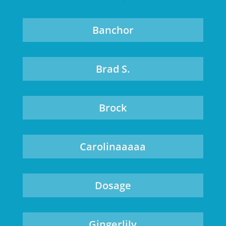
Banchor
Brad S.
Brock
Carolinaaaaa
Dosage
Gingerlily