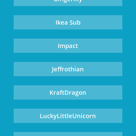
Ikea Sub
Impact
Jeffrothian
KraftDragon
LuckyLittleUnicorn