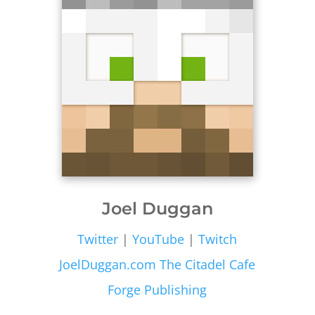
Joel Duggan
Twitter
|
YouTube
|
Twitch
JoelDuggan.com
The Citadel Cafe
Forge Publishing