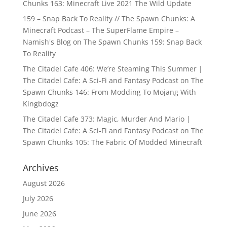
Chunks 163: Minecraft Live 2021 The Wild Update
159 – Snap Back To Reality // The Spawn Chunks: A
Minecraft Podcast – The SuperFlame Empire –
Namish's Blog
on
The Spawn Chunks 159: Snap Back
To Reality
The Citadel Cafe 406: We’re Steaming This Summer |
The Citadel Cafe: A Sci-Fi and Fantasy Podcast
on
The
Spawn Chunks 146: From Modding To Mojang With
Kingbdogz
The Citadel Cafe 373: Magic, Murder And Mario |
The Citadel Cafe: A Sci-Fi and Fantasy Podcast
on
The
Spawn Chunks 105: The Fabric Of Modded Minecraft
Archives
August 2026
July 2026
June 2026