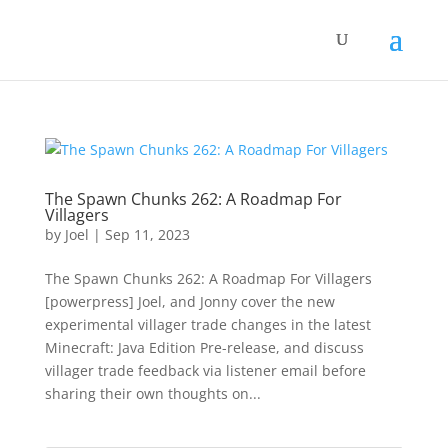
The Spawn Chunks 262: A Roadmap For
Villagers
by
Joel
|
Sep 11, 2023
The Spawn Chunks 262: A Roadmap For Villagers
[powerpress] Joel, and Jonny cover the new
experimental villager trade changes in the latest
Minecraft: Java Edition Pre-release, and discuss
villager trade feedback via listener email before
sharing their own thoughts on...