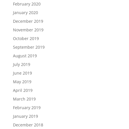
February 2020
January 2020
December 2019
November 2019
October 2019
September 2019
August 2019
July 2019
June 2019
May 2019
April 2019
March 2019
February 2019
January 2019
December 2018