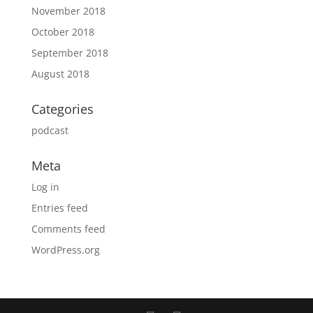
November 2018
October 2018
September 2018
August 2018
Categories
podcast
Meta
Log in
Entries feed
Comments feed
WordPress.org