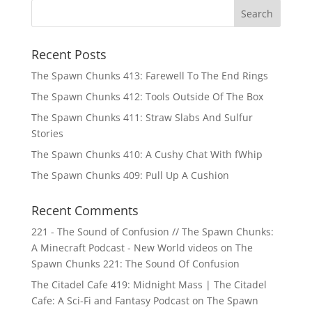
Recent Posts
The Spawn Chunks 413: Farewell To The End Rings
The Spawn Chunks 412: Tools Outside Of The Box
The Spawn Chunks 411: Straw Slabs And Sulfur
Stories
The Spawn Chunks 410: A Cushy Chat With fWhip
The Spawn Chunks 409: Pull Up A Cushion
Recent Comments
221 - The Sound of Confusion // The Spawn Chunks:
A Minecraft Podcast - New World videos
on
The
Spawn Chunks 221: The Sound Of Confusion
The Citadel Cafe 419: Midnight Mass | The Citadel
Cafe: A Sci-Fi and Fantasy Podcast
on
The Spawn