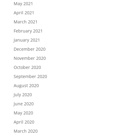
May 2021
April 2021
March 2021
February 2021
January 2021
December 2020
November 2020
October 2020
September 2020
August 2020
July 2020
June 2020
May 2020
April 2020
March 2020