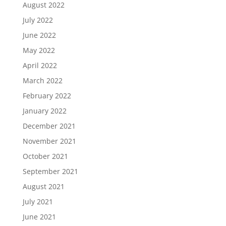
August 2022
July 2022
June 2022
May 2022
April 2022
March 2022
February 2022
January 2022
December 2021
November 2021
October 2021
September 2021
August 2021
July 2021
June 2021