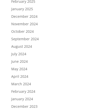
February 2025
January 2025
December 2024
November 2024
October 2024
September 2024
August 2024
July 2024
June 2024
May 2024
April 2024
March 2024
February 2024
January 2024
December 2023