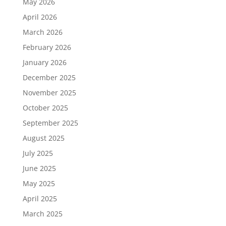
May 2026
April 2026
March 2026
February 2026
January 2026
December 2025
November 2025
October 2025
September 2025
August 2025
July 2025
June 2025
May 2025
April 2025
March 2025