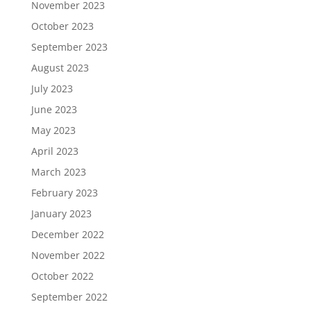
November 2023
October 2023
September 2023
August 2023
July 2023
June 2023
May 2023
April 2023
March 2023
February 2023
January 2023
December 2022
November 2022
October 2022
September 2022