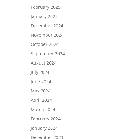
February 2025
January 2025
December 2024
November 2024
October 2024
September 2024
August 2024
July 2024
June 2024
May 2024
April 2024
March 2024
February 2024
January 2024
December 2023