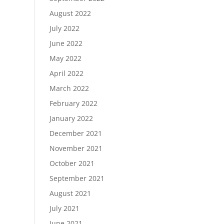
August 2022
July 2022
June 2022
May 2022
April 2022
March 2022
February 2022
January 2022
December 2021
November 2021
October 2021
September 2021
August 2021
July 2021
June 2021