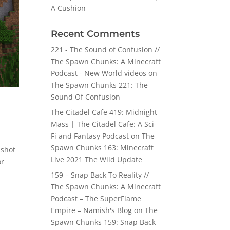
A Cushion
Recent Comments
221 - The Sound of Confusion //
The Spawn Chunks: A Minecraft
Podcast - New World videos
on
The Spawn Chunks 221: The
Sound Of Confusion
The Citadel Cafe 419: Midnight
Mass | The Citadel Cafe: A Sci-
Fi and Fantasy Podcast
on
The
Spawn Chunks 163: Minecraft
pshot
Live 2021 The Wild Update
or
159 – Snap Back To Reality //
The Spawn Chunks: A Minecraft
Podcast – The SuperFlame
Empire – Namish's Blog
on
The
Spawn Chunks 159: Snap Back