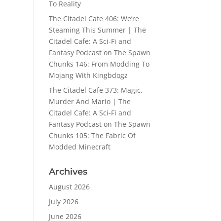
To Reality
The Citadel Cafe 406: We’re
Steaming This Summer | The
Citadel Cafe: A Sci-Fi and
Fantasy Podcast
on
The Spawn
Chunks 146: From Modding To
Mojang With Kingbdogz
The Citadel Cafe 373: Magic,
Murder And Mario | The
Citadel Cafe: A Sci-Fi and
Fantasy Podcast
on
The Spawn
Chunks 105: The Fabric Of
Modded Minecraft
Archives
August 2026
July 2026
June 2026