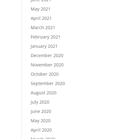
May 2021
April 2021
March 2021
February 2021
January 2021
December 2020
November 2020
October 2020
September 2020
August 2020
July 2020
June 2020
May 2020
April 2020