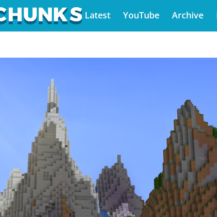
Latest
YouTube
Archive