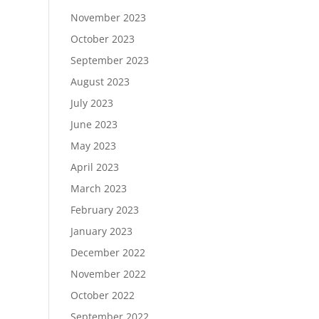
November 2023
October 2023
September 2023
August 2023
July 2023
June 2023
May 2023
April 2023
March 2023
February 2023
January 2023
December 2022
November 2022
October 2022
September 2022