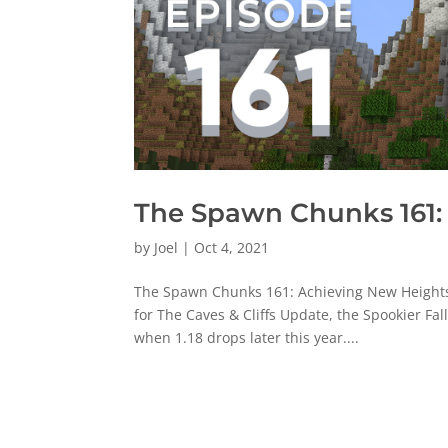
The Spawn Chunks 161:
by
Joel
|
Oct 4, 2021
The Spawn Chunks 161: Achieving New Heights [
for The Caves & Cliffs Update, the Spookier Fa
when 1.18 drops later this year....