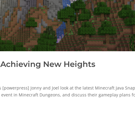
 Achieving New Heights
powerpress] Jonny and Joel look at the latest Minecraft Java Sna
ll event in Minecraft Dungeons, and discuss their gameplay plans f