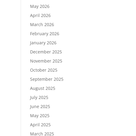
May 2026
April 2026
March 2026
February 2026
January 2026
December 2025
November 2025
October 2025
September 2025
August 2025
July 2025
June 2025
May 2025
April 2025
March 2025