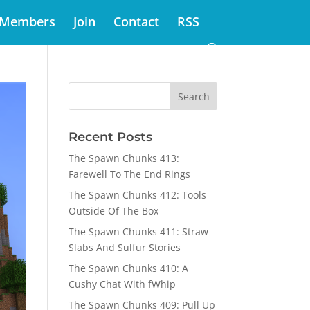
Members
Join
Contact
RSS
Recent Posts
The Spawn Chunks 413:
Farewell To The End Rings
The Spawn Chunks 412: Tools
Outside Of The Box
The Spawn Chunks 411: Straw
Slabs And Sulfur Stories
The Spawn Chunks 410: A
Cushy Chat With fWhip
The Spawn Chunks 409: Pull Up