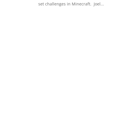
set challenges in Minecraft. ​ Joel...