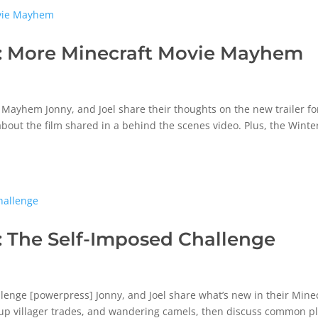
: More Minecraft Movie Mayhem
ayhem Jonny, and Joel share their thoughts on the new trailer fo
bout the film shared in a behind the scenes video. Plus, the Winte
 The Self-Imposed Challenge
enge [powerpress] Jonny, and Joel share what’s new in their Mine
 up villager trades, and wandering camels, then discuss common p