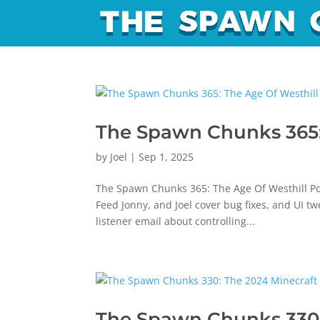
The Spawn Chunks 365:
by
Joel
|
Sep 1, 2025
The Spawn Chunks 365: The Age Of Westhill Po
Feed Jonny, and Joel cover bug fixes, and UI t
listener email about controlling...
The Spawn Chunks 330: