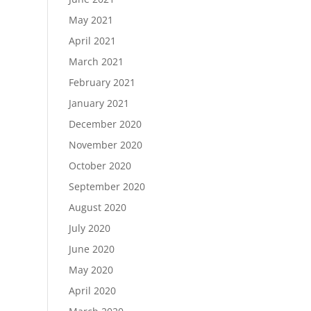
May 2021
April 2021
March 2021
February 2021
January 2021
December 2020
November 2020
October 2020
September 2020
August 2020
July 2020
June 2020
May 2020
April 2020