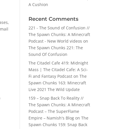
A Cushion
Recent Comments
ases,
221 - The Sound of Confusion //
email
The Spawn Chunks: A Minecraft
Podcast - New World videos
on
The Spawn Chunks 221: The
Sound Of Confusion
The Citadel Cafe 419: Midnight
Mass | The Citadel Cafe: A Sci-
Fi and Fantasy Podcast
on
The
Spawn Chunks 163: Minecraft
Live 2021 The Wild Update
n
159 – Snap Back To Reality //
The Spawn Chunks: A Minecraft
Podcast – The SuperFlame
Empire – Namish's Blog
on
The
Spawn Chunks 159: Snap Back