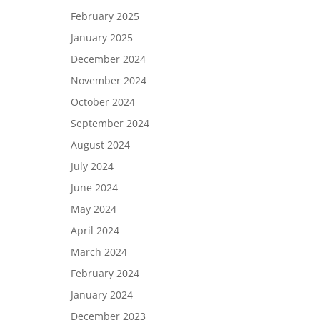
February 2025
January 2025
December 2024
November 2024
October 2024
September 2024
August 2024
July 2024
June 2024
May 2024
April 2024
March 2024
February 2024
January 2024
December 2023