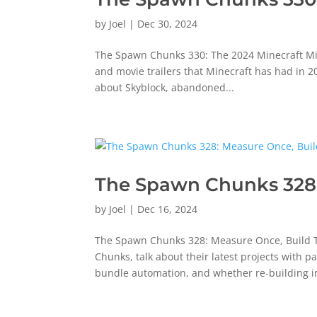
by
Joel
|
Dec 30, 2024
The Spawn Chunks 330: The 2024 Minecraft Mic D
and movie trailers that Minecraft has had in 2
about Skyblock, abandoned...
The Spawn Chunks 328:
by
Joel
|
Dec 16, 2024
The Spawn Chunks 328: Measure Once, Build T
Chunks, talk about their latest projects with p
bundle automation, and whether re-building in