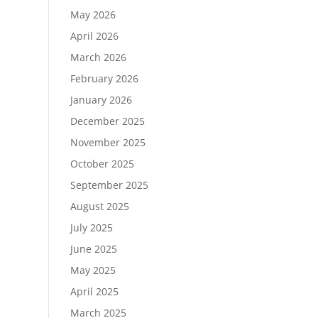
May 2026
April 2026
March 2026
February 2026
January 2026
December 2025
November 2025
October 2025
September 2025
August 2025
July 2025
June 2025
May 2025
April 2025
March 2025