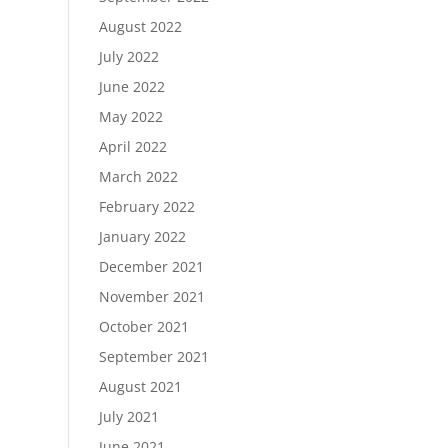
August 2022
July 2022
June 2022
May 2022
April 2022
March 2022
February 2022
January 2022
December 2021
November 2021
October 2021
September 2021
August 2021
July 2021
June 2021