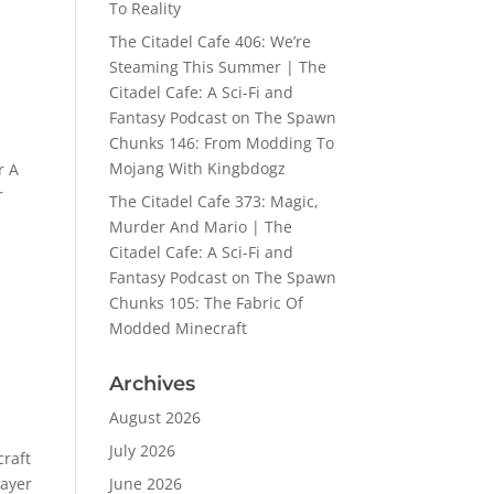
To Reality
The Citadel Cafe 406: We’re
Steaming This Summer | The
Citadel Cafe: A Sci-Fi and
Fantasy Podcast
on
The Spawn
Chunks 146: From Modding To
Mojang With Kingbdogz
r A
r
The Citadel Cafe 373: Magic,
Murder And Mario | The
Citadel Cafe: A Sci-Fi and
Fantasy Podcast
on
The Spawn
Chunks 105: The Fabric Of
Modded Minecraft
Archives
August 2026
July 2026
craft
layer
June 2026