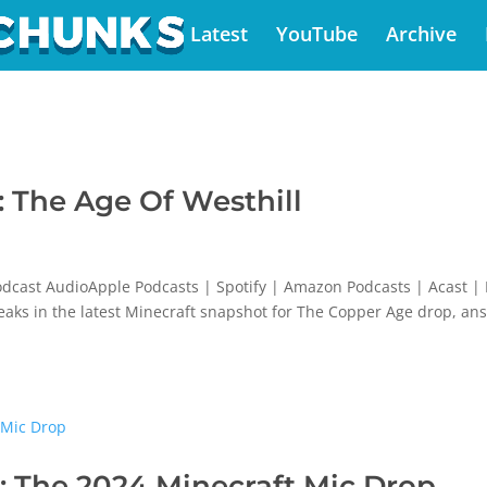
Latest
YouTube
Archive
 The Age Of Westhill
dcast AudioApple Podcasts | Spotify | Amazon Podcasts | Acast |
weaks in the latest Minecraft snapshot for The Copper Age drop, an
 The 2024 Minecraft Mic Drop