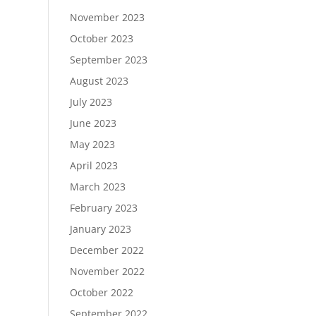
November 2023
October 2023
September 2023
August 2023
July 2023
June 2023
May 2023
April 2023
March 2023
February 2023
January 2023
December 2022
November 2022
October 2022
September 2022