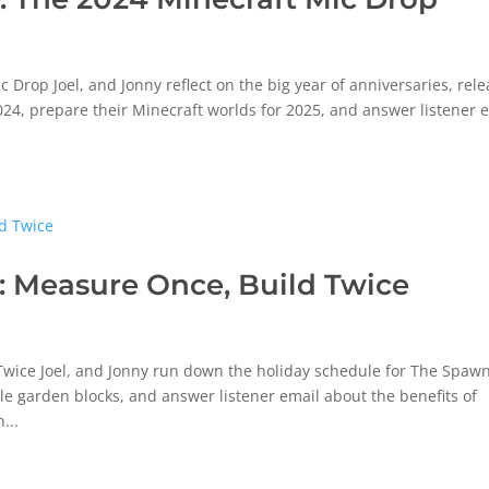
rop Joel, and Jonny reflect on the big year of anniversaries, rele
024, prepare their Minecraft worlds for 2025, and answer listener 
 Measure Once, Build Twice
wice Joel, and Jonny run down the holiday schedule for The Spaw
ale garden blocks, and answer listener email about the benefits of
...