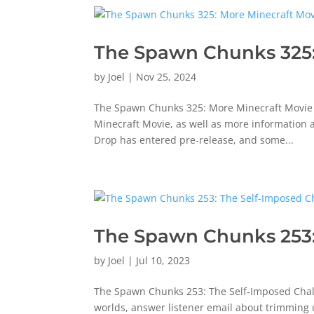
The Spawn Chunks 325
by
Joel
|
Nov 25, 2024
The Spawn Chunks 325: More Minecraft Movie M
Minecraft Movie, as well as more information a
Drop has entered pre-release, and some...
The Spawn Chunks 253:
by
Joel
|
Jul 10, 2023
The Spawn Chunks 253: The Self-Imposed Chall
worlds, answer listener email about trimming