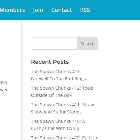
Members
Join
Contact
RSS
Recent Posts
The Spawn Chunks 413:
Farewell To The End Rings
 RSS
The Spawn Chunks 412: Tools
swer
Outside Of The Box
The Spawn Chunks 411: Straw
Slabs And Sulfur Stories
The Spawn Chunks 410: A
Cushy Chat With fWhip
The Spawn Chunks 409: Pull Up